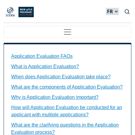
Skip to main content
Main navigation
Application Evaluation FAQs Individual Questions
Application Evaluation FAQs
What is Application Evaluation?
When does Application Evaluation take place?
What are the components of Application Evaluation?
Why is Application Evaluation important?
How will Application Evaluation be conducted for an
applicant with multiple applications?
What are the clarifying questions in the Application
Evaluation process?