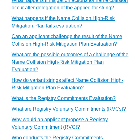
What happens if mitigation actions for name collision
occur after delegation of the applied-for string?
What happens if the Name Collision High-Risk
Mitigation Plan fails evaluation?
Can an applicant challenge the result of the Name
Collision High-Risk Mitigation Plan Evaluation?
What are the possible outcomes of a challenge of the
Name Collision High-Risk Mitigation Plan
Evaluation?
How do variant strings affect Name Collision High-
Risk Mitigation Plan Evaluation?
What is the Registry Commitments Evaluation?
What are Registry Voluntary Commitments (RVCs)?
Why would an applicant propose a Registry
Voluntary Commitment (RVC)?
Who conducts the Registry Commitments