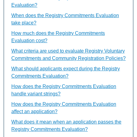
Evaluation?
When does the Registry Commitments Evaluation
take place?
How much does the Registry Commitments
Evaluation cost?
What criteria are used to evaluate Registry Voluntary
Commitments and Community Registration Policies?
What should applicants expect during the Registry
Commitments Evaluation?
How does the Registry Commitments Evaluation
handle variant strings?
How does the Registry Commitments Evaluation
affect an application?
What does it mean when an application passes the
Registry Commitments Evaluation?