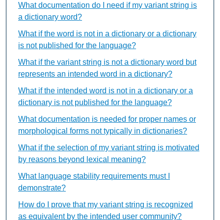
What documentation do I need if my variant string is
a dictionary word?
What if the word is not in a dictionary or a dictionary
is not published for the language?
What if the variant string is not a dictionary word but
represents an intended word in a dictionary?
What if the intended word is not in a dictionary or a
dictionary is not published for the language?
What documentation is needed for proper names or
morphological forms not typically in dictionaries?
What if the selection of my variant string is motivated
by reasons beyond lexical meaning?
What language stability requirements must I
demonstrate?
How do I prove that my variant string is recognized
as equivalent by the intended user community?