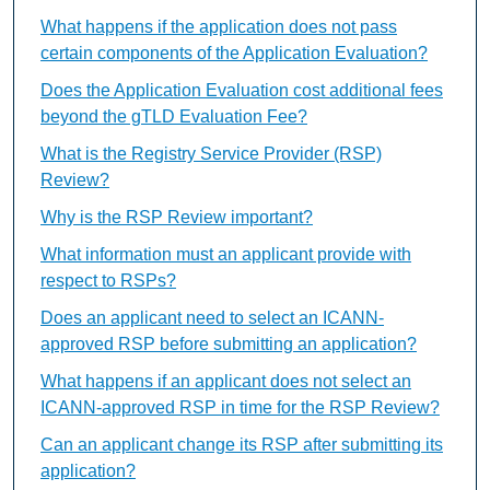
What happens if the application does not pass
certain components of the Application Evaluation?
Does the Application Evaluation cost additional fees
beyond the gTLD Evaluation Fee?
What is the Registry Service Provider (RSP)
Review?
Why is the RSP Review important?
What information must an applicant provide with
respect to RSPs?
Does an applicant need to select an ICANN-
approved RSP before submitting an application?
What happens if an applicant does not select an
ICANN-approved RSP in time for the RSP Review?
Can an applicant change its RSP after submitting its
application?