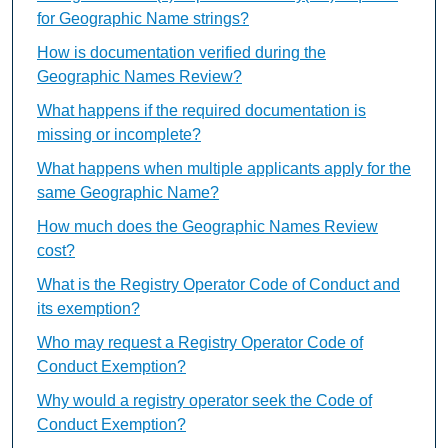
for Geographic Name strings?
How is documentation verified during the
Geographic Names Review?
What happens if the required documentation is
missing or incomplete?
What happens when multiple applicants apply for the
same Geographic Name?
How much does the Geographic Names Review
cost?
What is the Registry Operator Code of Conduct and
its exemption?
Who may request a Registry Operator Code of
Conduct Exemption?
Why would a registry operator seek the Code of
Conduct Exemption?