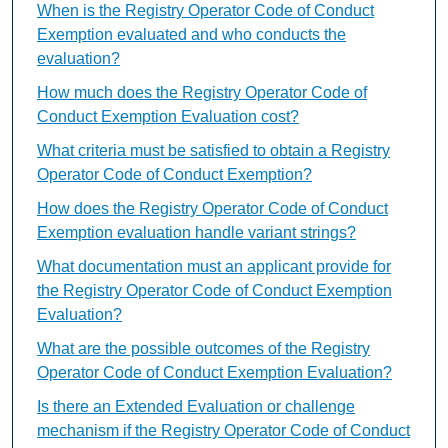
When is the Registry Operator Code of Conduct
Exemption evaluated and who conducts the
evaluation?
How much does the Registry Operator Code of
Conduct Exemption Evaluation cost?
What criteria must be satisfied to obtain a Registry
Operator Code of Conduct Exemption?
How does the Registry Operator Code of Conduct
Exemption evaluation handle variant strings?
What documentation must an applicant provide for
the Registry Operator Code of Conduct Exemption
Evaluation?
What are the possible outcomes of the Registry
Operator Code of Conduct Exemption Evaluation?
Is there an Extended Evaluation or challenge
mechanism if the Registry Operator Code of Conduct