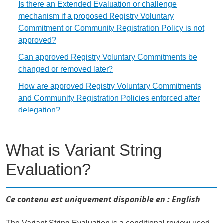
Is there an Extended Evaluation or challenge
mechanism if a proposed Registry Voluntary
Commitment or Community Registration Policy is not
approved?
Can approved Registry Voluntary Commitments be
changed or removed later?
How are approved Registry Voluntary Commitments
and Community Registration Policies enforced after
delegation?
What is Variant String
Evaluation?
Ce contenu est uniquement disponible en : English
The Variant String Evaluation is a conditional review used