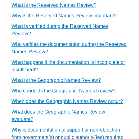
What is the Reserved Names Review?
Why is the Reserved Names Review important?
What is verified during the Reserved Names
Review?
Who verifies the documentation during the Reserved
Names Review?
What happens if the documentation is incomplete or
insufficient?
What is the Geographic Names Review?
Who conducts the Geographic Names Review?
When does the Geographic Names Review occur?
What does the Geographic Names Review
evaluate?
Why is documentation of support or non-objection
from government(s) or public authority(ies) required