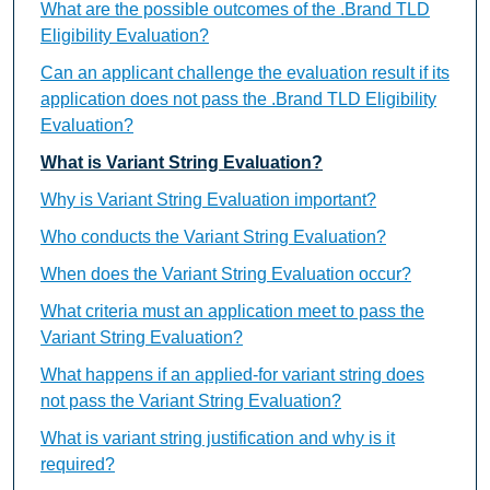
What are the possible outcomes of the .Brand TLD
Eligibility Evaluation?
Can an applicant challenge the evaluation result if its
application does not pass the .Brand TLD Eligibility
Evaluation?
What is Variant String Evaluation?
Why is Variant String Evaluation important?
Who conducts the Variant String Evaluation?
When does the Variant String Evaluation occur?
What criteria must an application meet to pass the
Variant String Evaluation?
What happens if an applied-for variant string does
not pass the Variant String Evaluation?
What is variant string justification and why is it
required?