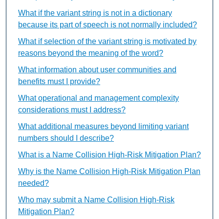
What if the variant string is not in a dictionary
because its part of speech is not normally included?
What if selection of the variant string is motivated by
reasons beyond the meaning of the word?
What information about user communities and
benefits must I provide?
What operational and management complexity
considerations must I address?
What additional measures beyond limiting variant
numbers should I describe?
What is a Name Collision High-Risk Mitigation Plan?
Why is the Name Collision High-Risk Mitigation Plan
needed?
Who may submit a Name Collision High-Risk
Mitigation Plan?