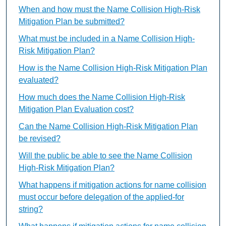
When and how must the Name Collision High-Risk
Mitigation Plan be submitted?
What must be included in a Name Collision High-
Risk Mitigation Plan?
How is the Name Collision High-Risk Mitigation Plan
evaluated?
How much does the Name Collision High-Risk
Mitigation Plan Evaluation cost?
Can the Name Collision High-Risk Mitigation Plan
be revised?
Will the public be able to see the Name Collision
High-Risk Mitigation Plan?
What happens if mitigation actions for name collision
must occur before delegation of the applied-for
string?