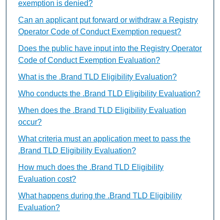
exemption is denied?
Can an applicant put forward or withdraw a Registry
Operator Code of Conduct Exemption request?
Does the public have input into the Registry Operator
Code of Conduct Exemption Evaluation?
What is the .Brand TLD Eligibility Evaluation?
Who conducts the .Brand TLD Eligibility Evaluation?
When does the .Brand TLD Eligibility Evaluation
occur?
What criteria must an application meet to pass the
.Brand TLD Eligibility Evaluation?
How much does the .Brand TLD Eligibility
Evaluation cost?
What happens during the .Brand TLD Eligibility
Evaluation?