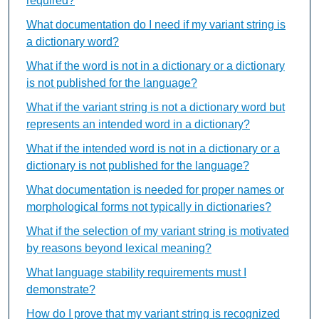
required?
What documentation do I need if my variant string is
a dictionary word?
What if the word is not in a dictionary or a dictionary
is not published for the language?
What if the variant string is not a dictionary word but
represents an intended word in a dictionary?
What if the intended word is not in a dictionary or a
dictionary is not published for the language?
What documentation is needed for proper names or
morphological forms not typically in dictionaries?
What if the selection of my variant string is motivated
by reasons beyond lexical meaning?
What language stability requirements must I
demonstrate?
How do I prove that my variant string is recognized