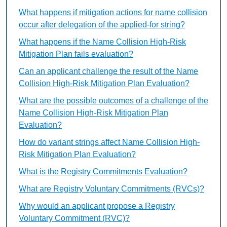
What happens if mitigation actions for name collision
occur after delegation of the applied-for string?
What happens if the Name Collision High-Risk
Mitigation Plan fails evaluation?
Can an applicant challenge the result of the Name
Collision High-Risk Mitigation Plan Evaluation?
What are the possible outcomes of a challenge of the
Name Collision High-Risk Mitigation Plan
Evaluation?
How do variant strings affect Name Collision High-
Risk Mitigation Plan Evaluation?
What is the Registry Commitments Evaluation?
What are Registry Voluntary Commitments (RVCs)?
Why would an applicant propose a Registry
Voluntary Commitment (RVC)?