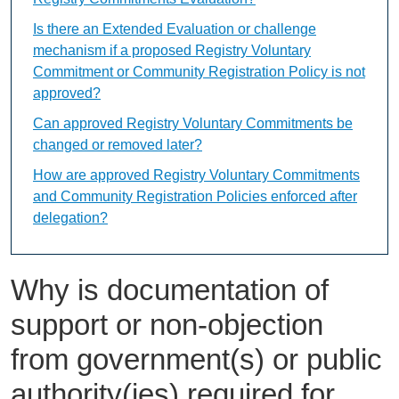
Is there an Extended Evaluation or challenge
mechanism if a proposed Registry Voluntary
Commitment or Community Registration Policy is not
approved?
Can approved Registry Voluntary Commitments be
changed or removed later?
How are approved Registry Voluntary Commitments
and Community Registration Policies enforced after
delegation?
Why is documentation of
support or non-objection
from government(s) or public
authority(ies) required for