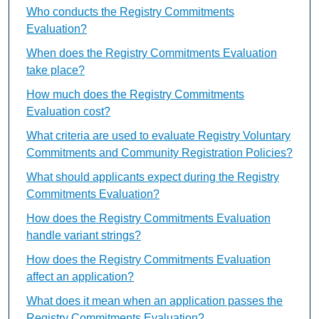
Who conducts the Registry Commitments
Evaluation?
When does the Registry Commitments Evaluation
take place?
How much does the Registry Commitments
Evaluation cost?
What criteria are used to evaluate Registry Voluntary
Commitments and Community Registration Policies?
What should applicants expect during the Registry
Commitments Evaluation?
How does the Registry Commitments Evaluation
handle variant strings?
How does the Registry Commitments Evaluation
affect an application?
What does it mean when an application passes the
Registry Commitments Evaluation?