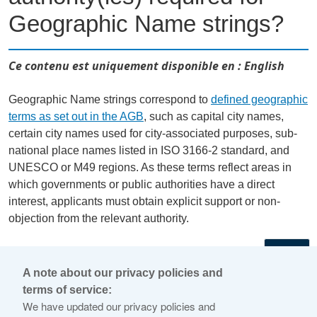
Geographic Name strings?
Ce contenu est uniquement disponible en : English
Geographic Name strings correspond to
defined geographic
terms as set out in the AGB
, such as capital city names,
certain city names used for city-associated purposes, sub-
national place names listed in ISO 3166-2 standard, and
UNESCO or M49 regions. As these terms reflect areas in
which governments or public authorities have a direct
interest, applicants must obtain explicit support or non-
objection from the relevant authority.
←
A note about our privacy policies and
terms of service:
© 2026 Internet Corporation For Assigned Names and
We have updated our privacy policies and