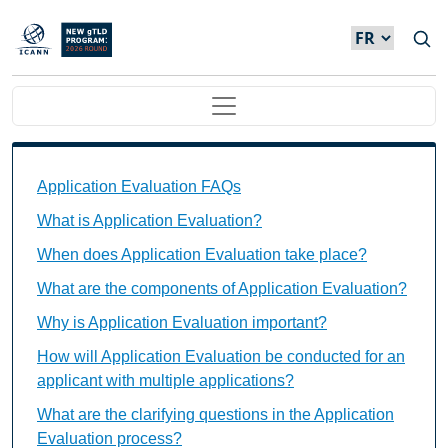
Skip to main content
Main navigation
Application Evaluation FAQs Individual Questions
Application Evaluation FAQs
What is Application Evaluation?
When does Application Evaluation take place?
What are the components of Application Evaluation?
Why is Application Evaluation important?
How will Application Evaluation be conducted for an
applicant with multiple applications?
What are the clarifying questions in the Application
Evaluation process?