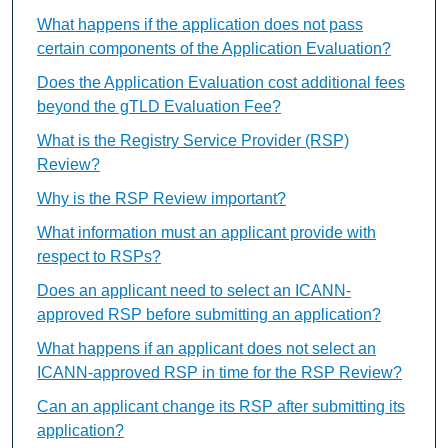
What happens if the application does not pass
certain components of the Application Evaluation?
Does the Application Evaluation cost additional fees
beyond the gTLD Evaluation Fee?
What is the Registry Service Provider (RSP)
Review?
Why is the RSP Review important?
What information must an applicant provide with
respect to RSPs?
Does an applicant need to select an ICANN-
approved RSP before submitting an application?
What happens if an applicant does not select an
ICANN-approved RSP in time for the RSP Review?
Can an applicant change its RSP after submitting its
application?