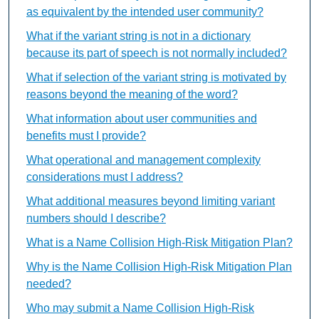
as equivalent by the intended user community?
What if the variant string is not in a dictionary
because its part of speech is not normally included?
What if selection of the variant string is motivated by
reasons beyond the meaning of the word?
What information about user communities and
benefits must I provide?
What operational and management complexity
considerations must I address?
What additional measures beyond limiting variant
numbers should I describe?
What is a Name Collision High-Risk Mitigation Plan?
Why is the Name Collision High-Risk Mitigation Plan
needed?
Who may submit a Name Collision High-Risk