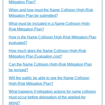
Mitigation Plan?
When and how must the Name Collision High-Risk
Mitigation Plan be submitted?
What must be included in a Name Collision High-
Risk Mitigation Plan?
How is the Name Collision High-Risk Mitigation Plan
evaluated?
How much does the Name Collision High-Risk
Mitigation Plan Evaluation cost?
Can the Name Collision High-Risk Mitigation Plan
be revised?
Will the public be able to see the Name Collision
High-Risk Mitigation Plan?
What happens if mitigation actions for name collision
must occur before delegation of the applied-for
string?