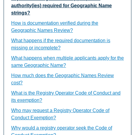
authority(ies) required for Geographic Name
strings?
How is documentation verified during the
Geographic Names Review?
What happens if the required documentation is
missing or incomplete?
What happens when multiple applicants apply for the
same Geographic Name?
How much does the Geographic Names Review
cost?
What is the Registry Operator Code of Conduct and
its exemption?
Who may request a Registry Operator Code of
Conduct Exemption?
Why would a registry operator seek the Code of