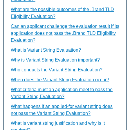
What are the possible outcomes of the .Brand TLD
Eligibility Evaluation?
Can an applicant challenge the evaluation result if its
application does not pass the .Brand TLD Eligibility
Evaluation?
What is Variant String Evaluation?
Why is Variant String Evaluation important?
Who conducts the Variant String Evaluation?
When does the Variant String Evaluation occur?
What criteria must an application meet to pass the
Variant String Evaluation?
What happens if an applied-for variant string does
not pass the Variant String Evaluation?
What is variant string justification and why is it