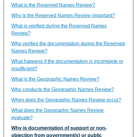
What is the Reserved Names Review?
Why is the Reserved Names Review important?
What is verified during the Reserved Names
Review?
Who verifies the documentation during the Reserved
Names Review?
What happens if the documentation is incomplete or
insufficient?
What is the Geographic Names Review?
Who conducts the Geographic Names Review?
When does the Geographic Names Review occur?
What does the Geographic Names Review
evaluate?
Why is documentation of support or non-
objection from government(s) or public