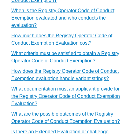
Conduct Exemption?
When is the Registry Operator Code of Conduct
Exemption evaluated and who conducts the
evaluation?
How much does the Registry Operator Code of
Conduct Exemption Evaluation cost?
What criteria must be satisfied to obtain a Registry
Operator Code of Conduct Exemption?
How does the Registry Operator Code of Conduct
Exemption evaluation handle variant strings?
What documentation must an applicant provide for
the Registry Operator Code of Conduct Exemption
Evaluation?
What are the possible outcomes of the Registry
Operator Code of Conduct Exemption Evaluation?
Is there an Extended Evaluation or challenge