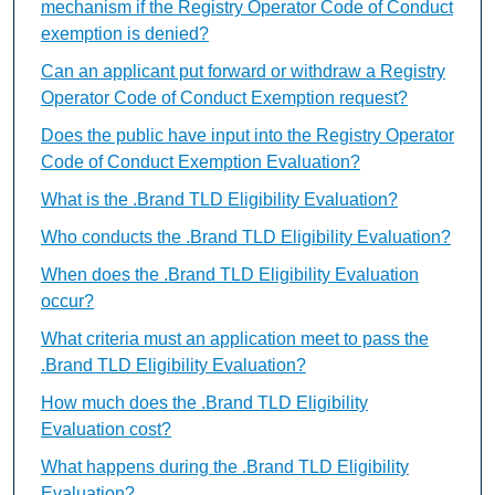
mechanism if the Registry Operator Code of Conduct
exemption is denied?
Can an applicant put forward or withdraw a Registry
Operator Code of Conduct Exemption request?
Does the public have input into the Registry Operator
Code of Conduct Exemption Evaluation?
What is the .Brand TLD Eligibility Evaluation?
Who conducts the .Brand TLD Eligibility Evaluation?
When does the .Brand TLD Eligibility Evaluation
occur?
What criteria must an application meet to pass the
.Brand TLD Eligibility Evaluation?
How much does the .Brand TLD Eligibility
Evaluation cost?
What happens during the .Brand TLD Eligibility
Evaluation?