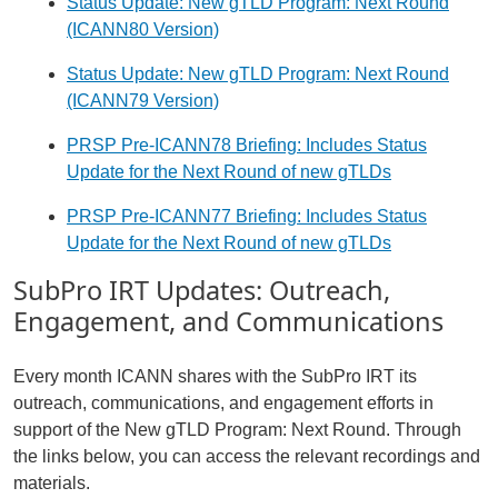
Status Update: New gTLD Program: Next Round
(ICANN80 Version)
Status Update: New gTLD Program: Next Round
(ICANN79 Version)
PRSP Pre-ICANN78 Briefing: Includes Status
Update for the Next Round of new gTLDs
PRSP Pre-ICANN77 Briefing: Includes Status
Update for the Next Round of new gTLDs
SubPro IRT Updates: Outreach,
Engagement, and Communications
Every month ICANN shares with the SubPro IRT its
outreach, communications, and engagement efforts in
support of the New gTLD Program: Next Round. Through
the links below, you can access the relevant recordings and
materials.