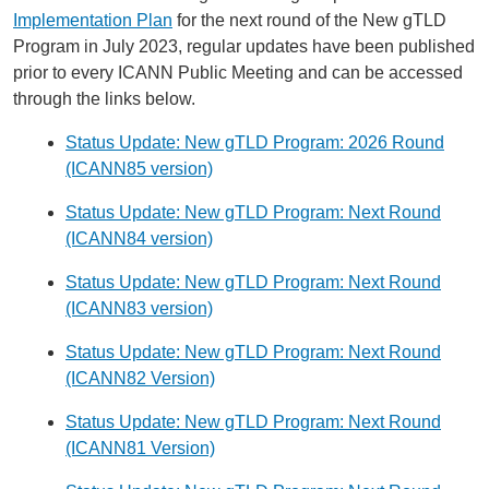
Implementation Plan
for the next round of the New gTLD
Program in July 2023, regular updates have been published
prior to every ICANN Public Meeting and can be accessed
through the links below.
Status Update: New gTLD Program: 2026 Round
(ICANN85 version)
Status Update: New gTLD Program: Next Round
(ICANN84 version)
Status Update: New gTLD Program: Next Round
(ICANN83 version)
Status Update: New gTLD Program: Next Round
(ICANN82 Version)
Status Update: New gTLD Program: Next Round
(ICANN81 Version)