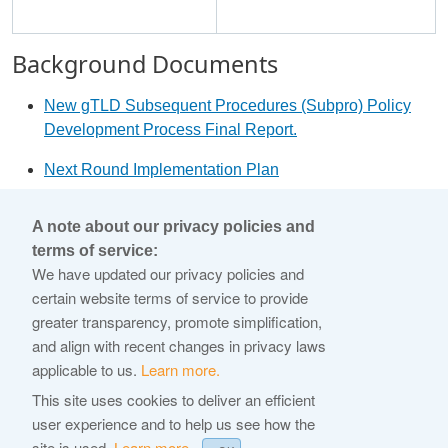
Background Documents
New gTLD Subsequent Procedures (Subpro) Policy
Development Process Final Report.
Next Round Implementation Plan
2012 Applicant Guidebook
A note about our privacy policies and
terms of service:
© 2026 Internet Corporation For Assigned Names and
We have updated our privacy policies and
Numbers
certain website terms of service to provide
greater transparency, promote simplification,
ICANN.org
and align with recent changes in privacy laws
Privacy Policy
applicable to us.
Learn more.
Terms of Service
This site uses cookies to deliver an efficient
user experience and to help us see how the
Cookie Policy
site is used.
Learn more.