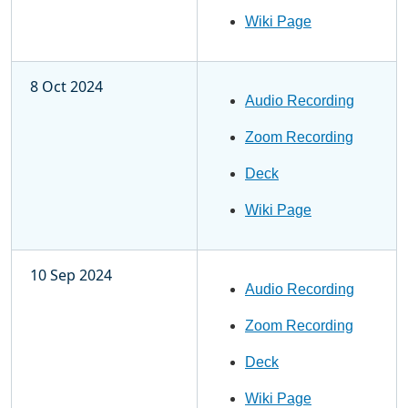
Wiki Page
8 Oct 2024
Audio Recording
Zoom Recording
Deck
Wiki Page
10 Sep 2024
Audio Recording
Zoom Recording
Deck
Wiki Page