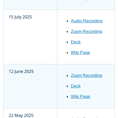
15 July 2025
Audio Recording
Zoom Recording
Deck
Wiki Page
12 June 2025
Zoom Recording
Deck
Wiki Page
22 May 2025