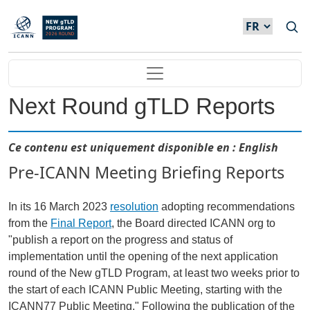
Skip to main content
Main navigation
Next Round gTLD Reports
Ce contenu est uniquement disponible en : English
Pre-ICANN Meeting Briefing Reports
In its 16 March 2023
resolution
adopting recommendations
from the
Final Report
, the Board directed ICANN org to
"publish a report on the progress and status of
implementation until the opening of the next application
round of the New gTLD Program, at least two weeks prior to
the start of each ICANN Public Meeting, starting with the
ICANN77 Public Meeting." Following the publication of the