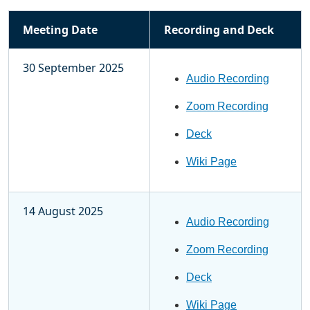
Meeting Date
Recording and Deck
30 September 2025
Audio Recording
Zoom Recording
Deck
Wiki Page
14 August 2025
Audio Recording
Zoom Recording
Deck
Wiki Page