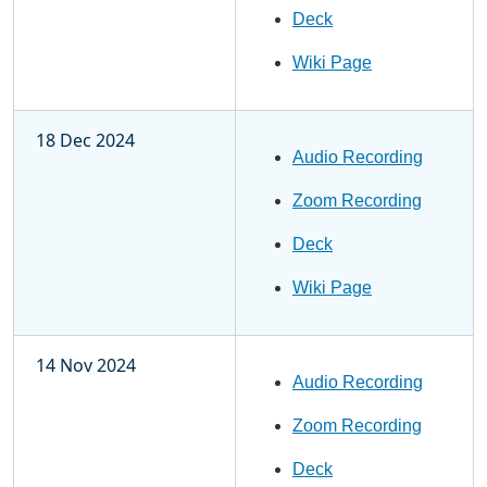
Deck
Wiki Page
18 Dec 2024
Audio Recording
Zoom Recording
Deck
Wiki Page
14 Nov 2024
Audio Recording
Zoom Recording
Deck