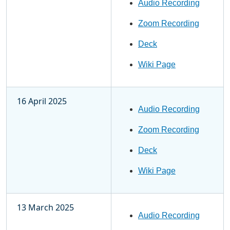
Audio Recording
Zoom Recording
Deck
Wiki Page
16 April 2025
Audio Recording
Zoom Recording
Deck
Wiki Page
13 March 2025
Audio Recording