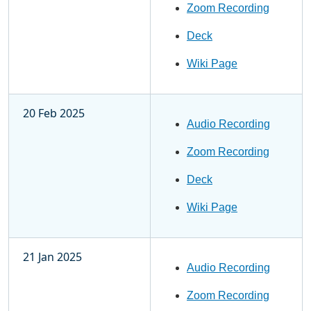
Zoom Recording
Deck
Wiki Page
20 Feb 2025
Audio Recording
Zoom Recording
Deck
Wiki Page
21 Jan 2025
Audio Recording
Zoom Recording