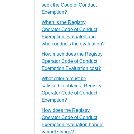
seek the Code of Conduct
Exemption?
When is the Registry
Operator Code of Conduct
Exemption evaluated and
who conducts the evaluation?
How much does the Registry
Operator Code of Conduct
Exemption Evaluation cost?
What criteria must be
satisfied to obtain a Registry
Operator Code of Conduct
Exemption?
How does the Registry
Operator Code of Conduct
Exemption evaluation handle
variant strings?