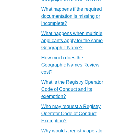
What happens if the required
documentation is missing or
incomplete?
What happens when multiple
applicants apply for the same
Geographic Name?
How much does the
Geographic Names Review
cost?
What is the Registry Operator
Code of Conduct and its
exemption?
Who may request a Registry
Operator Code of Conduct
Exemption?
Why would a registry operator