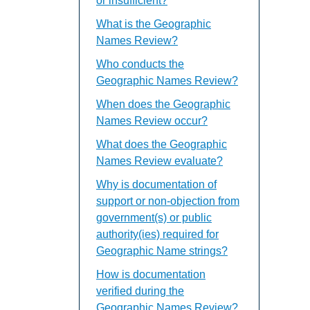
or insufficient?
What is the Geographic
Names Review?
Who conducts the
Geographic Names Review?
When does the Geographic
Names Review occur?
What does the Geographic
Names Review evaluate?
Why is documentation of
support or non-objection from
government(s) or public
authority(ies) required for
Geographic Name strings?
How is documentation
verified during the
Geographic Names Review?