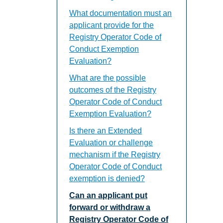
What documentation must an
applicant provide for the
Registry Operator Code of
Conduct Exemption
Evaluation?
What are the possible
outcomes of the Registry
Operator Code of Conduct
Exemption Evaluation?
Is there an Extended
Evaluation or challenge
mechanism if the Registry
Operator Code of Conduct
exemption is denied?
Can an applicant put
forward or withdraw a
Registry Operator Code of