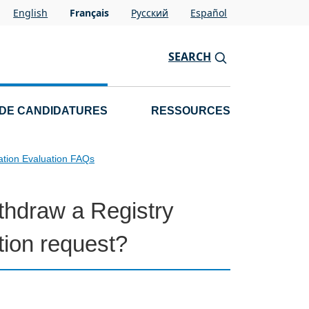
English
Français
Pусский
Español
SEARCH
 DE CANDIDATURES
RESSOURCES
ation Evaluation FAQs
ithdraw a Registry
ion request?