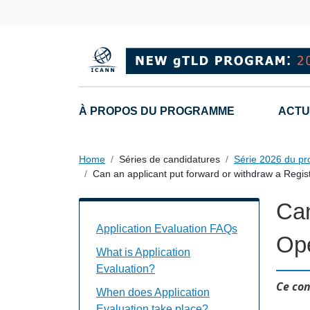
Skip to main content
Main navigation
À PROPOS DU PROGRAMME
ACTU
Home
Séries de candidatures
Série 2026 du p
Can an applicant put forward or withdraw a Regi
Can
Application Evaluation FAQs Individual
Application Evaluation FAQs
Ope
What is Application
Evaluation?
Ce con
When does Application
Evaluation take place?