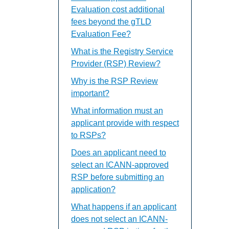
Evaluation cost additional
fees beyond the gTLD
Evaluation Fee?
What is the Registry Service
Provider (RSP) Review?
Why is the RSP Review
important?
What information must an
applicant provide with respect
to RSPs?
Does an applicant need to
select an ICANN-approved
RSP before submitting an
application?
What happens if an applicant
does not select an ICANN-