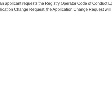
f an applicant requests the Registry Operator Code of Conduct 
lication Change Request, the Application Change Request will 