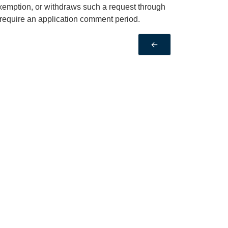
Exemption, or withdraws such a request through
require an application comment period.
←