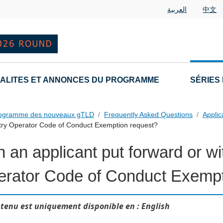
العربية
中文
ALITES ET ANNONCES DU PROGRAMME
SÉRIES
rogramme des nouveaux gTLD
Frequently Asked Questions
Applic
stry Operator Code of Conduct Exemption request?
 an applicant put forward or w
 Questions
rator Code of Conduct Exempt
tenu est uniquement disponible en : English