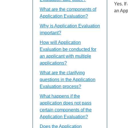
Yes. I
What are the components of
an App
Application Evaluation?
Why is Application Evaluation
important?
How will Application
Evaluation be conducted for
an applicant with multiple
applications?
What are the clarifying
questions in the Application
Evaluation process?
What happens if the
application does not pass
certain components of the
Application Evaluation?
Does the Application