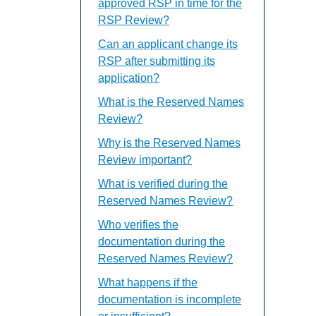
approved RSP in time for the
RSP Review?
Can an applicant change its
RSP after submitting its
application?
What is the Reserved Names
Review?
Why is the Reserved Names
Review important?
What is verified during the
Reserved Names Review?
Who verifies the
documentation during the
Reserved Names Review?
What happens if the
documentation is incomplete