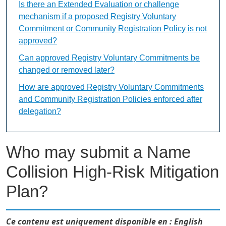
Is there an Extended Evaluation or challenge
mechanism if a proposed Registry Voluntary
Commitment or Community Registration Policy is not
approved?
Can approved Registry Voluntary Commitments be
changed or removed later?
How are approved Registry Voluntary Commitments
and Community Registration Policies enforced after
delegation?
Who may submit a Name
Collision High-Risk Mitigation
Plan?
Ce contenu est uniquement disponible en : English