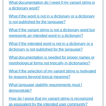
What documentation do I need if my variant string is
a dictionary word?
What if the word is not in a dictionary or a dictionary
is not published for the language?
What if the variant string is not a dictionary word but
represents an intended word in a dictionary?
What if the intended word is not in a dictionary or a
dictionary is not published for the language?
What documentation is needed for proper names or
morphological forms not typically in dictionaries?
What if the selection of my variant string is motivated
by reasons beyond lexical meaning?
What language stability requirements must I
demonstrate?
How do I prove that my variant string is recognized
as equivalent by the intended user community?