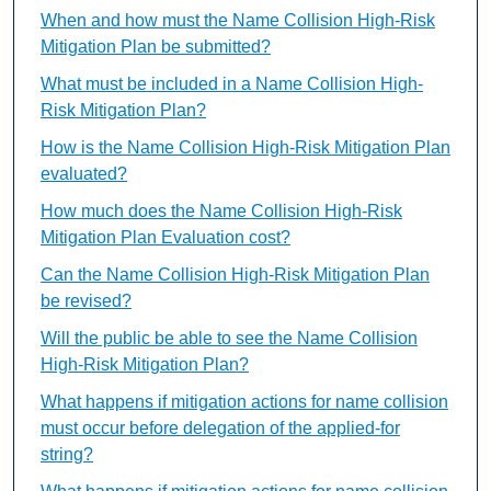
When and how must the Name Collision High-Risk
Mitigation Plan be submitted?
What must be included in a Name Collision High-
Risk Mitigation Plan?
How is the Name Collision High-Risk Mitigation Plan
evaluated?
How much does the Name Collision High-Risk
Mitigation Plan Evaluation cost?
Can the Name Collision High-Risk Mitigation Plan
be revised?
Will the public be able to see the Name Collision
High-Risk Mitigation Plan?
What happens if mitigation actions for name collision
must occur before delegation of the applied-for
string?