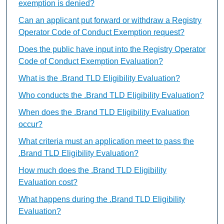
exemption is denied?
Can an applicant put forward or withdraw a Registry
Operator Code of Conduct Exemption request?
Does the public have input into the Registry Operator
Code of Conduct Exemption Evaluation?
What is the .Brand TLD Eligibility Evaluation?
Who conducts the .Brand TLD Eligibility Evaluation?
When does the .Brand TLD Eligibility Evaluation
occur?
What criteria must an application meet to pass the
.Brand TLD Eligibility Evaluation?
How much does the .Brand TLD Eligibility
Evaluation cost?
What happens during the .Brand TLD Eligibility
Evaluation?