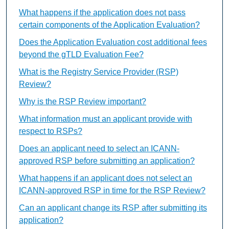
What happens if the application does not pass
certain components of the Application Evaluation?
Does the Application Evaluation cost additional fees
beyond the gTLD Evaluation Fee?
What is the Registry Service Provider (RSP)
Review?
Why is the RSP Review important?
What information must an applicant provide with
respect to RSPs?
Does an applicant need to select an ICANN-
approved RSP before submitting an application?
What happens if an applicant does not select an
ICANN-approved RSP in time for the RSP Review?
Can an applicant change its RSP after submitting its
application?