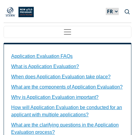
Skip to main content
Main navigation
Application Evaluation FAQs Individual Questions
Application Evaluation FAQs
What is Application Evaluation?
When does Application Evaluation take place?
What are the components of Application Evaluation?
Why is Application Evaluation important?
How will Application Evaluation be conducted for an
applicant with multiple applications?
What are the clarifying questions in the Application
Evaluation process?