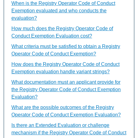
When is the Registry Operator Code of Conduct
Exemption evaluated and who conducts the
evaluation?
How much does the Registry Operator Code of
Conduct Exemption Evaluation cost?
What criteria must be satisfied to obtain a Registry
Operator Code of Conduct Exemption?
How does the Registry Operator Code of Conduct
Exemption evaluation handle variant strings?
What documentation must an applicant provide for
the Registry Operator Code of Conduct Exemption
Evaluation?
What are the possible outcomes of the Registry
Operator Code of Conduct Exemption Evaluation?
Is there an Extended Evaluation or challenge
mechanism if the Registry Operator Code of Conduct