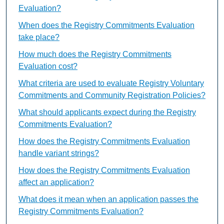
Evaluation?
When does the Registry Commitments Evaluation
take place?
How much does the Registry Commitments
Evaluation cost?
What criteria are used to evaluate Registry Voluntary
Commitments and Community Registration Policies?
What should applicants expect during the Registry
Commitments Evaluation?
How does the Registry Commitments Evaluation
handle variant strings?
How does the Registry Commitments Evaluation
affect an application?
What does it mean when an application passes the
Registry Commitments Evaluation?