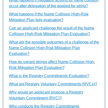
What happens if mitigation actions for name collision
occur after delegation of the applied-for string?
What happens if the Name Collision High-Risk
Mitigation Plan fails evaluation?
Can an applicant challenge the result of the Name
Collision High-Risk Mitigation Plan Evaluation?
What are the possible outcomes of a challenge of the
Name Collision High-Risk Mitigation Plan
Evaluation?
How do variant strings affect Name Collision High-
Risk Mitigation Plan Evaluation?
What is the Registry Commitments Evaluation?
What are Registry Voluntary Commitments (RVCs)?
Why would an applicant propose a Registry
Voluntary Commitment (RVC)?
Who conducts the Registry Commitments