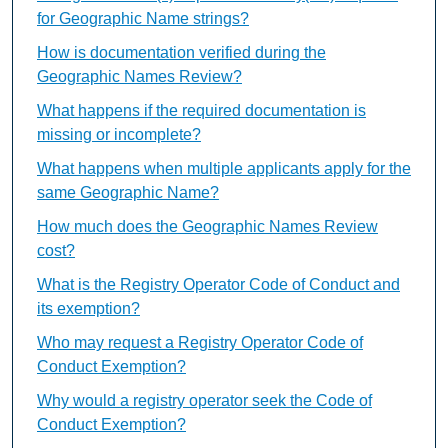
for Geographic Name strings?
How is documentation verified during the
Geographic Names Review?
What happens if the required documentation is
missing or incomplete?
What happens when multiple applicants apply for the
same Geographic Name?
How much does the Geographic Names Review
cost?
What is the Registry Operator Code of Conduct and
its exemption?
Who may request a Registry Operator Code of
Conduct Exemption?
Why would a registry operator seek the Code of
Conduct Exemption?