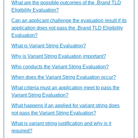
What are the possible outcomes of the .Brand TLD
Eligibility Evaluation?
Can an applicant challenge the evaluation result if its
application does not pass the .Brand TLD Eligibility
Evaluation?
What is Variant String Evaluation?
Why is Variant String Evaluation important?
Who conducts the Variant String Evaluation?
When does the Variant String Evaluation occur?
What criteria must an application meet to pass the
Variant String Evaluation?
What happens if an applied-for variant string does
not pass the Variant String Evaluation?
What is variant string justification and why is it
required?