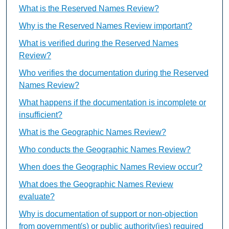
What is the Reserved Names Review?
Why is the Reserved Names Review important?
What is verified during the Reserved Names
Review?
Who verifies the documentation during the Reserved
Names Review?
What happens if the documentation is incomplete or
insufficient?
What is the Geographic Names Review?
Who conducts the Geographic Names Review?
When does the Geographic Names Review occur?
What does the Geographic Names Review
evaluate?
Why is documentation of support or non-objection
from government(s) or public authority(ies) required