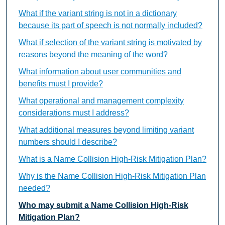
What if the variant string is not in a dictionary
because its part of speech is not normally included?
What if selection of the variant string is motivated by
reasons beyond the meaning of the word?
What information about user communities and
benefits must I provide?
What operational and management complexity
considerations must I address?
What additional measures beyond limiting variant
numbers should I describe?
What is a Name Collision High-Risk Mitigation Plan?
Why is the Name Collision High-Risk Mitigation Plan
needed?
Who may submit a Name Collision High-Risk
Mitigation Plan?