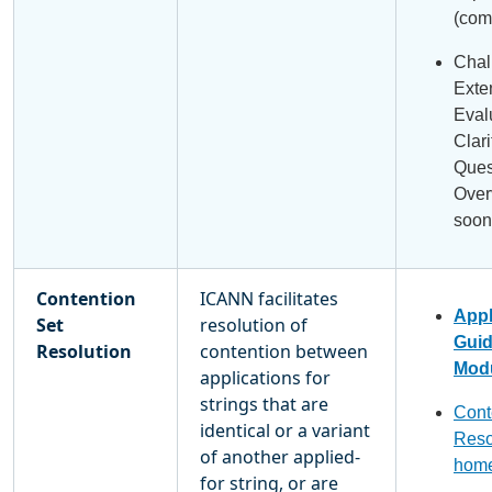
(com
Chal
Exte
Eval
Clari
Ques
Over
soon
Contention
ICANN facilitates
Appl
Set
resolution of
Gui
Resolution
contention between
Modu
applications for
strings that are
Cont
identical or a variant
Reso
of another applied-
hom
for string, or are