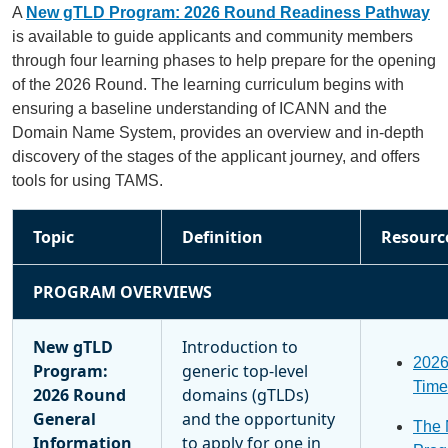
A
New gTLD Program: 2026 Round Readiness Pathway
is available to guide applicants and community members
through four learning phases to help prepare for the opening
of the 2026 Round. The learning curriculum begins with
ensuring a baseline understanding of ICANN and the
Domain Name System, provides an overview and in-depth
discovery of the stages of the applicant journey, and offers
tools for using TAMS.
Topic
Definition
Resourc
PROGRAM OVERVIEWS
New gTLD
Introduction to
202
Program:
generic top-level
Time
2026 Round
domains (gTLDs)
General
and the opportunity
The
Information
to apply for one in