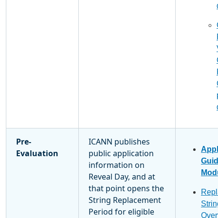
Pre-
ICANN publishes
Appl
Evaluation
public application
Gui
information on
Modu
Reveal Day, and at
that point opens the
Repl
String Replacement
Stri
Period for eligible
Over