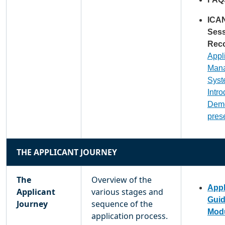
ICA
Ses
Reco
Appl
Man
Sys
Intr
Dem
pres
THE APPLICANT JOURNEY
The
Overview of the
Appl
Applicant
various stages and
Gui
Journey
sequence of the
Modu
application process.