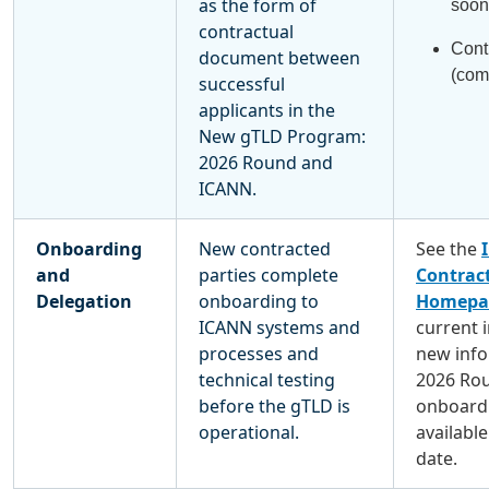
as the form of
soon
contractual
Cont
document between
(com
successful
applicants in the
New gTLD Program:
2026 Round and
ICANN.
Onboarding
New contracted
See the
and
parties complete
Contract
Delegation
onboarding to
Homepa
ICANN systems and
current 
processes and
new info
technical testing
2026 Ro
before the gTLD is
onboardi
operational.
available
date.