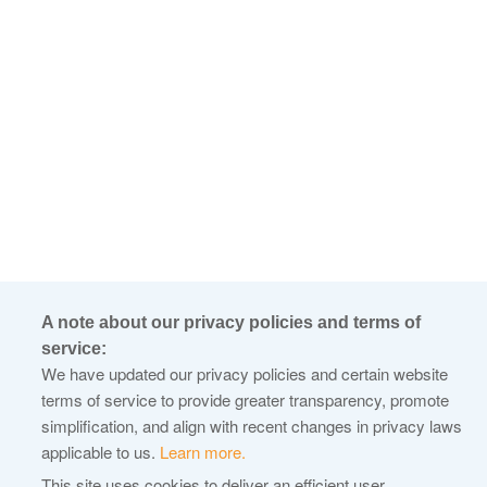
A note about our privacy policies and terms of
service:
We have updated our privacy policies and certain website
terms of service to provide greater transparency, promote
simplification, and align with recent changes in privacy laws
applicable to us.
Learn more.
This site uses cookies to deliver an efficient user