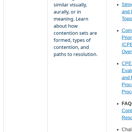
similar visually,
Stri
aurally, or in
and 
meaning. Learn
Topi
about how
Com
contention sets are
Prior
formed, types of
(CPE
contention, and
Over
paths to resolution.
CPE
Eval
and 
Proc
Proc
FAQ
Cont
Reso
Chal