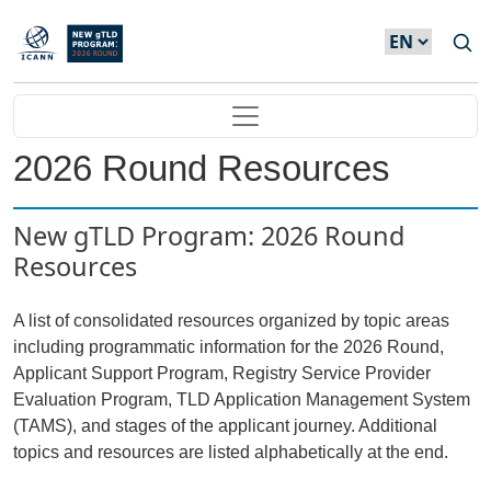
Skip to main content
Main navigation
2026 Round Resources
New gTLD Program: 2026 Round
Resources
A list of consolidated resources organized by topic areas
including programmatic information for the 2026 Round,
Applicant Support Program, Registry Service Provider
Evaluation Program, TLD Application Management System
(TAMS), and stages of the applicant journey. Additional
topics and resources are listed alphabetically at the end.