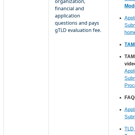
organization,
Modu
financial and
application
Appl
questions and pays
Subm
gTLD evaluation fee.
hom
TAMS
TAM
vide
Appl
Subm
Proc
FAQ
Appl
Subm
TLD 