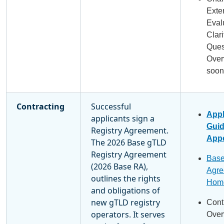
Exte
Eval
Clari
Ques
Over
soon
Contracting
Successful
Appl
applicants sign a
Gui
Registry Agreement.
Appe
The 2026 Base gTLD
Registry Agreement
Base
(2026 Base RA),
Agre
outlines the rights
Hom
and obligations of
new gTLD registry
Cont
operators. It serves
Over