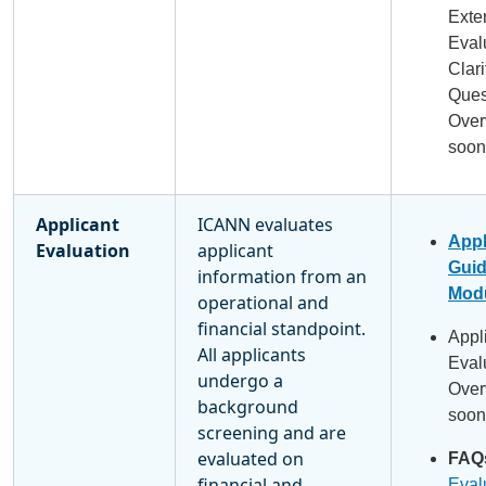
Exte
Eval
Clari
Ques
Over
soon
Applicant
ICANN evaluates
Appl
Evaluation
applicant
Gui
information from an
Modu
operational and
financial standpoint.
Appl
All applicants
Eval
undergo a
Over
background
soon
screening and are
evaluated on
FAQ
financial and
Eval