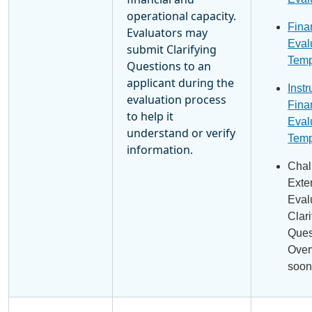
operational capacity.
Fina
Evaluators may
Eval
submit Clarifying
Temp
Questions to an
applicant during the
Instr
evaluation process
Fina
to help it
Eval
understand or verify
Temp
information.
Chal
Exte
Eval
Clari
Ques
Over
soon