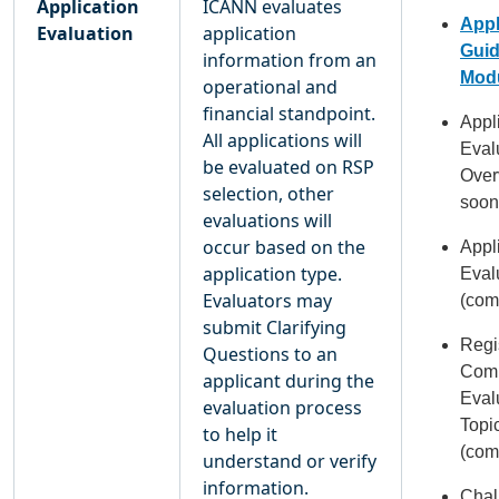
Application
ICANN evaluates
Appl
Evaluation
application
Gui
information from an
Modu
operational and
financial standpoint.
Appl
All applications will
Eval
be evaluated on RSP
Over
selection, other
soon
evaluations will
occur based on the
Appl
application type.
Eval
Evaluators may
(com
submit Clarifying
Regi
Questions to an
Com
applicant during the
Eval
evaluation process
Topi
to help it
(com
understand or verify
information.
Chal