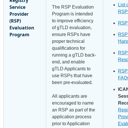
Registry
List 
Service
The RSP Evaluation
RSP
Provider
Program is intended
(RSP)
to improve efficiency
RSP
Evaluation
of gTLD evaluation,
Program
ensure RSPs have
RSP
proper technical
Han
qualifications for
RSP
running a gTLD back-
Reso
end, and enable
gTLD Applicants to
RSP
use RSPs that have
FAQ
been pre-evaluated.
ICA
All applicants are
Ses
encouraged to name
Reco
an RSP as part of the
Regi
application process
Prov
prior to Application
Eval