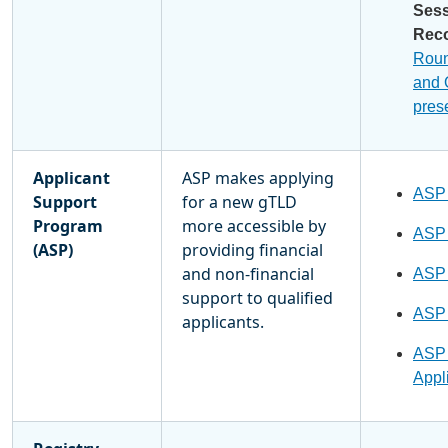
Ses
Rec
Rou
and
pres
Applicant
ASP makes applying
ASP
Support
for a new gTLD
Program
more accessible by
ASP
(ASP)
providing financial
and non-financial
ASP
support to qualified
ASP
applicants.
ASP 
Appli