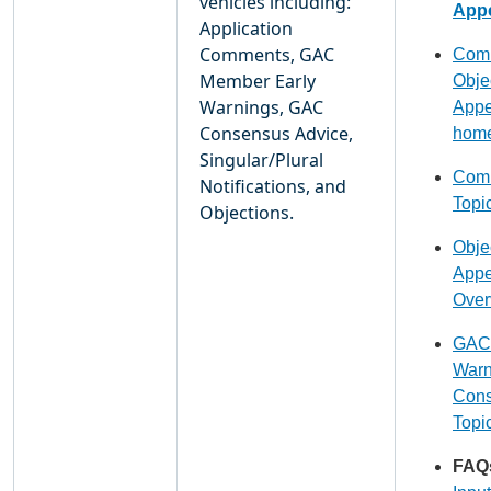
vehicles including:
Appe
Application
Comments, GAC
Comm
Member Early
Obje
Warnings, GAC
Appe
Consensus Advice,
hom
Singular/Plural
Comm
Notifications, and
Topi
Objections.
Obje
Appe
Over
GAC 
Warn
Cons
Topi
FAQ