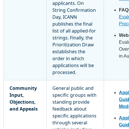
applicants. On
String Confirmation
FAQ
Day, ICANN
Eval
publishes the final
Proc
list of all applied-for
Webi
strings. Finally, the
Eval
Prioritization Draw
Over
establishes the
in A
order in which
applications will be
processed.
Community
General public and
Appl
Input,
specific groups with
Gui
Objections,
standing provide
Modu
and Appeals
feedback about
specific applications
Appl
through several
Gui