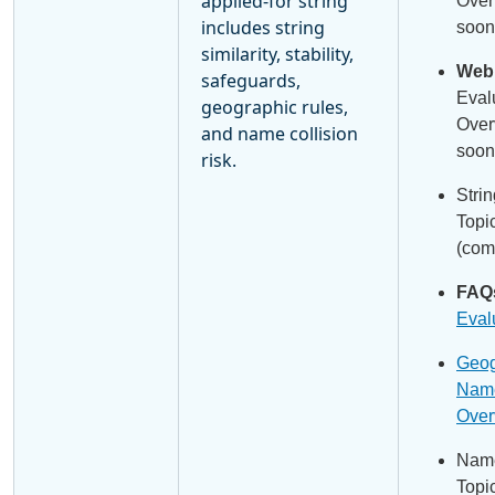
applied-for string
Over
includes string
soon
similarity, stability,
Webi
safeguards,
Eval
geographic rules,
Over
and name collision
soon
risk.
Stri
Topi
(com
FAQ
Eval
Geog
Name
Over
Name
Topi