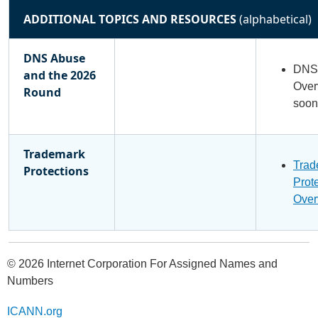
ADDITIONAL TOPICS AND RESOURCES
(alphabetical)
DNS Abuse
DNS 
and the 2026
Over
Round
soon
Trademark
Trad
Protections
Prot
Over
© 2026 Internet Corporation For Assigned Names and
Numbers
ICANN.org