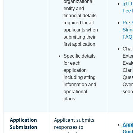
organizational
gTLD
entity and
Fee
financial details
required for all
Pre-
applicants when
Strin
submitting their
FAQ
first application.
Chal
Specific details
Exte
for each
Eval
application
Clari
including string
Ques
information and
Over
operational
soon
plans.
Application
Applicant submits
Appl
Submission
responses to
Gui