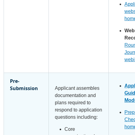
Appl
webs
hom
Web
Reco
Roun
Jour
webi
Pre-
Appl
Submission
Applicant assembles
Gui
documentation and
Modu
plans required to
respond to application
Prep
questions including:
Chec
hom
Core