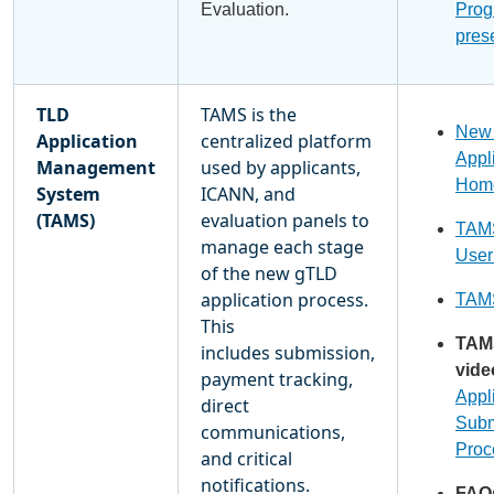
Evaluation.
Prog
pres
TLD
TAMS is the
New
Application
centralized platform
Appl
Management
used by applicants,
Hom
System
ICANN, and
(TAMS)
evaluation panels to
TAMS
manage each stage
User
of the new gTLD
application process.
TAMS
This
TAM
includes submission,
vide
payment tracking,
Appl
direct
Subm
communications,
Proc
and critical
notifications.
FAQ