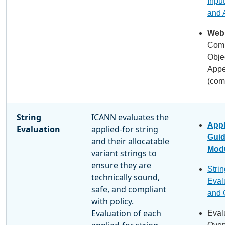
Input
and 
Webi
Comm
Obje
Appe
(com
String
ICANN evaluates the
Appl
Evaluation
applied-for string
Gui
and their allocatable
Modu
variant strings to
ensure they are
Strin
technically sound,
Eval
safe, and compliant
and 
with policy.
Evaluation of each
Eval