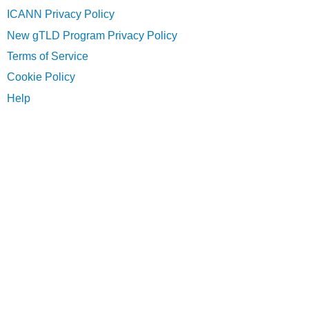
ICANN Privacy Policy
New gTLD Program Privacy Policy
Terms of Service
Cookie Policy
Help