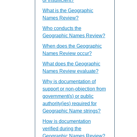
or insufficient?
What is the Geographic
Names Review?
Who conducts the
Geographic Names Review?
When does the Geographic
Names Review occur?
What does the Geographic
Names Review evaluate?
Why is documentation of
support or non-objection from
government(s) or public
authority(ies) required for
Geographic Name strings?
How is documentation
verified during the
Geographic Names Review?