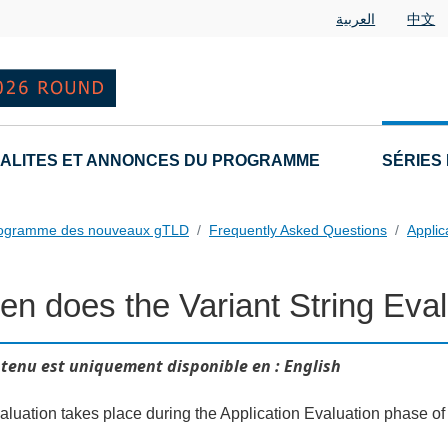
العربية
中文
ALITES ET ANNONCES DU PROGRAMME
SÉRIES
rogramme des nouveaux gTLD
Frequently Asked Questions
Applic
n does the Variant String Eval
 Questions
tenu est uniquement disponible en : English
aluation takes place during the Application Evaluation phase of