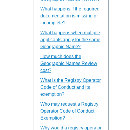
What happens if the required
documentation is missing or
incomplete?
What happens when multiple
applicants apply for the same
Geographic Name?
How much does the
Geographic Names Review
cost?
What is the Registry Operator
Code of Conduct and its
exemption?
Who may request a Registry
Operator Code of Conduct
Exemption?
Why would a registry operator