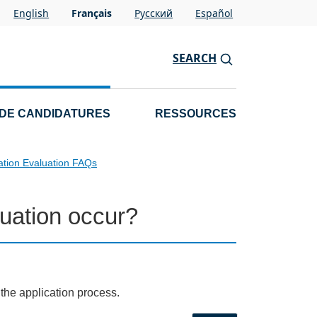
English
Français
Pусский
Español
SEARCH
 DE CANDIDATURES
RESSOURCES
ation Evaluation FAQs
uation occur?
 the application process.