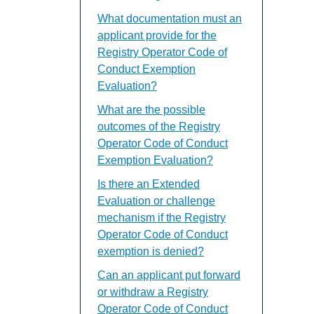
What documentation must an
applicant provide for the
Registry Operator Code of
Conduct Exemption
Evaluation?
What are the possible
outcomes of the Registry
Operator Code of Conduct
Exemption Evaluation?
Is there an Extended
Evaluation or challenge
mechanism if the Registry
Operator Code of Conduct
exemption is denied?
Can an applicant put forward
or withdraw a Registry
Operator Code of Conduct