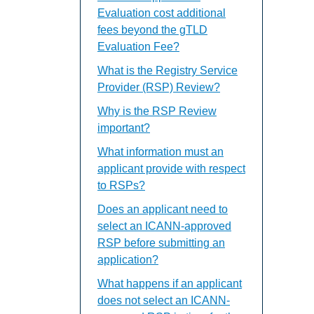
Evaluation cost additional
fees beyond the gTLD
Evaluation Fee?
What is the Registry Service
Provider (RSP) Review?
Why is the RSP Review
important?
What information must an
applicant provide with respect
to RSPs?
Does an applicant need to
select an ICANN-approved
RSP before submitting an
application?
What happens if an applicant
does not select an ICANN-