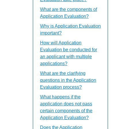
What are the components of
Application Evaluation?
Why is Application Evaluation
important?
How will Application
Evaluation be conducted for
an applicant with multiple
applications?
What are the clarifying
questions in the Application
Evaluation process?
What happens if the
application does not pass
certain components of the
Application Evaluation?
Does the Application