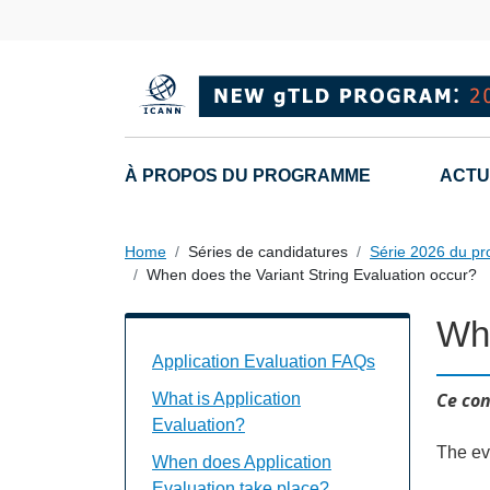
Skip to main content
Main navigation
À PROPOS DU PROGRAMME
ACTU
Home
Séries de candidatures
Série 2026 du p
When does the Variant String Evaluation occur?
Whe
Application Evaluation FAQs Individual
Application Evaluation FAQs
Ce con
What is Application
Evaluation?
The ev
When does Application
Evaluation take place?