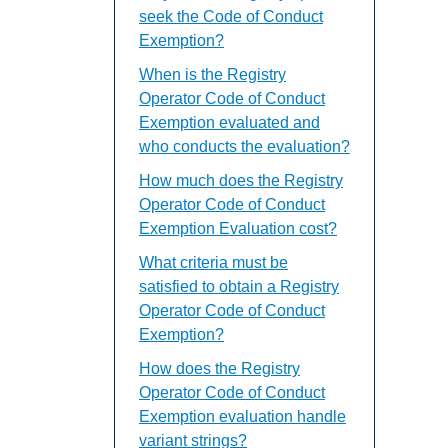
seek the Code of Conduct
Exemption?
When is the Registry
Operator Code of Conduct
Exemption evaluated and
who conducts the evaluation?
How much does the Registry
Operator Code of Conduct
Exemption Evaluation cost?
What criteria must be
satisfied to obtain a Registry
Operator Code of Conduct
Exemption?
How does the Registry
Operator Code of Conduct
Exemption evaluation handle
variant strings?