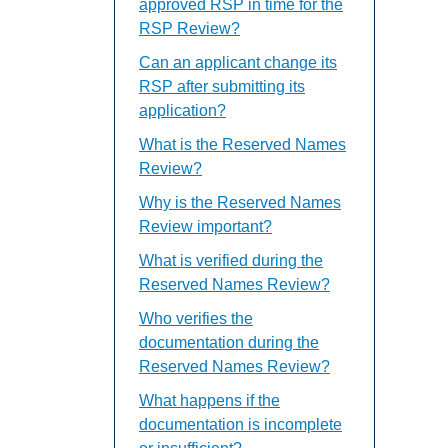
approved RSP in time for the
RSP Review?
Can an applicant change its
RSP after submitting its
application?
What is the Reserved Names
Review?
Why is the Reserved Names
Review important?
What is verified during the
Reserved Names Review?
Who verifies the
documentation during the
Reserved Names Review?
What happens if the
documentation is incomplete