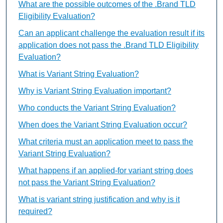
What are the possible outcomes of the .Brand TLD
Eligibility Evaluation?
Can an applicant challenge the evaluation result if its
application does not pass the .Brand TLD Eligibility
Evaluation?
What is Variant String Evaluation?
Why is Variant String Evaluation important?
Who conducts the Variant String Evaluation?
When does the Variant String Evaluation occur?
What criteria must an application meet to pass the
Variant String Evaluation?
What happens if an applied-for variant string does
not pass the Variant String Evaluation?
What is variant string justification and why is it
required?