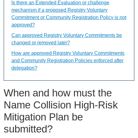
Is there an Extended Evaluation or challenge
mechanism if a proposed Registry Voluntary
Commitment or Community Registration Policy is not
approved?
Can approved Registry Voluntary Commitments be
changed or removed later?
How are approved Registry Voluntary Commitments
and Community Registration Policies enforced after
delegation?
When and how must the
Name Collision High-Risk
Mitigation Plan be
submitted?