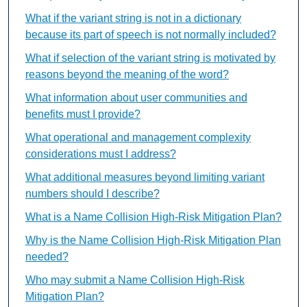
What if the variant string is not in a dictionary
because its part of speech is not normally included?
What if selection of the variant string is motivated by
reasons beyond the meaning of the word?
What information about user communities and
benefits must I provide?
What operational and management complexity
considerations must I address?
What additional measures beyond limiting variant
numbers should I describe?
What is a Name Collision High-Risk Mitigation Plan?
Why is the Name Collision High-Risk Mitigation Plan
needed?
Who may submit a Name Collision High-Risk
Mitigation Plan?