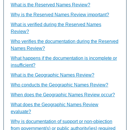
What is the Reserved Names Review?
Why is the Reserved Names Review important?
What is verified during the Reserved Names
Review?
Who verifies the documentation during the Reserved
Names Review?
What happens if the documentation is incomplete or
insufficient?
What is the Geographic Names Review?
Who conducts the Geographic Names Review?
When does the Geographic Names Review occur?
What does the Geographic Names Review
evaluate?
Why is documentation of support or non-objection
from government(s) or public authority(ies) required