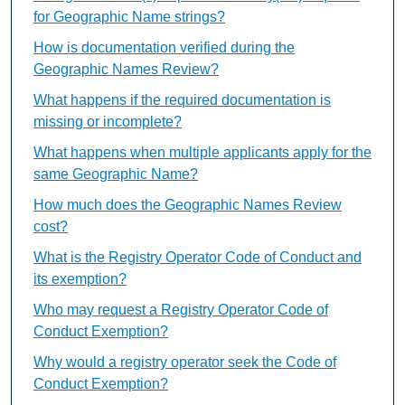
for Geographic Name strings?
How is documentation verified during the
Geographic Names Review?
What happens if the required documentation is
missing or incomplete?
What happens when multiple applicants apply for the
same Geographic Name?
How much does the Geographic Names Review
cost?
What is the Registry Operator Code of Conduct and
its exemption?
Who may request a Registry Operator Code of
Conduct Exemption?
Why would a registry operator seek the Code of
Conduct Exemption?