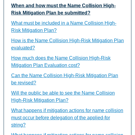
When and how must the Name Collision High-
Risk Mitigation Plan be submitted?
What must be included in a Name Collision High-
Risk Mitigation Plan?
How is the Name Collision High-Risk Mitigation Plan
evaluated?
How much does the Name Collision High-Risk
Mitigation Plan Evaluation cost?
Can the Name Collision High-Risk Mitigation Plan
be revised?
Will the public be able to see the Name Collision
High-Risk Mitigation Plan?
What happens if mitigation actions for name collision
must occur before delegation of the applied-for
string?