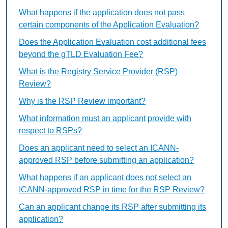
What happens if the application does not pass
certain components of the Application Evaluation?
Does the Application Evaluation cost additional fees
beyond the gTLD Evaluation Fee?
What is the Registry Service Provider (RSP)
Review?
Why is the RSP Review important?
What information must an applicant provide with
respect to RSPs?
Does an applicant need to select an ICANN-
approved RSP before submitting an application?
What happens if an applicant does not select an
ICANN-approved RSP in time for the RSP Review?
Can an applicant change its RSP after submitting its
application?