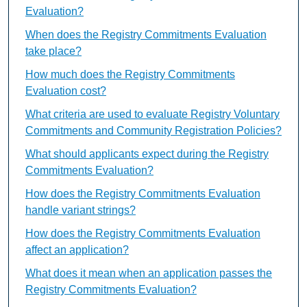
Evaluation?
When does the Registry Commitments Evaluation
take place?
How much does the Registry Commitments
Evaluation cost?
What criteria are used to evaluate Registry Voluntary
Commitments and Community Registration Policies?
What should applicants expect during the Registry
Commitments Evaluation?
How does the Registry Commitments Evaluation
handle variant strings?
How does the Registry Commitments Evaluation
affect an application?
What does it mean when an application passes the
Registry Commitments Evaluation?