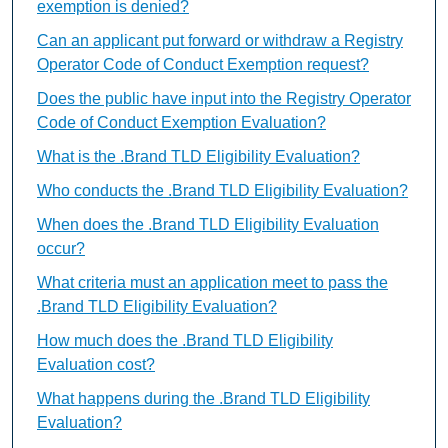
exemption is denied?
Can an applicant put forward or withdraw a Registry
Operator Code of Conduct Exemption request?
Does the public have input into the Registry Operator
Code of Conduct Exemption Evaluation?
What is the .Brand TLD Eligibility Evaluation?
Who conducts the .Brand TLD Eligibility Evaluation?
When does the .Brand TLD Eligibility Evaluation
occur?
What criteria must an application meet to pass the
.Brand TLD Eligibility Evaluation?
How much does the .Brand TLD Eligibility
Evaluation cost?
What happens during the .Brand TLD Eligibility
Evaluation?