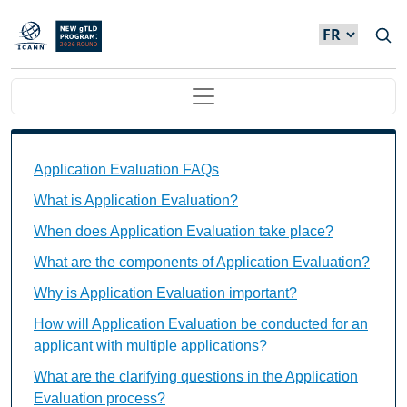
Skip to main content
Main navigation
Application Evaluation FAQs Individual Questions
Application Evaluation FAQs
What is Application Evaluation?
When does Application Evaluation take place?
What are the components of Application Evaluation?
Why is Application Evaluation important?
How will Application Evaluation be conducted for an
applicant with multiple applications?
What are the clarifying questions in the Application
Evaluation process?