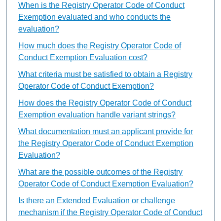
When is the Registry Operator Code of Conduct
Exemption evaluated and who conducts the
evaluation?
How much does the Registry Operator Code of
Conduct Exemption Evaluation cost?
What criteria must be satisfied to obtain a Registry
Operator Code of Conduct Exemption?
How does the Registry Operator Code of Conduct
Exemption evaluation handle variant strings?
What documentation must an applicant provide for
the Registry Operator Code of Conduct Exemption
Evaluation?
What are the possible outcomes of the Registry
Operator Code of Conduct Exemption Evaluation?
Is there an Extended Evaluation or challenge
mechanism if the Registry Operator Code of Conduct