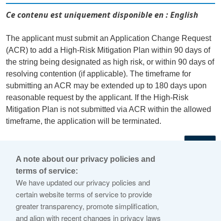
Ce contenu est uniquement disponible en : English
The applicant must submit an Application Change Request
(ACR) to add a High-Risk Mitigation Plan within 90 days of
the string being designated as high risk, or within 90 days of
resolving contention (if applicable). The timeframe for
submitting an ACR may be extended up to 180 days upon
reasonable request by the applicant. If the High-Risk
Mitigation Plan is not submitted via ACR within the allowed
timeframe, the application will be terminated.
←
A note about our privacy policies and
terms of service:
© 2026 Internet Corporation For Assigned Names and
We have updated our privacy policies and
Numbers
certain website terms of service to provide
greater transparency, promote simplification,
ICANN.org
and align with recent changes in privacy laws