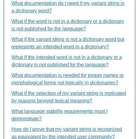
What documentation do I need if my variant string is
a dictionary word?
What if the word is not in a dictionary or a dictionary
is not published for the language?
What if the variant string is not a dictionary word but
represents an intended word in a dictionary?
What if the intended word is not in a dictionary or a
dictionary is not published for the language?
What documentation is needed for proper names or
morphological forms not typically in dictionaries?
What if the selection of my variant string is motivated
by reasons beyond lexical meaning?
What language stability requirements must I
demonstrate?
How do I prove that my variant string is recognized
as equivalent by the intended user community?