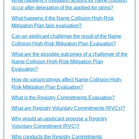
What happens if mitigation actions for name collision
occur after delegation of the applied-for string?
What happens if the Name Collision High-Risk
Mitigation Plan fails evaluation?
Can an applicant challenge the result of the Name
Collision High-Risk Mitigation Plan Evaluation?
What are the possible outcomes of a challenge of the
Name Collision High-Risk Mitigation Plan
Evaluation?
How do variant strings affect Name Collision High-
Risk Mitigation Plan Evaluation?
What is the Registry Commitments Evaluation?
What are Registry Voluntary Commitments (RVCs)?
Why would an applicant propose a Registry
Voluntary Commitment (RVC)?
Who conducts the Registry Commitments