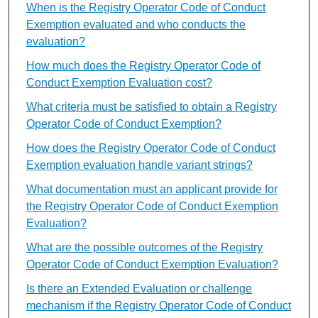
When is the Registry Operator Code of Conduct
Exemption evaluated and who conducts the
evaluation?
How much does the Registry Operator Code of
Conduct Exemption Evaluation cost?
What criteria must be satisfied to obtain a Registry
Operator Code of Conduct Exemption?
How does the Registry Operator Code of Conduct
Exemption evaluation handle variant strings?
What documentation must an applicant provide for
the Registry Operator Code of Conduct Exemption
Evaluation?
What are the possible outcomes of the Registry
Operator Code of Conduct Exemption Evaluation?
Is there an Extended Evaluation or challenge
mechanism if the Registry Operator Code of Conduct