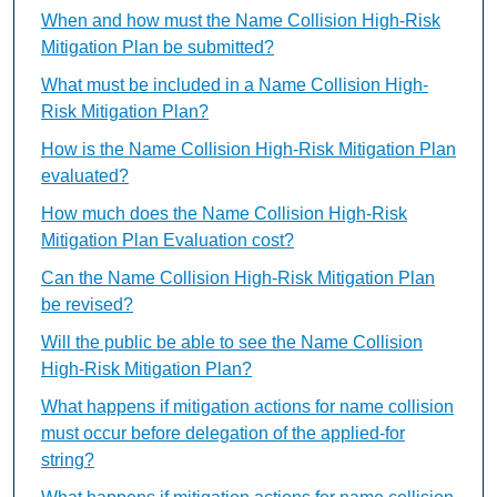
When and how must the Name Collision High-Risk
Mitigation Plan be submitted?
What must be included in a Name Collision High-
Risk Mitigation Plan?
How is the Name Collision High-Risk Mitigation Plan
evaluated?
How much does the Name Collision High-Risk
Mitigation Plan Evaluation cost?
Can the Name Collision High-Risk Mitigation Plan
be revised?
Will the public be able to see the Name Collision
High-Risk Mitigation Plan?
What happens if mitigation actions for name collision
must occur before delegation of the applied-for
string?