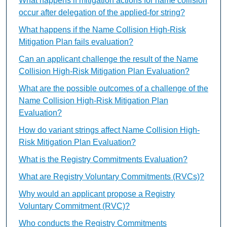
What happens if mitigation actions for name collision
occur after delegation of the applied-for string?
What happens if the Name Collision High-Risk
Mitigation Plan fails evaluation?
Can an applicant challenge the result of the Name
Collision High-Risk Mitigation Plan Evaluation?
What are the possible outcomes of a challenge of the
Name Collision High-Risk Mitigation Plan
Evaluation?
How do variant strings affect Name Collision High-
Risk Mitigation Plan Evaluation?
What is the Registry Commitments Evaluation?
What are Registry Voluntary Commitments (RVCs)?
Why would an applicant propose a Registry
Voluntary Commitment (RVC)?
Who conducts the Registry Commitments