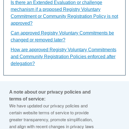
Is there an Extended Evaluation or challenge
mechanism if a proposed Registry Voluntary
Commitment or Community Registration Policy is not
approved?
Can approved Registry Voluntary Commitments be
changed or removed later?
How are approved Registry Voluntary Commitments
and Community Registration Policies enforced after
delegation?
What is Variant String
A note about our privacy policies and
Evaluation?
terms of service:
We have updated our privacy policies and
certain website terms of service to provide
This content is available only in English Language
greater transparency, promote simplification,
and align with recent changes in privacy laws
The Variant String Evaluation is a conditional review used