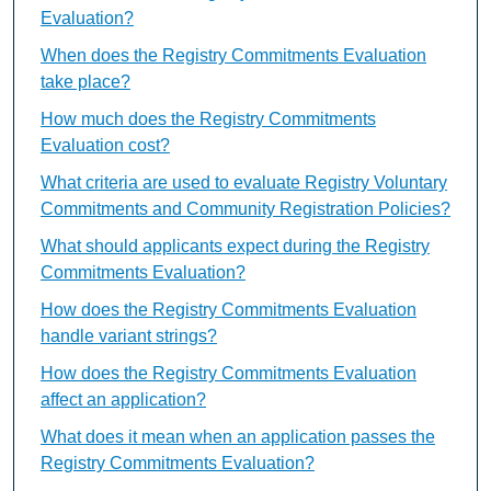
Evaluation?
When does the Registry Commitments Evaluation
take place?
How much does the Registry Commitments
Evaluation cost?
What criteria are used to evaluate Registry Voluntary
Commitments and Community Registration Policies?
What should applicants expect during the Registry
Commitments Evaluation?
How does the Registry Commitments Evaluation
handle variant strings?
How does the Registry Commitments Evaluation
affect an application?
What does it mean when an application passes the
Registry Commitments Evaluation?