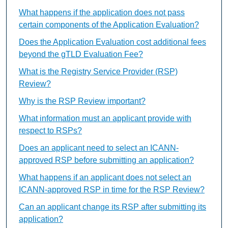
What happens if the application does not pass
certain components of the Application Evaluation?
Does the Application Evaluation cost additional fees
beyond the gTLD Evaluation Fee?
What is the Registry Service Provider (RSP)
Review?
Why is the RSP Review important?
What information must an applicant provide with
respect to RSPs?
Does an applicant need to select an ICANN-
approved RSP before submitting an application?
What happens if an applicant does not select an
ICANN-approved RSP in time for the RSP Review?
Can an applicant change its RSP after submitting its
application?