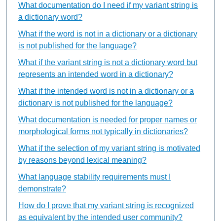
What documentation do I need if my variant string is
a dictionary word?
What if the word is not in a dictionary or a dictionary
is not published for the language?
What if the variant string is not a dictionary word but
represents an intended word in a dictionary?
What if the intended word is not in a dictionary or a
dictionary is not published for the language?
What documentation is needed for proper names or
morphological forms not typically in dictionaries?
What if the selection of my variant string is motivated
by reasons beyond lexical meaning?
What language stability requirements must I
demonstrate?
How do I prove that my variant string is recognized
as equivalent by the intended user community?