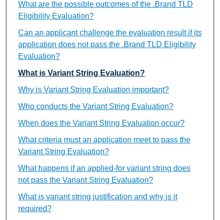
What are the possible outcomes of the .Brand TLD
Eligibility Evaluation?
Can an applicant challenge the evaluation result if its
application does not pass the .Brand TLD Eligibility
Evaluation?
What is Variant String Evaluation?
Why is Variant String Evaluation important?
Who conducts the Variant String Evaluation?
When does the Variant String Evaluation occur?
What criteria must an application meet to pass the
Variant String Evaluation?
What happens if an applied-for variant string does
not pass the Variant String Evaluation?
What is variant string justification and why is it
required?