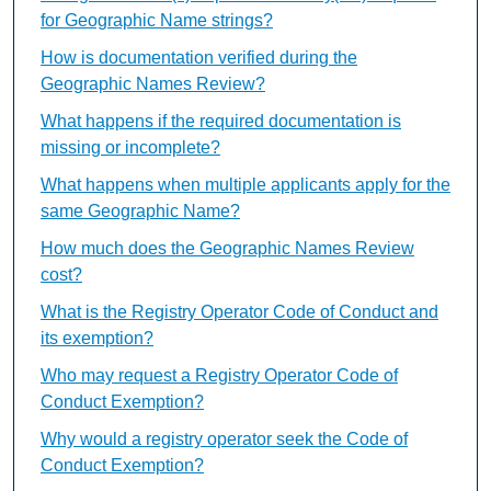
for Geographic Name strings?
How is documentation verified during the
Geographic Names Review?
What happens if the required documentation is
missing or incomplete?
What happens when multiple applicants apply for the
same Geographic Name?
How much does the Geographic Names Review
cost?
What is the Registry Operator Code of Conduct and
its exemption?
Who may request a Registry Operator Code of
Conduct Exemption?
Why would a registry operator seek the Code of
Conduct Exemption?