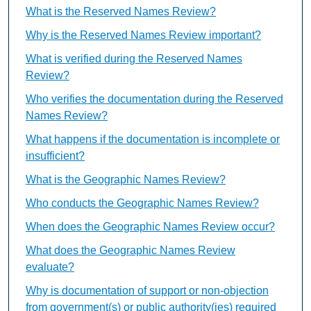
What is the Reserved Names Review?
Why is the Reserved Names Review important?
What is verified during the Reserved Names
Review?
Who verifies the documentation during the Reserved
Names Review?
What happens if the documentation is incomplete or
insufficient?
What is the Geographic Names Review?
Who conducts the Geographic Names Review?
When does the Geographic Names Review occur?
What does the Geographic Names Review
evaluate?
Why is documentation of support or non-objection
from government(s) or public authority(ies) required