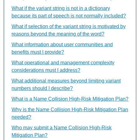
What if the variant string is not in a dictionary
because its part of speech is not normally included?
What if selection of the variant string is motivated by
reasons beyond the meaning of the word?
What information about user communities and
benefits must I provide?
What operational and management complexity
considerations must I address?
What additional measures beyond limiting variant
numbers should I describe?
What is a Name Collision High-Risk Mitigation Plan?
Why is the Name Collision High-Risk Mitigation Plan
needed?
Who may submit a Name Collision High-Risk
Mitigation Plan?