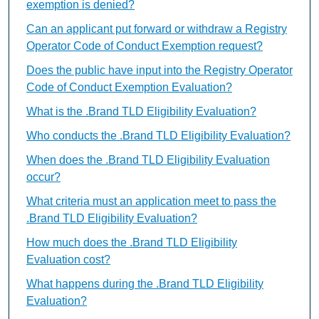
exemption is denied?
Can an applicant put forward or withdraw a Registry
Operator Code of Conduct Exemption request?
Does the public have input into the Registry Operator
Code of Conduct Exemption Evaluation?
What is the .Brand TLD Eligibility Evaluation?
Who conducts the .Brand TLD Eligibility Evaluation?
When does the .Brand TLD Eligibility Evaluation
occur?
What criteria must an application meet to pass the
.Brand TLD Eligibility Evaluation?
How much does the .Brand TLD Eligibility
Evaluation cost?
What happens during the .Brand TLD Eligibility
Evaluation?