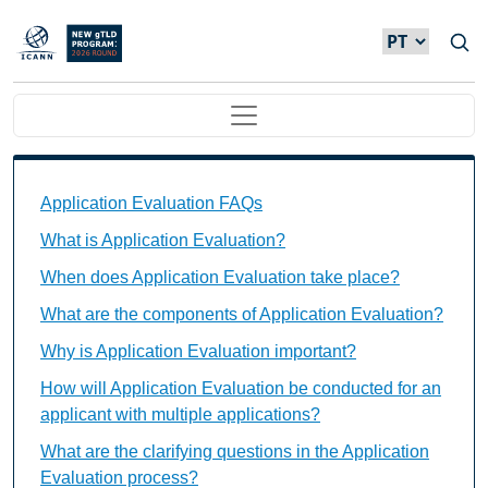
Passar para o conteúdo principal
Main navigation
Application Evaluation FAQs Individual Questions
Application Evaluation FAQs
What is Application Evaluation?
When does Application Evaluation take place?
What are the components of Application Evaluation?
Why is Application Evaluation important?
How will Application Evaluation be conducted for an
applicant with multiple applications?
What are the clarifying questions in the Application
Evaluation process?