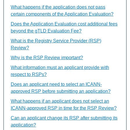
What happens if the application does not pass
certain components of the Application Evaluation?
Does the Application Evaluation cost additional fees
beyond the gTLD Evaluation Fee?
What is the Registry Service Provider (RSP)
Review?
Why is the RSP Review important?
What information must an applicant provide with
respect to RSPs?
Does an applicant need to select an ICANN-
approved RSP before submitting an application?
What happens if an applicant does not select an
ICANN-approved RSP in time for the RSP Review?
Can an applicant change its RSP after submitting its
application?