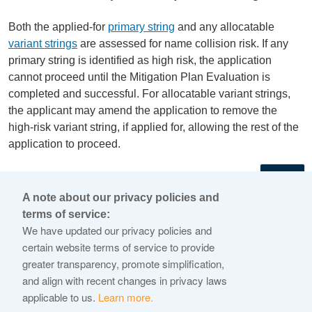
Both the applied-for
primary string
and any allocatable
variant strings
are assessed for name collision risk. If any
primary string is identified as high risk, the application
cannot proceed until the Mitigation Plan Evaluation is
completed and successful. For allocatable variant strings,
the applicant may amend the application to remove the
high-risk variant string, if applied for, allowing the rest of the
application to proceed.
←
A note about our privacy policies and
terms of service:
© 2026 Internet Corporation For Assigned Names and
We have updated our privacy policies and
Numbers
certain website terms of service to provide
greater transparency, promote simplification,
ICANN.org
and align with recent changes in privacy laws
Privacy Policy
applicable to us.
Learn more.