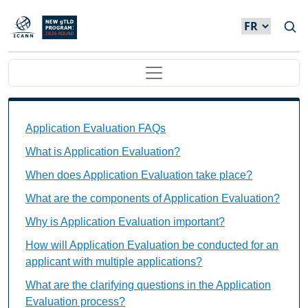
Skip to main content
Main navigation
Application Evaluation FAQs Individual Questions
Application Evaluation FAQs
What is Application Evaluation?
When does Application Evaluation take place?
What are the components of Application Evaluation?
Why is Application Evaluation important?
How will Application Evaluation be conducted for an
applicant with multiple applications?
What are the clarifying questions in the Application
Evaluation process?