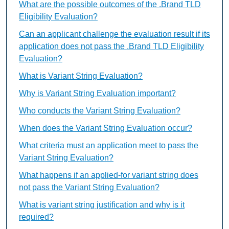
What are the possible outcomes of the .Brand TLD
Eligibility Evaluation?
Can an applicant challenge the evaluation result if its
application does not pass the .Brand TLD Eligibility
Evaluation?
What is Variant String Evaluation?
Why is Variant String Evaluation important?
Who conducts the Variant String Evaluation?
When does the Variant String Evaluation occur?
What criteria must an application meet to pass the
Variant String Evaluation?
What happens if an applied-for variant string does
not pass the Variant String Evaluation?
What is variant string justification and why is it
required?