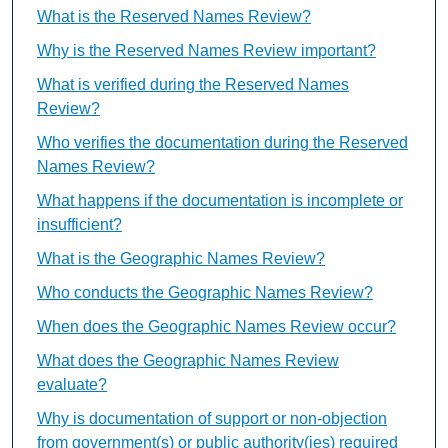
What is the Reserved Names Review?
Why is the Reserved Names Review important?
What is verified during the Reserved Names
Review?
Who verifies the documentation during the Reserved
Names Review?
What happens if the documentation is incomplete or
insufficient?
What is the Geographic Names Review?
Who conducts the Geographic Names Review?
When does the Geographic Names Review occur?
What does the Geographic Names Review
evaluate?
Why is documentation of support or non-objection
from government(s) or public authority(ies) required