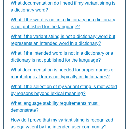
What documentation do I need if my variant string is
a dictionary word?
What if the word is not in a dictionary or a dictionary
is not published for the language?
What if the variant string is not a dictionary word but
represents an intended word in a dictionary?
What if the intended word is not in a dictionary or a
dictionary is not published for the language?
What documentation is needed for proper names or
morphological forms not typically in dictionaries?
What if the selection of my variant string is motivated
by reasons beyond lexical meaning?
What language stability requirements must I
demonstrate?
How do I prove that my variant string is recognized
as equivalent by the intended user community?