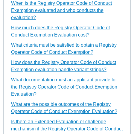
When is the Registry Operator Code of Conduct
Exemption evaluated and who conducts the
evaluation?
How much does the Registry Operator Code of
Conduct Exemption Evaluation cost?
What criteria must be satisfied to obtain a Registry
Operator Code of Conduct Exemption?
How does the Registry Operator Code of Conduct
Exemption evaluation handle variant strings?
What documentation must an applicant provide for
the Registry Operator Code of Conduct Exemption
Evaluation?
What are the possible outcomes of the Registry
Operator Code of Conduct Exemption Evaluation?
Is there an Extended Evaluation or challenge
mechanism if the Registry Operator Code of Conduct