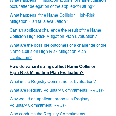
What happens if mitigation actions for name collision
occur after delegation of the applied-for string?
What happens if the Name Collision High-Risk
Mitigation Plan fails evaluation?
Can an applicant challenge the result of the Name
Collision High-Risk Mitigation Plan Evaluation?
What are the possible outcomes of a challenge of the
Name Collision High-Risk Mitigation Plan
Evaluation?
How do variant strings affect Name Collision
High-Risk Mitigation Plan Evaluation?
What is the Registry Commitments Evaluation?
What are Registry Voluntary Commitments (RVCs)?
Why would an applicant propose a Registry
Voluntary Commitment (RVC)?
Who conducts the Registry Commitments