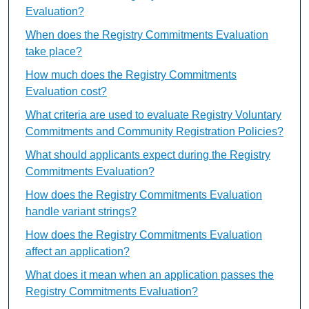
Evaluation?
When does the Registry Commitments Evaluation
take place?
How much does the Registry Commitments
Evaluation cost?
What criteria are used to evaluate Registry Voluntary
Commitments and Community Registration Policies?
What should applicants expect during the Registry
Commitments Evaluation?
How does the Registry Commitments Evaluation
handle variant strings?
How does the Registry Commitments Evaluation
affect an application?
What does it mean when an application passes the
Registry Commitments Evaluation?