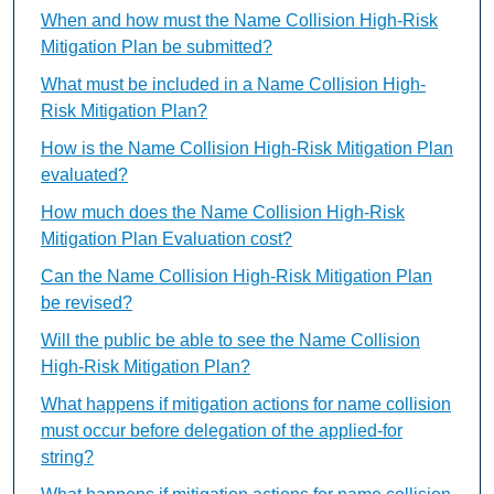
When and how must the Name Collision High-Risk
Mitigation Plan be submitted?
What must be included in a Name Collision High-
Risk Mitigation Plan?
How is the Name Collision High-Risk Mitigation Plan
evaluated?
How much does the Name Collision High-Risk
Mitigation Plan Evaluation cost?
Can the Name Collision High-Risk Mitigation Plan
be revised?
Will the public be able to see the Name Collision
High-Risk Mitigation Plan?
What happens if mitigation actions for name collision
must occur before delegation of the applied-for
string?