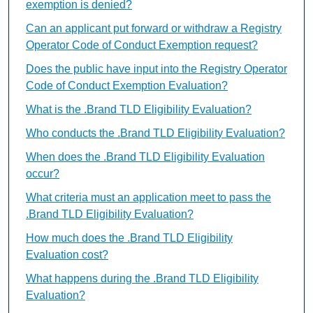
exemption is denied?
Can an applicant put forward or withdraw a Registry
Operator Code of Conduct Exemption request?
Does the public have input into the Registry Operator
Code of Conduct Exemption Evaluation?
What is the .Brand TLD Eligibility Evaluation?
Who conducts the .Brand TLD Eligibility Evaluation?
When does the .Brand TLD Eligibility Evaluation
occur?
What criteria must an application meet to pass the
.Brand TLD Eligibility Evaluation?
How much does the .Brand TLD Eligibility
Evaluation cost?
What happens during the .Brand TLD Eligibility
Evaluation?