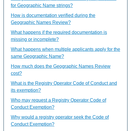
for Geographic Name strings?
How is documentation verified during the
Geographic Names Review?
What happens if the required documentation is
missing or incomplete?
What happens when multiple applicants apply for the
same Geographic Name?
How much does the Geographic Names Review
cost?
What is the Registry Operator Code of Conduct and
its exemption?
Who may request a Registry Operator Code of
Conduct Exemption?
Why would a registry operator seek the Code of
Conduct Exemption?