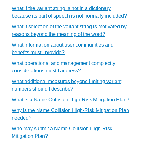
What if the variant string is not in a dictionary
because its part of speech is not normally included?
What if selection of the variant string is motivated by
reasons beyond the meaning of the word?
What information about user communities and
benefits must I provide?
What operational and management complexity
considerations must I address?
What additional measures beyond limiting variant
numbers should I describe?
What is a Name Collision High-Risk Mitigation Plan?
Why is the Name Collision High-Risk Mitigation Plan
needed?
Who may submit a Name Collision High-Risk
Mitigation Plan?