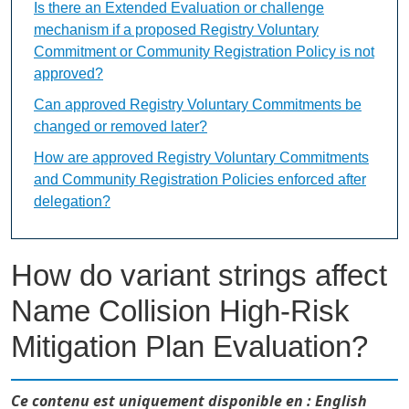
Is there an Extended Evaluation or challenge
mechanism if a proposed Registry Voluntary
Commitment or Community Registration Policy is not
approved?
Can approved Registry Voluntary Commitments be
changed or removed later?
How are approved Registry Voluntary Commitments
and Community Registration Policies enforced after
delegation?
How do variant strings affect
Name Collision High-Risk
Mitigation Plan Evaluation?
Ce contenu est uniquement disponible en : English