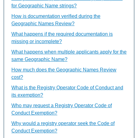
for Geographic Name strings?
How is documentation verified during the
Geographic Names Review?
What happens if the required documentation is
missing or incomplete?
What happens when multiple applicants apply for the
same Geographic Name?
How much does the Geographic Names Review
cost?
What is the Registry Operator Code of Conduct and
its exemption?
Who may request a Registry Operator Code of
Conduct Exemption?
Why would a registry operator seek the Code of
Conduct Exemption?