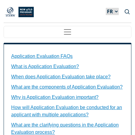
Skip to main content
Main navigation
Application Evaluation FAQs Individual Questions
Application Evaluation FAQs
What is Application Evaluation?
When does Application Evaluation take place?
What are the components of Application Evaluation?
Why is Application Evaluation important?
How will Application Evaluation be conducted for an
applicant with multiple applications?
What are the clarifying questions in the Application
Evaluation process?