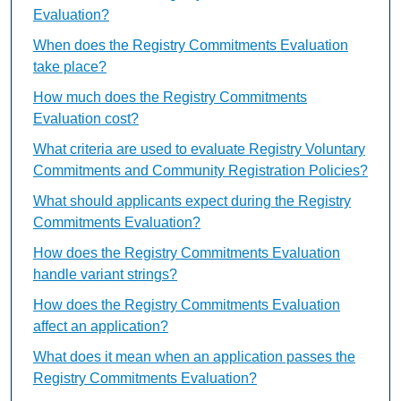
Evaluation?
When does the Registry Commitments Evaluation
take place?
How much does the Registry Commitments
Evaluation cost?
What criteria are used to evaluate Registry Voluntary
Commitments and Community Registration Policies?
What should applicants expect during the Registry
Commitments Evaluation?
How does the Registry Commitments Evaluation
handle variant strings?
How does the Registry Commitments Evaluation
affect an application?
What does it mean when an application passes the
Registry Commitments Evaluation?