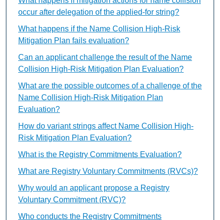
What happens if mitigation actions for name collision
occur after delegation of the applied-for string?
What happens if the Name Collision High-Risk
Mitigation Plan fails evaluation?
Can an applicant challenge the result of the Name
Collision High-Risk Mitigation Plan Evaluation?
What are the possible outcomes of a challenge of the
Name Collision High-Risk Mitigation Plan
Evaluation?
How do variant strings affect Name Collision High-
Risk Mitigation Plan Evaluation?
What is the Registry Commitments Evaluation?
What are Registry Voluntary Commitments (RVCs)?
Why would an applicant propose a Registry
Voluntary Commitment (RVC)?
Who conducts the Registry Commitments