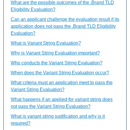
What are the possible outcomes of the .Brand TLD
Eligibility Evaluation?
Can an applicant challenge the evaluation result if its
application does not pass the .Brand TLD Eligibility
Evaluation?
What is Variant String Evaluation?
Why is Variant String Evaluation important?
Who conducts the Variant String Evaluation?
When does the Variant String Evaluation occur?
What criteria must an application meet to pass the
Variant String Evaluation?
What happens if an applied-for variant string does
not pass the Variant String Evaluation?
What is variant string justification and why is it
required?