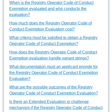
When is the Registry Operator Code of Conduct
Exemption evaluated and who conducts the
evaluation?
How much does the Registry Operator Code of
Conduct Exemption Evaluation cost?
What criteria must be satisfied to obtain a Registry
Operator Code of Conduct Exemption?
How does the Registry Operator Code of Conduct
Exemption evaluation handle variant strings?
What documentation must an applicant provide for
the Registry Operator Code of Conduct Exemption
Evaluation?
What are the possible outcomes of the Registry
Operator Code of Conduct Exemption Evaluation?
Is there an Extended Evaluation or challenge
mechanism if the Registry Operator Code of Conduct