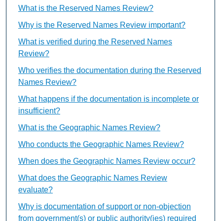
What is the Reserved Names Review?
Why is the Reserved Names Review important?
What is verified during the Reserved Names
Review?
Who verifies the documentation during the Reserved
Names Review?
What happens if the documentation is incomplete or
insufficient?
What is the Geographic Names Review?
Who conducts the Geographic Names Review?
When does the Geographic Names Review occur?
What does the Geographic Names Review
evaluate?
Why is documentation of support or non-objection
from government(s) or public authority(ies) required