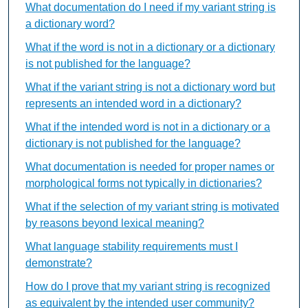
What documentation do I need if my variant string is
a dictionary word?
What if the word is not in a dictionary or a dictionary
is not published for the language?
What if the variant string is not a dictionary word but
represents an intended word in a dictionary?
What if the intended word is not in a dictionary or a
dictionary is not published for the language?
What documentation is needed for proper names or
morphological forms not typically in dictionaries?
What if the selection of my variant string is motivated
by reasons beyond lexical meaning?
What language stability requirements must I
demonstrate?
How do I prove that my variant string is recognized
as equivalent by the intended user community?