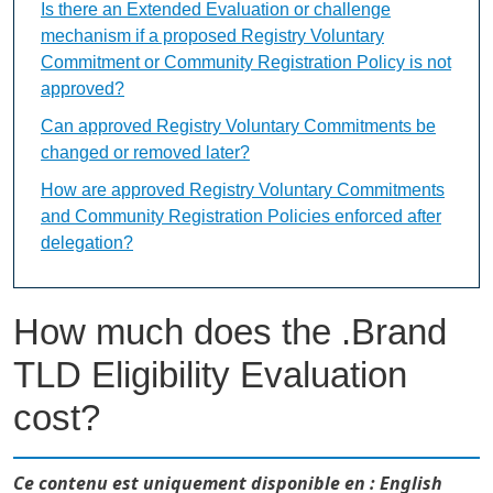
Is there an Extended Evaluation or challenge
mechanism if a proposed Registry Voluntary
Commitment or Community Registration Policy is not
approved?
Can approved Registry Voluntary Commitments be
changed or removed later?
How are approved Registry Voluntary Commitments
and Community Registration Policies enforced after
delegation?
How much does the .Brand
TLD Eligibility Evaluation
cost?
Ce contenu est uniquement disponible en : English