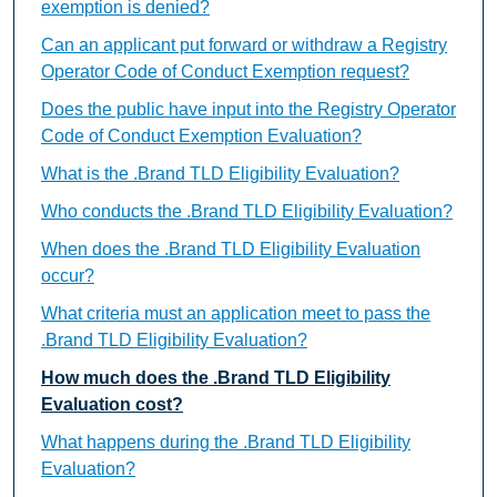
exemption is denied?
Can an applicant put forward or withdraw a Registry
Operator Code of Conduct Exemption request?
Does the public have input into the Registry Operator
Code of Conduct Exemption Evaluation?
What is the .Brand TLD Eligibility Evaluation?
Who conducts the .Brand TLD Eligibility Evaluation?
When does the .Brand TLD Eligibility Evaluation
occur?
What criteria must an application meet to pass the
.Brand TLD Eligibility Evaluation?
How much does the .Brand TLD Eligibility
Evaluation cost?
What happens during the .Brand TLD Eligibility
Evaluation?