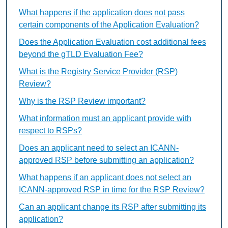
What happens if the application does not pass
certain components of the Application Evaluation?
Does the Application Evaluation cost additional fees
beyond the gTLD Evaluation Fee?
What is the Registry Service Provider (RSP)
Review?
Why is the RSP Review important?
What information must an applicant provide with
respect to RSPs?
Does an applicant need to select an ICANN-
approved RSP before submitting an application?
What happens if an applicant does not select an
ICANN-approved RSP in time for the RSP Review?
Can an applicant change its RSP after submitting its
application?