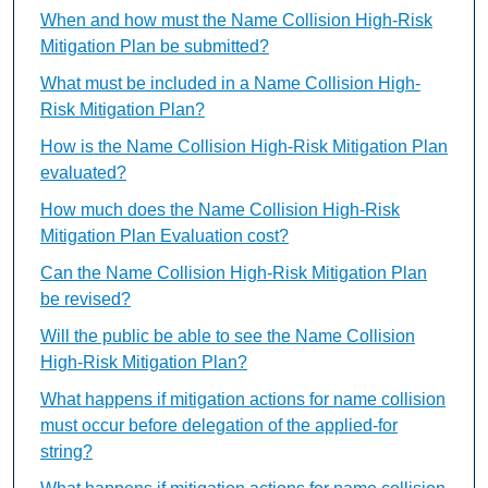
When and how must the Name Collision High-Risk
Mitigation Plan be submitted?
What must be included in a Name Collision High-
Risk Mitigation Plan?
How is the Name Collision High-Risk Mitigation Plan
evaluated?
How much does the Name Collision High-Risk
Mitigation Plan Evaluation cost?
Can the Name Collision High-Risk Mitigation Plan
be revised?
Will the public be able to see the Name Collision
High-Risk Mitigation Plan?
What happens if mitigation actions for name collision
must occur before delegation of the applied-for
string?