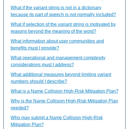
What if the variant string is not in a dictionary
because its part of speech is not normally included?
What if selection of the variant string is motivated by
reasons beyond the meaning of the word?
What information about user communities and
benefits must I provide?
What operational and management complexity
considerations must I address?
What additional measures beyond limiting variant
numbers should I describe?
What is a Name Collision High-Risk Mitigation Plan?
Why is the Name Collision High-Risk Mitigation Plan
needed?
Who may submit a Name Collision High-Risk
Mitigation Plan?