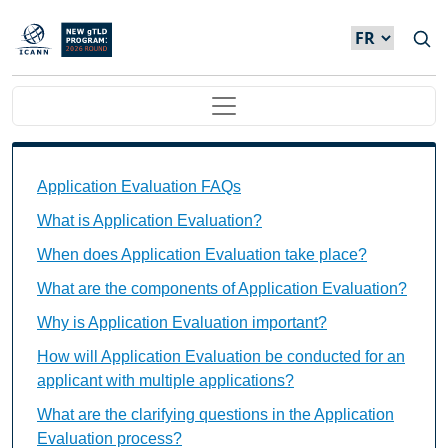
Skip to main content
Main navigation
Application Evaluation FAQs Individual Questions
Application Evaluation FAQs
What is Application Evaluation?
When does Application Evaluation take place?
What are the components of Application Evaluation?
Why is Application Evaluation important?
How will Application Evaluation be conducted for an
applicant with multiple applications?
What are the clarifying questions in the Application
Evaluation process?