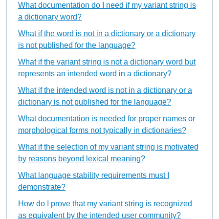
What documentation do I need if my variant string is
a dictionary word?
What if the word is not in a dictionary or a dictionary
is not published for the language?
What if the variant string is not a dictionary word but
represents an intended word in a dictionary?
What if the intended word is not in a dictionary or a
dictionary is not published for the language?
What documentation is needed for proper names or
morphological forms not typically in dictionaries?
What if the selection of my variant string is motivated
by reasons beyond lexical meaning?
What language stability requirements must I
demonstrate?
How do I prove that my variant string is recognized
as equivalent by the intended user community?