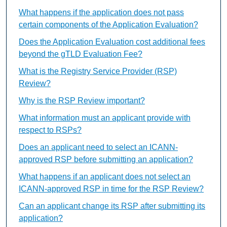
What happens if the application does not pass
certain components of the Application Evaluation?
Does the Application Evaluation cost additional fees
beyond the gTLD Evaluation Fee?
What is the Registry Service Provider (RSP)
Review?
Why is the RSP Review important?
What information must an applicant provide with
respect to RSPs?
Does an applicant need to select an ICANN-
approved RSP before submitting an application?
What happens if an applicant does not select an
ICANN-approved RSP in time for the RSP Review?
Can an applicant change its RSP after submitting its
application?