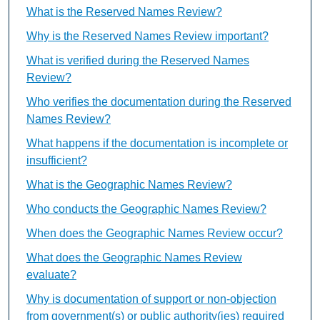
What is the Reserved Names Review?
Why is the Reserved Names Review important?
What is verified during the Reserved Names
Review?
Who verifies the documentation during the Reserved
Names Review?
What happens if the documentation is incomplete or
insufficient?
What is the Geographic Names Review?
Who conducts the Geographic Names Review?
When does the Geographic Names Review occur?
What does the Geographic Names Review
evaluate?
Why is documentation of support or non-objection
from government(s) or public authority(ies) required