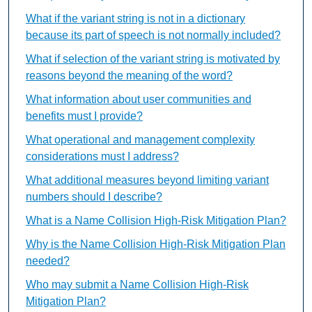
What if the variant string is not in a dictionary
because its part of speech is not normally included?
What if selection of the variant string is motivated by
reasons beyond the meaning of the word?
What information about user communities and
benefits must I provide?
What operational and management complexity
considerations must I address?
What additional measures beyond limiting variant
numbers should I describe?
What is a Name Collision High-Risk Mitigation Plan?
Why is the Name Collision High-Risk Mitigation Plan
needed?
Who may submit a Name Collision High-Risk
Mitigation Plan?