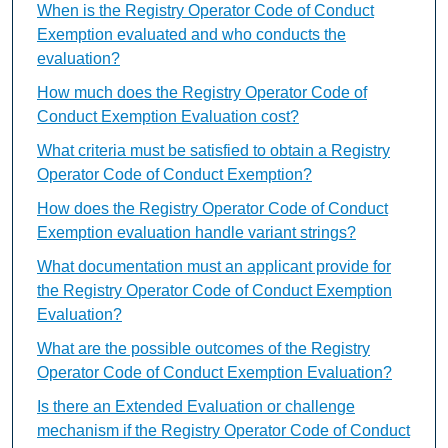
When is the Registry Operator Code of Conduct
Exemption evaluated and who conducts the
evaluation?
How much does the Registry Operator Code of
Conduct Exemption Evaluation cost?
What criteria must be satisfied to obtain a Registry
Operator Code of Conduct Exemption?
How does the Registry Operator Code of Conduct
Exemption evaluation handle variant strings?
What documentation must an applicant provide for
the Registry Operator Code of Conduct Exemption
Evaluation?
What are the possible outcomes of the Registry
Operator Code of Conduct Exemption Evaluation?
Is there an Extended Evaluation or challenge
mechanism if the Registry Operator Code of Conduct