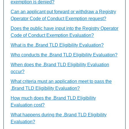
exemption is denied?
Can an applicant put forward or withdraw a Registry
Operator Code of Conduct Exemption request?
Does the public have input into the Registry Operator
Code of Conduct Exemption Evaluation?
What is the .Brand TLD Eligibility Evaluation?
Who conducts the .Brand TLD Eligibility Evaluation?
When does the .Brand TLD Eligibility Evaluation
occur?
What criteria must an application meet to pass the
.Brand TLD Eligibility Evaluation?
How much does the .Brand TLD Eligibility
Evaluation cost?
What happens during the .Brand TLD Eligibility
Evaluation?