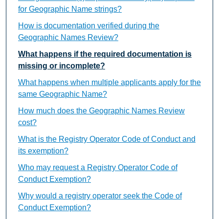
for Geographic Name strings?
How is documentation verified during the
Geographic Names Review?
What happens if the required documentation is
missing or incomplete?
What happens when multiple applicants apply for the
same Geographic Name?
How much does the Geographic Names Review
cost?
What is the Registry Operator Code of Conduct and
its exemption?
Who may request a Registry Operator Code of
Conduct Exemption?
Why would a registry operator seek the Code of
Conduct Exemption?