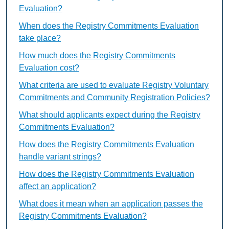
Evaluation?
When does the Registry Commitments Evaluation
take place?
How much does the Registry Commitments
Evaluation cost?
What criteria are used to evaluate Registry Voluntary
Commitments and Community Registration Policies?
What should applicants expect during the Registry
Commitments Evaluation?
How does the Registry Commitments Evaluation
handle variant strings?
How does the Registry Commitments Evaluation
affect an application?
What does it mean when an application passes the
Registry Commitments Evaluation?