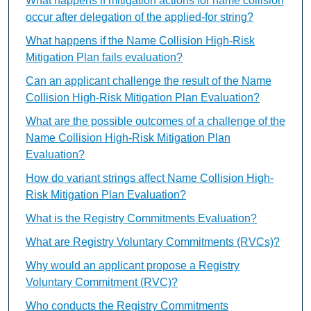
What happens if mitigation actions for name collision
occur after delegation of the applied-for string?
What happens if the Name Collision High-Risk
Mitigation Plan fails evaluation?
Can an applicant challenge the result of the Name
Collision High-Risk Mitigation Plan Evaluation?
What are the possible outcomes of a challenge of the
Name Collision High-Risk Mitigation Plan
Evaluation?
How do variant strings affect Name Collision High-
Risk Mitigation Plan Evaluation?
What is the Registry Commitments Evaluation?
What are Registry Voluntary Commitments (RVCs)?
Why would an applicant propose a Registry
Voluntary Commitment (RVC)?
Who conducts the Registry Commitments