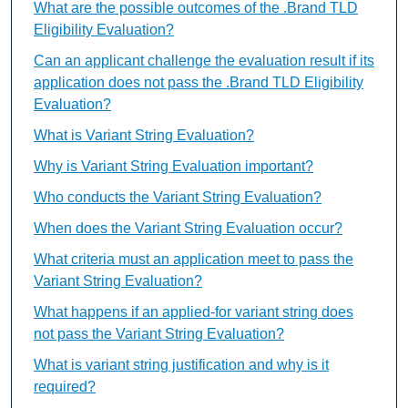
What are the possible outcomes of the .Brand TLD
Eligibility Evaluation?
Can an applicant challenge the evaluation result if its
application does not pass the .Brand TLD Eligibility
Evaluation?
What is Variant String Evaluation?
Why is Variant String Evaluation important?
Who conducts the Variant String Evaluation?
When does the Variant String Evaluation occur?
What criteria must an application meet to pass the
Variant String Evaluation?
What happens if an applied-for variant string does
not pass the Variant String Evaluation?
What is variant string justification and why is it
required?