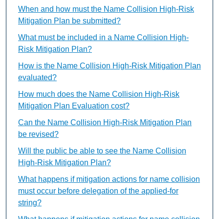
When and how must the Name Collision High-Risk
Mitigation Plan be submitted?
What must be included in a Name Collision High-
Risk Mitigation Plan?
How is the Name Collision High-Risk Mitigation Plan
evaluated?
How much does the Name Collision High-Risk
Mitigation Plan Evaluation cost?
Can the Name Collision High-Risk Mitigation Plan
be revised?
Will the public be able to see the Name Collision
High-Risk Mitigation Plan?
What happens if mitigation actions for name collision
must occur before delegation of the applied-for
string?