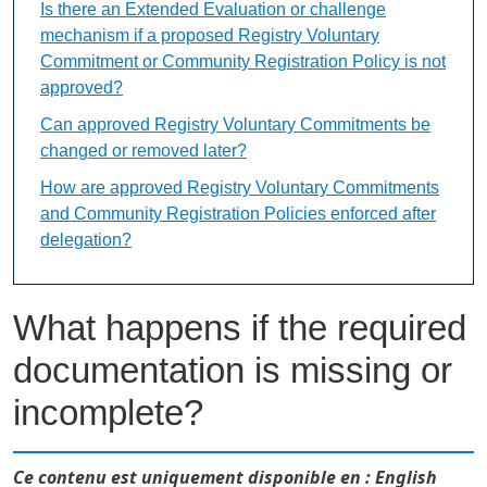
Is there an Extended Evaluation or challenge
mechanism if a proposed Registry Voluntary
Commitment or Community Registration Policy is not
approved?
Can approved Registry Voluntary Commitments be
changed or removed later?
How are approved Registry Voluntary Commitments
and Community Registration Policies enforced after
delegation?
What happens if the required
documentation is missing or
incomplete?
Ce contenu est uniquement disponible en : English