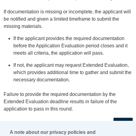
If documentation is missing or incomplete, the applicant will
be notified and given a limited timeframe to submit the
missing materials.
If the applicant provides the required documentation
before the Application Evaluation period closes and it
meets all criteria, the application will pass.
If not, the applicant may request Extended Evaluation,
which provides additional time to gather and submit the
necessary documentation.
Failure to provide the required documentation by the
Extended Evaluation deadline results in failure of the
application to pass in this round.
←
A note about our privacy policies and