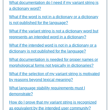
What documentation do I need if my variant string is
a dictionary word?
What if the word is not in a dictionary or a dictionary
is not published for the language?
What if the variant string is not a dictionary word but
represents an intended word in a dictionary?
What if the intended word is not in a dictionary or a
dictionary is not published for the language?
What documentation is needed for proper names or
morphological forms not typically in dictionaries?
What if the selection of my variant string is motivated
by reasons beyond lexical meaning?
What language stability requirements must I
demonstrate?
How do I prove that my variant string is recognized
as equivalent by the intended user community?