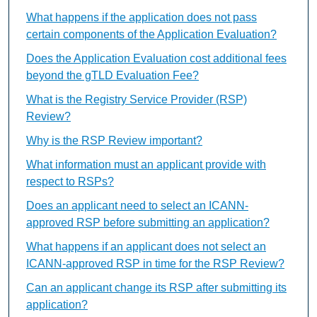
What happens if the application does not pass
certain components of the Application Evaluation?
Does the Application Evaluation cost additional fees
beyond the gTLD Evaluation Fee?
What is the Registry Service Provider (RSP)
Review?
Why is the RSP Review important?
What information must an applicant provide with
respect to RSPs?
Does an applicant need to select an ICANN-
approved RSP before submitting an application?
What happens if an applicant does not select an
ICANN-approved RSP in time for the RSP Review?
Can an applicant change its RSP after submitting its
application?