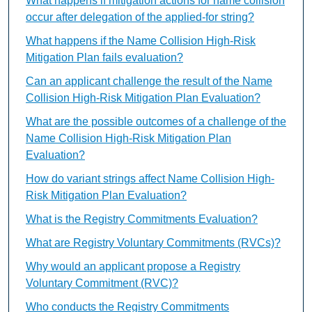
What happens if mitigation actions for name collision
occur after delegation of the applied-for string?
What happens if the Name Collision High-Risk
Mitigation Plan fails evaluation?
Can an applicant challenge the result of the Name
Collision High-Risk Mitigation Plan Evaluation?
What are the possible outcomes of a challenge of the
Name Collision High-Risk Mitigation Plan
Evaluation?
How do variant strings affect Name Collision High-
Risk Mitigation Plan Evaluation?
What is the Registry Commitments Evaluation?
What are Registry Voluntary Commitments (RVCs)?
Why would an applicant propose a Registry
Voluntary Commitment (RVC)?
Who conducts the Registry Commitments