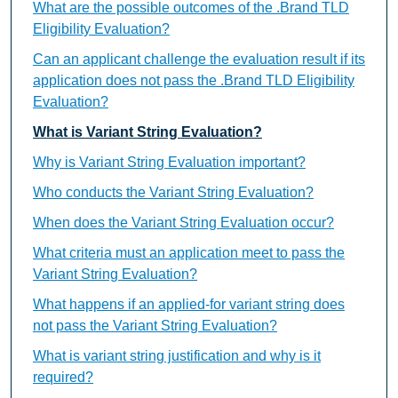
What are the possible outcomes of the .Brand TLD
Eligibility Evaluation?
Can an applicant challenge the evaluation result if its
application does not pass the .Brand TLD Eligibility
Evaluation?
What is Variant String Evaluation?
Why is Variant String Evaluation important?
Who conducts the Variant String Evaluation?
When does the Variant String Evaluation occur?
What criteria must an application meet to pass the
Variant String Evaluation?
What happens if an applied-for variant string does
not pass the Variant String Evaluation?
What is variant string justification and why is it
required?