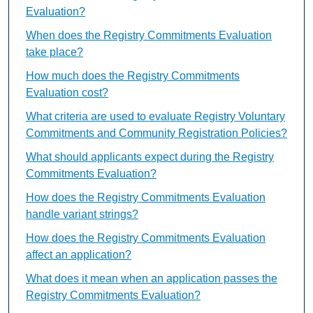
Evaluation?
When does the Registry Commitments Evaluation
take place?
How much does the Registry Commitments
Evaluation cost?
What criteria are used to evaluate Registry Voluntary
Commitments and Community Registration Policies?
What should applicants expect during the Registry
Commitments Evaluation?
How does the Registry Commitments Evaluation
handle variant strings?
How does the Registry Commitments Evaluation
affect an application?
What does it mean when an application passes the
Registry Commitments Evaluation?