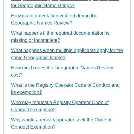
for Geographic Name strings?
How is documentation verified during the
Geographic Names Review?
What happens if the required documentation is
missing or incomplete?
What happens when multiple applicants apply for the
same Geographic Name?
How much does the Geographic Names Review
cost?
What is the Registry Operator Code of Conduct and
its exemption?
Who may request a Registry Operator Code of
Conduct Exemption?
Why would a registry operator seek the Code of
Conduct Exemption?