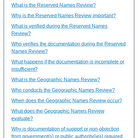
What is the Reserved Names Review?
Why is the Reserved Names Review important?
What is verified during the Reserved Names
Review?
Who verifies the documentation during the Reserved
Names Review?
What happens if the documentation is incomplete or
insufficient?
What is the Geographic Names Review?
Who conducts the Geographic Names Review?
When does the Geographic Names Review occur?
What does the Geographic Names Review
evaluate?
Why is documentation of support or non-objection
from government(s) or public authority(ies) required