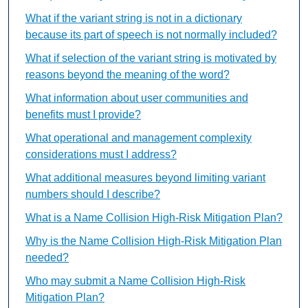
What if the variant string is not in a dictionary
because its part of speech is not normally included?
What if selection of the variant string is motivated by
reasons beyond the meaning of the word?
What information about user communities and
benefits must I provide?
What operational and management complexity
considerations must I address?
What additional measures beyond limiting variant
numbers should I describe?
What is a Name Collision High-Risk Mitigation Plan?
Why is the Name Collision High-Risk Mitigation Plan
needed?
Who may submit a Name Collision High-Risk
Mitigation Plan?