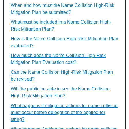
When and how must the Name Collision High-Risk
Mitigation Plan be submitted?
What must be included in a Name Collision High-
Risk Mitigation Plan?
How is the Name Collision High-Risk Mitigation Plan
evaluated?
How much does the Name Collision High-Risk
Mitigation Plan Evaluation cost?
Can the Name Collision High-Risk Mitigation Plan
be revised?
Will the public be able to see the Name Collision
High-Risk Mitigation Plan?
What happens if mitigation actions for name collision
must occur before delegation of the applied-for
string?