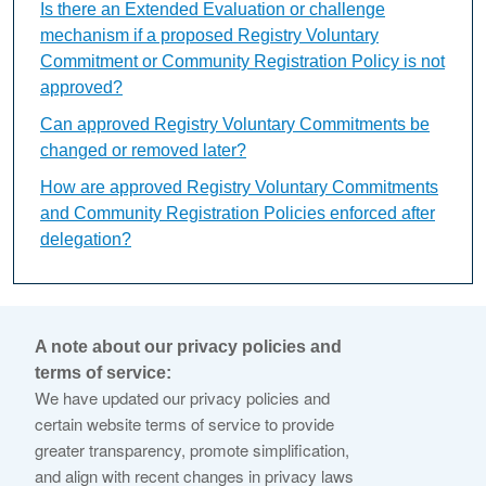
Is there an Extended Evaluation or challenge
mechanism if a proposed Registry Voluntary
Commitment or Community Registration Policy is not
approved?
Can approved Registry Voluntary Commitments be
changed or removed later?
How are approved Registry Voluntary Commitments
and Community Registration Policies enforced after
delegation?
What is Variant String
A note about our privacy policies and
Evaluation?
terms of service:
We have updated our privacy policies and
certain website terms of service to provide
This content is available only in English Language
greater transparency, promote simplification,
and align with recent changes in privacy laws
The Variant String Evaluation is a conditional review used