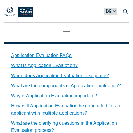
Direkt zum Inhalt
Main navigation
Application Evaluation FAQs Individual Questions
Application Evaluation FAQs
What is Application Evaluation?
When does Application Evaluation take place?
What are the components of Application Evaluation?
Why is Application Evaluation important?
How will Application Evaluation be conducted for an
applicant with multiple applications?
What are the clarifying questions in the Application
Evaluation process?