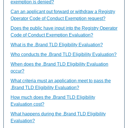
exemption is denied?
Can an applicant put forward or withdraw a Registry
Operator Code of Conduct Exemption request?
Does the public have input into the Registry Operator
Code of Conduct Exemption Evaluation?
What is the .Brand TLD Eligibility Evaluation?
Who conducts the .Brand TLD Eligibility Evaluation?
When does the .Brand TLD Eligibility Evaluation
occur?
What criteria must an application meet to pass the
.Brand TLD Eligibility Evaluation?
How much does the .Brand TLD Eligibility
Evaluation cost?
What happens during the .Brand TLD Eligibility
Evaluation?