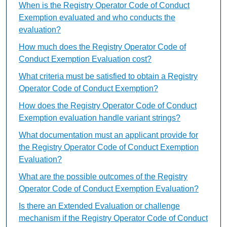
When is the Registry Operator Code of Conduct
Exemption evaluated and who conducts the
evaluation?
How much does the Registry Operator Code of
Conduct Exemption Evaluation cost?
What criteria must be satisfied to obtain a Registry
Operator Code of Conduct Exemption?
How does the Registry Operator Code of Conduct
Exemption evaluation handle variant strings?
What documentation must an applicant provide for
the Registry Operator Code of Conduct Exemption
Evaluation?
What are the possible outcomes of the Registry
Operator Code of Conduct Exemption Evaluation?
Is there an Extended Evaluation or challenge
mechanism if the Registry Operator Code of Conduct