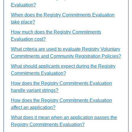
Evaluation?
When does the Registry Commitments Evaluation
take place?
How much does the Registry Commitments
Evaluation cost?
What criteria are used to evaluate Registry Voluntary
Commitments and Community Registration Policies?
What should applicants expect during the Registry
Commitments Evaluation?
How does the Registry Commitments Evaluation
handle variant strings?
How does the Registry Commitments Evaluation
affect an application?
What does it mean when an application passes the
Registry Commitments Evaluation?