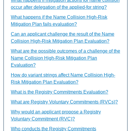
What happens if mitigation actions for name collision
occur after delegation of the applied-for string?
What happens if the Name Collision High-Risk
Mitigation Plan fails evaluation?
Can an applicant challenge the result of the Name
Collision High-Risk Mitigation Plan Evaluation?
What are the possible outcomes of a challenge of the
Name Collision High-Risk Mitigation Plan
Evaluation?
How do variant strings affect Name Collision High-
Risk Mitigation Plan Evaluation?
What is the Registry Commitments Evaluation?
What are Registry Voluntary Commitments (RVCs)?
Why would an applicant propose a Registry
Voluntary Commitment (RVC)?
Who conducts the Registry Commitments