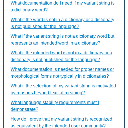
What documentation do I need if my variant string is
a dictionary word?
What if the word is not in a dictionary or a dictionary
is not published for the language?
What if the variant string is not a dictionary word but
represents an intended word in a dictionary?
What if the intended word is not in a dictionary or a
dictionary is not published for the language?
What documentation is needed for proper names or
morphological forms not typically in dictionaries?
What if the selection of my variant string is motivated
by reasons beyond lexical meaning?
What language stability requirements must I
demonstrate?
How do I prove that my variant string is recognized
as equivalent by the intended user community?