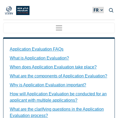
Skip to main content
Main navigation
Application Evaluation FAQs Individual Questions
Application Evaluation FAQs
What is Application Evaluation?
When does Application Evaluation take place?
What are the components of Application Evaluation?
Why is Application Evaluation important?
How will Application Evaluation be conducted for an
applicant with multiple applications?
What are the clarifying questions in the Application
Evaluation process?