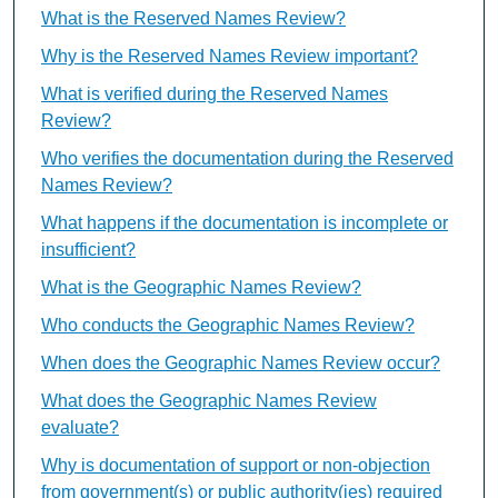
What is the Reserved Names Review?
Why is the Reserved Names Review important?
What is verified during the Reserved Names
Review?
Who verifies the documentation during the Reserved
Names Review?
What happens if the documentation is incomplete or
insufficient?
What is the Geographic Names Review?
Who conducts the Geographic Names Review?
When does the Geographic Names Review occur?
What does the Geographic Names Review
evaluate?
Why is documentation of support or non-objection
from government(s) or public authority(ies) required