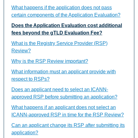
What happens if the application does not pass
certain components of the Application Evaluation?
Does the Application Evaluation cost additional
fees beyond the gTLD Evaluation Fee?
What is the Registry Service Provider (RSP)
Review?
Why is the RSP Review important?
What information must an applicant provide with
respect to RSPs?
Does an applicant need to select an ICANN-
approved RSP before submitting an application?
What happens if an applicant does not select an
ICANN-approved RSP in time for the RSP Review?
Can an applicant change its RSP after submitting its
application?