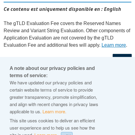
Ce contenu est uniquement disponible en : English
The gTLD Evaluation Fee covers the Reserved Names
Review and Variant String Evaluation. Other components of
Application Evaluation are not covered by the gTLD
Evaluation Fee and additional fees will apply.
Learn more
.
←
A note about our privacy policies and
terms of service:
© 2026 Internet Corporation For Assigned Names and
We have updated our privacy policies and
Numbers
certain website terms of service to provide
greater transparency, promote simplification,
ICANN.org
and align with recent changes in privacy laws
Privacy Policy
applicable to us.
Learn more.
Terms of Service
This site uses cookies to deliver an efficient
user experience and to help us see how the
Cookie Policy
site is used.
Learn more.