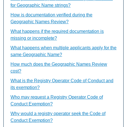
for Geographic Name strings?
How is documentation verified during the
Geographic Names Review?
What happens if the required documentation is
missing or incomplete?
What happens when multiple applicants apply for the
same Geographic Name?
How much does the Geographic Names Review
cost?
What is the Registry Operator Code of Conduct and
its exemption?
Who may request a Registry Operator Code of
Conduct Exemption?
Why would a registry operator seek the Code of
Conduct Exemption?