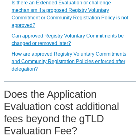
Is there an Extended Evaluation or challenge
mechanism if a proposed Registry Voluntary
Commitment or Community Registration Policy is not
approved?
Can approved Registry Voluntary Commitments be
changed or removed later?
How are approved Registry Voluntary Commitments
and Community Registration Policies enforced after
delegation?
Does the Application
Evaluation cost additional
fees beyond the gTLD
Evaluation Fee?