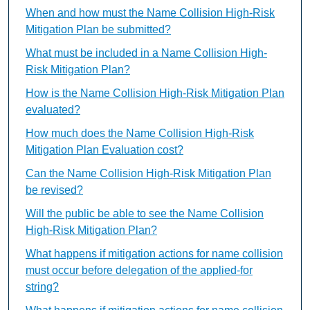
When and how must the Name Collision High-Risk
Mitigation Plan be submitted?
What must be included in a Name Collision High-
Risk Mitigation Plan?
How is the Name Collision High-Risk Mitigation Plan
evaluated?
How much does the Name Collision High-Risk
Mitigation Plan Evaluation cost?
Can the Name Collision High-Risk Mitigation Plan
be revised?
Will the public be able to see the Name Collision
High-Risk Mitigation Plan?
What happens if mitigation actions for name collision
must occur before delegation of the applied-for
string?