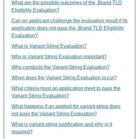
What are the possible outcomes of the .Brand TLD
Eligibility Evaluation?
Can an applicant challenge the evaluation result if its
application does not pass the .Brand TLD Eligibility
Evaluation?
What is Variant String Evaluation?
Why is Variant String Evaluation important?
Who conducts the Variant String Evaluation?
When does the Variant String Evaluation occur?
What criteria must an application meet to pass the
Variant String Evaluation?
What happens if an applied-for variant string does
not pass the Variant String Evaluation?
What is variant string justification and why is it
required?