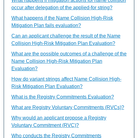
What happens if mitigation actions for name collision
occur after delegation of the applied-for string?
What happens if the Name Collision High-Risk
Mitigation Plan fails evaluation?
Can an applicant challenge the result of the Name
Collision High-Risk Mitigation Plan Evaluation?
What are the possible outcomes of a challenge of the
Name Collision High-Risk Mitigation Plan
Evaluation?
How do variant strings affect Name Collision High-
Risk Mitigation Plan Evaluation?
What is the Registry Commitments Evaluation?
What are Registry Voluntary Commitments (RVCs)?
Why would an applicant propose a Registry
Voluntary Commitment (RVC)?
Who conducts the Registry Commitments