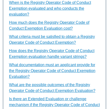
When is the Registry Operator Code of Conduct
Exemption evaluated and who conducts the
evaluation?
How much does the Registry Operator Code of
Conduct Exemption Evaluation cost?
What criteria must be satisfied to obtain a Registry
Operator Code of Conduct Exemption?
How does the Registry Operator Code of Conduct
Exemption evaluation handle variant strings?
What documentation must an applicant provide for
the Registry Operator Code of Conduct Exemption
Evaluation?
What are the possible outcomes of the Registry
Operator Code of Conduct Exemption Evaluation?
Is there an Extended Evaluation or challenge
mechanism if the Registry Operator Code of Conduct