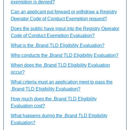
exemption is denied?
Can an applicant put forward or withdraw a Registry
Operator Code of Conduct Exemption request?
Does the public have input into the Registry Operator
Code of Conduct Exemption Evaluation?
What is the .Brand TLD Eligibility Evaluation?
Who conducts the .Brand TLD Eligibility Evaluation?
When does the .Brand TLD Eligibility Evaluation
occur?
What criteria must an application meet to pass the
.Brand TLD Eligibility Evaluation?
How much does the .Brand TLD Eligibility
Evaluation cost?
What happens during the .Brand TLD Eligibility
Evaluation?