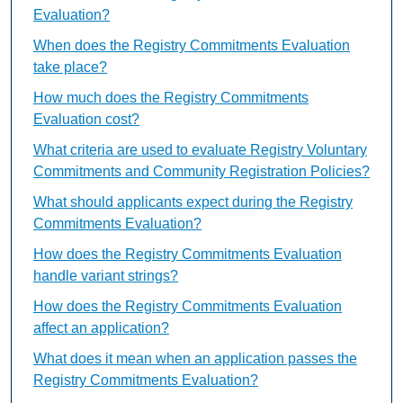
Evaluation?
When does the Registry Commitments Evaluation
take place?
How much does the Registry Commitments
Evaluation cost?
What criteria are used to evaluate Registry Voluntary
Commitments and Community Registration Policies?
What should applicants expect during the Registry
Commitments Evaluation?
How does the Registry Commitments Evaluation
handle variant strings?
How does the Registry Commitments Evaluation
affect an application?
What does it mean when an application passes the
Registry Commitments Evaluation?