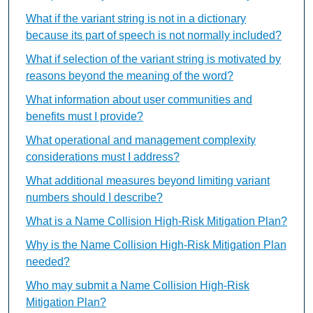
What if the variant string is not in a dictionary
because its part of speech is not normally included?
What if selection of the variant string is motivated by
reasons beyond the meaning of the word?
What information about user communities and
benefits must I provide?
What operational and management complexity
considerations must I address?
What additional measures beyond limiting variant
numbers should I describe?
What is a Name Collision High-Risk Mitigation Plan?
Why is the Name Collision High-Risk Mitigation Plan
needed?
Who may submit a Name Collision High-Risk
Mitigation Plan?