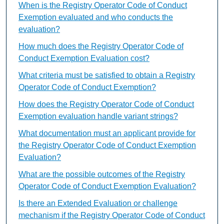
When is the Registry Operator Code of Conduct
Exemption evaluated and who conducts the
evaluation?
How much does the Registry Operator Code of
Conduct Exemption Evaluation cost?
What criteria must be satisfied to obtain a Registry
Operator Code of Conduct Exemption?
How does the Registry Operator Code of Conduct
Exemption evaluation handle variant strings?
What documentation must an applicant provide for
the Registry Operator Code of Conduct Exemption
Evaluation?
What are the possible outcomes of the Registry
Operator Code of Conduct Exemption Evaluation?
Is there an Extended Evaluation or challenge
mechanism if the Registry Operator Code of Conduct