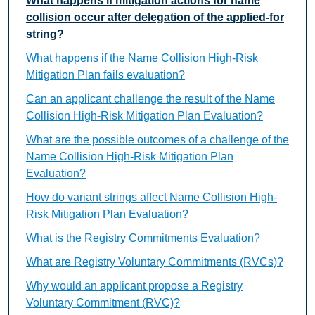
What happens if mitigation actions for name
collision occur after delegation of the applied-for
string?
What happens if the Name Collision High-Risk
Mitigation Plan fails evaluation?
Can an applicant challenge the result of the Name
Collision High-Risk Mitigation Plan Evaluation?
What are the possible outcomes of a challenge of the
Name Collision High-Risk Mitigation Plan
Evaluation?
How do variant strings affect Name Collision High-
Risk Mitigation Plan Evaluation?
What is the Registry Commitments Evaluation?
What are Registry Voluntary Commitments (RVCs)?
Why would an applicant propose a Registry
Voluntary Commitment (RVC)?