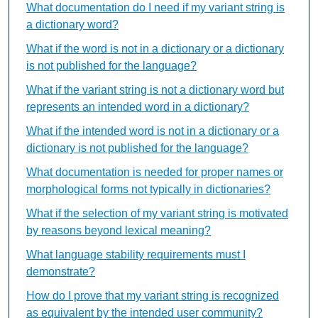
What documentation do I need if my variant string is
a dictionary word?
What if the word is not in a dictionary or a dictionary
is not published for the language?
What if the variant string is not a dictionary word but
represents an intended word in a dictionary?
What if the intended word is not in a dictionary or a
dictionary is not published for the language?
What documentation is needed for proper names or
morphological forms not typically in dictionaries?
What if the selection of my variant string is motivated
by reasons beyond lexical meaning?
What language stability requirements must I
demonstrate?
How do I prove that my variant string is recognized
as equivalent by the intended user community?