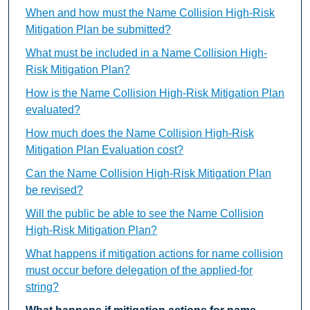
When and how must the Name Collision High-Risk
Mitigation Plan be submitted?
What must be included in a Name Collision High-
Risk Mitigation Plan?
How is the Name Collision High-Risk Mitigation Plan
evaluated?
How much does the Name Collision High-Risk
Mitigation Plan Evaluation cost?
Can the Name Collision High-Risk Mitigation Plan
be revised?
Will the public be able to see the Name Collision
High-Risk Mitigation Plan?
What happens if mitigation actions for name collision
must occur before delegation of the applied-for
string?