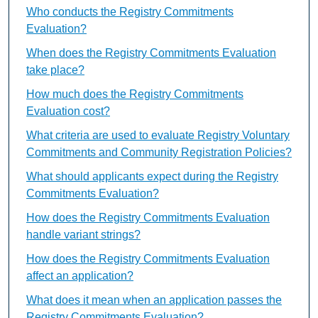
Who conducts the Registry Commitments
Evaluation?
When does the Registry Commitments Evaluation
take place?
How much does the Registry Commitments
Evaluation cost?
What criteria are used to evaluate Registry Voluntary
Commitments and Community Registration Policies?
What should applicants expect during the Registry
Commitments Evaluation?
How does the Registry Commitments Evaluation
handle variant strings?
How does the Registry Commitments Evaluation
affect an application?
What does it mean when an application passes the
Registry Commitments Evaluation?