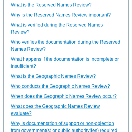
What is the Reserved Names Review?
Why is the Reserved Names Review important?
What is verified during the Reserved Names
Review?
Who verifies the documentation during the Reserved
Names Review?
What happens if the documentation is incomplete or
insufficient?
What is the Geographic Names Review?
Who conducts the Geographic Names Review?
When does the Geographic Names Review occur?
What does the Geographic Names Review
evaluate?
Why is documentation of support or non-objection
from government(s) or public authority(ies) required