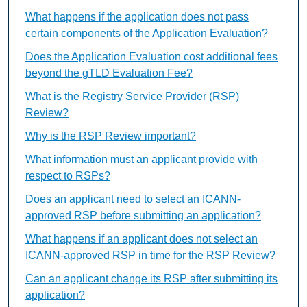
What happens if the application does not pass
certain components of the Application Evaluation?
Does the Application Evaluation cost additional fees
beyond the gTLD Evaluation Fee?
What is the Registry Service Provider (RSP)
Review?
Why is the RSP Review important?
What information must an applicant provide with
respect to RSPs?
Does an applicant need to select an ICANN-
approved RSP before submitting an application?
What happens if an applicant does not select an
ICANN-approved RSP in time for the RSP Review?
Can an applicant change its RSP after submitting its
application?