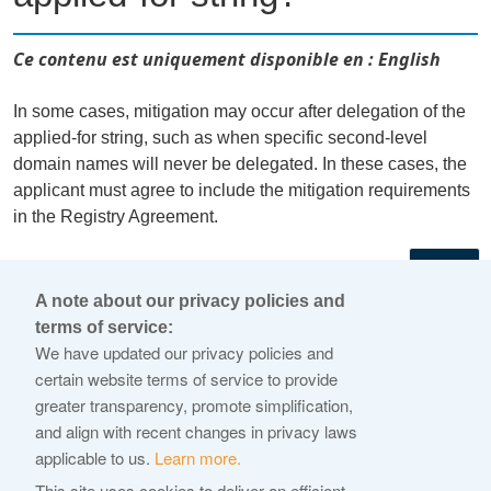
Ce contenu est uniquement disponible en : English
In some cases, mitigation may occur after delegation of the
applied-for string, such as when specific second-level
domain names will never be delegated. In these cases, the
applicant must agree to include the mitigation requirements
in the Registry Agreement.
←
A note about our privacy policies and
terms of service:
© 2026 Internet Corporation For Assigned Names and
We have updated our privacy policies and
Numbers
certain website terms of service to provide
greater transparency, promote simplification,
ICANN.org
and align with recent changes in privacy laws
Privacy Policy
applicable to us.
Learn more.
Terms of Service
This site uses cookies to deliver an efficient