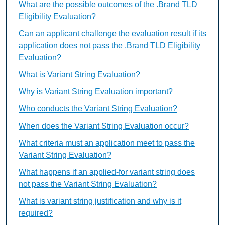
What are the possible outcomes of the .Brand TLD
Eligibility Evaluation?
Can an applicant challenge the evaluation result if its
application does not pass the .Brand TLD Eligibility
Evaluation?
What is Variant String Evaluation?
Why is Variant String Evaluation important?
Who conducts the Variant String Evaluation?
When does the Variant String Evaluation occur?
What criteria must an application meet to pass the
Variant String Evaluation?
What happens if an applied-for variant string does
not pass the Variant String Evaluation?
What is variant string justification and why is it
required?