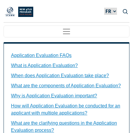
Skip to main content
Main navigation
Application Evaluation FAQs Individual Questions
Application Evaluation FAQs
What is Application Evaluation?
When does Application Evaluation take place?
What are the components of Application Evaluation?
Why is Application Evaluation important?
How will Application Evaluation be conducted for an
applicant with multiple applications?
What are the clarifying questions in the Application
Evaluation process?