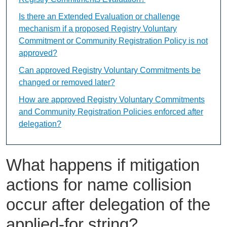
Is there an Extended Evaluation or challenge
mechanism if a proposed Registry Voluntary
Commitment or Community Registration Policy is not
approved?
Can approved Registry Voluntary Commitments be
changed or removed later?
How are approved Registry Voluntary Commitments
and Community Registration Policies enforced after
delegation?
What happens if mitigation
actions for name collision
occur after delegation of the
applied-for string?