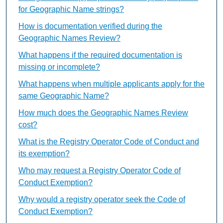
for Geographic Name strings?
How is documentation verified during the
Geographic Names Review?
What happens if the required documentation is
missing or incomplete?
What happens when multiple applicants apply for the
same Geographic Name?
How much does the Geographic Names Review
cost?
What is the Registry Operator Code of Conduct and
its exemption?
Who may request a Registry Operator Code of
Conduct Exemption?
Why would a registry operator seek the Code of
Conduct Exemption?