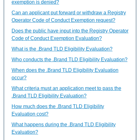
exemption is denied?
Can an applicant put forward or withdraw a Registry
Operator Code of Conduct Exemption request?
Does the public have input into the Registry Operator
Code of Conduct Exemption Evaluation?
What is the .Brand TLD Eligibility Evaluation?
Who conducts the .Brand TLD Eligibility Evaluation?
When does the .Brand TLD Eligibility Evaluation
occur?
What criteria must an application meet to pass the
.Brand TLD Eligibility Evaluation?
How much does the .Brand TLD Eligibility
Evaluation cost?
What happens during the .Brand TLD Eligibility
Evaluation?