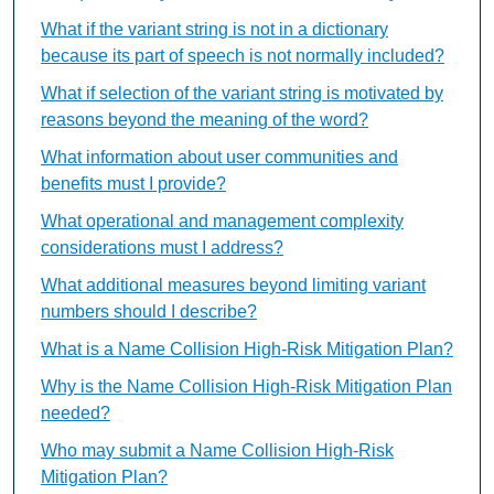
What if the variant string is not in a dictionary
because its part of speech is not normally included?
What if selection of the variant string is motivated by
reasons beyond the meaning of the word?
What information about user communities and
benefits must I provide?
What operational and management complexity
considerations must I address?
What additional measures beyond limiting variant
numbers should I describe?
What is a Name Collision High-Risk Mitigation Plan?
Why is the Name Collision High-Risk Mitigation Plan
needed?
Who may submit a Name Collision High-Risk
Mitigation Plan?