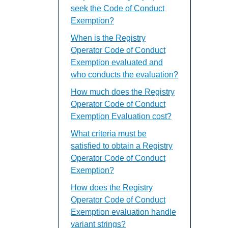
seek the Code of Conduct
Exemption?
When is the Registry
Operator Code of Conduct
Exemption evaluated and
who conducts the evaluation?
How much does the Registry
Operator Code of Conduct
Exemption Evaluation cost?
What criteria must be
satisfied to obtain a Registry
Operator Code of Conduct
Exemption?
How does the Registry
Operator Code of Conduct
Exemption evaluation handle
variant strings?