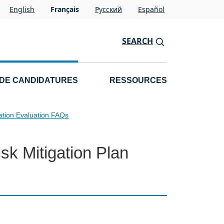
English
Français
Pусский
Español
SEARCH
 DE CANDIDATURES
RESSOURCES
ation Evaluation FAQs
sk Mitigation Plan