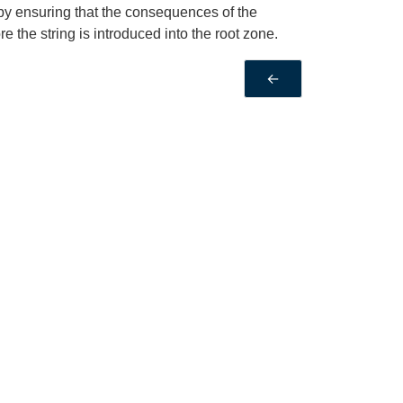
 by ensuring that the consequences of the
 the string is introduced into the root zone.
←