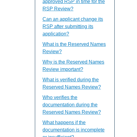
approved RSP in time for the
RSP Review?
Can an applicant change its
RSP after submitting its
application?
What is the Reserved Names
Review?
Why is the Reserved Names
Review important?
What is verified during the
Reserved Names Review?
Who verifies the
documentation during the
Reserved Names Review?
What happens if the
documentation is incomplete