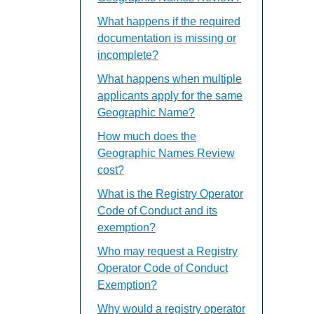
What happens if the required
documentation is missing or
incomplete?
What happens when multiple
applicants apply for the same
Geographic Name?
How much does the
Geographic Names Review
cost?
What is the Registry Operator
Code of Conduct and its
exemption?
Who may request a Registry
Operator Code of Conduct
Exemption?
Why would a registry operator