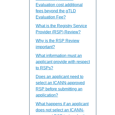
Evaluation cost additional
fees beyond the gTLD
Evaluation Fee?
What is the Registry Service
Provider (RSP) Review?
Why is the RSP Review
important?
What information must an
applicant provide with respect
to RSPs?
Does an applicant need to
select an ICANN-approved
RSP before submitting an
application?
What happens if an applicant
does not select an ICANN-