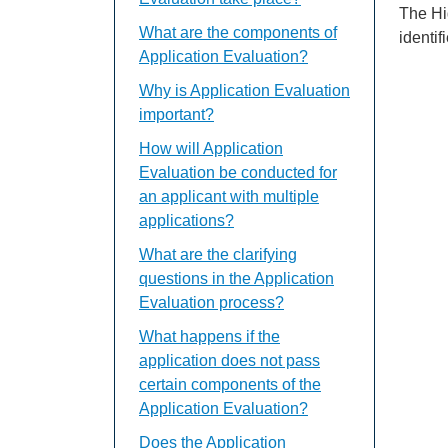
The Hi
What are the components of
identif
Application Evaluation?
Why is Application Evaluation
important?
How will Application
Evaluation be conducted for
an applicant with multiple
applications?
What are the clarifying
questions in the Application
Evaluation process?
What happens if the
application does not pass
certain components of the
Application Evaluation?
Does the Application