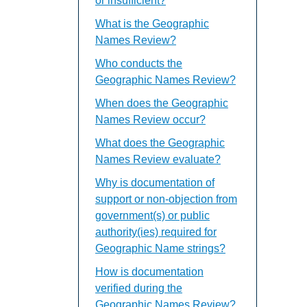
or insufficient?
What is the Geographic
Names Review?
Who conducts the
Geographic Names Review?
When does the Geographic
Names Review occur?
What does the Geographic
Names Review evaluate?
Why is documentation of
support or non-objection from
government(s) or public
authority(ies) required for
Geographic Name strings?
How is documentation
verified during the
Geographic Names Review?