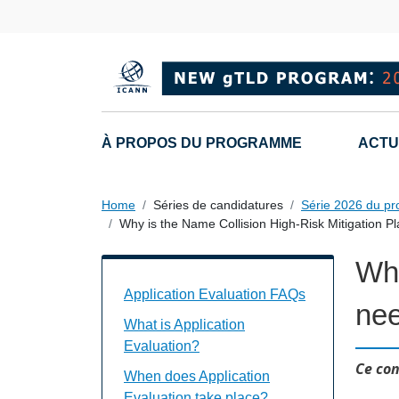
Skip to main content
Main navigation
À PROPOS DU PROGRAMME
ACTU
Home
Séries de candidatures
Série 2026 du p
Why is the Name Collision High-Risk Mitigation 
Why
Application Evaluation FAQs Individual
Application Evaluation FAQs
ne
What is Application
Evaluation?
Ce con
When does Application
Evaluation take place?