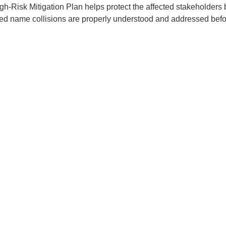
gh-Risk Mitigation Plan helps protect the affected stakeholders
ied name collisions are properly understood and addressed before