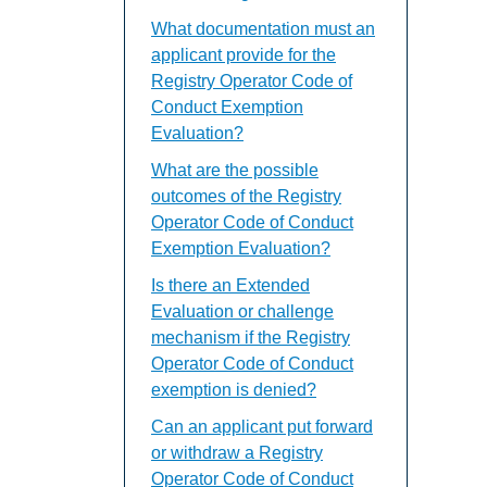
What documentation must an
applicant provide for the
Registry Operator Code of
Conduct Exemption
Evaluation?
What are the possible
outcomes of the Registry
Operator Code of Conduct
Exemption Evaluation?
Is there an Extended
Evaluation or challenge
mechanism if the Registry
Operator Code of Conduct
exemption is denied?
Can an applicant put forward
or withdraw a Registry
Operator Code of Conduct