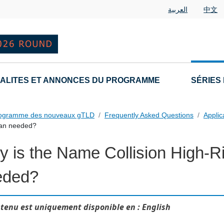
العربية
中文
ALITES ET ANNONCES DU PROGRAMME
SÉRIES
rogramme des nouveaux gTLD
Frequently Asked Questions
Applic
Plan needed?
 is the Name Collision High-Ri
 Questions
eded?
tenu est uniquement disponible en : English