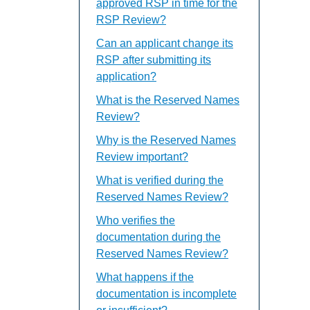
approved RSP in time for the
RSP Review?
Can an applicant change its
RSP after submitting its
application?
What is the Reserved Names
Review?
Why is the Reserved Names
Review important?
What is verified during the
Reserved Names Review?
Who verifies the
documentation during the
Reserved Names Review?
What happens if the
documentation is incomplete