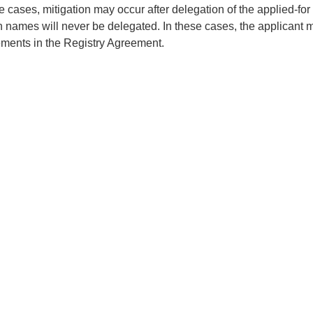
 cases, mitigation may occur after delegation of the applied-for
 names will never be delegated. In these cases, the applicant mu
ements in the Registry Agreement.