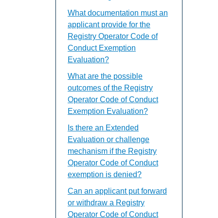
What documentation must an
applicant provide for the
Registry Operator Code of
Conduct Exemption
Evaluation?
What are the possible
outcomes of the Registry
Operator Code of Conduct
Exemption Evaluation?
Is there an Extended
Evaluation or challenge
mechanism if the Registry
Operator Code of Conduct
exemption is denied?
Can an applicant put forward
or withdraw a Registry
Operator Code of Conduct