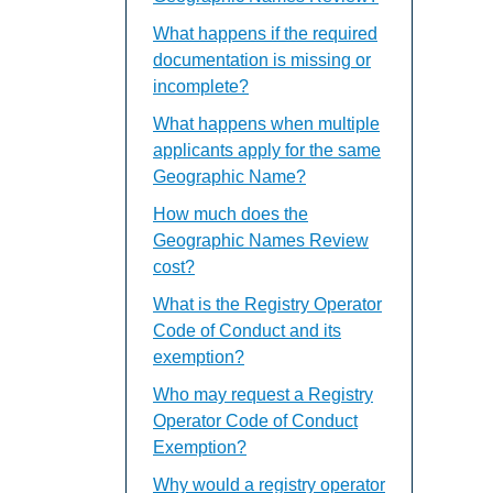
What happens if the required
documentation is missing or
incomplete?
What happens when multiple
applicants apply for the same
Geographic Name?
How much does the
Geographic Names Review
cost?
What is the Registry Operator
Code of Conduct and its
exemption?
Who may request a Registry
Operator Code of Conduct
Exemption?
Why would a registry operator