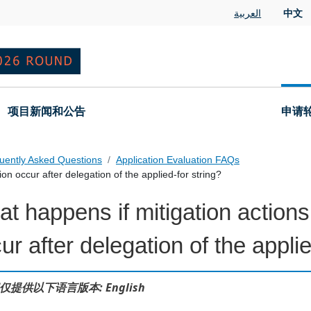
العربية
中文
项目新闻和公告
申请
uently Asked Questions
Application Evaluation FAQs
on occur after delegation of the applied-for string?
t happens if mitigation actions
 Questions
ur after delegation of the applie
仅提供以下语言版本: English