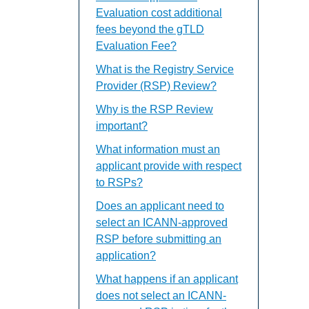
Evaluation cost additional
fees beyond the gTLD
Evaluation Fee?
What is the Registry Service
Provider (RSP) Review?
Why is the RSP Review
important?
What information must an
applicant provide with respect
to RSPs?
Does an applicant need to
select an ICANN-approved
RSP before submitting an
application?
What happens if an applicant
does not select an ICANN-