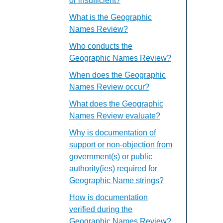
or insufficient?
What is the Geographic
Names Review?
Who conducts the
Geographic Names Review?
When does the Geographic
Names Review occur?
What does the Geographic
Names Review evaluate?
Why is documentation of
support or non-objection from
government(s) or public
authority(ies) required for
Geographic Name strings?
How is documentation
verified during the
Geographic Names Review?