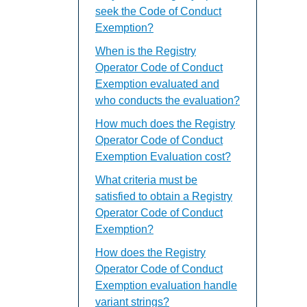
seek the Code of Conduct
Exemption?
When is the Registry
Operator Code of Conduct
Exemption evaluated and
who conducts the evaluation?
How much does the Registry
Operator Code of Conduct
Exemption Evaluation cost?
What criteria must be
satisfied to obtain a Registry
Operator Code of Conduct
Exemption?
How does the Registry
Operator Code of Conduct
Exemption evaluation handle
variant strings?