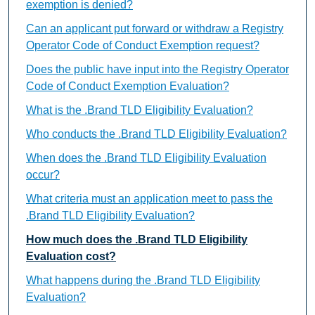
exemption is denied?
Can an applicant put forward or withdraw a Registry
Operator Code of Conduct Exemption request?
Does the public have input into the Registry Operator
Code of Conduct Exemption Evaluation?
What is the .Brand TLD Eligibility Evaluation?
Who conducts the .Brand TLD Eligibility Evaluation?
When does the .Brand TLD Eligibility Evaluation
occur?
What criteria must an application meet to pass the
.Brand TLD Eligibility Evaluation?
How much does the .Brand TLD Eligibility
Evaluation cost?
What happens during the .Brand TLD Eligibility
Evaluation?