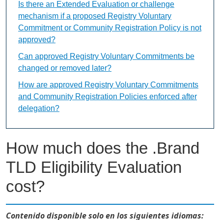
Is there an Extended Evaluation or challenge
mechanism if a proposed Registry Voluntary
Commitment or Community Registration Policy is not
approved?
Can approved Registry Voluntary Commitments be
changed or removed later?
How are approved Registry Voluntary Commitments
and Community Registration Policies enforced after
delegation?
How much does the .Brand
TLD Eligibility Evaluation
cost?
Contenido disponible solo en los siguientes idiomas: