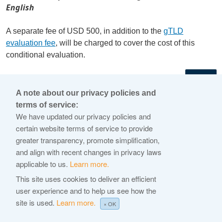
English
A separate fee of USD 500, in addition to the
gTLD
evaluation fee
, will be charged to cover the cost of this
conditional evaluation.
←
A note about our privacy policies and
terms of service:
© 2026 Internet Corporation For Assigned Names and
We have updated our privacy policies and
Numbers
certain website terms of service to provide
greater transparency, promote simplification,
ICANN.org
and align with recent changes in privacy laws
Privacy Policy
applicable to us.
Learn more.
Terms of Service
This site uses cookies to deliver an efficient
user experience and to help us see how the
Cookie Policy
site is used.
Learn more.
× OK
Help