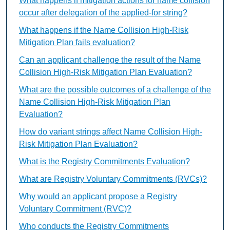
What happens if mitigation actions for name collision
occur after delegation of the applied-for string?
What happens if the Name Collision High-Risk
Mitigation Plan fails evaluation?
Can an applicant challenge the result of the Name
Collision High-Risk Mitigation Plan Evaluation?
What are the possible outcomes of a challenge of the
Name Collision High-Risk Mitigation Plan
Evaluation?
How do variant strings affect Name Collision High-
Risk Mitigation Plan Evaluation?
What is the Registry Commitments Evaluation?
What are Registry Voluntary Commitments (RVCs)?
Why would an applicant propose a Registry
Voluntary Commitment (RVC)?
Who conducts the Registry Commitments