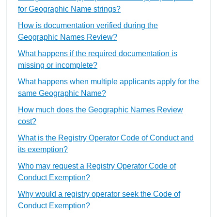
for Geographic Name strings?
How is documentation verified during the
Geographic Names Review?
What happens if the required documentation is
missing or incomplete?
What happens when multiple applicants apply for the
same Geographic Name?
How much does the Geographic Names Review
cost?
What is the Registry Operator Code of Conduct and
its exemption?
Who may request a Registry Operator Code of
Conduct Exemption?
Why would a registry operator seek the Code of
Conduct Exemption?