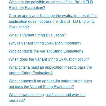
What are the possible outcomes of the .Brand TLD
Eligibility Evaluation?
Can an applicant challenge the evaluation result if its
application does not pass the .Brand TLD Eligibility
Evaluation?
What is Variant String Evaluation?
Why is Variant String Evaluation important?
Who conducts the Variant String Evaluation?
When does the Variant String Evaluation occur?
What criteria must an application meet to pass the
Variant String Evaluation?
What happens if an applied-for variant string does
not pass the Variant String Evaluation?
What is variant string justification and why is it
required?