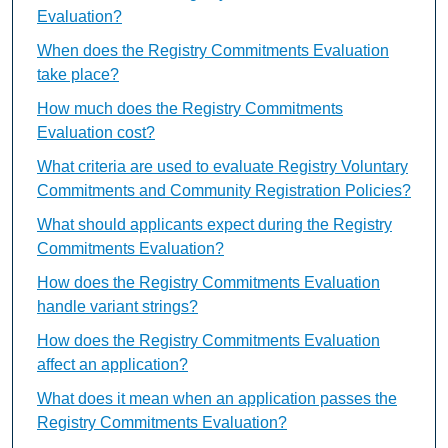
Evaluation?
When does the Registry Commitments Evaluation
take place?
How much does the Registry Commitments
Evaluation cost?
What criteria are used to evaluate Registry Voluntary
Commitments and Community Registration Policies?
What should applicants expect during the Registry
Commitments Evaluation?
How does the Registry Commitments Evaluation
handle variant strings?
How does the Registry Commitments Evaluation
affect an application?
What does it mean when an application passes the
Registry Commitments Evaluation?