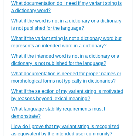
What documentation do I need if my variant string is
a dictionary word?
What if the word is not in a dictionary or a dictionary
is not published for the language?
What if the variant string is not a dictionary word but
represents an intended word in a dictionary?
What if the intended word is not in a dictionary or a
dictionary is not published for the language?
What documentation is needed for proper names or
morphological forms not typically in dictionaries?
What if the selection of my variant string is motivated
by reasons beyond lexical meaning?
What language stability requirements must I
demonstrate?
How do I prove that my variant string is recognized
as equivalent by the intended user community?