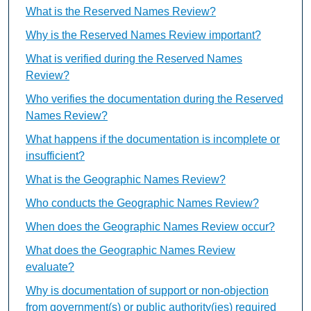
What is the Reserved Names Review?
Why is the Reserved Names Review important?
What is verified during the Reserved Names
Review?
Who verifies the documentation during the Reserved
Names Review?
What happens if the documentation is incomplete or
insufficient?
What is the Geographic Names Review?
Who conducts the Geographic Names Review?
When does the Geographic Names Review occur?
What does the Geographic Names Review
evaluate?
Why is documentation of support or non-objection
from government(s) or public authority(ies) required