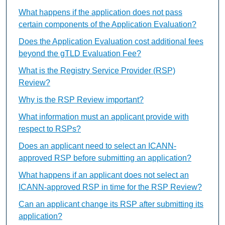
What happens if the application does not pass
certain components of the Application Evaluation?
Does the Application Evaluation cost additional fees
beyond the gTLD Evaluation Fee?
What is the Registry Service Provider (RSP)
Review?
Why is the RSP Review important?
What information must an applicant provide with
respect to RSPs?
Does an applicant need to select an ICANN-
approved RSP before submitting an application?
What happens if an applicant does not select an
ICANN-approved RSP in time for the RSP Review?
Can an applicant change its RSP after submitting its
application?