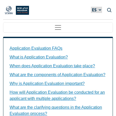
Skip to main content
Main navigation
Application Evaluation FAQs Individual Questions
Application Evaluation FAQs
What is Application Evaluation?
When does Application Evaluation take place?
What are the components of Application Evaluation?
Why is Application Evaluation important?
How will Application Evaluation be conducted for an
applicant with multiple applications?
What are the clarifying questions in the Application
Evaluation process?