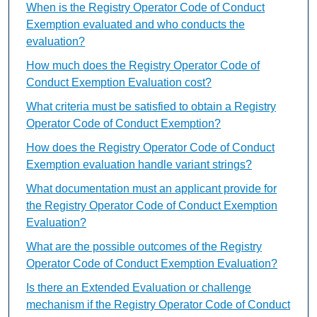
When is the Registry Operator Code of Conduct
Exemption evaluated and who conducts the
evaluation?
How much does the Registry Operator Code of
Conduct Exemption Evaluation cost?
What criteria must be satisfied to obtain a Registry
Operator Code of Conduct Exemption?
How does the Registry Operator Code of Conduct
Exemption evaluation handle variant strings?
What documentation must an applicant provide for
the Registry Operator Code of Conduct Exemption
Evaluation?
What are the possible outcomes of the Registry
Operator Code of Conduct Exemption Evaluation?
Is there an Extended Evaluation or challenge
mechanism if the Registry Operator Code of Conduct