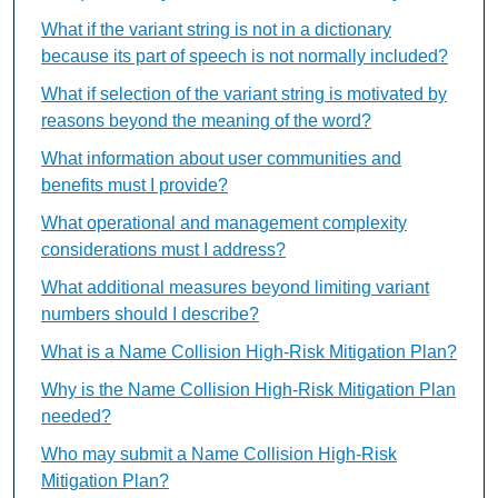
What if the variant string is not in a dictionary
because its part of speech is not normally included?
What if selection of the variant string is motivated by
reasons beyond the meaning of the word?
What information about user communities and
benefits must I provide?
What operational and management complexity
considerations must I address?
What additional measures beyond limiting variant
numbers should I describe?
What is a Name Collision High-Risk Mitigation Plan?
Why is the Name Collision High-Risk Mitigation Plan
needed?
Who may submit a Name Collision High-Risk
Mitigation Plan?