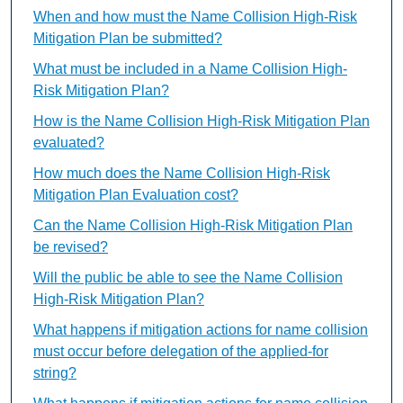
When and how must the Name Collision High-Risk
Mitigation Plan be submitted?
What must be included in a Name Collision High-
Risk Mitigation Plan?
How is the Name Collision High-Risk Mitigation Plan
evaluated?
How much does the Name Collision High-Risk
Mitigation Plan Evaluation cost?
Can the Name Collision High-Risk Mitigation Plan
be revised?
Will the public be able to see the Name Collision
High-Risk Mitigation Plan?
What happens if mitigation actions for name collision
must occur before delegation of the applied-for
string?