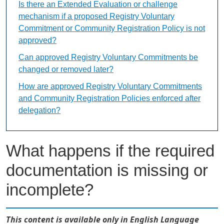
Is there an Extended Evaluation or challenge
mechanism if a proposed Registry Voluntary
Commitment or Community Registration Policy is not
approved?
Can approved Registry Voluntary Commitments be
changed or removed later?
How are approved Registry Voluntary Commitments
and Community Registration Policies enforced after
delegation?
What happens if the required
documentation is missing or
incomplete?
This content is available only in English Language