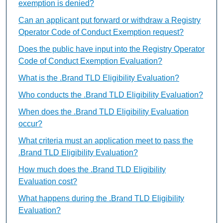
exemption is denied?
Can an applicant put forward or withdraw a Registry
Operator Code of Conduct Exemption request?
Does the public have input into the Registry Operator
Code of Conduct Exemption Evaluation?
What is the .Brand TLD Eligibility Evaluation?
Who conducts the .Brand TLD Eligibility Evaluation?
When does the .Brand TLD Eligibility Evaluation
occur?
What criteria must an application meet to pass the
.Brand TLD Eligibility Evaluation?
How much does the .Brand TLD Eligibility
Evaluation cost?
What happens during the .Brand TLD Eligibility
Evaluation?