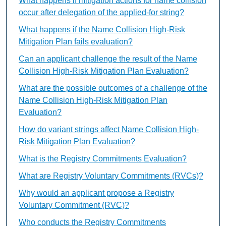
What happens if mitigation actions for name collision
occur after delegation of the applied-for string?
What happens if the Name Collision High-Risk
Mitigation Plan fails evaluation?
Can an applicant challenge the result of the Name
Collision High-Risk Mitigation Plan Evaluation?
What are the possible outcomes of a challenge of the
Name Collision High-Risk Mitigation Plan
Evaluation?
How do variant strings affect Name Collision High-
Risk Mitigation Plan Evaluation?
What is the Registry Commitments Evaluation?
What are Registry Voluntary Commitments (RVCs)?
Why would an applicant propose a Registry
Voluntary Commitment (RVC)?
Who conducts the Registry Commitments