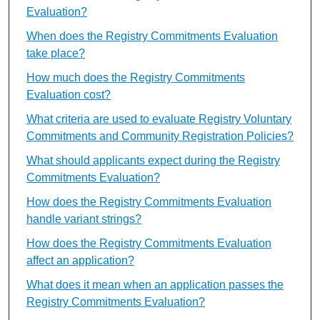
Evaluation?
When does the Registry Commitments Evaluation
take place?
How much does the Registry Commitments
Evaluation cost?
What criteria are used to evaluate Registry Voluntary
Commitments and Community Registration Policies?
What should applicants expect during the Registry
Commitments Evaluation?
How does the Registry Commitments Evaluation
handle variant strings?
How does the Registry Commitments Evaluation
affect an application?
What does it mean when an application passes the
Registry Commitments Evaluation?