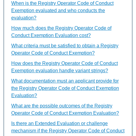
When is the Registry Operator Code of Conduct
Exemption evaluated and who conducts the
evaluation?
How much does the Registry Operator Code of
Conduct Exemption Evaluation cost?
What criteria must be satisfied to obtain a Registry
Operator Code of Conduct Exemption?
How does the Registry Operator Code of Conduct
Exemption evaluation handle variant strings?
What documentation must an applicant provide for
the Registry Operator Code of Conduct Exemption
Evaluation?
What are the possible outcomes of the Registry
Operator Code of Conduct Exemption Evaluation?
Is there an Extended Evaluation or challenge
mechanism if the Registry Operator Code of Conduct