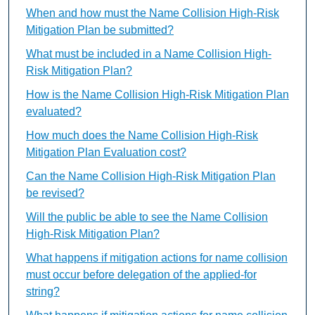
When and how must the Name Collision High-Risk
Mitigation Plan be submitted?
What must be included in a Name Collision High-
Risk Mitigation Plan?
How is the Name Collision High-Risk Mitigation Plan
evaluated?
How much does the Name Collision High-Risk
Mitigation Plan Evaluation cost?
Can the Name Collision High-Risk Mitigation Plan
be revised?
Will the public be able to see the Name Collision
High-Risk Mitigation Plan?
What happens if mitigation actions for name collision
must occur before delegation of the applied-for
string?