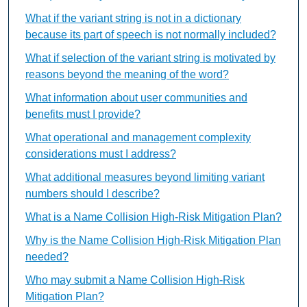
What if the variant string is not in a dictionary
because its part of speech is not normally included?
What if selection of the variant string is motivated by
reasons beyond the meaning of the word?
What information about user communities and
benefits must I provide?
What operational and management complexity
considerations must I address?
What additional measures beyond limiting variant
numbers should I describe?
What is a Name Collision High-Risk Mitigation Plan?
Why is the Name Collision High-Risk Mitigation Plan
needed?
Who may submit a Name Collision High-Risk
Mitigation Plan?