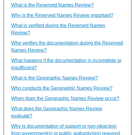
What is the Reserved Names Review?
Why is the Reserved Names Review important?
What is verified during the Reserved Names
Review?
Who verifies the documentation during the Reserved
Names Review?
What happens if the documentation is incomplete or
insufficient?
What is the Geographic Names Review?
Who conducts the Geographic Names Review?
When does the Geographic Names Review occur?
What does the Geographic Names Review
evaluate?
Why is documentation of support or non-objection
from government(s) or public authority(ies) required