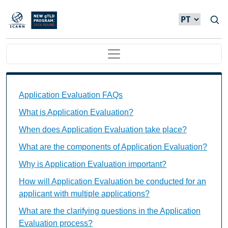
Passar para o conteúdo principal
Main navigation
Application Evaluation FAQs Individual Questions
Application Evaluation FAQs
What is Application Evaluation?
When does Application Evaluation take place?
What are the components of Application Evaluation?
Why is Application Evaluation important?
How will Application Evaluation be conducted for an
applicant with multiple applications?
What are the clarifying questions in the Application
Evaluation process?