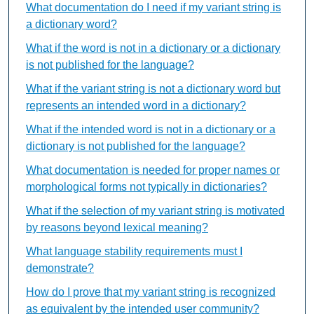
What documentation do I need if my variant string is
a dictionary word?
What if the word is not in a dictionary or a dictionary
is not published for the language?
What if the variant string is not a dictionary word but
represents an intended word in a dictionary?
What if the intended word is not in a dictionary or a
dictionary is not published for the language?
What documentation is needed for proper names or
morphological forms not typically in dictionaries?
What if the selection of my variant string is motivated
by reasons beyond lexical meaning?
What language stability requirements must I
demonstrate?
How do I prove that my variant string is recognized
as equivalent by the intended user community?