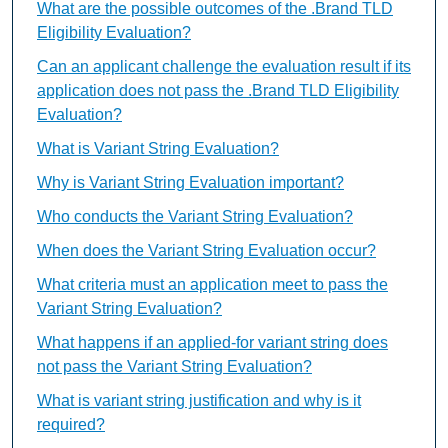
What are the possible outcomes of the .Brand TLD
Eligibility Evaluation?
Can an applicant challenge the evaluation result if its
application does not pass the .Brand TLD Eligibility
Evaluation?
What is Variant String Evaluation?
Why is Variant String Evaluation important?
Who conducts the Variant String Evaluation?
When does the Variant String Evaluation occur?
What criteria must an application meet to pass the
Variant String Evaluation?
What happens if an applied-for variant string does
not pass the Variant String Evaluation?
What is variant string justification and why is it
required?