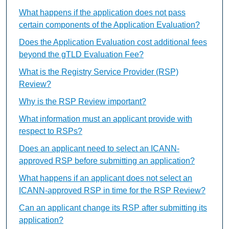
What happens if the application does not pass
certain components of the Application Evaluation?
Does the Application Evaluation cost additional fees
beyond the gTLD Evaluation Fee?
What is the Registry Service Provider (RSP)
Review?
Why is the RSP Review important?
What information must an applicant provide with
respect to RSPs?
Does an applicant need to select an ICANN-
approved RSP before submitting an application?
What happens if an applicant does not select an
ICANN-approved RSP in time for the RSP Review?
Can an applicant change its RSP after submitting its
application?