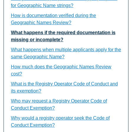
for Geographic Name strings?
How is documentation verified during the
Geographic Names Review?
What happens if the required documentation is
missing or incomplete?
What happens when multiple applicants apply for the
same Geographic Name?
How much does the Geographic Names Review
cost?
What is the Registry Operator Code of Conduct and
its exemption?
Who may request a Registry Operator Code of
Conduct Exemption?
Why would a registry operator seek the Code of
Conduct Exemption?