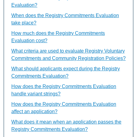
Evaluation?
When does the Registry Commitments Evaluation
take place?
How much does the Registry Commitments
Evaluation cost?
What criteria are used to evaluate Registry Voluntary
Commitments and Community Registration Policies?
What should applicants expect during the Registry
Commitments Evaluation?
How does the Registry Commitments Evaluation
handle variant strings?
How does the Registry Commitments Evaluation
affect an application?
What does it mean when an application passes the
Registry Commitments Evaluation?