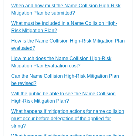
When and how must the Name Collision High-Risk
Mitigation Plan be submitted?
What must be included in a Name Collision High-
Risk Mitigation Plan?
How is the Name Collision High-Risk Mitigation Plan
evaluated?
How much does the Name Collision High-Risk
Mitigation Plan Evaluation cost?
Can the Name Collision High-Risk Mitigation Plan
be revised?
Will the public be able to see the Name Collision
High-Risk Mitigation Plan?
What happens if mitigation actions for name collision
must occur before delegation of the applied-for
string?