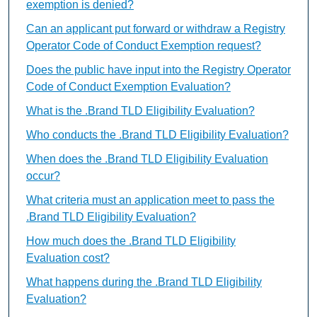
exemption is denied?
Can an applicant put forward or withdraw a Registry
Operator Code of Conduct Exemption request?
Does the public have input into the Registry Operator
Code of Conduct Exemption Evaluation?
What is the .Brand TLD Eligibility Evaluation?
Who conducts the .Brand TLD Eligibility Evaluation?
When does the .Brand TLD Eligibility Evaluation
occur?
What criteria must an application meet to pass the
.Brand TLD Eligibility Evaluation?
How much does the .Brand TLD Eligibility
Evaluation cost?
What happens during the .Brand TLD Eligibility
Evaluation?