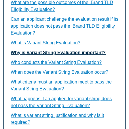
What are the possible outcomes of the .Brand TLD
Eligibility Evaluation?
Can an applicant challenge the evaluation result if its
application does not pass the .Brand TLD Eligibility
Evaluation?
What is Variant String Evaluation?
Why is Variant String Evaluation important?
Who conducts the Variant String Evaluation?
When does the Variant String Evaluation occur?
What criteria must an application meet to pass the
Variant String Evaluation?
What happens if an applied-for variant string does
not pass the Variant String Evaluation?
What is variant string justification and why is it
required?