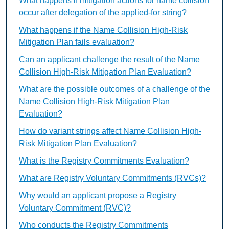
What happens if mitigation actions for name collision
occur after delegation of the applied-for string?
What happens if the Name Collision High-Risk
Mitigation Plan fails evaluation?
Can an applicant challenge the result of the Name
Collision High-Risk Mitigation Plan Evaluation?
What are the possible outcomes of a challenge of the
Name Collision High-Risk Mitigation Plan
Evaluation?
How do variant strings affect Name Collision High-
Risk Mitigation Plan Evaluation?
What is the Registry Commitments Evaluation?
What are Registry Voluntary Commitments (RVCs)?
Why would an applicant propose a Registry
Voluntary Commitment (RVC)?
Who conducts the Registry Commitments