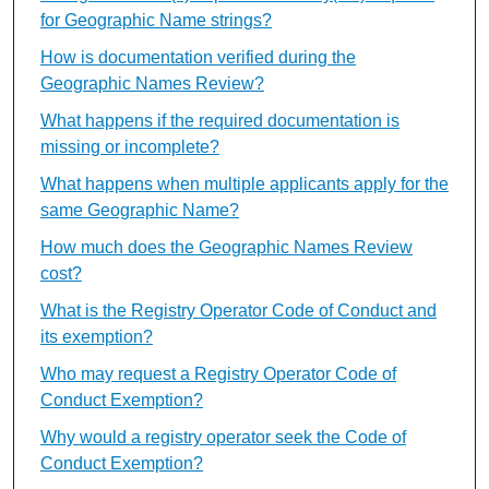
for Geographic Name strings?
How is documentation verified during the
Geographic Names Review?
What happens if the required documentation is
missing or incomplete?
What happens when multiple applicants apply for the
same Geographic Name?
How much does the Geographic Names Review
cost?
What is the Registry Operator Code of Conduct and
its exemption?
Who may request a Registry Operator Code of
Conduct Exemption?
Why would a registry operator seek the Code of
Conduct Exemption?