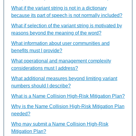
What if the variant string is not in a dictionary
because its part of speech is not normally included?
What if selection of the variant string is motivated by
reasons beyond the meaning of the word?
What information about user communities and
benefits must I provide?
What operational and management complexity
considerations must I address?
What additional measures beyond limiting variant
numbers should I describe?
What is a Name Collision High-Risk Mitigation Plan?
Why is the Name Collision High-Risk Mitigation Plan
needed?
Who may submit a Name Collision High-Risk
Mitigation Plan?