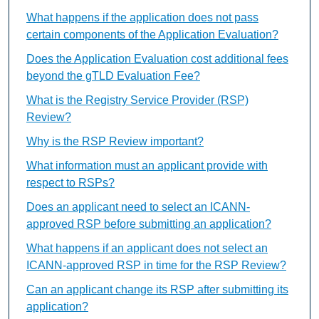
What happens if the application does not pass
certain components of the Application Evaluation?
Does the Application Evaluation cost additional fees
beyond the gTLD Evaluation Fee?
What is the Registry Service Provider (RSP)
Review?
Why is the RSP Review important?
What information must an applicant provide with
respect to RSPs?
Does an applicant need to select an ICANN-
approved RSP before submitting an application?
What happens if an applicant does not select an
ICANN-approved RSP in time for the RSP Review?
Can an applicant change its RSP after submitting its
application?