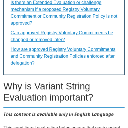
Is there an Extended Evaluation or challenge
mechanism if a proposed Registry Voluntary
Commitment or Community Registration Policy is not
approved?
Can approved Registry Voluntary Commitments be
changed or removed later?
How are approved Registry Voluntary Commitments
and Community Registration Policies enforced after
delegation?
Why is Variant String
Evaluation important?
This content is available only in English Language
This conditional evaluation helps ensure that each variant