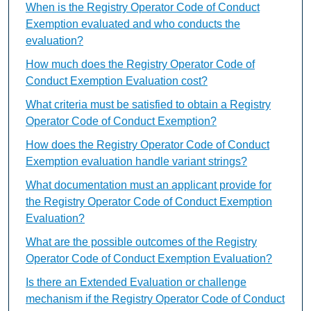
When is the Registry Operator Code of Conduct
Exemption evaluated and who conducts the
evaluation?
How much does the Registry Operator Code of
Conduct Exemption Evaluation cost?
What criteria must be satisfied to obtain a Registry
Operator Code of Conduct Exemption?
How does the Registry Operator Code of Conduct
Exemption evaluation handle variant strings?
What documentation must an applicant provide for
the Registry Operator Code of Conduct Exemption
Evaluation?
What are the possible outcomes of the Registry
Operator Code of Conduct Exemption Evaluation?
Is there an Extended Evaluation or challenge
mechanism if the Registry Operator Code of Conduct