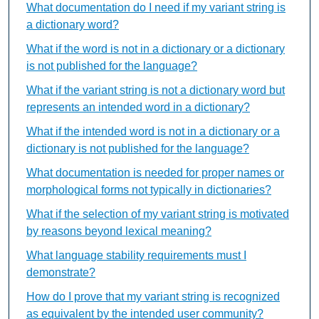
What documentation do I need if my variant string is
a dictionary word?
What if the word is not in a dictionary or a dictionary
is not published for the language?
What if the variant string is not a dictionary word but
represents an intended word in a dictionary?
What if the intended word is not in a dictionary or a
dictionary is not published for the language?
What documentation is needed for proper names or
morphological forms not typically in dictionaries?
What if the selection of my variant string is motivated
by reasons beyond lexical meaning?
What language stability requirements must I
demonstrate?
How do I prove that my variant string is recognized
as equivalent by the intended user community?