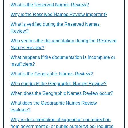
What is the Reserved Names Review?
Why is the Reserved Names Review important?
What is verified during the Reserved Names
Review?
Who verifies the documentation during the Reserved
Names Review?
What happens if the documentation is incomplete or
insufficient?
What is the Geographic Names Review?
Who conducts the Geographic Names Review?
When does the Geographic Names Review occur?
What does the Geographic Names Review
evaluate?
Why is documentation of support or non-objection
from government(s) or public authority(ies) required