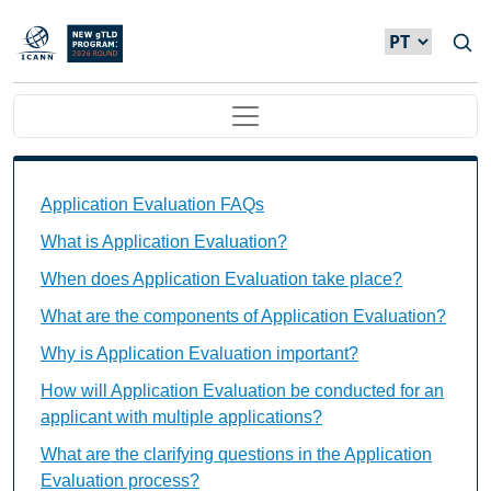
Passar para o conteúdo principal
Main navigation
Application Evaluation FAQs Individual Questions
Application Evaluation FAQs
What is Application Evaluation?
When does Application Evaluation take place?
What are the components of Application Evaluation?
Why is Application Evaluation important?
How will Application Evaluation be conducted for an
applicant with multiple applications?
What are the clarifying questions in the Application
Evaluation process?