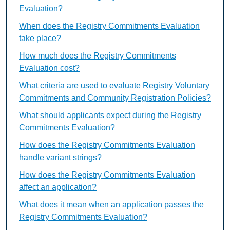
Evaluation?
When does the Registry Commitments Evaluation
take place?
How much does the Registry Commitments
Evaluation cost?
What criteria are used to evaluate Registry Voluntary
Commitments and Community Registration Policies?
What should applicants expect during the Registry
Commitments Evaluation?
How does the Registry Commitments Evaluation
handle variant strings?
How does the Registry Commitments Evaluation
affect an application?
What does it mean when an application passes the
Registry Commitments Evaluation?