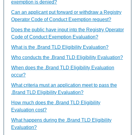
exemption is denied?
Can an applicant put forward or withdraw a Registry
Operator Code of Conduct Exemption request?
Does the public have input into the Registry Operator
Code of Conduct Exemption Evaluation?
What is the .Brand TLD Eligibility Evaluation?
Who conducts the .Brand TLD Eligibility Evaluation?
When does the .Brand TLD Eligibility Evaluation
occur?
What criteria must an application meet to pass the
.Brand TLD Eligibility Evaluation?
How much does the .Brand TLD Eligibility
Evaluation cost?
What happens during the .Brand TLD Eligibility
Evaluation?