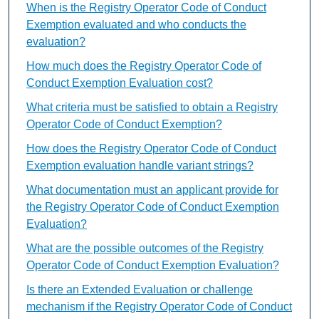
When is the Registry Operator Code of Conduct
Exemption evaluated and who conducts the
evaluation?
How much does the Registry Operator Code of
Conduct Exemption Evaluation cost?
What criteria must be satisfied to obtain a Registry
Operator Code of Conduct Exemption?
How does the Registry Operator Code of Conduct
Exemption evaluation handle variant strings?
What documentation must an applicant provide for
the Registry Operator Code of Conduct Exemption
Evaluation?
What are the possible outcomes of the Registry
Operator Code of Conduct Exemption Evaluation?
Is there an Extended Evaluation or challenge
mechanism if the Registry Operator Code of Conduct