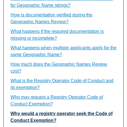
for Geographic Name strings?
How is documentation verified during the
Geographic Names Review?
What happens if the required documentation is
missing or incomplete?
What happens when multiple applicants apply for the
same Geographic Name?
How much does the Geographic Names Review
cost?
What is the Registry Operator Code of Conduct and
its exemption?
Who may request a Registry Operator Code of
Conduct Exemption?
Why would a registry operator seek the Code of
Conduct Exemption?