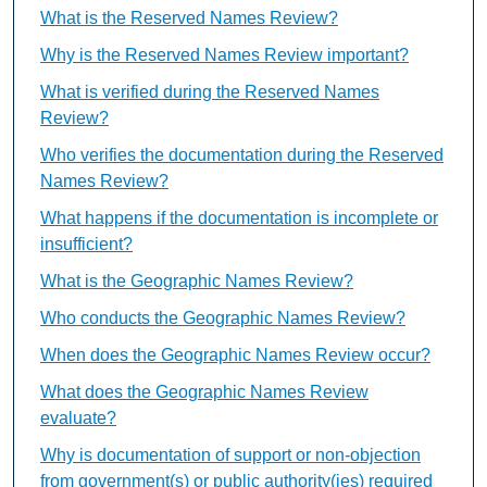
What is the Reserved Names Review?
Why is the Reserved Names Review important?
What is verified during the Reserved Names
Review?
Who verifies the documentation during the Reserved
Names Review?
What happens if the documentation is incomplete or
insufficient?
What is the Geographic Names Review?
Who conducts the Geographic Names Review?
When does the Geographic Names Review occur?
What does the Geographic Names Review
evaluate?
Why is documentation of support or non-objection
from government(s) or public authority(ies) required