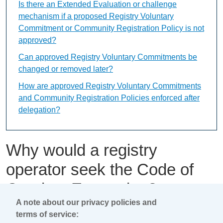
Is there an Extended Evaluation or challenge
mechanism if a proposed Registry Voluntary
Commitment or Community Registration Policy is not
approved?
Can approved Registry Voluntary Commitments be
changed or removed later?
How are approved Registry Voluntary Commitments
and Community Registration Policies enforced after
delegation?
Why would a registry
operator seek the Code of
Conduct Exemption?
A note about our privacy policies and
terms of service:
This content is available only in English Language