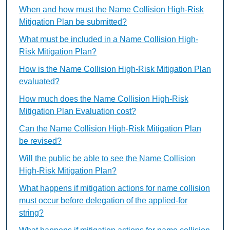
When and how must the Name Collision High-Risk
Mitigation Plan be submitted?
What must be included in a Name Collision High-
Risk Mitigation Plan?
How is the Name Collision High-Risk Mitigation Plan
evaluated?
How much does the Name Collision High-Risk
Mitigation Plan Evaluation cost?
Can the Name Collision High-Risk Mitigation Plan
be revised?
Will the public be able to see the Name Collision
High-Risk Mitigation Plan?
What happens if mitigation actions for name collision
must occur before delegation of the applied-for
string?