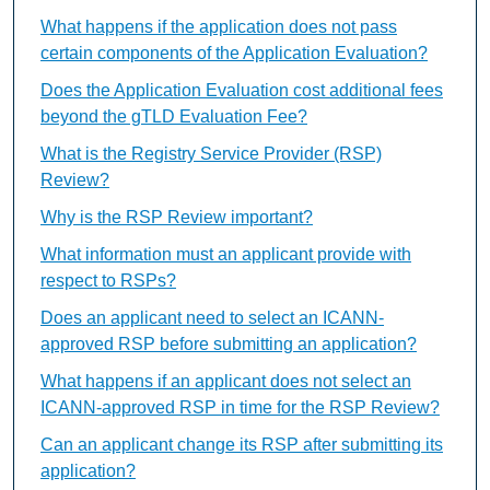
What happens if the application does not pass
certain components of the Application Evaluation?
Does the Application Evaluation cost additional fees
beyond the gTLD Evaluation Fee?
What is the Registry Service Provider (RSP)
Review?
Why is the RSP Review important?
What information must an applicant provide with
respect to RSPs?
Does an applicant need to select an ICANN-
approved RSP before submitting an application?
What happens if an applicant does not select an
ICANN-approved RSP in time for the RSP Review?
Can an applicant change its RSP after submitting its
application?