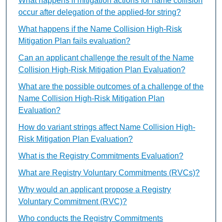
What happens if mitigation actions for name collision
occur after delegation of the applied-for string?
What happens if the Name Collision High-Risk
Mitigation Plan fails evaluation?
Can an applicant challenge the result of the Name
Collision High-Risk Mitigation Plan Evaluation?
What are the possible outcomes of a challenge of the
Name Collision High-Risk Mitigation Plan
Evaluation?
How do variant strings affect Name Collision High-
Risk Mitigation Plan Evaluation?
What is the Registry Commitments Evaluation?
What are Registry Voluntary Commitments (RVCs)?
Why would an applicant propose a Registry
Voluntary Commitment (RVC)?
Who conducts the Registry Commitments