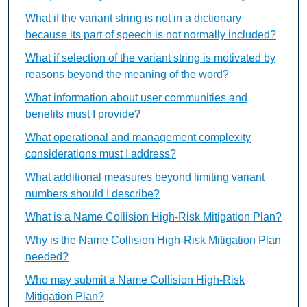
What if the variant string is not in a dictionary
because its part of speech is not normally included?
What if selection of the variant string is motivated by
reasons beyond the meaning of the word?
What information about user communities and
benefits must I provide?
What operational and management complexity
considerations must I address?
What additional measures beyond limiting variant
numbers should I describe?
What is a Name Collision High-Risk Mitigation Plan?
Why is the Name Collision High-Risk Mitigation Plan
needed?
Who may submit a Name Collision High-Risk
Mitigation Plan?