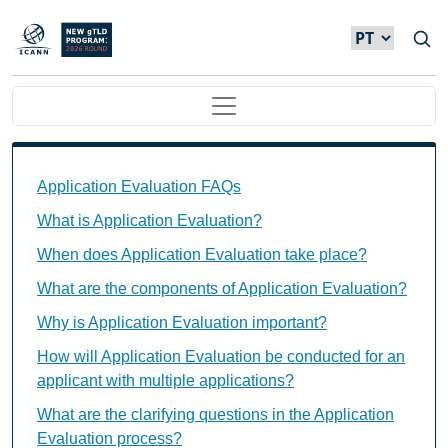
Passar para o conteúdo principal
Main navigation
Application Evaluation FAQs Individual Questions
Application Evaluation FAQs
What is Application Evaluation?
When does Application Evaluation take place?
What are the components of Application Evaluation?
Why is Application Evaluation important?
How will Application Evaluation be conducted for an
applicant with multiple applications?
What are the clarifying questions in the Application
Evaluation process?