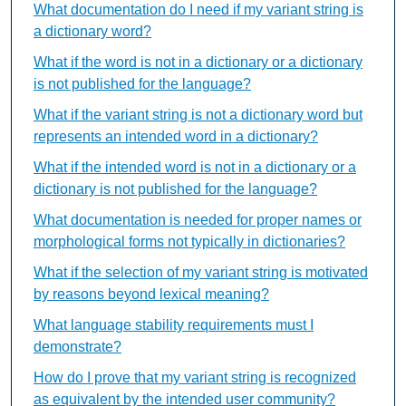
What documentation do I need if my variant string is
a dictionary word?
What if the word is not in a dictionary or a dictionary
is not published for the language?
What if the variant string is not a dictionary word but
represents an intended word in a dictionary?
What if the intended word is not in a dictionary or a
dictionary is not published for the language?
What documentation is needed for proper names or
morphological forms not typically in dictionaries?
What if the selection of my variant string is motivated
by reasons beyond lexical meaning?
What language stability requirements must I
demonstrate?
How do I prove that my variant string is recognized
as equivalent by the intended user community?