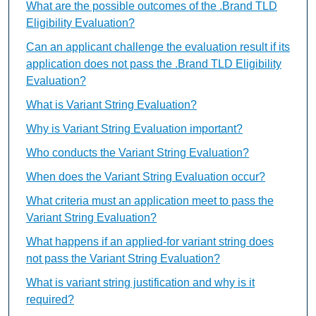
What are the possible outcomes of the .Brand TLD
Eligibility Evaluation?
Can an applicant challenge the evaluation result if its
application does not pass the .Brand TLD Eligibility
Evaluation?
What is Variant String Evaluation?
Why is Variant String Evaluation important?
Who conducts the Variant String Evaluation?
When does the Variant String Evaluation occur?
What criteria must an application meet to pass the
Variant String Evaluation?
What happens if an applied-for variant string does
not pass the Variant String Evaluation?
What is variant string justification and why is it
required?