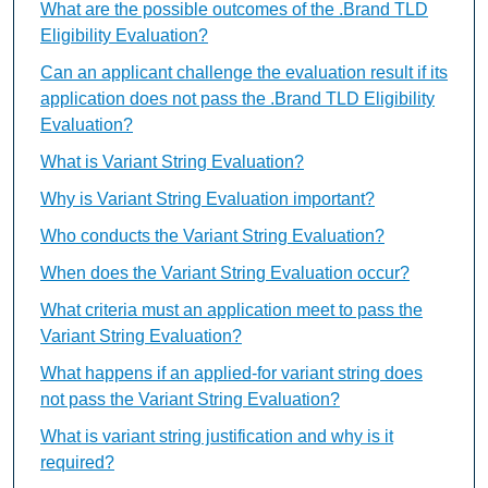
What are the possible outcomes of the .Brand TLD
Eligibility Evaluation?
Can an applicant challenge the evaluation result if its
application does not pass the .Brand TLD Eligibility
Evaluation?
What is Variant String Evaluation?
Why is Variant String Evaluation important?
Who conducts the Variant String Evaluation?
When does the Variant String Evaluation occur?
What criteria must an application meet to pass the
Variant String Evaluation?
What happens if an applied-for variant string does
not pass the Variant String Evaluation?
What is variant string justification and why is it
required?