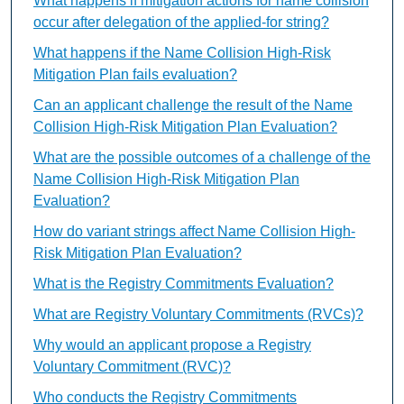
What happens if mitigation actions for name collision
occur after delegation of the applied-for string?
What happens if the Name Collision High-Risk
Mitigation Plan fails evaluation?
Can an applicant challenge the result of the Name
Collision High-Risk Mitigation Plan Evaluation?
What are the possible outcomes of a challenge of the
Name Collision High-Risk Mitigation Plan
Evaluation?
How do variant strings affect Name Collision High-
Risk Mitigation Plan Evaluation?
What is the Registry Commitments Evaluation?
What are Registry Voluntary Commitments (RVCs)?
Why would an applicant propose a Registry
Voluntary Commitment (RVC)?
Who conducts the Registry Commitments