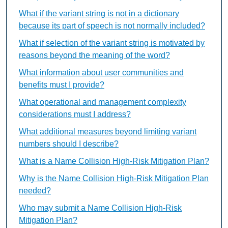
What if the variant string is not in a dictionary
because its part of speech is not normally included?
What if selection of the variant string is motivated by
reasons beyond the meaning of the word?
What information about user communities and
benefits must I provide?
What operational and management complexity
considerations must I address?
What additional measures beyond limiting variant
numbers should I describe?
What is a Name Collision High-Risk Mitigation Plan?
Why is the Name Collision High-Risk Mitigation Plan
needed?
Who may submit a Name Collision High-Risk
Mitigation Plan?