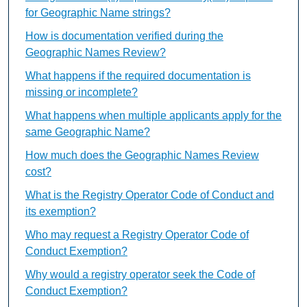
for Geographic Name strings?
How is documentation verified during the
Geographic Names Review?
What happens if the required documentation is
missing or incomplete?
What happens when multiple applicants apply for the
same Geographic Name?
How much does the Geographic Names Review
cost?
What is the Registry Operator Code of Conduct and
its exemption?
Who may request a Registry Operator Code of
Conduct Exemption?
Why would a registry operator seek the Code of
Conduct Exemption?