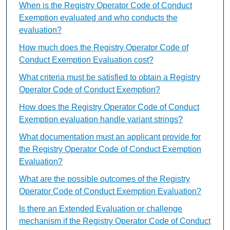
When is the Registry Operator Code of Conduct
Exemption evaluated and who conducts the
evaluation?
How much does the Registry Operator Code of
Conduct Exemption Evaluation cost?
What criteria must be satisfied to obtain a Registry
Operator Code of Conduct Exemption?
How does the Registry Operator Code of Conduct
Exemption evaluation handle variant strings?
What documentation must an applicant provide for
the Registry Operator Code of Conduct Exemption
Evaluation?
What are the possible outcomes of the Registry
Operator Code of Conduct Exemption Evaluation?
Is there an Extended Evaluation or challenge
mechanism if the Registry Operator Code of Conduct