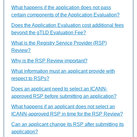
What happens if the application does not pass
certain components of the Application Evaluation?
Does the Application Evaluation cost additional fees
beyond the gTLD Evaluation Fee?
What is the Registry Service Provider (RSP)
Review?
Why is the RSP Review important?
What information must an applicant provide with
respect to RSPs?
Does an applicant need to select an ICANN-
approved RSP before submitting an application?
What happens if an applicant does not select an
ICANN-approved RSP in time for the RSP Review?
Can an applicant change its RSP after submitting its
application?