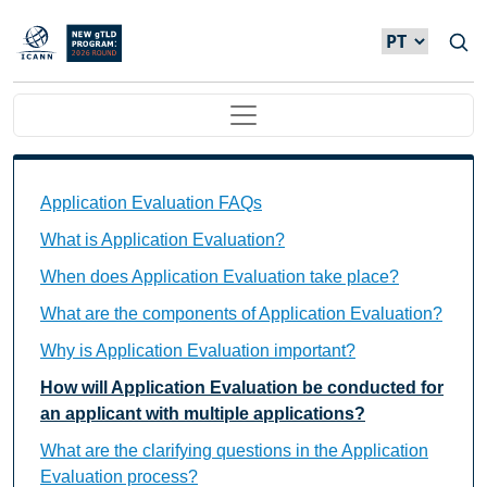
Passar para o conteúdo principal
Main navigation
Application Evaluation FAQs Individual Questions
Application Evaluation FAQs
What is Application Evaluation?
When does Application Evaluation take place?
What are the components of Application Evaluation?
Why is Application Evaluation important?
How will Application Evaluation be conducted for
an applicant with multiple applications?
What are the clarifying questions in the Application
Evaluation process?