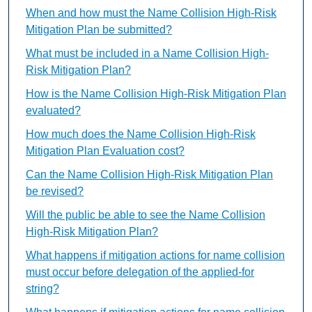
When and how must the Name Collision High-Risk
Mitigation Plan be submitted?
What must be included in a Name Collision High-
Risk Mitigation Plan?
How is the Name Collision High-Risk Mitigation Plan
evaluated?
How much does the Name Collision High-Risk
Mitigation Plan Evaluation cost?
Can the Name Collision High-Risk Mitigation Plan
be revised?
Will the public be able to see the Name Collision
High-Risk Mitigation Plan?
What happens if mitigation actions for name collision
must occur before delegation of the applied-for
string?