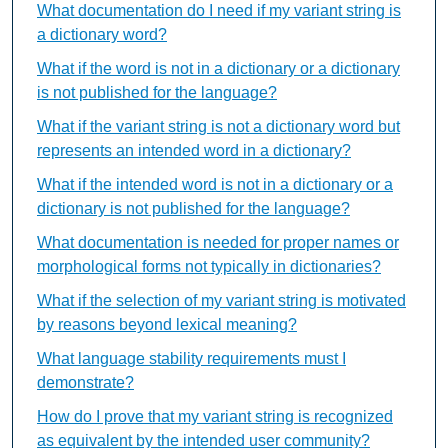
What documentation do I need if my variant string is
a dictionary word?
What if the word is not in a dictionary or a dictionary
is not published for the language?
What if the variant string is not a dictionary word but
represents an intended word in a dictionary?
What if the intended word is not in a dictionary or a
dictionary is not published for the language?
What documentation is needed for proper names or
morphological forms not typically in dictionaries?
What if the selection of my variant string is motivated
by reasons beyond lexical meaning?
What language stability requirements must I
demonstrate?
How do I prove that my variant string is recognized
as equivalent by the intended user community?