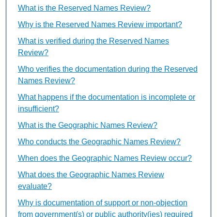
What is the Reserved Names Review?
Why is the Reserved Names Review important?
What is verified during the Reserved Names
Review?
Who verifies the documentation during the Reserved
Names Review?
What happens if the documentation is incomplete or
insufficient?
What is the Geographic Names Review?
Who conducts the Geographic Names Review?
When does the Geographic Names Review occur?
What does the Geographic Names Review
evaluate?
Why is documentation of support or non-objection
from government(s) or public authority(ies) required