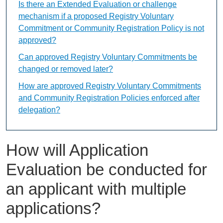
Is there an Extended Evaluation or challenge
mechanism if a proposed Registry Voluntary
Commitment or Community Registration Policy is not
approved?
Can approved Registry Voluntary Commitments be
changed or removed later?
How are approved Registry Voluntary Commitments
and Community Registration Policies enforced after
delegation?
How will Application
Evaluation be conducted for
an applicant with multiple
applications?