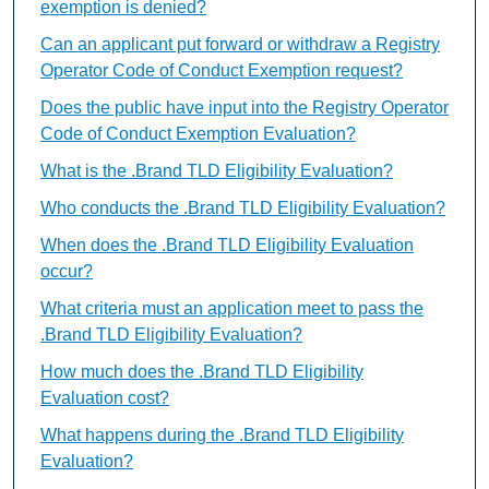
exemption is denied?
Can an applicant put forward or withdraw a Registry
Operator Code of Conduct Exemption request?
Does the public have input into the Registry Operator
Code of Conduct Exemption Evaluation?
What is the .Brand TLD Eligibility Evaluation?
Who conducts the .Brand TLD Eligibility Evaluation?
When does the .Brand TLD Eligibility Evaluation
occur?
What criteria must an application meet to pass the
.Brand TLD Eligibility Evaluation?
How much does the .Brand TLD Eligibility
Evaluation cost?
What happens during the .Brand TLD Eligibility
Evaluation?