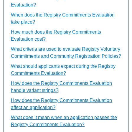
Evaluation?
When does the Registry Commitments Evaluation
take place?
How much does the Registry Commitments
Evaluation cost?
What criteria are used to evaluate Registry Voluntary
Commitments and Community Registration Policies?
What should applicants expect during the Registry
Commitments Evaluation?
How does the Registry Commitments Evaluation
handle variant strings?
How does the Registry Commitments Evaluation
affect an application?
What does it mean when an application passes the
Registry Commitments Evaluation?