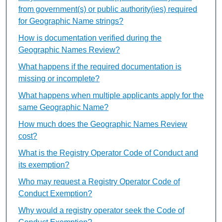
from government(s) or public authority(ies) required
for Geographic Name strings?
How is documentation verified during the
Geographic Names Review?
What happens if the required documentation is
missing or incomplete?
What happens when multiple applicants apply for the
same Geographic Name?
How much does the Geographic Names Review
cost?
What is the Registry Operator Code of Conduct and
its exemption?
Who may request a Registry Operator Code of
Conduct Exemption?
Why would a registry operator seek the Code of