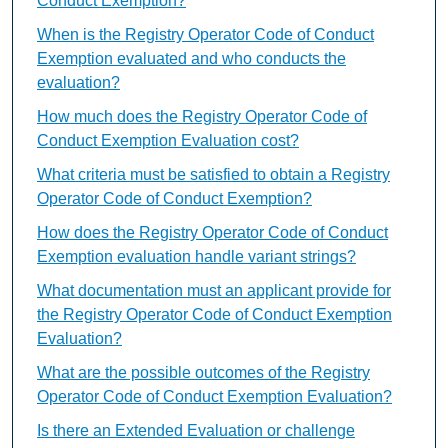
Conduct Exemption?
When is the Registry Operator Code of Conduct
Exemption evaluated and who conducts the
evaluation?
How much does the Registry Operator Code of
Conduct Exemption Evaluation cost?
What criteria must be satisfied to obtain a Registry
Operator Code of Conduct Exemption?
How does the Registry Operator Code of Conduct
Exemption evaluation handle variant strings?
What documentation must an applicant provide for
the Registry Operator Code of Conduct Exemption
Evaluation?
What are the possible outcomes of the Registry
Operator Code of Conduct Exemption Evaluation?
Is there an Extended Evaluation or challenge