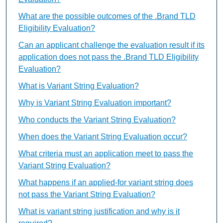
What are the possible outcomes of the .Brand TLD
Eligibility Evaluation?
Can an applicant challenge the evaluation result if its
application does not pass the .Brand TLD Eligibility
Evaluation?
What is Variant String Evaluation?
Why is Variant String Evaluation important?
Who conducts the Variant String Evaluation?
When does the Variant String Evaluation occur?
What criteria must an application meet to pass the
Variant String Evaluation?
What happens if an applied-for variant string does
not pass the Variant String Evaluation?
What is variant string justification and why is it