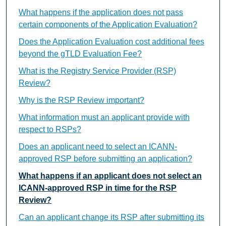
What happens if the application does not pass
certain components of the Application Evaluation?
Does the Application Evaluation cost additional fees
beyond the gTLD Evaluation Fee?
What is the Registry Service Provider (RSP)
Review?
Why is the RSP Review important?
What information must an applicant provide with
respect to RSPs?
Does an applicant need to select an ICANN-
approved RSP before submitting an application?
What happens if an applicant does not select an
ICANN-approved RSP in time for the RSP
Review?
Can an applicant change its RSP after submitting its