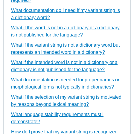
required?
What documentation do I need if my variant string is
a dictionary word?
What if the word is not in a dictionary or a dictionary
is not published for the language?
What if the variant string is not a dictionary word but
represents an intended word in a dictionary?
What if the intended word is not in a dictionary or a
dictionary is not published for the language?
What documentation is needed for proper names or
morphological forms not typically in dictionaries?
What if the selection of my variant string is motivated
by reasons beyond lexical meaning?
What language stability requirements must I
demonstrate?
How do I prove that my variant string is recognized