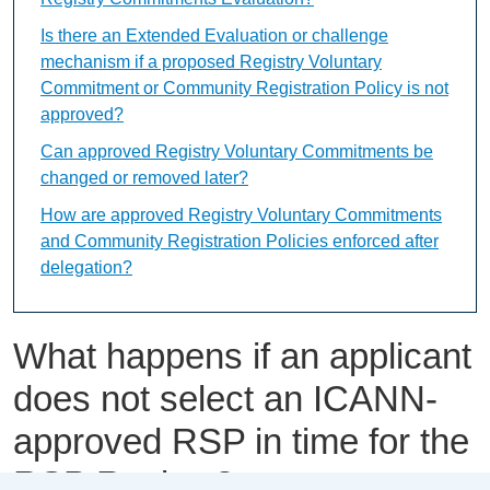
Is there an Extended Evaluation or challenge
mechanism if a proposed Registry Voluntary
Commitment or Community Registration Policy is not
approved?
Can approved Registry Voluntary Commitments be
changed or removed later?
How are approved Registry Voluntary Commitments
and Community Registration Policies enforced after
delegation?
What happens if an applicant
does not select an ICANN-
approved RSP in time for the
RSP Review?