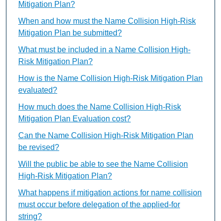
Mitigation Plan?
When and how must the Name Collision High-Risk
Mitigation Plan be submitted?
What must be included in a Name Collision High-
Risk Mitigation Plan?
How is the Name Collision High-Risk Mitigation Plan
evaluated?
How much does the Name Collision High-Risk
Mitigation Plan Evaluation cost?
Can the Name Collision High-Risk Mitigation Plan
be revised?
Will the public be able to see the Name Collision
High-Risk Mitigation Plan?
What happens if mitigation actions for name collision
must occur before delegation of the applied-for
string?