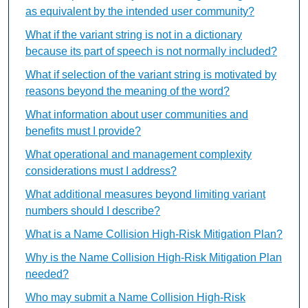
as equivalent by the intended user community?
What if the variant string is not in a dictionary
because its part of speech is not normally included?
What if selection of the variant string is motivated by
reasons beyond the meaning of the word?
What information about user communities and
benefits must I provide?
What operational and management complexity
considerations must I address?
What additional measures beyond limiting variant
numbers should I describe?
What is a Name Collision High-Risk Mitigation Plan?
Why is the Name Collision High-Risk Mitigation Plan
needed?
Who may submit a Name Collision High-Risk