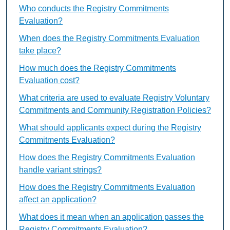
Who conducts the Registry Commitments
Evaluation?
When does the Registry Commitments Evaluation
take place?
How much does the Registry Commitments
Evaluation cost?
What criteria are used to evaluate Registry Voluntary
Commitments and Community Registration Policies?
What should applicants expect during the Registry
Commitments Evaluation?
How does the Registry Commitments Evaluation
handle variant strings?
How does the Registry Commitments Evaluation
affect an application?
What does it mean when an application passes the
Registry Commitments Evaluation?