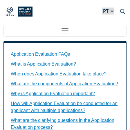
Passar para o conteúdo principal
Main navigation
Application Evaluation FAQs Individual Questions
Application Evaluation FAQs
What is Application Evaluation?
When does Application Evaluation take place?
What are the components of Application Evaluation?
Why is Application Evaluation important?
How will Application Evaluation be conducted for an
applicant with multiple applications?
What are the clarifying questions in the Application
Evaluation process?