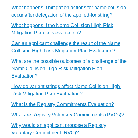
What happens if mitigation actions for name collision
occur after delegation of the applied-for string?
What happens if the Name Collision High-Risk
Mitigation Plan fails evaluation?
Can an applicant challenge the result of the Name
Collision High-Risk Mitigation Plan Evaluation?
What are the possible outcomes of a challenge of the
Name Collision High-Risk Mitigation Plan
Evaluation?
How do variant strings affect Name Collision High-
Risk Mitigation Plan Evaluation?
What is the Registry Commitments Evaluation?
What are Registry Voluntary Commitments (RVCs)?
Why would an applicant propose a Registry
Voluntary Commitment (RVC)?