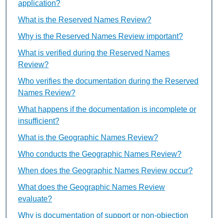
application?
What is the Reserved Names Review?
Why is the Reserved Names Review important?
What is verified during the Reserved Names
Review?
Who verifies the documentation during the Reserved
Names Review?
What happens if the documentation is incomplete or
insufficient?
What is the Geographic Names Review?
Who conducts the Geographic Names Review?
When does the Geographic Names Review occur?
What does the Geographic Names Review
evaluate?
Why is documentation of support or non-objection