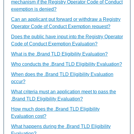
mechanism if the Registry Operator Code of Conduct
exemption is denied?
Can an applicant put forward or withdraw a Registry
Operator Code of Conduct Exemption request?
Does the public have input into the Registry Operator
Code of Conduct Exemption Evaluation?
What is the .Brand TLD Eligibility Evaluation?
Who conducts the .Brand TLD Eligibility Evaluation?
When does the .Brand TLD Eligibility Evaluation
occur?
What criteria must an application meet to pass the
.Brand TLD Eligibility Evaluation?
How much does the .Brand TLD Eligibility
Evaluation cost?
What happens during the .Brand TLD Eligibility
Evaluation?