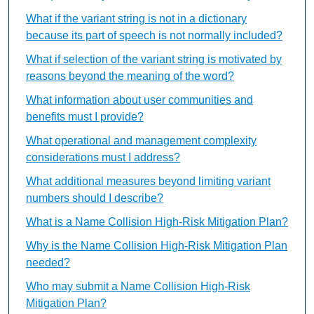
What if the variant string is not in a dictionary
because its part of speech is not normally included?
What if selection of the variant string is motivated by
reasons beyond the meaning of the word?
What information about user communities and
benefits must I provide?
What operational and management complexity
considerations must I address?
What additional measures beyond limiting variant
numbers should I describe?
What is a Name Collision High-Risk Mitigation Plan?
Why is the Name Collision High-Risk Mitigation Plan
needed?
Who may submit a Name Collision High-Risk
Mitigation Plan?