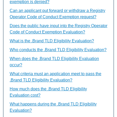
exemption is denied?
Can an applicant put forward or withdraw a Registry
Operator Code of Conduct Exemption request?
Does the public have input into the Registry Operator
Code of Conduct Exemption Evaluation?
What is the .Brand TLD Eligibility Evaluation?
Who conducts the .Brand TLD Eligibility Evaluation?
When does the .Brand TLD Eligibility Evaluation
occur?
What criteria must an application meet to pass the
.Brand TLD Eligibility Evaluation?
How much does the .Brand TLD Eligibility
Evaluation cost?
What happens during the .Brand TLD Eligibility
Evaluation?