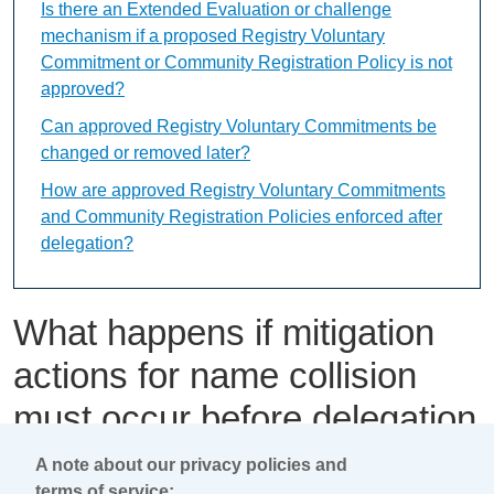
Is there an Extended Evaluation or challenge
mechanism if a proposed Registry Voluntary
Commitment or Community Registration Policy is not
approved?
Can approved Registry Voluntary Commitments be
changed or removed later?
How are approved Registry Voluntary Commitments
and Community Registration Policies enforced after
delegation?
What happens if mitigation
actions for name collision
must occur before delegation
of the applied-for string?
A note about our privacy policies and
terms of service: