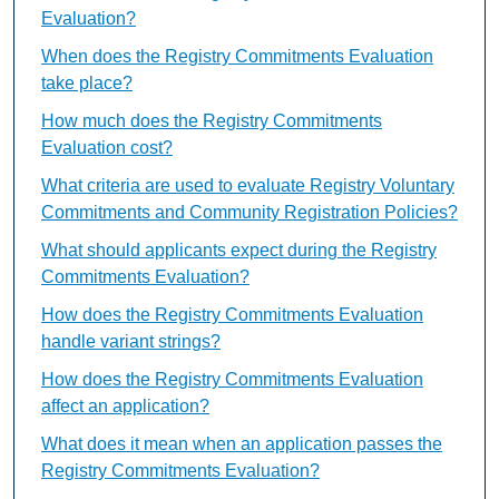
Evaluation?
When does the Registry Commitments Evaluation
take place?
How much does the Registry Commitments
Evaluation cost?
What criteria are used to evaluate Registry Voluntary
Commitments and Community Registration Policies?
What should applicants expect during the Registry
Commitments Evaluation?
How does the Registry Commitments Evaluation
handle variant strings?
How does the Registry Commitments Evaluation
affect an application?
What does it mean when an application passes the
Registry Commitments Evaluation?