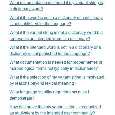
What documentation do I need if my variant string is
a dictionary word?
What if the word is not in a dictionary or a dictionary
is not published for the language?
What if the variant string is not a dictionary word but
represents an intended word in a dictionary?
What if the intended word is not in a dictionary or a
dictionary is not published for the language?
What documentation is needed for proper names or
morphological forms not typically in dictionaries?
What if the selection of my variant string is motivated
by reasons beyond lexical meaning?
What language stability requirements must I
demonstrate?
How do I prove that my variant string is recognized
as equivalent by the intended user community?