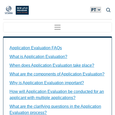
Passar para o conteúdo principal
Main navigation
Application Evaluation FAQs Individual Questions
Application Evaluation FAQs
What is Application Evaluation?
When does Application Evaluation take place?
What are the components of Application Evaluation?
Why is Application Evaluation important?
How will Application Evaluation be conducted for an
applicant with multiple applications?
What are the clarifying questions in the Application
Evaluation process?