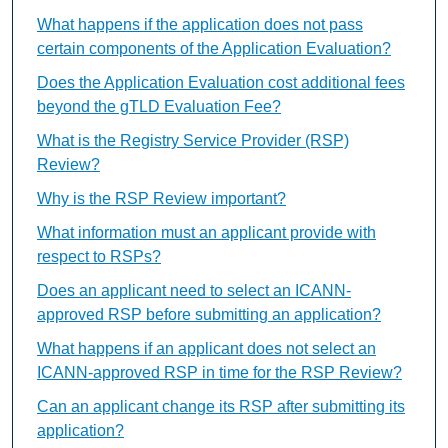
What happens if the application does not pass
certain components of the Application Evaluation?
Does the Application Evaluation cost additional fees
beyond the gTLD Evaluation Fee?
What is the Registry Service Provider (RSP)
Review?
Why is the RSP Review important?
What information must an applicant provide with
respect to RSPs?
Does an applicant need to select an ICANN-
approved RSP before submitting an application?
What happens if an applicant does not select an
ICANN-approved RSP in time for the RSP Review?
Can an applicant change its RSP after submitting its
application?