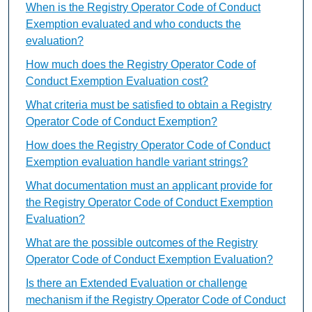
When is the Registry Operator Code of Conduct
Exemption evaluated and who conducts the
evaluation?
How much does the Registry Operator Code of
Conduct Exemption Evaluation cost?
What criteria must be satisfied to obtain a Registry
Operator Code of Conduct Exemption?
How does the Registry Operator Code of Conduct
Exemption evaluation handle variant strings?
What documentation must an applicant provide for
the Registry Operator Code of Conduct Exemption
Evaluation?
What are the possible outcomes of the Registry
Operator Code of Conduct Exemption Evaluation?
Is there an Extended Evaluation or challenge
mechanism if the Registry Operator Code of Conduct