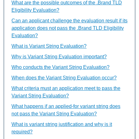
What are the possible outcomes of the .Brand TLD
Eligibility Evaluation?
Can an applicant challenge the evaluation result if its
application does not pass the .Brand TLD Eligibility
Evaluation?
What is Variant String Evaluation?
Why is Variant String Evaluation important?
Who conducts the Variant String Evaluation?
When does the Variant String Evaluation occur?
What criteria must an application meet to pass the
Variant String Evaluation?
What happens if an applied-for variant string does
not pass the Variant String Evaluation?
What is variant string justification and why is it
required?