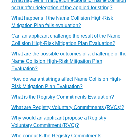
What happens if mitigation actions for name collision
occur after delegation of the applied-for string?
What happens if the Name Collision High-Risk
Mitigation Plan fails evaluation?
Can an applicant challenge the result of the Name
Collision High-Risk Mitigation Plan Evaluation?
What are the possible outcomes of a challenge of the
Name Collision High-Risk Mitigation Plan
Evaluation?
How do variant strings affect Name Collision High-
Risk Mitigation Plan Evaluation?
What is the Registry Commitments Evaluation?
What are Registry Voluntary Commitments (RVCs)?
Why would an applicant propose a Registry
Voluntary Commitment (RVC)?
Who conducts the Registry Commitments