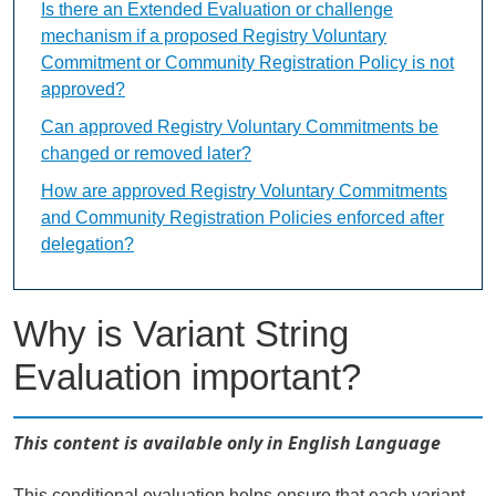
Is there an Extended Evaluation or challenge
mechanism if a proposed Registry Voluntary
Commitment or Community Registration Policy is not
approved?
Can approved Registry Voluntary Commitments be
changed or removed later?
How are approved Registry Voluntary Commitments
and Community Registration Policies enforced after
delegation?
Why is Variant String
Evaluation important?
This content is available only in English Language
This conditional evaluation helps ensure that each variant