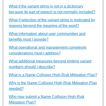
What if the variant string is not in a dictionary
because its part of speech is not normally included?
What if selection of the variant string is motivated by
reasons beyond the meaning of the word?
What information about user communities and
benefits must I provide?
What operational and management complexity
considerations must I address?
What additional measures beyond limiting variant
numbers should I describe?
What is a Name Collision High-Risk Mitigation Plan?
Why is the Name Collision High-Risk Mitigation Plan
needed?
Who may submit a Name Collision High-Risk
Mitigation Plan?