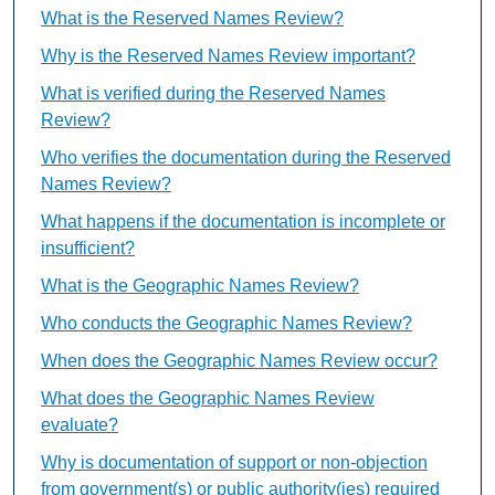
What is the Reserved Names Review?
Why is the Reserved Names Review important?
What is verified during the Reserved Names
Review?
Who verifies the documentation during the Reserved
Names Review?
What happens if the documentation is incomplete or
insufficient?
What is the Geographic Names Review?
Who conducts the Geographic Names Review?
When does the Geographic Names Review occur?
What does the Geographic Names Review
evaluate?
Why is documentation of support or non-objection
from government(s) or public authority(ies) required