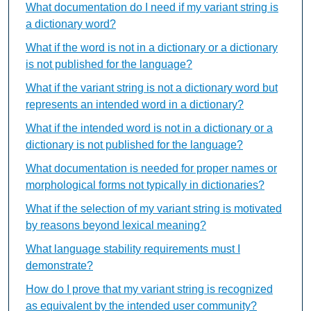
What documentation do I need if my variant string is
a dictionary word?
What if the word is not in a dictionary or a dictionary
is not published for the language?
What if the variant string is not a dictionary word but
represents an intended word in a dictionary?
What if the intended word is not in a dictionary or a
dictionary is not published for the language?
What documentation is needed for proper names or
morphological forms not typically in dictionaries?
What if the selection of my variant string is motivated
by reasons beyond lexical meaning?
What language stability requirements must I
demonstrate?
How do I prove that my variant string is recognized
as equivalent by the intended user community?