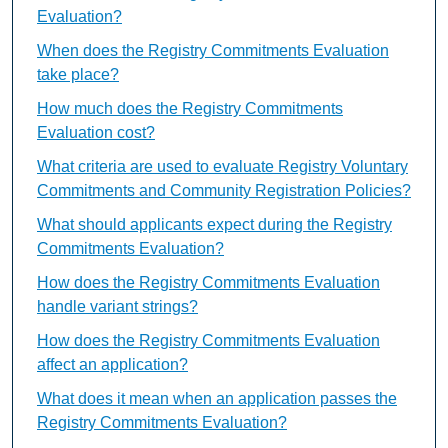
Evaluation?
When does the Registry Commitments Evaluation
take place?
How much does the Registry Commitments
Evaluation cost?
What criteria are used to evaluate Registry Voluntary
Commitments and Community Registration Policies?
What should applicants expect during the Registry
Commitments Evaluation?
How does the Registry Commitments Evaluation
handle variant strings?
How does the Registry Commitments Evaluation
affect an application?
What does it mean when an application passes the
Registry Commitments Evaluation?