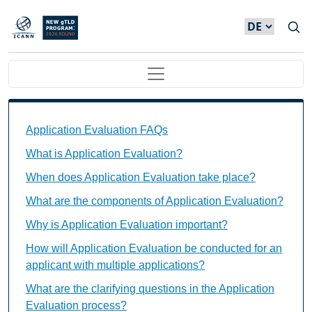
Direkt zum Inhalt
Main navigation
Application Evaluation FAQs Individual Questions
Application Evaluation FAQs
What is Application Evaluation?
When does Application Evaluation take place?
What are the components of Application Evaluation?
Why is Application Evaluation important?
How will Application Evaluation be conducted for an
applicant with multiple applications?
What are the clarifying questions in the Application
Evaluation process?