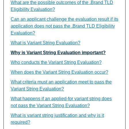
What are the possible outcomes of the .Brand TLD
Eligibility Evaluation?
Can an applicant challenge the evaluation result if its
application does not pass the .Brand TLD Eligibility
Evaluation?
What is Variant String Evaluation?
Why is Variant String Evaluation important?
Who conducts the Variant String Evaluation?
When does the Variant String Evaluation occur?
What criteria must an application meet to pass the
Variant String Evaluation?
What happens if an applied-for variant string does
not pass the Variant String Evaluation?
What is variant string justification and why is it
required?