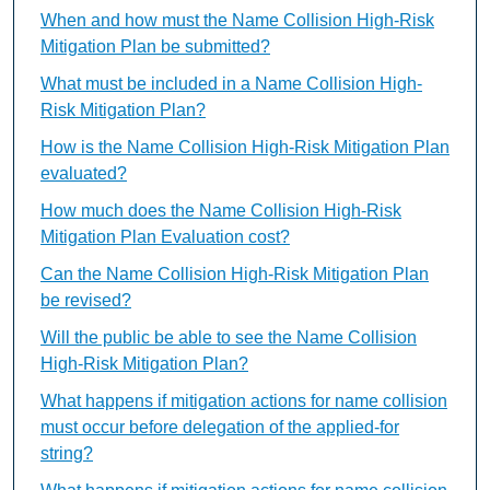
When and how must the Name Collision High-Risk
Mitigation Plan be submitted?
What must be included in a Name Collision High-
Risk Mitigation Plan?
How is the Name Collision High-Risk Mitigation Plan
evaluated?
How much does the Name Collision High-Risk
Mitigation Plan Evaluation cost?
Can the Name Collision High-Risk Mitigation Plan
be revised?
Will the public be able to see the Name Collision
High-Risk Mitigation Plan?
What happens if mitigation actions for name collision
must occur before delegation of the applied-for
string?