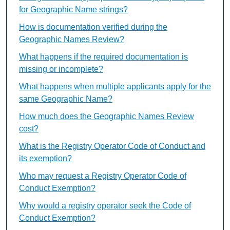
for Geographic Name strings?
How is documentation verified during the
Geographic Names Review?
What happens if the required documentation is
missing or incomplete?
What happens when multiple applicants apply for the
same Geographic Name?
How much does the Geographic Names Review
cost?
What is the Registry Operator Code of Conduct and
its exemption?
Who may request a Registry Operator Code of
Conduct Exemption?
Why would a registry operator seek the Code of
Conduct Exemption?