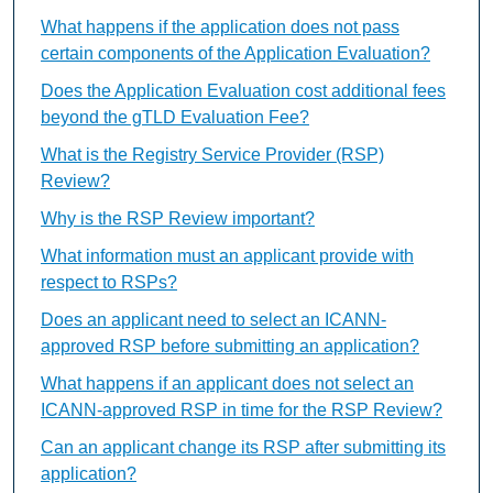
What happens if the application does not pass
certain components of the Application Evaluation?
Does the Application Evaluation cost additional fees
beyond the gTLD Evaluation Fee?
What is the Registry Service Provider (RSP)
Review?
Why is the RSP Review important?
What information must an applicant provide with
respect to RSPs?
Does an applicant need to select an ICANN-
approved RSP before submitting an application?
What happens if an applicant does not select an
ICANN-approved RSP in time for the RSP Review?
Can an applicant change its RSP after submitting its
application?