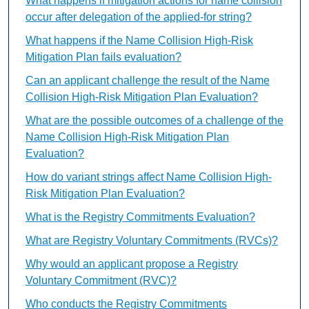
What happens if mitigation actions for name collision
occur after delegation of the applied-for string?
What happens if the Name Collision High-Risk
Mitigation Plan fails evaluation?
Can an applicant challenge the result of the Name
Collision High-Risk Mitigation Plan Evaluation?
What are the possible outcomes of a challenge of the
Name Collision High-Risk Mitigation Plan
Evaluation?
How do variant strings affect Name Collision High-
Risk Mitigation Plan Evaluation?
What is the Registry Commitments Evaluation?
What are Registry Voluntary Commitments (RVCs)?
Why would an applicant propose a Registry
Voluntary Commitment (RVC)?
Who conducts the Registry Commitments