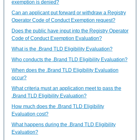
exemption is denied?
Can an applicant put forward or withdraw a Registry
Operator Code of Conduct Exemption request?
Does the public have input into the Registry Operator
Code of Conduct Exemption Evaluation?
What is the .Brand TLD Eligibility Evaluation?
Who conducts the .Brand TLD Eligibility Evaluation?
When does the .Brand TLD Eligibility Evaluation
occur?
What criteria must an application meet to pass the
.Brand TLD Eligibility Evaluation?
How much does the .Brand TLD Eligibility
Evaluation cost?
What happens during the .Brand TLD Eligibility
Evaluation?