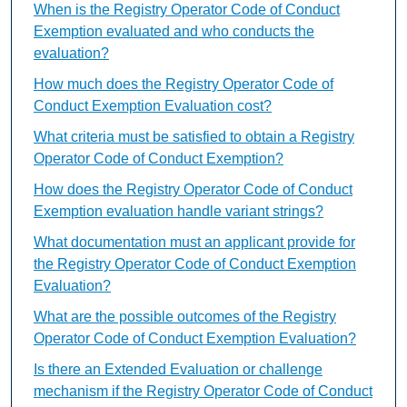
When is the Registry Operator Code of Conduct
Exemption evaluated and who conducts the
evaluation?
How much does the Registry Operator Code of
Conduct Exemption Evaluation cost?
What criteria must be satisfied to obtain a Registry
Operator Code of Conduct Exemption?
How does the Registry Operator Code of Conduct
Exemption evaluation handle variant strings?
What documentation must an applicant provide for
the Registry Operator Code of Conduct Exemption
Evaluation?
What are the possible outcomes of the Registry
Operator Code of Conduct Exemption Evaluation?
Is there an Extended Evaluation or challenge
mechanism if the Registry Operator Code of Conduct