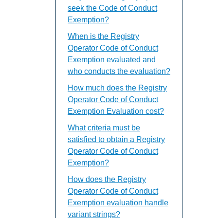
seek the Code of Conduct
Exemption?
When is the Registry
Operator Code of Conduct
Exemption evaluated and
who conducts the evaluation?
How much does the Registry
Operator Code of Conduct
Exemption Evaluation cost?
What criteria must be
satisfied to obtain a Registry
Operator Code of Conduct
Exemption?
How does the Registry
Operator Code of Conduct
Exemption evaluation handle
variant strings?