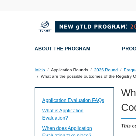
Passar para o conteúdo principal
Main navigation
ABOUT THE PROGRAM
PROG
Início
Application Rounds
2026 Round
Frequ
What are the possible outcomes of the Registry 
Wha
Application Evaluation FAQs Individual
Application Evaluation FAQs
Cod
What is Application
Evaluation?
This c
When does Application
Evaluation take place?