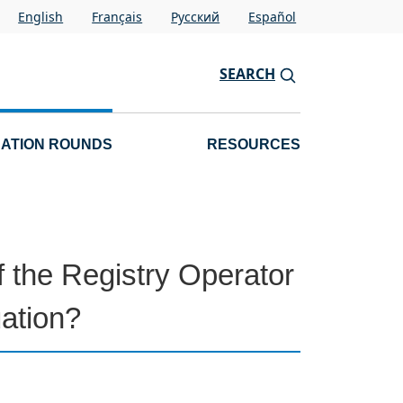
English
Français
Pусский
Español
SEARCH
CATION ROUNDS
RESOURCES
 the Registry Operator
ation?