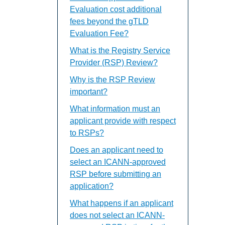
Evaluation cost additional
fees beyond the gTLD
Evaluation Fee?
What is the Registry Service
Provider (RSP) Review?
Why is the RSP Review
important?
What information must an
applicant provide with respect
to RSPs?
Does an applicant need to
select an ICANN-approved
RSP before submitting an
application?
What happens if an applicant
does not select an ICANN-