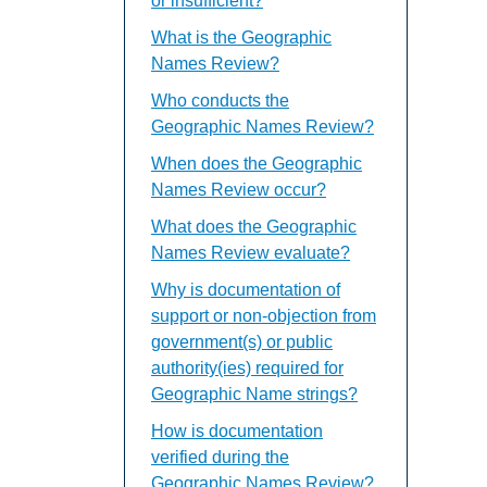
or insufficient?
What is the Geographic
Names Review?
Who conducts the
Geographic Names Review?
When does the Geographic
Names Review occur?
What does the Geographic
Names Review evaluate?
Why is documentation of
support or non-objection from
government(s) or public
authority(ies) required for
Geographic Name strings?
How is documentation
verified during the
Geographic Names Review?