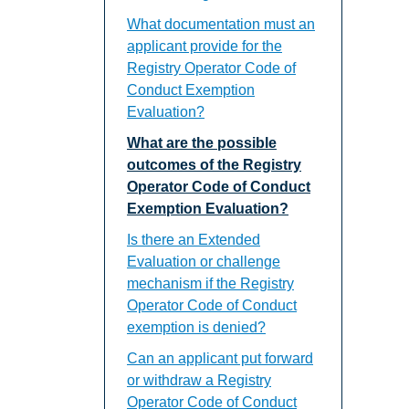
What documentation must an
applicant provide for the
Registry Operator Code of
Conduct Exemption
Evaluation?
What are the possible
outcomes of the Registry
Operator Code of Conduct
Exemption Evaluation?
Is there an Extended
Evaluation or challenge
mechanism if the Registry
Operator Code of Conduct
exemption is denied?
Can an applicant put forward
or withdraw a Registry
Operator Code of Conduct