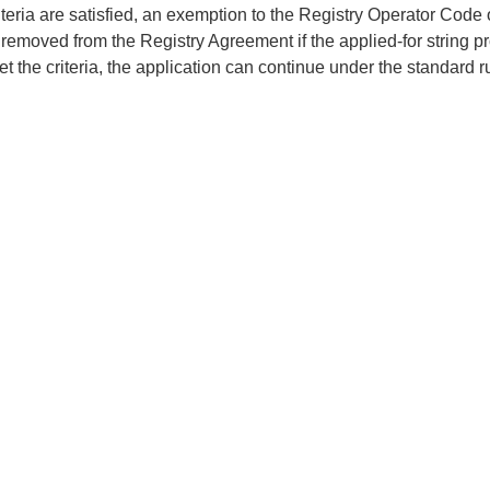
criteria are satisfied, an exemption to the Registry Operator Code
 removed from the Registry Agreement if the applied-for string pr
t the criteria, the application can continue under the standard ru