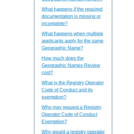
What happens if the required
documentation is missing or
incomplete?
What happens when multiple
applicants apply for the same
Geographic Name?
How much does the
Geographic Names Review
cost?
What is the Registry Operator
Code of Conduct and its
exemption?
Who may request a Registry
Operator Code of Conduct
Exemption?
Why would a registry operator