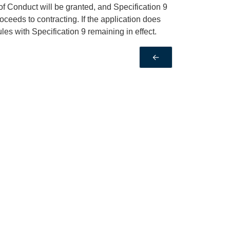
 of Conduct will be granted, and Specification 9
oceeds to contracting. If the application does
les with Specification 9 remaining in effect.
←