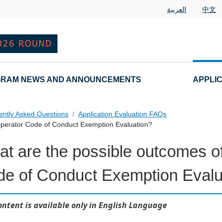
العربية
中文
RAM NEWS AND ANNOUNCEMENTS
APPLI
ently Asked Questions
Application Evaluation FAQs
Operator Code of Conduct Exemption Evaluation?
t are the possible outcomes of
 Questions
e of Conduct Exemption Evalu
ontent is available only in English Language