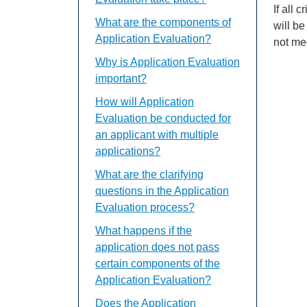
If all 
What are the components of
will be
Application Evaluation?
not mee
Why is Application Evaluation
important?
How will Application
Evaluation be conducted for
an applicant with multiple
applications?
What are the clarifying
questions in the Application
Evaluation process?
What happens if the
application does not pass
certain components of the
Application Evaluation?
Does the Application