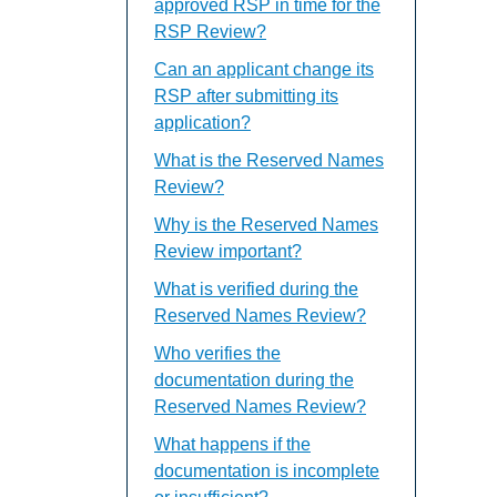
approved RSP in time for the
RSP Review?
Can an applicant change its
RSP after submitting its
application?
What is the Reserved Names
Review?
Why is the Reserved Names
Review important?
What is verified during the
Reserved Names Review?
Who verifies the
documentation during the
Reserved Names Review?
What happens if the
documentation is incomplete