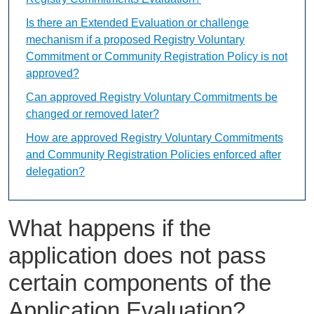
Is there an Extended Evaluation or challenge
mechanism if a proposed Registry Voluntary
Commitment or Community Registration Policy is not
approved?
Can approved Registry Voluntary Commitments be
changed or removed later?
How are approved Registry Voluntary Commitments
and Community Registration Policies enforced after
delegation?
What happens if the
application does not pass
certain components of the
Application Evaluation?