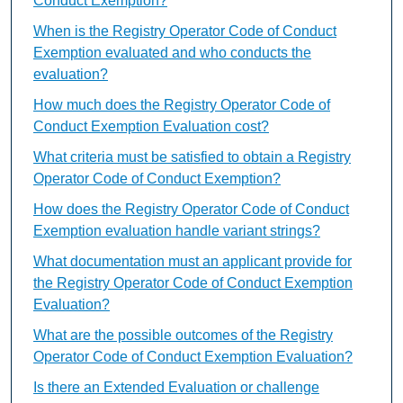
Conduct Exemption?
When is the Registry Operator Code of Conduct
Exemption evaluated and who conducts the
evaluation?
How much does the Registry Operator Code of
Conduct Exemption Evaluation cost?
What criteria must be satisfied to obtain a Registry
Operator Code of Conduct Exemption?
How does the Registry Operator Code of Conduct
Exemption evaluation handle variant strings?
What documentation must an applicant provide for
the Registry Operator Code of Conduct Exemption
Evaluation?
What are the possible outcomes of the Registry
Operator Code of Conduct Exemption Evaluation?
Is there an Extended Evaluation or challenge