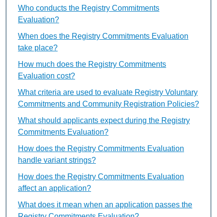
Who conducts the Registry Commitments
Evaluation?
When does the Registry Commitments Evaluation
take place?
How much does the Registry Commitments
Evaluation cost?
What criteria are used to evaluate Registry Voluntary
Commitments and Community Registration Policies?
What should applicants expect during the Registry
Commitments Evaluation?
How does the Registry Commitments Evaluation
handle variant strings?
How does the Registry Commitments Evaluation
affect an application?
What does it mean when an application passes the
Registry Commitments Evaluation?