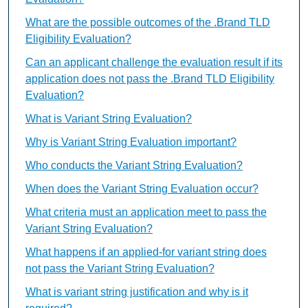
What are the possible outcomes of the .Brand TLD
Eligibility Evaluation?
Can an applicant challenge the evaluation result if its
application does not pass the .Brand TLD Eligibility
Evaluation?
What is Variant String Evaluation?
Why is Variant String Evaluation important?
Who conducts the Variant String Evaluation?
When does the Variant String Evaluation occur?
What criteria must an application meet to pass the
Variant String Evaluation?
What happens if an applied-for variant string does
not pass the Variant String Evaluation?
What is variant string justification and why is it