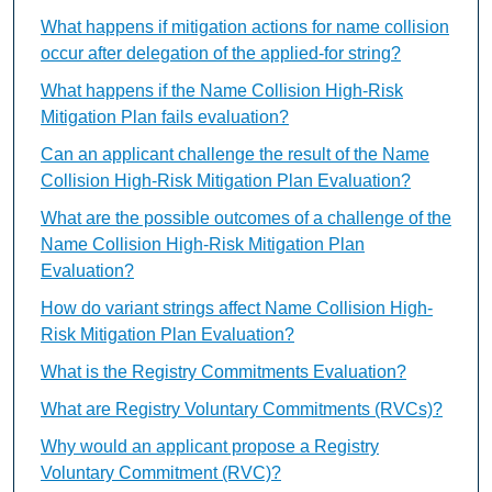
What happens if mitigation actions for name collision
occur after delegation of the applied-for string?
What happens if the Name Collision High-Risk
Mitigation Plan fails evaluation?
Can an applicant challenge the result of the Name
Collision High-Risk Mitigation Plan Evaluation?
What are the possible outcomes of a challenge of the
Name Collision High-Risk Mitigation Plan
Evaluation?
How do variant strings affect Name Collision High-
Risk Mitigation Plan Evaluation?
What is the Registry Commitments Evaluation?
What are Registry Voluntary Commitments (RVCs)?
Why would an applicant propose a Registry
Voluntary Commitment (RVC)?