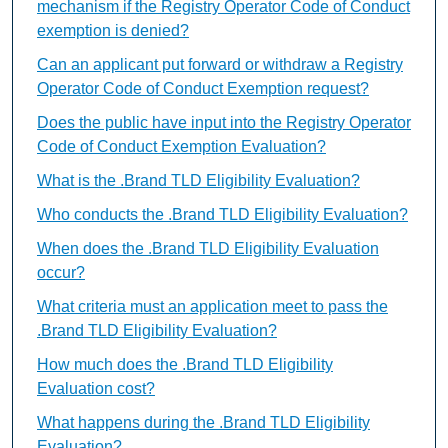
mechanism if the Registry Operator Code of Conduct
exemption is denied?
Can an applicant put forward or withdraw a Registry
Operator Code of Conduct Exemption request?
Does the public have input into the Registry Operator
Code of Conduct Exemption Evaluation?
What is the .Brand TLD Eligibility Evaluation?
Who conducts the .Brand TLD Eligibility Evaluation?
When does the .Brand TLD Eligibility Evaluation
occur?
What criteria must an application meet to pass the
.Brand TLD Eligibility Evaluation?
How much does the .Brand TLD Eligibility
Evaluation cost?
What happens during the .Brand TLD Eligibility
Evaluation?