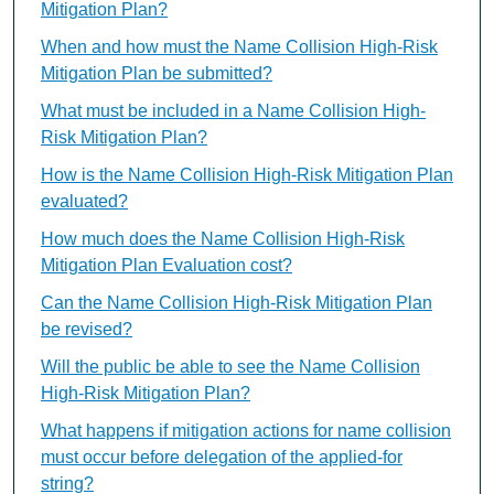
Mitigation Plan?
When and how must the Name Collision High-Risk
Mitigation Plan be submitted?
What must be included in a Name Collision High-
Risk Mitigation Plan?
How is the Name Collision High-Risk Mitigation Plan
evaluated?
How much does the Name Collision High-Risk
Mitigation Plan Evaluation cost?
Can the Name Collision High-Risk Mitigation Plan
be revised?
Will the public be able to see the Name Collision
High-Risk Mitigation Plan?
What happens if mitigation actions for name collision
must occur before delegation of the applied-for
string?