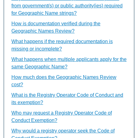
from government(s) or public authority(ies) required
for Geographic Name strings?
How is documentation verified during the
Geographic Names Review?
What happens if the required documentation is
missing or incomplete?
What happens when multiple applicants apply for the
same Geographic Name?
How much does the Geographic Names Review
cost?
What is the Registry Operator Code of Conduct and
its exemption?
Who may request a Registry Operator Code of
Conduct Exemption?
Why would a registry operator seek the Code of