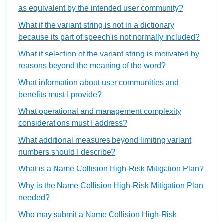
as equivalent by the intended user community?
What if the variant string is not in a dictionary
because its part of speech is not normally included?
What if selection of the variant string is motivated by
reasons beyond the meaning of the word?
What information about user communities and
benefits must I provide?
What operational and management complexity
considerations must I address?
What additional measures beyond limiting variant
numbers should I describe?
What is a Name Collision High-Risk Mitigation Plan?
Why is the Name Collision High-Risk Mitigation Plan
needed?
Who may submit a Name Collision High-Risk