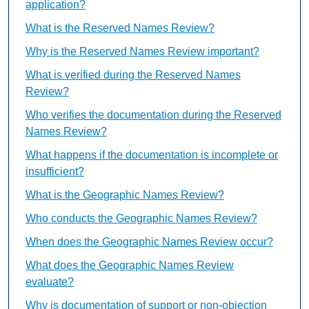
application?
What is the Reserved Names Review?
Why is the Reserved Names Review important?
What is verified during the Reserved Names
Review?
Who verifies the documentation during the Reserved
Names Review?
What happens if the documentation is incomplete or
insufficient?
What is the Geographic Names Review?
Who conducts the Geographic Names Review?
When does the Geographic Names Review occur?
What does the Geographic Names Review
evaluate?
Why is documentation of support or non-objection