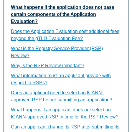
What happens if the application does not pass
certain components of the Application
Evaluation?
Does the Application Evaluation cost additional fees
beyond the gTLD Evaluation Fee?
What is the Registry Service Provider (RSP)
Review?
Why is the RSP Review important?
What information must an applicant provide with
respect to RSPs?
Does an applicant need to select an ICANN-
approved RSP before submitting an application?
What happens if an applicant does not select an
ICANN-approved RSP in time for the RSP Review?
Can an applicant change its RSP after submitting its