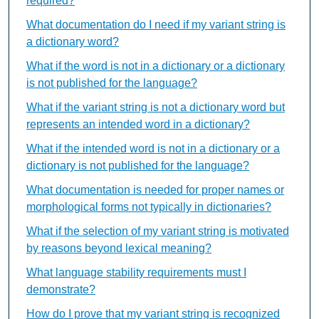
required?
What documentation do I need if my variant string is
a dictionary word?
What if the word is not in a dictionary or a dictionary
is not published for the language?
What if the variant string is not a dictionary word but
represents an intended word in a dictionary?
What if the intended word is not in a dictionary or a
dictionary is not published for the language?
What documentation is needed for proper names or
morphological forms not typically in dictionaries?
What if the selection of my variant string is motivated
by reasons beyond lexical meaning?
What language stability requirements must I
demonstrate?
How do I prove that my variant string is recognized