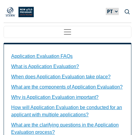
Passar para o conteúdo principal
Main navigation
Application Evaluation FAQs Individual Questions
Application Evaluation FAQs
What is Application Evaluation?
When does Application Evaluation take place?
What are the components of Application Evaluation?
Why is Application Evaluation important?
How will Application Evaluation be conducted for an
applicant with multiple applications?
What are the clarifying questions in the Application
Evaluation process?