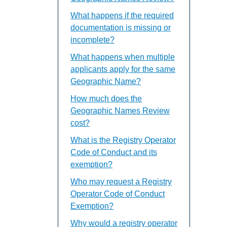
What happens if the required
documentation is missing or
incomplete?
What happens when multiple
applicants apply for the same
Geographic Name?
How much does the
Geographic Names Review
cost?
What is the Registry Operator
Code of Conduct and its
exemption?
Who may request a Registry
Operator Code of Conduct
Exemption?
Why would a registry operator