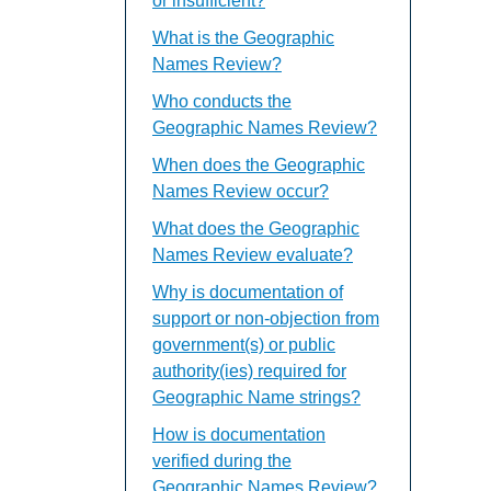
or insufficient?
What is the Geographic
Names Review?
Who conducts the
Geographic Names Review?
When does the Geographic
Names Review occur?
What does the Geographic
Names Review evaluate?
Why is documentation of
support or non-objection from
government(s) or public
authority(ies) required for
Geographic Name strings?
How is documentation
verified during the
Geographic Names Review?