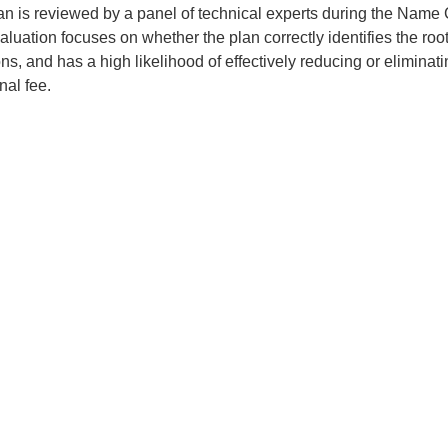
an is reviewed by a panel of technical experts during the Name 
luation focuses on whether the plan correctly identifies the roo
ons, and has a high likelihood of effectively reducing or eliminati
nal fee.