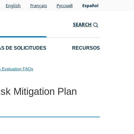
English
Français
Pусский
Español
SEARCH
S DE SOLICITUDES
RECURSOS
n Evaluation FAQs
sk Mitigation Plan