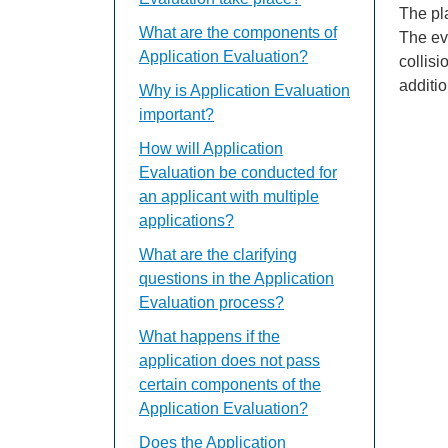
The pl
What are the components of
The eva
Application Evaluation?
collisi
additio
Why is Application Evaluation
important?
How will Application
Evaluation be conducted for
an applicant with multiple
applications?
What are the clarifying
questions in the Application
Evaluation process?
What happens if the
application does not pass
certain components of the
Application Evaluation?
Does the Application