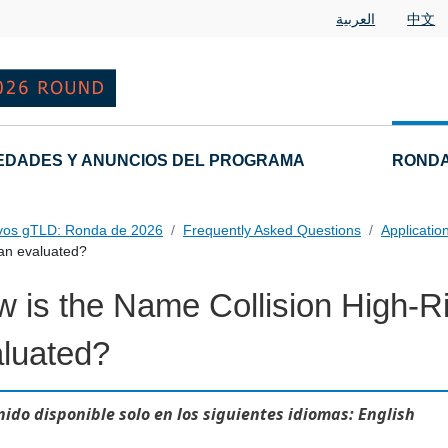
العربية
中文
EDADES Y ANUNCIOS DEL PROGRAMA
RONDA
vos gTLD: Ronda de 2026
Frequently Asked Questions
Applicatio
lan evaluated?
 is the Name Collision High-Ri
 Questions
luated?
ido disponible solo en los siguientes idiomas: English