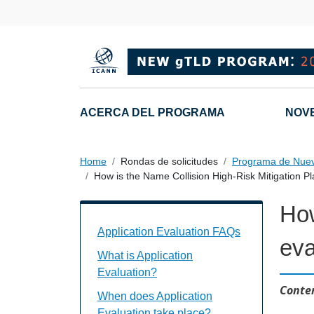
Skip to main content
Main navigation
ACERCA DEL PROGRAMA
NOV
Home
Rondas de solicitudes
Programa de Nue
How is the Name Collision High-Risk Mitigation P
How
Application Evaluation FAQs Individual
Application Evaluation FAQs
eva
What is Application
Evaluation?
Conten
When does Application
Evaluation take place?