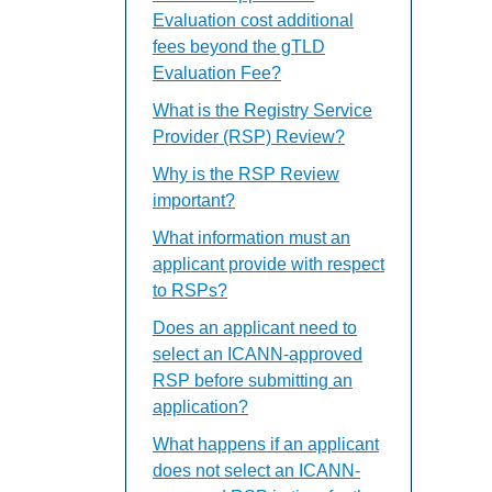
Evaluation cost additional
fees beyond the gTLD
Evaluation Fee?
What is the Registry Service
Provider (RSP) Review?
Why is the RSP Review
important?
What information must an
applicant provide with respect
to RSPs?
Does an applicant need to
select an ICANN-approved
RSP before submitting an
application?
What happens if an applicant
does not select an ICANN-