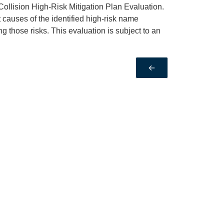
Collision High-Risk Mitigation Plan Evaluation.
t causes of the identified high-risk name
ng those risks. This evaluation is subject to an
←