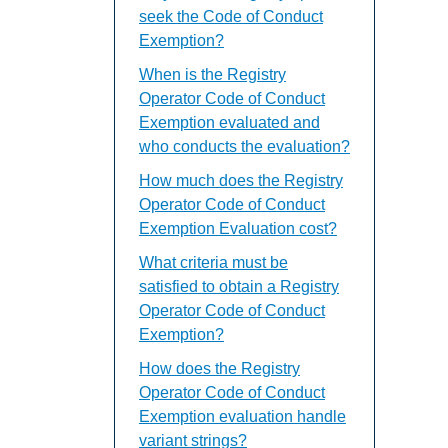
seek the Code of Conduct
Exemption?
When is the Registry
Operator Code of Conduct
Exemption evaluated and
who conducts the evaluation?
How much does the Registry
Operator Code of Conduct
Exemption Evaluation cost?
What criteria must be
satisfied to obtain a Registry
Operator Code of Conduct
Exemption?
How does the Registry
Operator Code of Conduct
Exemption evaluation handle
variant strings?