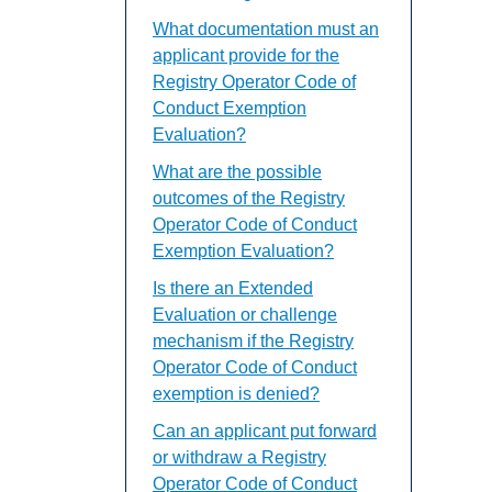
What documentation must an
applicant provide for the
Registry Operator Code of
Conduct Exemption
Evaluation?
What are the possible
outcomes of the Registry
Operator Code of Conduct
Exemption Evaluation?
Is there an Extended
Evaluation or challenge
mechanism if the Registry
Operator Code of Conduct
exemption is denied?
Can an applicant put forward
or withdraw a Registry
Operator Code of Conduct