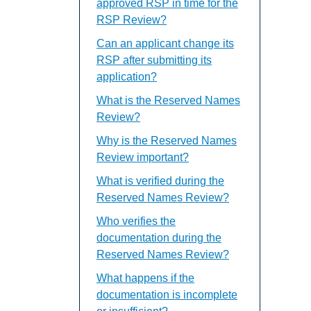
approved RSP in time for the
RSP Review?
Can an applicant change its
RSP after submitting its
application?
What is the Reserved Names
Review?
Why is the Reserved Names
Review important?
What is verified during the
Reserved Names Review?
Who verifies the
documentation during the
Reserved Names Review?
What happens if the
documentation is incomplete