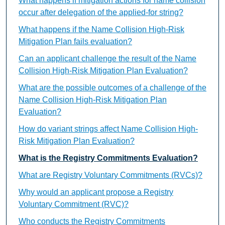
What happens if mitigation actions for name collision
occur after delegation of the applied-for string?
What happens if the Name Collision High-Risk
Mitigation Plan fails evaluation?
Can an applicant challenge the result of the Name
Collision High-Risk Mitigation Plan Evaluation?
What are the possible outcomes of a challenge of the
Name Collision High-Risk Mitigation Plan
Evaluation?
How do variant strings affect Name Collision High-
Risk Mitigation Plan Evaluation?
What is the Registry Commitments Evaluation?
What are Registry Voluntary Commitments (RVCs)?
Why would an applicant propose a Registry
Voluntary Commitment (RVC)?
Who conducts the Registry Commitments