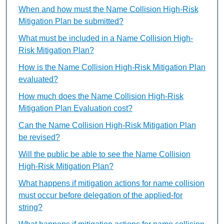
When and how must the Name Collision High-Risk
Mitigation Plan be submitted?
What must be included in a Name Collision High-
Risk Mitigation Plan?
How is the Name Collision High-Risk Mitigation Plan
evaluated?
How much does the Name Collision High-Risk
Mitigation Plan Evaluation cost?
Can the Name Collision High-Risk Mitigation Plan
be revised?
Will the public be able to see the Name Collision
High-Risk Mitigation Plan?
What happens if mitigation actions for name collision
must occur before delegation of the applied-for
string?