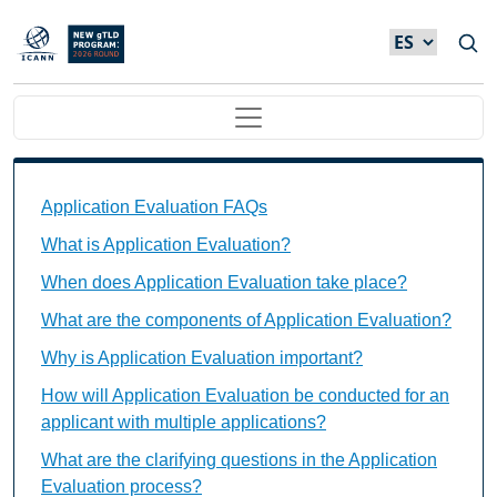
Skip to main content
Main navigation
Application Evaluation FAQs Individual Questions
Application Evaluation FAQs
What is Application Evaluation?
When does Application Evaluation take place?
What are the components of Application Evaluation?
Why is Application Evaluation important?
How will Application Evaluation be conducted for an
applicant with multiple applications?
What are the clarifying questions in the Application
Evaluation process?