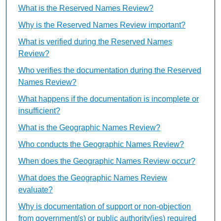
What is the Reserved Names Review?
Why is the Reserved Names Review important?
What is verified during the Reserved Names
Review?
Who verifies the documentation during the Reserved
Names Review?
What happens if the documentation is incomplete or
insufficient?
What is the Geographic Names Review?
Who conducts the Geographic Names Review?
When does the Geographic Names Review occur?
What does the Geographic Names Review
evaluate?
Why is documentation of support or non-objection
from government(s) or public authority(ies) required