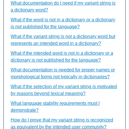
What documentation do I need if my variant string is
a dictionary word?
What if the word is not in a dictionary or a dictionary
is not published for the language?
What if the variant string is not a dictionary word but
represents an intended word in a dictionary?
What if the intended word is not in a dictionary or a
dictionary is not published for the language?
What documentation is needed for proper names or
morphological forms not typically in dictionaries?
What if the selection of my variant string is motivated
by reasons beyond lexical meaning?
What language stability requirements must I
demonstrate?
How do I prove that my variant string is recognized
as equivalent by the intended user community?