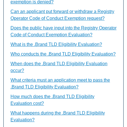
exemption is denied?
Can an applicant put forward or withdraw a Registry
Operator Code of Conduct Exemption request?
Does the public have input into the Registry Operator
Code of Conduct Exemption Evaluation?
What is the .Brand TLD Eligibility Evaluation?
Who conducts the .Brand TLD Eligibility Evaluation?
When does the .Brand TLD Eligibility Evaluation
occur?
What criteria must an application meet to pass the
.Brand TLD Eligibility Evaluation?
How much does the .Brand TLD Eligibility
Evaluation cost?
What happens during the .Brand TLD Eligibility
Evaluation?