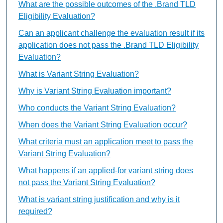
What are the possible outcomes of the .Brand TLD
Eligibility Evaluation?
Can an applicant challenge the evaluation result if its
application does not pass the .Brand TLD Eligibility
Evaluation?
What is Variant String Evaluation?
Why is Variant String Evaluation important?
Who conducts the Variant String Evaluation?
When does the Variant String Evaluation occur?
What criteria must an application meet to pass the
Variant String Evaluation?
What happens if an applied-for variant string does
not pass the Variant String Evaluation?
What is variant string justification and why is it
required?