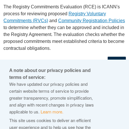
The Registry Commitments Evaluation (RCE) is ICANN's
process for reviewing proposed
Registry Voluntary
Commitments (RVCs)
and
Community Registration Policies
to determine whether they can be approved and included in
the Registry Agreement. The evaluation checks whether the
proposed commitments meet established criteria to become
contractual obligations.
←
A note about our privacy policies and
terms of service:
© 2026 Internet Corporation For Assigned Names and
We have updated our privacy policies and
Numbers
certain website terms of service to provide
greater transparency, promote simplification,
ICANN.org
and align with recent changes in privacy laws
Privacy Policy
applicable to us.
Learn more.
Terms of Service
This site uses cookies to deliver an efficient
user experience and to help us see how the
Cookie Policy