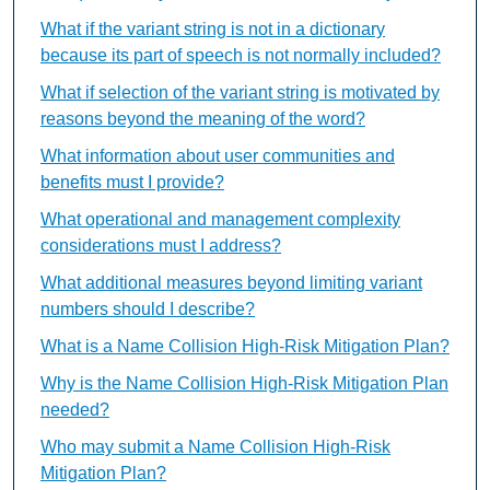
What if the variant string is not in a dictionary
because its part of speech is not normally included?
What if selection of the variant string is motivated by
reasons beyond the meaning of the word?
What information about user communities and
benefits must I provide?
What operational and management complexity
considerations must I address?
What additional measures beyond limiting variant
numbers should I describe?
What is a Name Collision High-Risk Mitigation Plan?
Why is the Name Collision High-Risk Mitigation Plan
needed?
Who may submit a Name Collision High-Risk
Mitigation Plan?