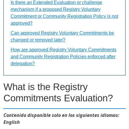
Is there an Extended Evaluation or challenge
mechanism if a proposed Registry Voluntary
Commitment or Community Registration Policy is not
approved?
Can approved Registry Voluntary Commitments be
changed or removed later?
How are approved Registry Voluntary Commitments
and Community Registration Policies enforced after
delegation?
What is the Registry
Commitments Evaluation?
Contenido disponible solo en los siguientes idiomas:
English