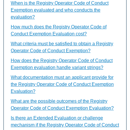
When is the Registry Operator Code of Conduct
Exemption evaluated and who conducts the
evaluation?
How much does the Registry Operator Code of
Conduct Exemption Evaluation cost?
What criteria must be satisfied to obtain a Registry
Operator Code of Conduct Exemption?
How does the Registry Operator Code of Conduct
Exemption evaluation handle variant strings?
What documentation must an applicant provide for
the Registry Operator Code of Conduct Exemption
Evaluation?
What are the possible outcomes of the Registry
Operator Code of Conduct Exemption Evaluation?
Is there an Extended Evaluation or challenge
mechanism if the Registry Operator Code of Conduct