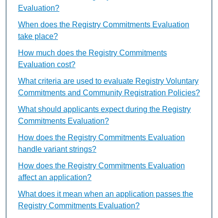
Evaluation?
When does the Registry Commitments Evaluation
take place?
How much does the Registry Commitments
Evaluation cost?
What criteria are used to evaluate Registry Voluntary
Commitments and Community Registration Policies?
What should applicants expect during the Registry
Commitments Evaluation?
How does the Registry Commitments Evaluation
handle variant strings?
How does the Registry Commitments Evaluation
affect an application?
What does it mean when an application passes the
Registry Commitments Evaluation?