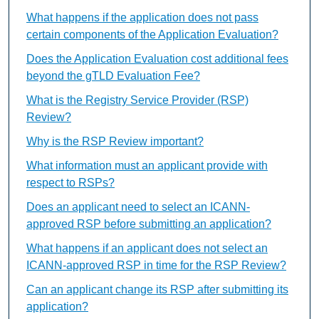
What happens if the application does not pass
certain components of the Application Evaluation?
Does the Application Evaluation cost additional fees
beyond the gTLD Evaluation Fee?
What is the Registry Service Provider (RSP)
Review?
Why is the RSP Review important?
What information must an applicant provide with
respect to RSPs?
Does an applicant need to select an ICANN-
approved RSP before submitting an application?
What happens if an applicant does not select an
ICANN-approved RSP in time for the RSP Review?
Can an applicant change its RSP after submitting its
application?