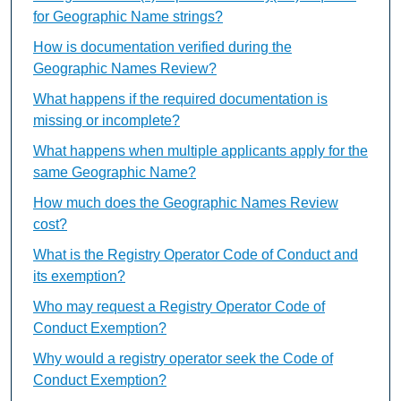
for Geographic Name strings?
How is documentation verified during the
Geographic Names Review?
What happens if the required documentation is
missing or incomplete?
What happens when multiple applicants apply for the
same Geographic Name?
How much does the Geographic Names Review
cost?
What is the Registry Operator Code of Conduct and
its exemption?
Who may request a Registry Operator Code of
Conduct Exemption?
Why would a registry operator seek the Code of
Conduct Exemption?