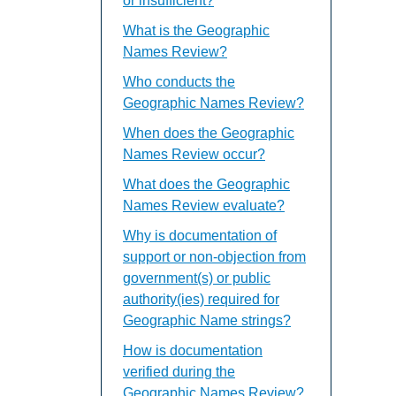
or insufficient?
What is the Geographic
Names Review?
Who conducts the
Geographic Names Review?
When does the Geographic
Names Review occur?
What does the Geographic
Names Review evaluate?
Why is documentation of
support or non-objection from
government(s) or public
authority(ies) required for
Geographic Name strings?
How is documentation
verified during the
Geographic Names Review?