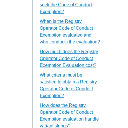
seek the Code of Conduct
Exemption?
When is the Registry
Operator Code of Conduct
Exemption evaluated and
who conducts the evaluation?
How much does the Registry
Operator Code of Conduct
Exemption Evaluation cost?
What criteria must be
satisfied to obtain a Registry
Operator Code of Conduct
Exemption?
How does the Registry
Operator Code of Conduct
Exemption evaluation handle
variant strings?