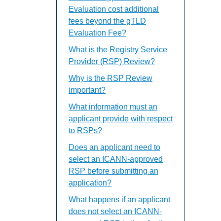
Evaluation cost additional
fees beyond the gTLD
Evaluation Fee?
What is the Registry Service
Provider (RSP) Review?
Why is the RSP Review
important?
What information must an
applicant provide with respect
to RSPs?
Does an applicant need to
select an ICANN-approved
RSP before submitting an
application?
What happens if an applicant
does not select an ICANN-