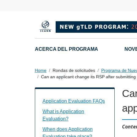
Skip to main content
Main navigation
ACERCA DEL PROGRAMA
NOV
Home
Rondas de solicitudes
Programa de Nue
Can an applicant change its RSP after submitting i
Can
Application Evaluation FAQs Individual
Application Evaluation FAQs
app
What is Application
Evaluation?
Conten
When does Application
Evaluation take place?