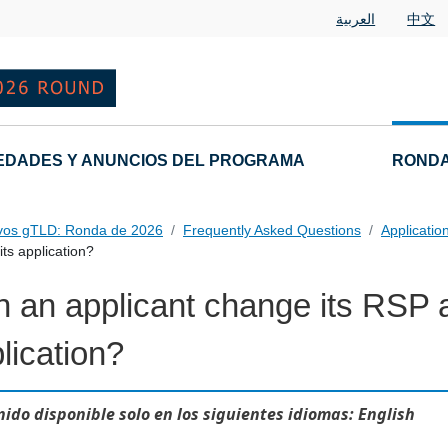
العربية
中文
EDADES Y ANUNCIOS DEL PROGRAMA
RONDA
vos gTLD: Ronda de 2026
Frequently Asked Questions
Applicatio
ts application?
 an applicant change its RSP af
 Questions
lication?
ido disponible solo en los siguientes idiomas: English