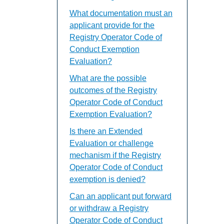
What documentation must an
applicant provide for the
Registry Operator Code of
Conduct Exemption
Evaluation?
What are the possible
outcomes of the Registry
Operator Code of Conduct
Exemption Evaluation?
Is there an Extended
Evaluation or challenge
mechanism if the Registry
Operator Code of Conduct
exemption is denied?
Can an applicant put forward
or withdraw a Registry
Operator Code of Conduct