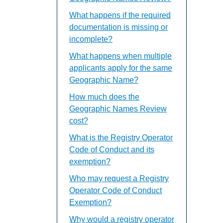
What happens if the required
documentation is missing or
incomplete?
What happens when multiple
applicants apply for the same
Geographic Name?
How much does the
Geographic Names Review
cost?
What is the Registry Operator
Code of Conduct and its
exemption?
Who may request a Registry
Operator Code of Conduct
Exemption?
Why would a registry operator