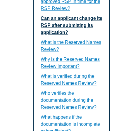
approved RSP in time for the
RSP Review?
Can an applicant change its
RSP after submitting its
application?
What is the Reserved Names
Review?
Why is the Reserved Names
Review important?
What is verified during the
Reserved Names Review?
Who verifies the
documentation during the
Reserved Names Review?
What happens if the
documentation is incomplete