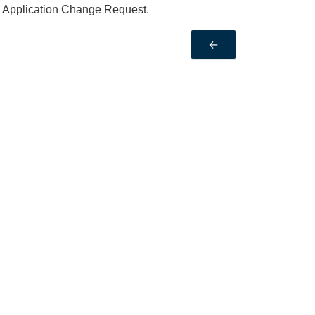
an Application Change Request.
←