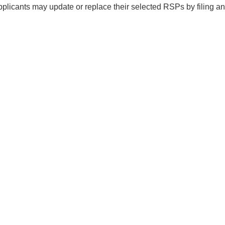
pplicants may update or replace their selected RSPs by filing 