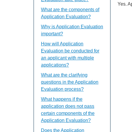
Yes. A
What are the components of
Application Evaluation?
Why is Application Evaluation
important?
How will Application
Evaluation be conducted for
an applicant with multiple
applications?
What are the clarifying
questions in the Application
Evaluation process?
What happens if the
application does not pass
certain components of the
Application Evaluation?
Does the Application