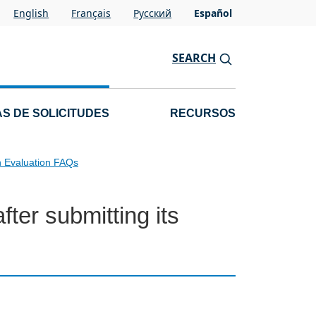
English
Français
Pусский
Español
SEARCH
S DE SOLICITUDES
RECURSOS
n Evaluation FAQs
ter submitting its