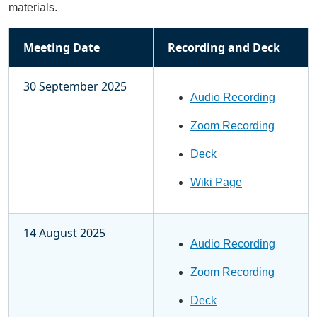
materials.
Meeting Date
Recording and Deck
30 September 2025
Audio Recording
Zoom Recording
Deck
Wiki Page
14 August 2025
Audio Recording
Zoom Recording
Deck