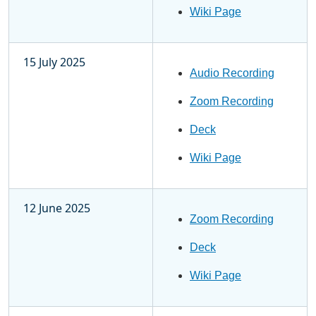
Wiki Page
15 July 2025
Audio Recording
Zoom Recording
Deck
Wiki Page
12 June 2025
Zoom Recording
Deck
Wiki Page