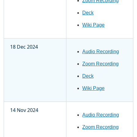
Zoom Recording
Deck
Wiki Page
18 Dec 2024
Audio Recording
Zoom Recording
Deck
Wiki Page
14 Nov 2024
Audio Recording
Zoom Recording