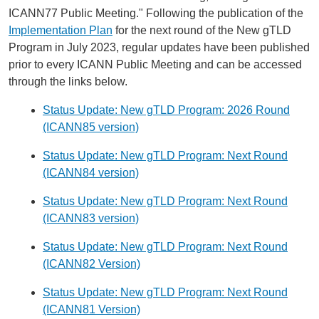
ICANN77 Public Meeting." Following the publication of the
Implementation Plan
for the next round of the New gTLD
Program in July 2023, regular updates have been published
prior to every ICANN Public Meeting and can be accessed
through the links below.
Status Update: New gTLD Program: 2026 Round
(ICANN85 version)
Status Update: New gTLD Program: Next Round
(ICANN84 version)
Status Update: New gTLD Program: Next Round
(ICANN83 version)
Status Update: New gTLD Program: Next Round
(ICANN82 Version)
Status Update: New gTLD Program: Next Round
(ICANN81 Version)