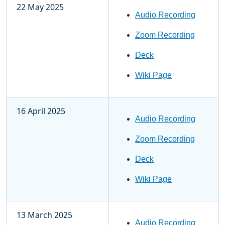
22 May 2025
Audio Recording
Zoom Recording
Deck
Wiki Page
16 April 2025
Audio Recording
Zoom Recording
Deck
Wiki Page
13 March 2025
Audio Recording