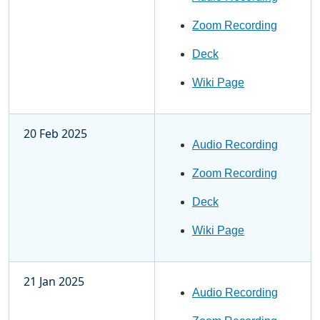
Zoom Recording
Deck
Wiki Page
20 Feb 2025
Audio Recording
Zoom Recording
Deck
Wiki Page
21 Jan 2025
Audio Recording