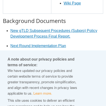
Wiki Page
Background Documents
New gTLD Subsequent Procedures (Subpro) Policy
Development Process Final Report.
Next Round Implementation Plan
2012 Applicant Guidebook
A note about our privacy policies and
terms of service:
© 2026 Internet Corporation For Assigned Names and
We have updated our privacy policies and
Numbers
certain website terms of service to provide
greater transparency, promote simplification,
ICANN.org
and align with recent changes in privacy laws
Privacy Policy
applicable to us.
Learn more.
Terms of Service
This site uses cookies to deliver an efficient
user experience and to help us see how the