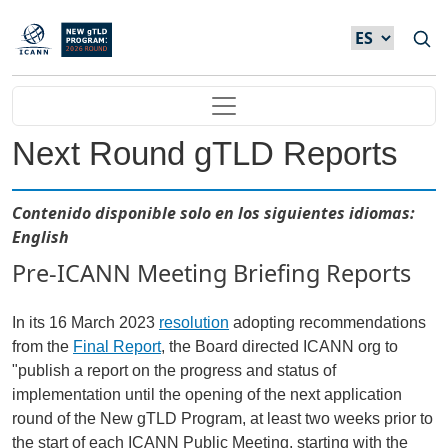
Skip to main content
Main navigation
Next Round gTLD Reports
Contenido disponible solo en los siguientes idiomas:
English
Pre-ICANN Meeting Briefing Reports
In its 16 March 2023
resolution
adopting recommendations
from the
Final Report
, the Board directed ICANN org to
"publish a report on the progress and status of
implementation until the opening of the next application
round of the New gTLD Program, at least two weeks prior to
the start of each ICANN Public Meeting, starting with the