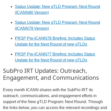
Status Update: New gTLD Program: Next Round
(ICANN80 Version)
Status Update: New gTLD Program: Next Round
(ICANN79 Version)
PRSP Pre-ICANN78 Briefing: Includes Status
Update for the Next Round of new gTLDs
PRSP Pre-ICANN77 Briefing: Includes Status
Update for the Next Round of new gTLDs
SubPro IRT Updates: Outreach,
Engagement, and Communications
Every month ICANN shares with the SubPro IRT its
outreach, communications, and engagement efforts in
support of the New gTLD Program: Next Round. Through
the links below, you can access the relevant recordings and