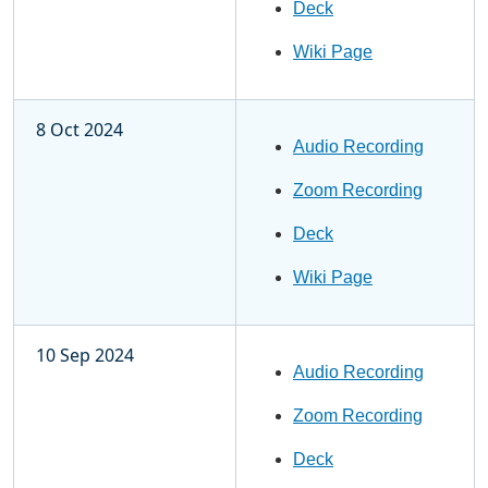
Deck
Wiki Page
8 Oct 2024
Audio Recording
Zoom Recording
Deck
Wiki Page
10 Sep 2024
Audio Recording
Zoom Recording
Deck