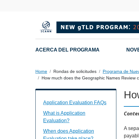
Skip to main content
Main navigation
ACERCA DEL PROGRAMA
NOV
Home
Rondas de solicitudes
Programa de Nue
How much does the Geographic Names Review c
Ho
Application Evaluation FAQs Individual
Application Evaluation FAQs
Conten
What is Application
Evaluation?
A separ
When does Application
payabl
Evaluation take place?