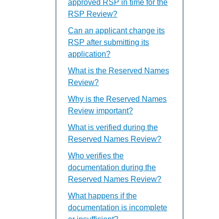
approved RSP in time for the
RSP Review?
Can an applicant change its
RSP after submitting its
application?
What is the Reserved Names
Review?
Why is the Reserved Names
Review important?
What is verified during the
Reserved Names Review?
Who verifies the
documentation during the
Reserved Names Review?
What happens if the
documentation is incomplete