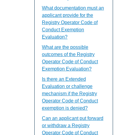
What documentation must an
applicant provide for the
Registry Operator Code of
Conduct Exemption
Evaluation?
What are the possible
outcomes of the Registry
Operator Code of Conduct
Exemption Evaluation?
Is there an Extended
Evaluation or challenge
mechanism if the Registry
Operator Code of Conduct
exemption is denied?
Can an applicant put forward
or withdraw a Registry
Operator Code of Conduct