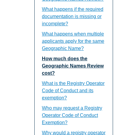
What happens if the required
documentation is missing or
incomplete?
What happens when multiple
applicants apply for the same
Geographic Name?
How much does the
Geographic Names Review
cost?
What is the Registry Operator
Code of Conduct and its
exemption?
Who may request a Registry
Operator Code of Conduct
Exemption?
Why would a registry operator