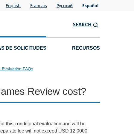
English
Français
Pусский
Español
SEARCH
S DE SOLICITUDES
RECURSOS
n Evaluation FAQs
Names Review cost?
for this conditional evaluation and will be
e separate fee will not exceed USD 12,0000.