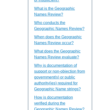
or insufficient?
What is the Geographic
Names Review?
Who conducts the
Geographic Names Review?
When does the Geographic
Names Review occur?
What does the Geographic
Names Review evaluate?
Why is documentation of
support or non-objection from
government(s) or public
authority(ies) required for
Geographic Name strings?
How is documentation
verified during the
Geographic Names Review?