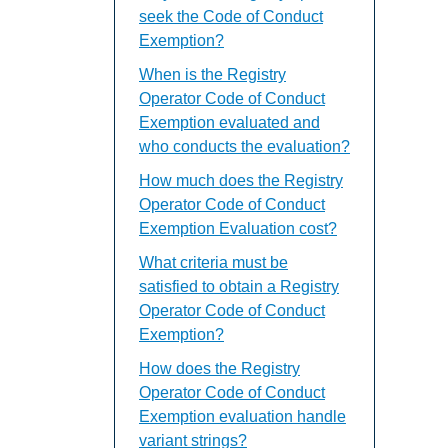
seek the Code of Conduct
Exemption?
When is the Registry
Operator Code of Conduct
Exemption evaluated and
who conducts the evaluation?
How much does the Registry
Operator Code of Conduct
Exemption Evaluation cost?
What criteria must be
satisfied to obtain a Registry
Operator Code of Conduct
Exemption?
How does the Registry
Operator Code of Conduct
Exemption evaluation handle
variant strings?