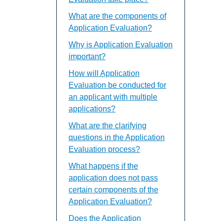
What are the components of
Application Evaluation?
Why is Application Evaluation
important?
How will Application
Evaluation be conducted for
an applicant with multiple
applications?
What are the clarifying
questions in the Application
Evaluation process?
What happens if the
application does not pass
certain components of the
Application Evaluation?
Does the Application