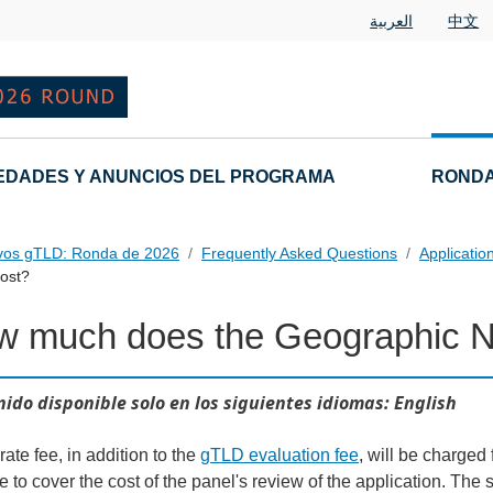
العربية
中文
EDADES Y ANUNCIOS DEL PROGRAMA
RONDA
vos gTLD: Ronda de 2026
Frequently Asked Questions
Applicatio
ost?
w much does the Geographic 
 Questions
ido disponible solo en los siguientes idiomas: English
ate fee, in addition to the
gTLD evaluation fee
, will be charged 
e to cover the cost of the panel's review of the application. Th