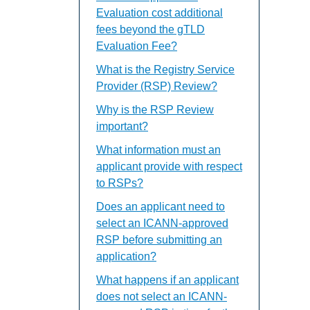
Evaluation cost additional
fees beyond the gTLD
Evaluation Fee?
What is the Registry Service
Provider (RSP) Review?
Why is the RSP Review
important?
What information must an
applicant provide with respect
to RSPs?
Does an applicant need to
select an ICANN-approved
RSP before submitting an
application?
What happens if an applicant
does not select an ICANN-