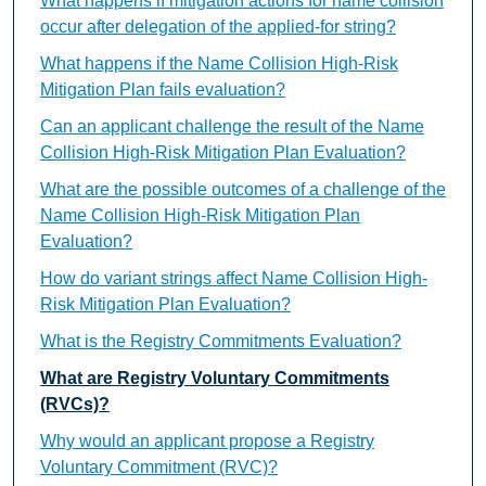
What happens if mitigation actions for name collision
occur after delegation of the applied-for string?
What happens if the Name Collision High-Risk
Mitigation Plan fails evaluation?
Can an applicant challenge the result of the Name
Collision High-Risk Mitigation Plan Evaluation?
What are the possible outcomes of a challenge of the
Name Collision High-Risk Mitigation Plan
Evaluation?
How do variant strings affect Name Collision High-
Risk Mitigation Plan Evaluation?
What is the Registry Commitments Evaluation?
What are Registry Voluntary Commitments
(RVCs)?
Why would an applicant propose a Registry
Voluntary Commitment (RVC)?