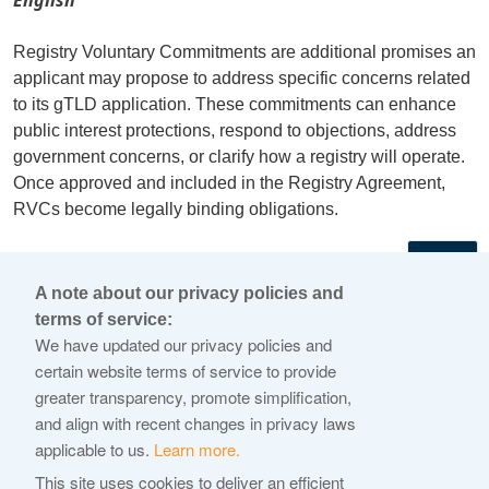
Registry Voluntary Commitments are additional promises an
applicant may propose to address specific concerns related
to its gTLD application. These commitments can enhance
public interest protections, respond to objections, address
government concerns, or clarify how a registry will operate.
Once approved and included in the Registry Agreement,
RVCs become legally binding obligations.
←
A note about our privacy policies and
terms of service:
© 2026 Internet Corporation For Assigned Names and
We have updated our privacy policies and
Numbers
certain website terms of service to provide
greater transparency, promote simplification,
ICANN.org
and align with recent changes in privacy laws
Privacy Policy
applicable to us.
Learn more.
Terms of Service
This site uses cookies to deliver an efficient