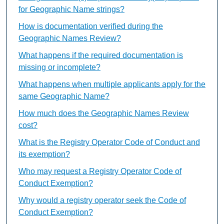
for Geographic Name strings?
How is documentation verified during the
Geographic Names Review?
What happens if the required documentation is
missing or incomplete?
What happens when multiple applicants apply for the
same Geographic Name?
How much does the Geographic Names Review
cost?
What is the Registry Operator Code of Conduct and
its exemption?
Who may request a Registry Operator Code of
Conduct Exemption?
Why would a registry operator seek the Code of
Conduct Exemption?