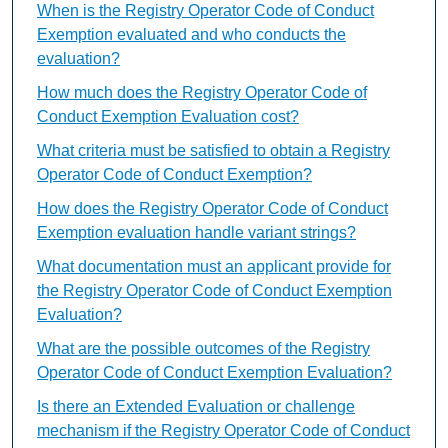
When is the Registry Operator Code of Conduct
Exemption evaluated and who conducts the
evaluation?
How much does the Registry Operator Code of
Conduct Exemption Evaluation cost?
What criteria must be satisfied to obtain a Registry
Operator Code of Conduct Exemption?
How does the Registry Operator Code of Conduct
Exemption evaluation handle variant strings?
What documentation must an applicant provide for
the Registry Operator Code of Conduct Exemption
Evaluation?
What are the possible outcomes of the Registry
Operator Code of Conduct Exemption Evaluation?
Is there an Extended Evaluation or challenge
mechanism if the Registry Operator Code of Conduct