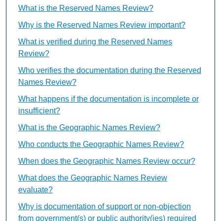
What is the Reserved Names Review?
Why is the Reserved Names Review important?
What is verified during the Reserved Names
Review?
Who verifies the documentation during the Reserved
Names Review?
What happens if the documentation is incomplete or
insufficient?
What is the Geographic Names Review?
Who conducts the Geographic Names Review?
When does the Geographic Names Review occur?
What does the Geographic Names Review
evaluate?
Why is documentation of support or non-objection
from government(s) or public authority(ies) required