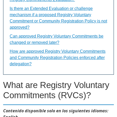
Is there an Extended Evaluation or challenge
mechanism if a proposed Registry Voluntary
Commitment or Community Registration Policy is not
approved?
Can approved Registry Voluntary Commitments be
changed or removed later?
How are approved Registry Voluntary Commitments
and Community Registration Policies enforced after
delegation?
What are Registry Voluntary
Commitments (RVCs)?
Contenido disponible solo en los siguientes idiomas:
English