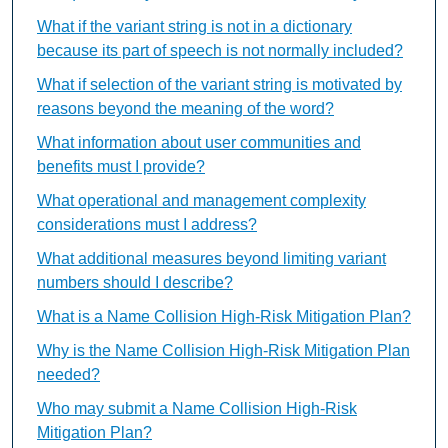
What if the variant string is not in a dictionary
because its part of speech is not normally included?
What if selection of the variant string is motivated by
reasons beyond the meaning of the word?
What information about user communities and
benefits must I provide?
What operational and management complexity
considerations must I address?
What additional measures beyond limiting variant
numbers should I describe?
What is a Name Collision High-Risk Mitigation Plan?
Why is the Name Collision High-Risk Mitigation Plan
needed?
Who may submit a Name Collision High-Risk
Mitigation Plan?