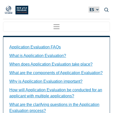
Skip to main content
Main navigation
Application Evaluation FAQs Individual Questions
Application Evaluation FAQs
What is Application Evaluation?
When does Application Evaluation take place?
What are the components of Application Evaluation?
Why is Application Evaluation important?
How will Application Evaluation be conducted for an
applicant with multiple applications?
What are the clarifying questions in the Application
Evaluation process?