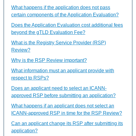
What happens if the application does not pass
certain components of the Application Evaluation?
Does the Application Evaluation cost additional fees
beyond the gTLD Evaluation Fee?
What is the Registry Service Provider (RSP)
Review?
Why is the RSP Review important?
What information must an applicant provide with
respect to RSPs?
Does an applicant need to select an ICANN-
approved RSP before submitting an application?
What happens if an applicant does not select an
ICANN-approved RSP in time for the RSP Review?
Can an applicant change its RSP after submitting its
application?