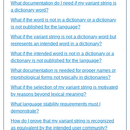
What documentation do I need if my variant string is
a dictionary word?
What if the word is not in a dictionary or a dictionary
is not published for the language?
What if the variant string is not a dictionary word but
represents an intended word in a dictionary?
What if the intended word is not in a dictionary or a
dictionary is not published for the language?
What documentation is needed for proper names or
morphological forms not typically in dictionaries?
What if the selection of my variant string is motivated
by reasons beyond lexical meaning?
What language stability requirements must I
demonstrate?
How do I prove that my variant string is recognized
as equivalent by the intended user community?