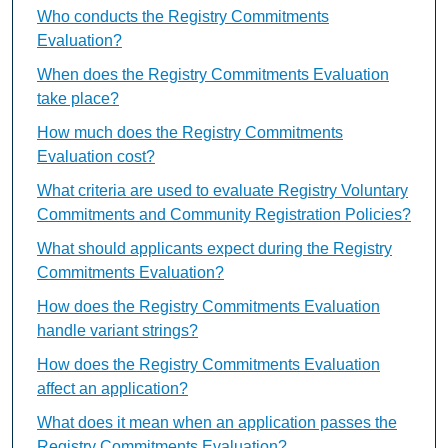
Who conducts the Registry Commitments
Evaluation?
When does the Registry Commitments Evaluation
take place?
How much does the Registry Commitments
Evaluation cost?
What criteria are used to evaluate Registry Voluntary
Commitments and Community Registration Policies?
What should applicants expect during the Registry
Commitments Evaluation?
How does the Registry Commitments Evaluation
handle variant strings?
How does the Registry Commitments Evaluation
affect an application?
What does it mean when an application passes the
Registry Commitments Evaluation?