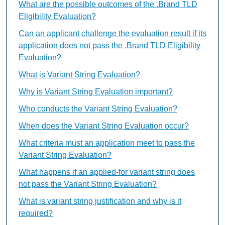
What are the possible outcomes of the .Brand TLD
Eligibility Evaluation?
Can an applicant challenge the evaluation result if its
application does not pass the .Brand TLD Eligibility
Evaluation?
What is Variant String Evaluation?
Why is Variant String Evaluation important?
Who conducts the Variant String Evaluation?
When does the Variant String Evaluation occur?
What criteria must an application meet to pass the
Variant String Evaluation?
What happens if an applied-for variant string does
not pass the Variant String Evaluation?
What is variant string justification and why is it
required?