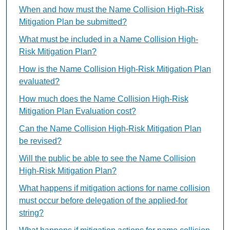
When and how must the Name Collision High-Risk
Mitigation Plan be submitted?
What must be included in a Name Collision High-
Risk Mitigation Plan?
How is the Name Collision High-Risk Mitigation Plan
evaluated?
How much does the Name Collision High-Risk
Mitigation Plan Evaluation cost?
Can the Name Collision High-Risk Mitigation Plan
be revised?
Will the public be able to see the Name Collision
High-Risk Mitigation Plan?
What happens if mitigation actions for name collision
must occur before delegation of the applied-for
string?