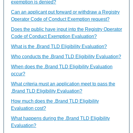
exemption is denied?
Can an applicant put forward or withdraw a Registry
Operator Code of Conduct Exemption request?
Does the public have input into the Registry Operator
Code of Conduct Exemption Evaluation?
What is the .Brand TLD Eligibility Evaluation?
Who conducts the .Brand TLD Eligibility Evaluation?
When does the .Brand TLD Eligibility Evaluation
occur?
What criteria must an application meet to pass the
.Brand TLD Eligibility Evaluation?
How much does the .Brand TLD Eligibility
Evaluation cost?
What happens during the .Brand TLD Eligibility
Evaluation?