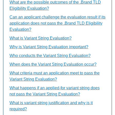
What are the possible outcomes of the .Brand TLD
Eligibility Evaluation?
Can an applicant challenge the evaluation result if its
application does not pass the .Brand TLD Eligibility
Evaluation?
What is Variant String Evaluation?
Why is Variant String Evaluation important?
Who conducts the Variant String Evaluation?
When does the Variant String Evaluation occur?
What criteria must an application meet to pass the
Variant String Evaluation?
What happens if an applied-for variant string does
not pass the Variant String Evaluation?
What is variant string justification and why is it
required?