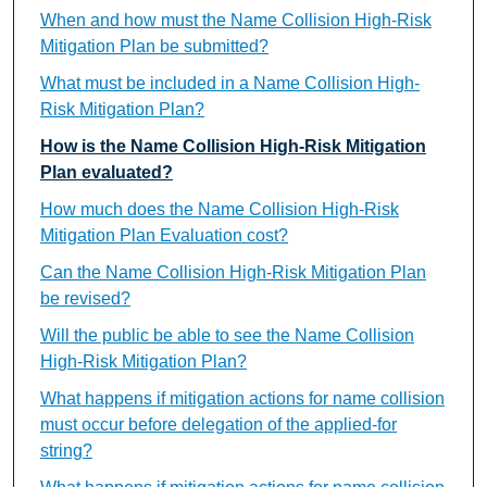
When and how must the Name Collision High-Risk
Mitigation Plan be submitted?
What must be included in a Name Collision High-
Risk Mitigation Plan?
How is the Name Collision High-Risk Mitigation
Plan evaluated?
How much does the Name Collision High-Risk
Mitigation Plan Evaluation cost?
Can the Name Collision High-Risk Mitigation Plan
be revised?
Will the public be able to see the Name Collision
High-Risk Mitigation Plan?
What happens if mitigation actions for name collision
must occur before delegation of the applied-for
string?