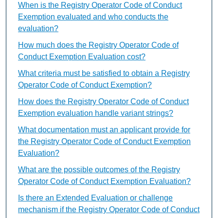
When is the Registry Operator Code of Conduct
Exemption evaluated and who conducts the
evaluation?
How much does the Registry Operator Code of
Conduct Exemption Evaluation cost?
What criteria must be satisfied to obtain a Registry
Operator Code of Conduct Exemption?
How does the Registry Operator Code of Conduct
Exemption evaluation handle variant strings?
What documentation must an applicant provide for
the Registry Operator Code of Conduct Exemption
Evaluation?
What are the possible outcomes of the Registry
Operator Code of Conduct Exemption Evaluation?
Is there an Extended Evaluation or challenge
mechanism if the Registry Operator Code of Conduct