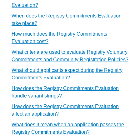
Evaluation?
When does the Registry Commitments Evaluation
take place?
How much does the Registry Commitments
Evaluation cost?
What criteria are used to evaluate Registry Voluntary
Commitments and Community Registration Policies?
What should applicants expect during the Registry
Commitments Evaluation?
How does the Registry Commitments Evaluation
handle variant strings?
How does the Registry Commitments Evaluation
affect an application?
What does it mean when an application passes the
Registry Commitments Evaluation?