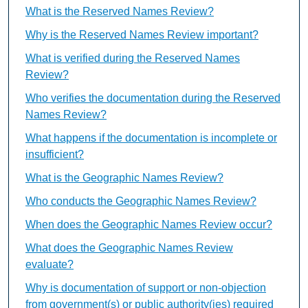
What is the Reserved Names Review?
Why is the Reserved Names Review important?
What is verified during the Reserved Names
Review?
Who verifies the documentation during the Reserved
Names Review?
What happens if the documentation is incomplete or
insufficient?
What is the Geographic Names Review?
Who conducts the Geographic Names Review?
When does the Geographic Names Review occur?
What does the Geographic Names Review
evaluate?
Why is documentation of support or non-objection
from government(s) or public authority(ies) required