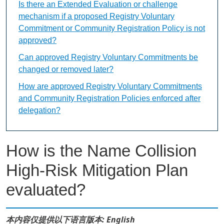
Is there an Extended Evaluation or challenge
mechanism if a proposed Registry Voluntary
Commitment or Community Registration Policy is not
approved?
Can approved Registry Voluntary Commitments be
changed or removed later?
How are approved Registry Voluntary Commitments
and Community Registration Policies enforced after
delegation?
How is the Name Collision
High-Risk Mitigation Plan
evaluated?
本内容仅提供以下语言版本: English