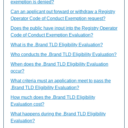
exemption is denied?
Can an applicant put forward or withdraw a Registry
Operator Code of Conduct Exemption request?
Does the public have input into the Registry Operator
Code of Conduct Exemption Evaluation?
What is the .Brand TLD Eligibility Evaluation?
Who conducts the .Brand TLD Eligibility Evaluation?
When does the .Brand TLD Eligibility Evaluation
occur?
What criteria must an application meet to pass the
.Brand TLD Eligibility Evaluation?
How much does the .Brand TLD Eligibility
Evaluation cost?
What happens during the .Brand TLD Eligibility
Evaluation?