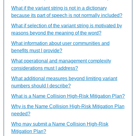
What if the variant string is not in a dictionary
because its part of speech is not normally included?
What if selection of the variant string is motivated by
reasons beyond the meaning of the word?
What information about user communities and
benefits must I provide?
What operational and management complexity
considerations must I address?
What additional measures beyond limiting variant
numbers should I describe?
What is a Name Collision High-Risk Mitigation Plan?
Why is the Name Collision High-Risk Mitigation Plan
needed?
Who may submit a Name Collision High-Risk
Mitigation Plan?