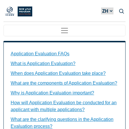
Skip to main content
Main navigation
Application Evaluation FAQs Individual Questions
Application Evaluation FAQs
What is Application Evaluation?
When does Application Evaluation take place?
What are the components of Application Evaluation?
Why is Application Evaluation important?
How will Application Evaluation be conducted for an
applicant with multiple applications?
What are the clarifying questions in the Application
Evaluation process?