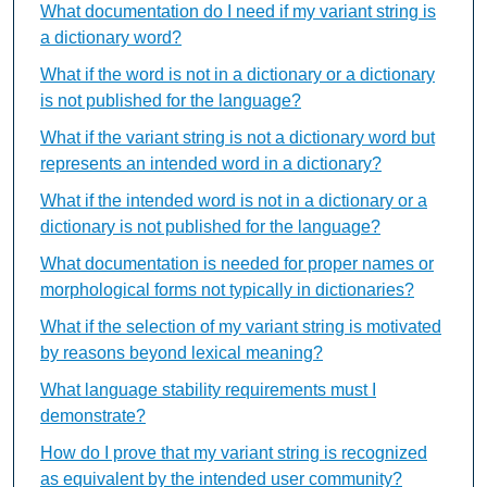
What documentation do I need if my variant string is
a dictionary word?
What if the word is not in a dictionary or a dictionary
is not published for the language?
What if the variant string is not a dictionary word but
represents an intended word in a dictionary?
What if the intended word is not in a dictionary or a
dictionary is not published for the language?
What documentation is needed for proper names or
morphological forms not typically in dictionaries?
What if the selection of my variant string is motivated
by reasons beyond lexical meaning?
What language stability requirements must I
demonstrate?
How do I prove that my variant string is recognized
as equivalent by the intended user community?