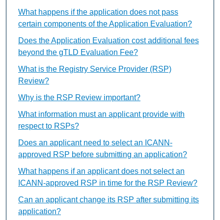
What happens if the application does not pass
certain components of the Application Evaluation?
Does the Application Evaluation cost additional fees
beyond the gTLD Evaluation Fee?
What is the Registry Service Provider (RSP)
Review?
Why is the RSP Review important?
What information must an applicant provide with
respect to RSPs?
Does an applicant need to select an ICANN-
approved RSP before submitting an application?
What happens if an applicant does not select an
ICANN-approved RSP in time for the RSP Review?
Can an applicant change its RSP after submitting its
application?