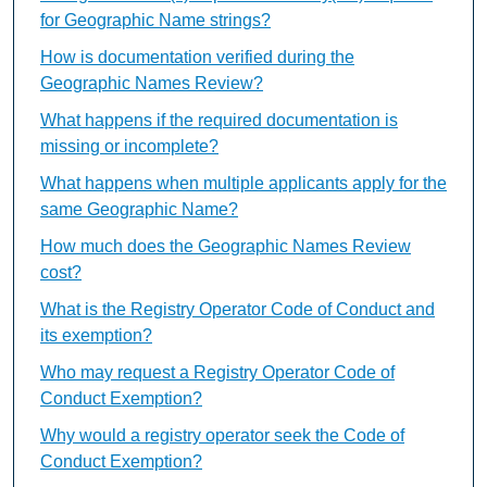
for Geographic Name strings?
How is documentation verified during the
Geographic Names Review?
What happens if the required documentation is
missing or incomplete?
What happens when multiple applicants apply for the
same Geographic Name?
How much does the Geographic Names Review
cost?
What is the Registry Operator Code of Conduct and
its exemption?
Who may request a Registry Operator Code of
Conduct Exemption?
Why would a registry operator seek the Code of
Conduct Exemption?