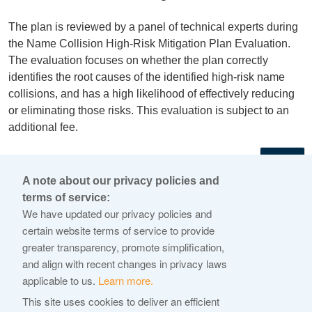
The plan is reviewed by a panel of technical experts during
the Name Collision High-Risk Mitigation Plan Evaluation.
The evaluation focuses on whether the plan correctly
identifies the root causes of the identified high-risk name
collisions, and has a high likelihood of effectively reducing
or eliminating those risks. This evaluation is subject to an
additional fee.
←
A note about our privacy policies and
terms of service:
© 2026 Internet Corporation For Assigned Names and
We have updated our privacy policies and
Numbers
certain website terms of service to provide
greater transparency, promote simplification,
ICANN.org
and align with recent changes in privacy laws
Privacy Policy
applicable to us.
Learn more.
Terms of Service
This site uses cookies to deliver an efficient