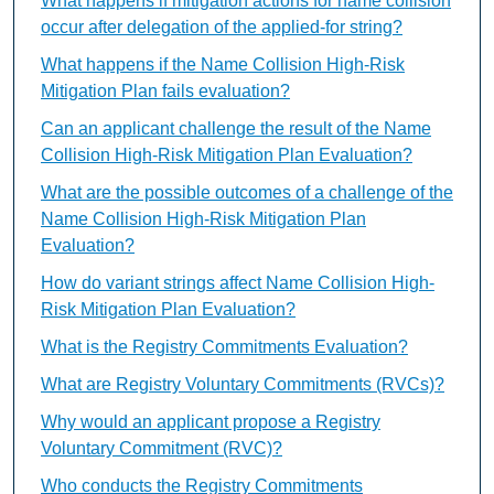
What happens if mitigation actions for name collision
occur after delegation of the applied-for string?
What happens if the Name Collision High-Risk
Mitigation Plan fails evaluation?
Can an applicant challenge the result of the Name
Collision High-Risk Mitigation Plan Evaluation?
What are the possible outcomes of a challenge of the
Name Collision High-Risk Mitigation Plan
Evaluation?
How do variant strings affect Name Collision High-
Risk Mitigation Plan Evaluation?
What is the Registry Commitments Evaluation?
What are Registry Voluntary Commitments (RVCs)?
Why would an applicant propose a Registry
Voluntary Commitment (RVC)?
Who conducts the Registry Commitments