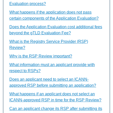
Evaluation process?
What happens if the application does not pass
certain components of the Application Evaluation?
Does the Application Evaluation cost additional fees
beyond the gTLD Evaluation Fee?
What is the Registry Service Provider (RSP)
Review?
Why is the RSP Review important?
What information must an applicant provide with
respect to RSPs?
Does an applicant need to select an ICANN-
approved RSP before submitting an application?
What happens if an applicant does not select an
ICANN-approved RSP in time for the RSP Review?
Can an applicant change its RSP after submitting its