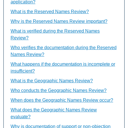
application?
What is the Reserved Names Review?
Why is the Reserved Names Review important?
What is verified during the Reserved Names
Review?
Who verifies the documentation during the Reserved
Names Review?
What happens if the documentation is incomplete or
insufficient?
What is the Geographic Names Review?
Who conducts the Geographic Names Review?
When does the Geographic Names Review occur?
What does the Geographic Names Review
evaluate?
Why is documentation of support or non-objection