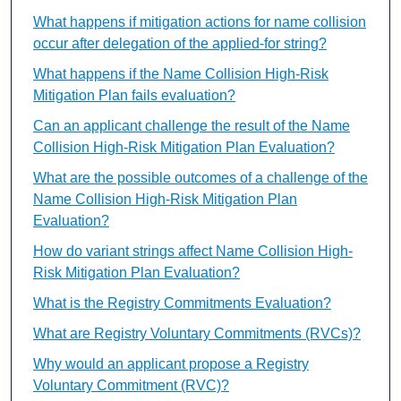
What happens if mitigation actions for name collision
occur after delegation of the applied-for string?
What happens if the Name Collision High-Risk
Mitigation Plan fails evaluation?
Can an applicant challenge the result of the Name
Collision High-Risk Mitigation Plan Evaluation?
What are the possible outcomes of a challenge of the
Name Collision High-Risk Mitigation Plan
Evaluation?
How do variant strings affect Name Collision High-
Risk Mitigation Plan Evaluation?
What is the Registry Commitments Evaluation?
What are Registry Voluntary Commitments (RVCs)?
Why would an applicant propose a Registry
Voluntary Commitment (RVC)?