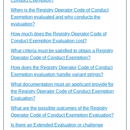
Conduct Exemption?
When is the Registry Operator Code of Conduct
Exemption evaluated and who conducts the
evaluation?
How much does the Registry Operator Code of
Conduct Exemption Evaluation cost?
What criteria must be satisfied to obtain a Registry
Operator Code of Conduct Exemption?
How does the Registry Operator Code of Conduct
Exemption evaluation handle variant strings?
What documentation must an applicant provide for
the Registry Operator Code of Conduct Exemption
Evaluation?
What are the possible outcomes of the Registry
Operator Code of Conduct Exemption Evaluation?
Is there an Extended Evaluation or challenge