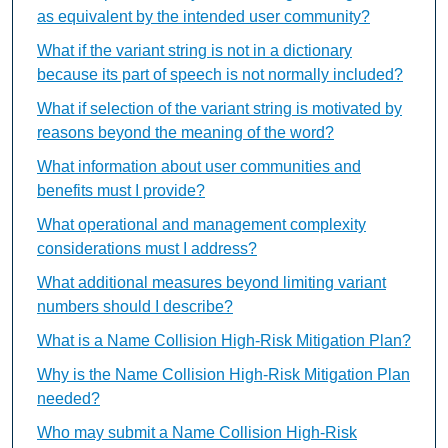
as equivalent by the intended user community?
What if the variant string is not in a dictionary
because its part of speech is not normally included?
What if selection of the variant string is motivated by
reasons beyond the meaning of the word?
What information about user communities and
benefits must I provide?
What operational and management complexity
considerations must I address?
What additional measures beyond limiting variant
numbers should I describe?
What is a Name Collision High-Risk Mitigation Plan?
Why is the Name Collision High-Risk Mitigation Plan
needed?
Who may submit a Name Collision High-Risk