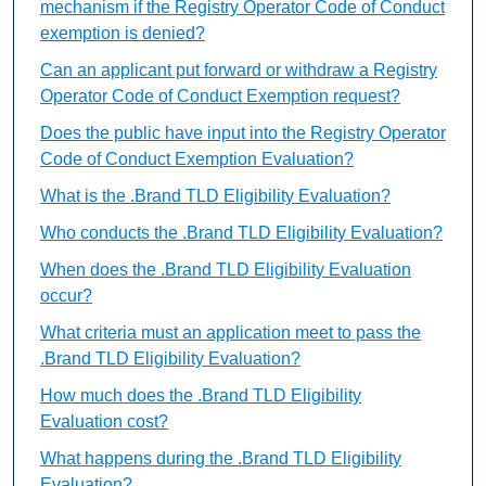
mechanism if the Registry Operator Code of Conduct
exemption is denied?
Can an applicant put forward or withdraw a Registry
Operator Code of Conduct Exemption request?
Does the public have input into the Registry Operator
Code of Conduct Exemption Evaluation?
What is the .Brand TLD Eligibility Evaluation?
Who conducts the .Brand TLD Eligibility Evaluation?
When does the .Brand TLD Eligibility Evaluation
occur?
What criteria must an application meet to pass the
.Brand TLD Eligibility Evaluation?
How much does the .Brand TLD Eligibility
Evaluation cost?
What happens during the .Brand TLD Eligibility
Evaluation?