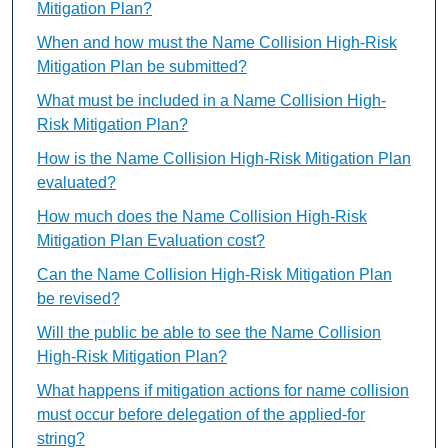
Mitigation Plan?
When and how must the Name Collision High-Risk
Mitigation Plan be submitted?
What must be included in a Name Collision High-
Risk Mitigation Plan?
How is the Name Collision High-Risk Mitigation Plan
evaluated?
How much does the Name Collision High-Risk
Mitigation Plan Evaluation cost?
Can the Name Collision High-Risk Mitigation Plan
be revised?
Will the public be able to see the Name Collision
High-Risk Mitigation Plan?
What happens if mitigation actions for name collision
must occur before delegation of the applied-for
string?