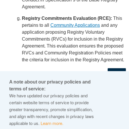
Agreement.
Registry Commitments Evaluation (RCE):
This
pertains to all
Community Applications
and any
application proposing Registry Voluntary
Commitments (RVCs) for inclusion in the Registry
Agreement. This evaluation ensures the proposed
RVCs and Community Registration Policies meet
the criteria for inclusion in the Registry Agreement.
←
A note about our privacy policies and
terms of service:
© 2026 Internet Corporation For Assigned Names and
We have updated our privacy policies and
Numbers
certain website terms of service to provide
greater transparency, promote simplification,
ICANN.org
and align with recent changes in privacy laws
Privacy Policy
applicable to us.
Learn more.