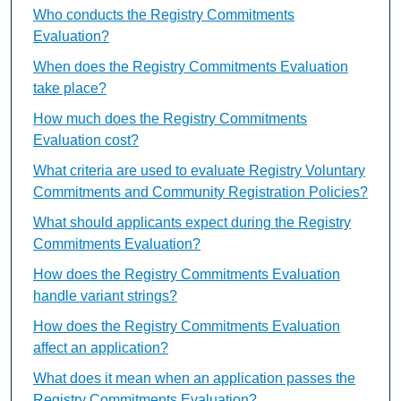
Who conducts the Registry Commitments
Evaluation?
When does the Registry Commitments Evaluation
take place?
How much does the Registry Commitments
Evaluation cost?
What criteria are used to evaluate Registry Voluntary
Commitments and Community Registration Policies?
What should applicants expect during the Registry
Commitments Evaluation?
How does the Registry Commitments Evaluation
handle variant strings?
How does the Registry Commitments Evaluation
affect an application?
What does it mean when an application passes the
Registry Commitments Evaluation?