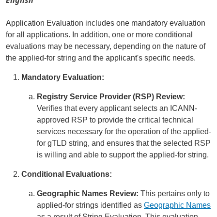
Application Evaluation includes one mandatory evaluation
for all applications. In addition, one or more conditional
evaluations may be necessary, depending on the nature of
the applied-for string and the applicant's specific needs.
Mandatory Evaluation:
Registry Service Provider (RSP) Review:
Verifies that every applicant selects an ICANN-
approved RSP to provide the critical technical
services necessary for the operation of the applied-
for gTLD string, and ensures that the selected RSP
is willing and able to support the applied-for string.
Conditional Evaluations:
Geographic Names Review:
This pertains only to
applied-for strings identified as
Geographic Names
as a result of String Evaluation. This evaluation