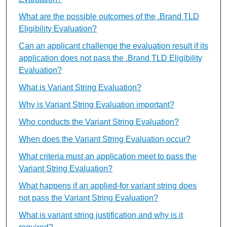
What are the possible outcomes of the .Brand TLD
Eligibility Evaluation?
Can an applicant challenge the evaluation result if its
application does not pass the .Brand TLD Eligibility
Evaluation?
What is Variant String Evaluation?
Why is Variant String Evaluation important?
Who conducts the Variant String Evaluation?
When does the Variant String Evaluation occur?
What criteria must an application meet to pass the
Variant String Evaluation?
What happens if an applied-for variant string does
not pass the Variant String Evaluation?
What is variant string justification and why is it