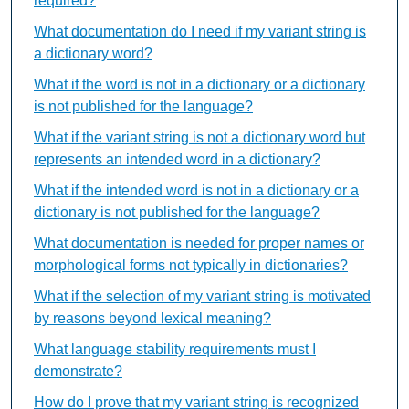
required?
What documentation do I need if my variant string is
a dictionary word?
What if the word is not in a dictionary or a dictionary
is not published for the language?
What if the variant string is not a dictionary word but
represents an intended word in a dictionary?
What if the intended word is not in a dictionary or a
dictionary is not published for the language?
What documentation is needed for proper names or
morphological forms not typically in dictionaries?
What if the selection of my variant string is motivated
by reasons beyond lexical meaning?
What language stability requirements must I
demonstrate?
How do I prove that my variant string is recognized