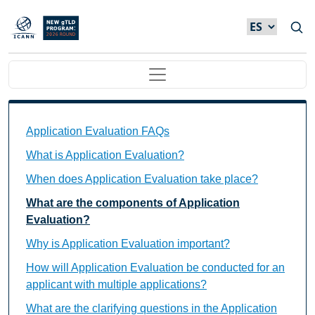
Skip to main content
Main navigation
Application Evaluation FAQs Individual Questions
Application Evaluation FAQs
What is Application Evaluation?
When does Application Evaluation take place?
What are the components of Application
Evaluation?
Why is Application Evaluation important?
How will Application Evaluation be conducted for an
applicant with multiple applications?
What are the clarifying questions in the Application