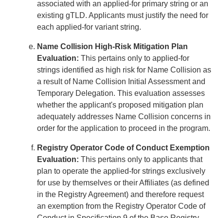
associated with an applied-for primary string or an
existing gTLD. Applicants must justify the need for
each applied-for variant string.
Name Collision High-Risk Mitigation Plan
Evaluation:
This pertains only to applied-for
strings identified as high risk for Name Collision as
a result of Name Collision Initial Assessment and
Temporary Delegation. This evaluation assesses
whether the applicant's proposed mitigation plan
adequately addresses Name Collision concerns in
order for the application to proceed in the program.
Registry Operator Code of Conduct Exemption
Evaluation:
This pertains only to applicants that
plan to operate the applied-for strings exclusively
for use by themselves or their Affiliates (as defined
in the Registry Agreement) and therefore request
an exemption from the Registry Operator Code of
Conduct in Specification 9 of the Base Registry