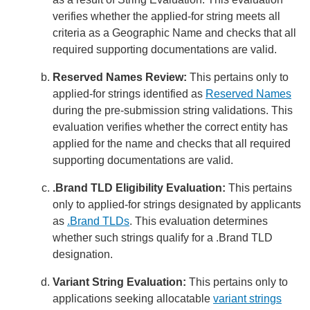
verifies whether the applied-for string meets all
criteria as a Geographic Name and checks that all
required supporting documentations are valid.
Reserved Names Review:
This pertains only to
applied-for strings identified as
Reserved Names
during the pre-submission string validations. This
evaluation verifies whether the correct entity has
applied for the name and checks that all required
supporting documentations are valid.
.Brand TLD Eligibility Evaluation:
This pertains
only to applied-for strings designated by applicants
as
.Brand TLDs
. This evaluation determines
whether such strings qualify for a .Brand TLD
designation.
Variant String Evaluation:
This pertains only to
applications seeking allocatable
variant strings