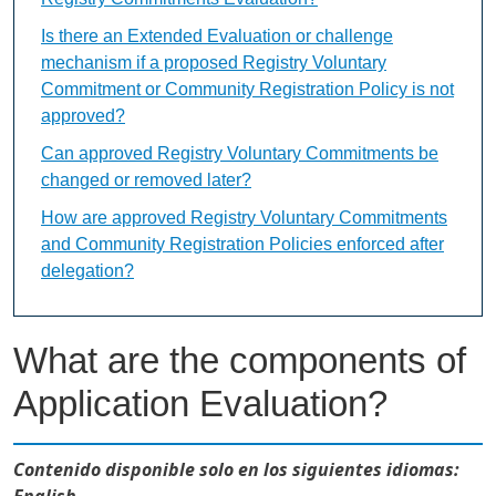
Is there an Extended Evaluation or challenge
mechanism if a proposed Registry Voluntary
Commitment or Community Registration Policy is not
approved?
Can approved Registry Voluntary Commitments be
changed or removed later?
How are approved Registry Voluntary Commitments
and Community Registration Policies enforced after
delegation?
What are the components of
Application Evaluation?
Contenido disponible solo en los siguientes idiomas:
English