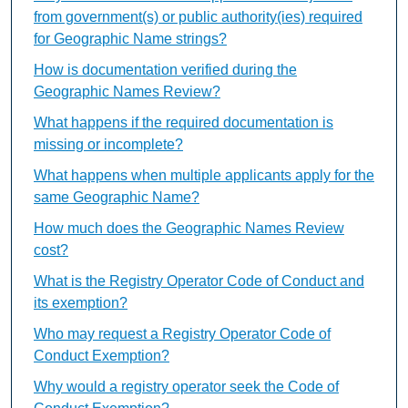
from government(s) or public authority(ies) required
for Geographic Name strings?
How is documentation verified during the
Geographic Names Review?
What happens if the required documentation is
missing or incomplete?
What happens when multiple applicants apply for the
same Geographic Name?
How much does the Geographic Names Review
cost?
What is the Registry Operator Code of Conduct and
its exemption?
Who may request a Registry Operator Code of
Conduct Exemption?
Why would a registry operator seek the Code of