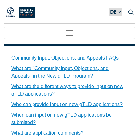
Direkt zum Inhalt
Main navigation
Community Input, Objections, and Appeals FAQs Ind
Community Input, Objections, and Appeals FAQs
What are "Community Input, Objections, and
Appeals" in the New gTLD Program?
What are the different ways to provide input on new
gTLD applications?
Who can provide input on new gTLD applications?
When can input on new gTLD applications be
submitted?
What are application comments?