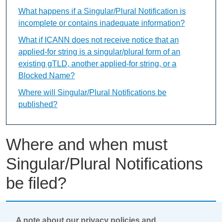
What happens if a Singular/Plural Notification is
incomplete or contains inadequate information?
What if ICANN does not receive notice that an
applied-for string is a singular/plural form of an
existing gTLD, another applied-for string, or a
Blocked Name?
Where will Singular/Plural Notifications be
published?
Where and when must
Singular/Plural Notifications
be filed?
This content is available only in English Language
A note about our privacy policies and