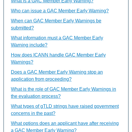
What is a GAC Member Early Warning?
Who can issue a GAC Member Early Warning?
When can GAC Member Early Warnings be
submitted?
What information must a GAC Member Early
Warning include?
How does ICANN handle GAC Member Early
Warnings?
Does a GAC Member Early Warning stop an
application from proceeding?
What is the role of GAC Member Early Warnings in
the evaluation process?
What types of gTLD strings have raised government
concerns in the past?
What options does an applicant have after receiving
a GAC Member Early Warning?