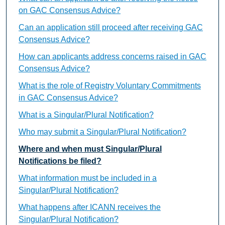
on GAC Consensus Advice?
Can an application still proceed after receiving GAC
Consensus Advice?
How can applicants address concerns raised in GAC
Consensus Advice?
What is the role of Registry Voluntary Commitments
in GAC Consensus Advice?
What is a Singular/Plural Notification?
Who may submit a Singular/Plural Notification?
Where and when must Singular/Plural
Notifications be filed?
What information must be included in a
Singular/Plural Notification?
What happens after ICANN receives the
Singular/Plural Notification?