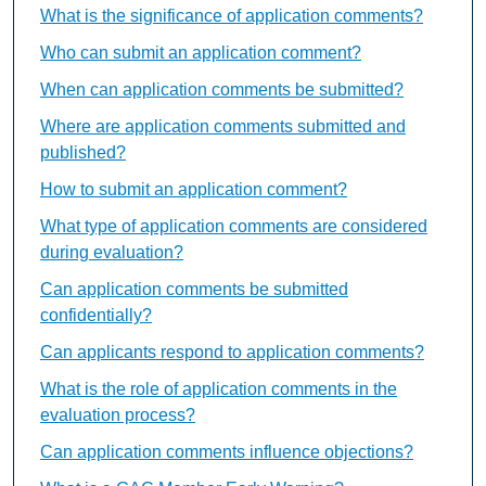
What is the significance of application comments?
Who can submit an application comment?
When can application comments be submitted?
Where are application comments submitted and
published?
How to submit an application comment?
What type of application comments are considered
during evaluation?
Can application comments be submitted
confidentially?
Can applicants respond to application comments?
What is the role of application comments in the
evaluation process?
Can application comments influence objections?