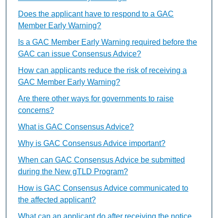
Does the applicant have to respond to a GAC
Member Early Warning?
Is a GAC Member Early Warning required before the
GAC can issue Consensus Advice?
How can applicants reduce the risk of receiving a
GAC Member Early Warning?
Are there other ways for governments to raise
concerns?
What is GAC Consensus Advice?
Why is GAC Consensus Advice important?
When can GAC Consensus Advice be submitted
during the New gTLD Program?
How is GAC Consensus Advice communicated to
the affected applicant?
What can an applicant do after receiving the notice