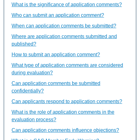
What is the significance of application comments?
Who can submit an application comment?
When can application comments be submitted?
Where are application comments submitted and
published?
How to submit an application comment?
What type of application comments are considered
during evaluation?
Can application comments be submitted
confidentially?
Can applicants respond to application comments?
What is the role of application comments in the
evaluation process?
Can application comments influence objections?