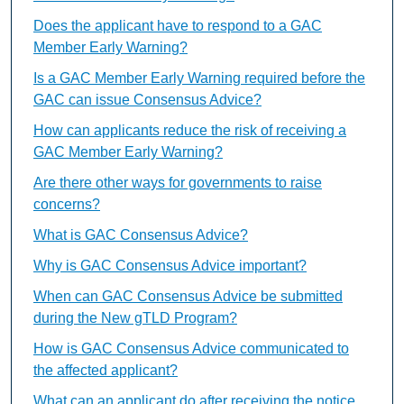
Does the applicant have to respond to a GAC
Member Early Warning?
Is a GAC Member Early Warning required before the
GAC can issue Consensus Advice?
How can applicants reduce the risk of receiving a
GAC Member Early Warning?
Are there other ways for governments to raise
concerns?
What is GAC Consensus Advice?
Why is GAC Consensus Advice important?
When can GAC Consensus Advice be submitted
during the New gTLD Program?
How is GAC Consensus Advice communicated to
the affected applicant?
What can an applicant do after receiving the notice