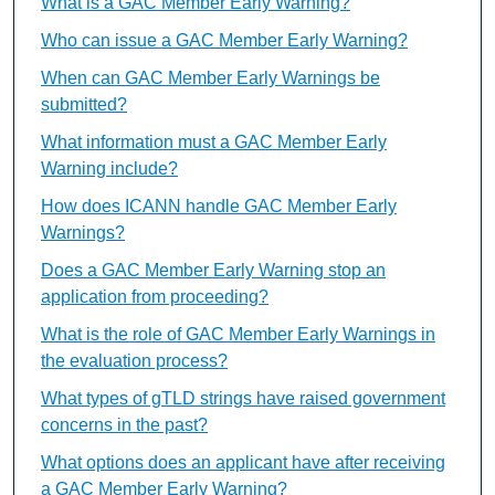
What is a GAC Member Early Warning?
Who can issue a GAC Member Early Warning?
When can GAC Member Early Warnings be
submitted?
What information must a GAC Member Early
Warning include?
How does ICANN handle GAC Member Early
Warnings?
Does a GAC Member Early Warning stop an
application from proceeding?
What is the role of GAC Member Early Warnings in
the evaluation process?
What types of gTLD strings have raised government
concerns in the past?
What options does an applicant have after receiving
a GAC Member Early Warning?