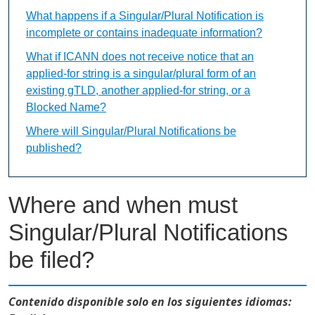
What happens if a Singular/Plural Notification is
incomplete or contains inadequate information?
What if ICANN does not receive notice that an
applied-for string is a singular/plural form of an
existing gTLD, another applied-for string, or a
Blocked Name?
Where will Singular/Plural Notifications be
published?
Where and when must
Singular/Plural Notifications
be filed?
Contenido disponible solo en los siguientes idiomas: