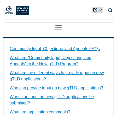
Skip to main content
Main navigation
Community Input, Objections, and Appeals FAQs Ind
Community Input, Objections, and Appeals FAQs
What are "Community Input, Objections, and
Appeals" in the New gTLD Program?
What are the different ways to provide input on new
gTLD applications?
Who can provide input on new gTLD applications?
When can input on new gTLD applications be
submitted?
What are application comments?