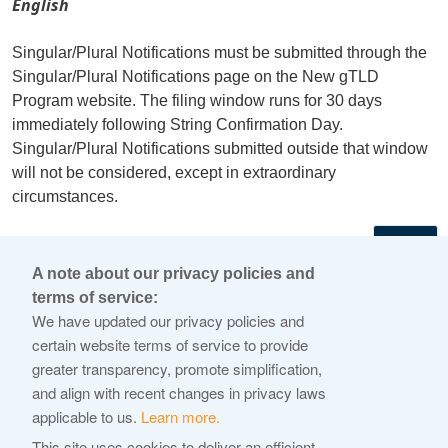
English
Singular/Plural Notifications must be submitted through the
Singular/Plural Notifications page on the New gTLD
Program website. The filing window runs for 30 days
immediately following String Confirmation Day.
Singular/Plural Notifications submitted outside that window
will not be considered, except in extraordinary
circumstances.
←
A note about our privacy policies and
terms of service:
© 2026 Internet Corporation For Assigned Names and
We have updated our privacy policies and
Numbers
certain website terms of service to provide
greater transparency, promote simplification,
ICANN.org
and align with recent changes in privacy laws
Privacy Policy
applicable to us.
Learn more.
Terms of Service
This site uses cookies to deliver an efficient