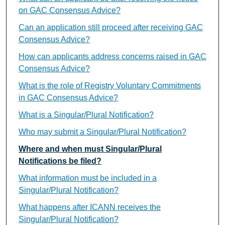
on GAC Consensus Advice?
Can an application still proceed after receiving GAC
Consensus Advice?
How can applicants address concerns raised in GAC
Consensus Advice?
What is the role of Registry Voluntary Commitments
in GAC Consensus Advice?
What is a Singular/Plural Notification?
Who may submit a Singular/Plural Notification?
Where and when must Singular/Plural
Notifications be filed?
What information must be included in a
Singular/Plural Notification?
What happens after ICANN receives the
Singular/Plural Notification?