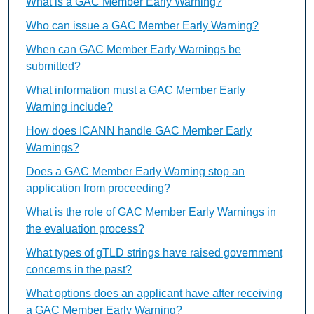
What is a GAC Member Early Warning?
Who can issue a GAC Member Early Warning?
When can GAC Member Early Warnings be
submitted?
What information must a GAC Member Early
Warning include?
How does ICANN handle GAC Member Early
Warnings?
Does a GAC Member Early Warning stop an
application from proceeding?
What is the role of GAC Member Early Warnings in
the evaluation process?
What types of gTLD strings have raised government
concerns in the past?
What options does an applicant have after receiving
a GAC Member Early Warning?