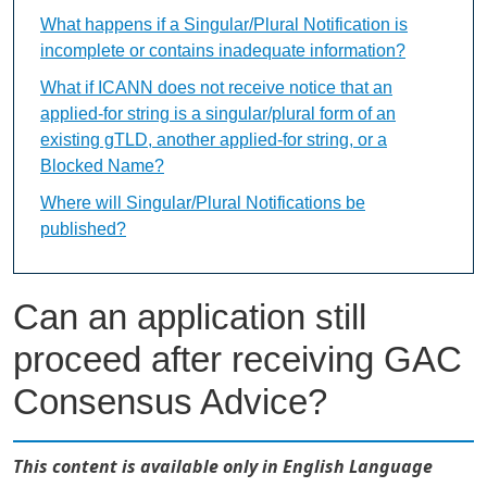
What happens if a Singular/Plural Notification is
incomplete or contains inadequate information?
What if ICANN does not receive notice that an
applied-for string is a singular/plural form of an
existing gTLD, another applied-for string, or a
Blocked Name?
Where will Singular/Plural Notifications be
published?
Can an application still
proceed after receiving GAC
Consensus Advice?
This content is available only in English Language