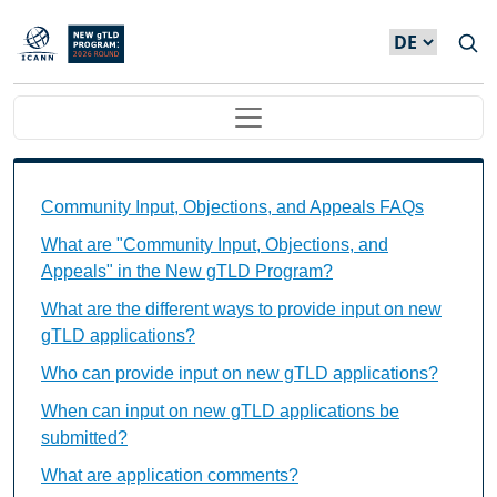
Direkt zum Inhalt
Main navigation
Community Input, Objections, and Appeals FAQs Ind
Community Input, Objections, and Appeals FAQs
What are "Community Input, Objections, and
Appeals" in the New gTLD Program?
What are the different ways to provide input on new
gTLD applications?
Who can provide input on new gTLD applications?
When can input on new gTLD applications be
submitted?
What are application comments?