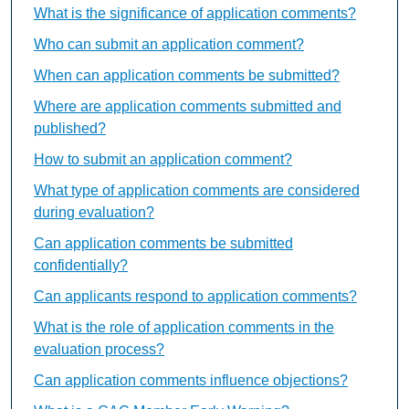
What is the significance of application comments?
Who can submit an application comment?
When can application comments be submitted?
Where are application comments submitted and
published?
How to submit an application comment?
What type of application comments are considered
during evaluation?
Can application comments be submitted
confidentially?
Can applicants respond to application comments?
What is the role of application comments in the
evaluation process?
Can application comments influence objections?