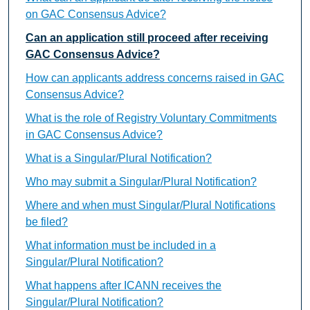
on GAC Consensus Advice?
Can an application still proceed after receiving
GAC Consensus Advice?
How can applicants address concerns raised in GAC
Consensus Advice?
What is the role of Registry Voluntary Commitments
in GAC Consensus Advice?
What is a Singular/Plural Notification?
Who may submit a Singular/Plural Notification?
Where and when must Singular/Plural Notifications
be filed?
What information must be included in a
Singular/Plural Notification?
What happens after ICANN receives the
Singular/Plural Notification?