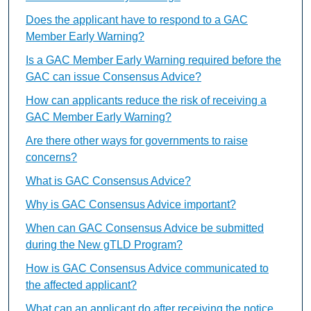
Does the applicant have to respond to a GAC
Member Early Warning?
Is a GAC Member Early Warning required before the
GAC can issue Consensus Advice?
How can applicants reduce the risk of receiving a
GAC Member Early Warning?
Are there other ways for governments to raise
concerns?
What is GAC Consensus Advice?
Why is GAC Consensus Advice important?
When can GAC Consensus Advice be submitted
during the New gTLD Program?
How is GAC Consensus Advice communicated to
the affected applicant?
What can an applicant do after receiving the notice