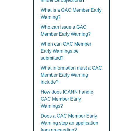
influence objections?
What is a GAC Member Early
Warning?
Who can issue a GAC
Member Early Warning?
When can GAC Member
Early Warnings be
submitted?
What information must a GAC
Member Early Warning
include?
How does ICANN handle
GAC Member Early
Warnings?
Does a GAC Member Early
Warning stop an application
from proceeding?