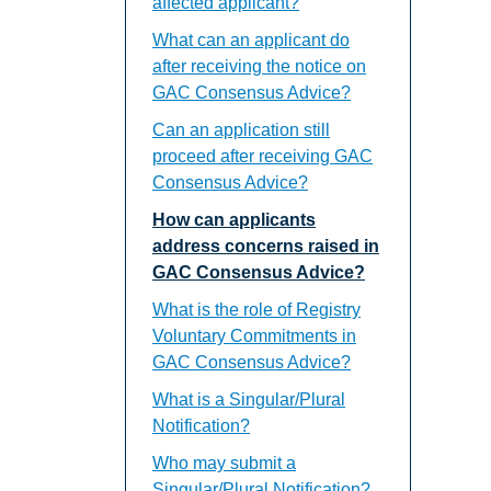
affected applicant?
What can an applicant do
after receiving the notice on
GAC Consensus Advice?
Can an application still
proceed after receiving GAC
Consensus Advice?
How can applicants
address concerns raised in
GAC Consensus Advice?
What is the role of Registry
Voluntary Commitments in
GAC Consensus Advice?
What is a Singular/Plural
Notification?
Who may submit a
Singular/Plural Notification?