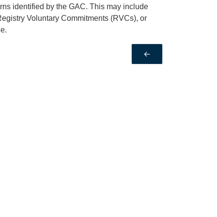
rns identified by the GAC. This may include
Registry Voluntary Commitments (RVCs), or
e.
←