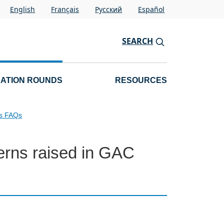
English
Français
Pусский
Español
SEARCH
CATION ROUNDS
RESOURCES
ls FAQs
erns raised in GAC