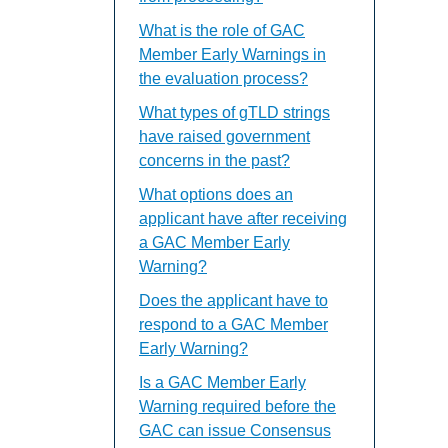
What is the role of GAC
Member Early Warnings in
the evaluation process?
What types of gTLD strings
have raised government
concerns in the past?
What options does an
applicant have after receiving
a GAC Member Early
Warning?
Does the applicant have to
respond to a GAC Member
Early Warning?
Is a GAC Member Early
Warning required before the
GAC can issue Consensus