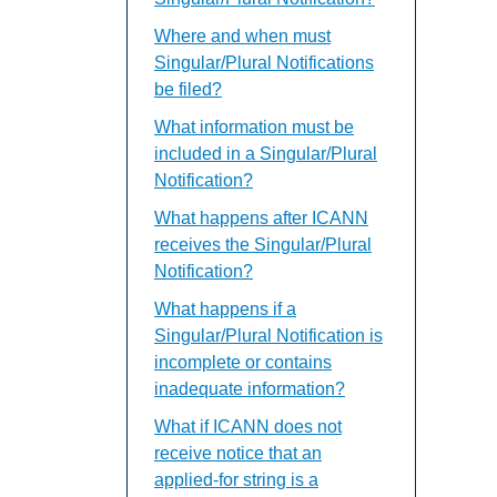
Where and when must
Singular/Plural Notifications
be filed?
What information must be
included in a Singular/Plural
Notification?
What happens after ICANN
receives the Singular/Plural
Notification?
What happens if a
Singular/Plural Notification is
incomplete or contains
inadequate information?
What if ICANN does not
receive notice that an
applied-for string is a