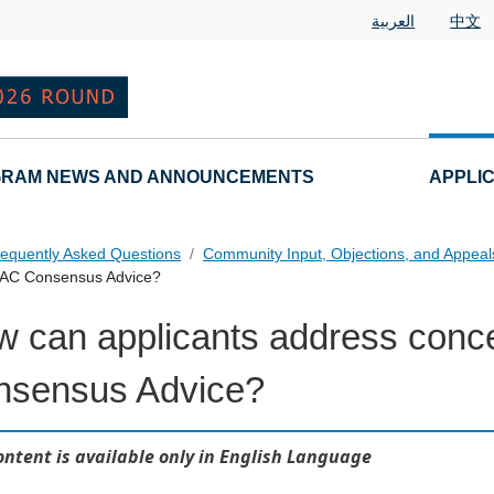
العربية
中文
RAM NEWS AND ANNOUNCEMENTS
APPLI
equently Asked Questions
Community Input, Objections, and Appea
 GAC Consensus Advice?
 can applicants address conc
als FAQs Individual Questions
nsensus Advice?
ontent is available only in English Language