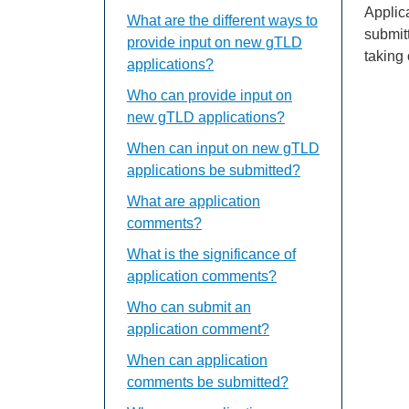
Applic
What are the different ways to
submit
provide input on new gTLD
taking
applications?
Who can provide input on
new gTLD applications?
When can input on new gTLD
applications be submitted?
What are application
comments?
What is the significance of
application comments?
Who can submit an
application comment?
When can application
comments be submitted?