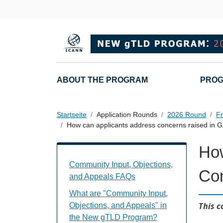
Direkt zum Inhalt
Main navigation
ABOUT THE PROGRAM
PROG
Startseite
Application Rounds
2026 Round
Fr
How can applicants address concerns raised in
How
Community Input, Objections, and Appe
Community Input, Objections,
Co
and Appeals FAQs
What are "Community Input,
This c
Objections, and Appeals" in
the New gTLD Program?