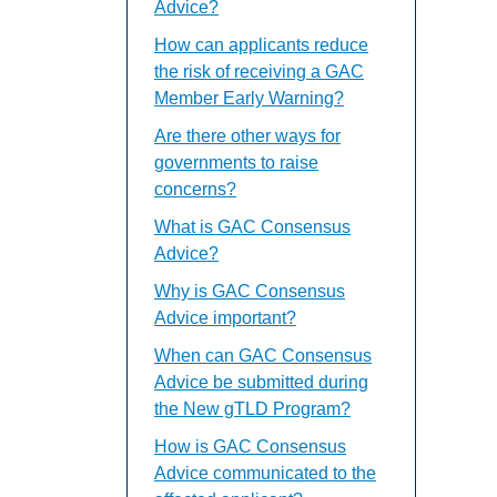
Advice?
How can applicants reduce
the risk of receiving a GAC
Member Early Warning?
Are there other ways for
governments to raise
concerns?
What is GAC Consensus
Advice?
Why is GAC Consensus
Advice important?
When can GAC Consensus
Advice be submitted during
the New gTLD Program?
How is GAC Consensus
Advice communicated to the