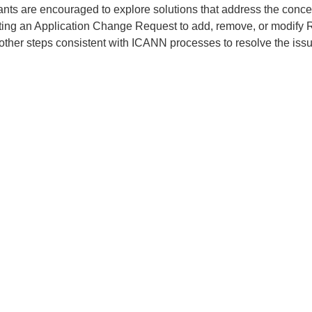
ants are encouraged to explore solutions that address the conce
ting an Application Change Request to add, remove, or modify 
 other steps consistent with ICANN processes to resolve the issu