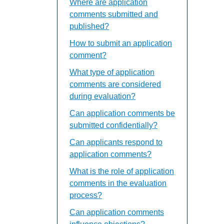
Where are application
comments submitted and
published?
How to submit an application
comment?
What type of application
comments are considered
during evaluation?
Can application comments be
submitted confidentially?
Can applicants respond to
application comments?
What is the role of application
comments in the evaluation
process?
Can application comments