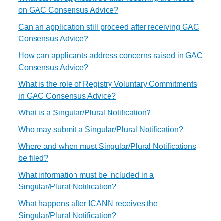
on GAC Consensus Advice?
Can an application still proceed after receiving GAC
Consensus Advice?
How can applicants address concerns raised in GAC
Consensus Advice?
What is the role of Registry Voluntary Commitments
in GAC Consensus Advice?
What is a Singular/Plural Notification?
Who may submit a Singular/Plural Notification?
Where and when must Singular/Plural Notifications
be filed?
What information must be included in a
Singular/Plural Notification?
What happens after ICANN receives the
Singular/Plural Notification?