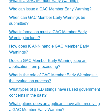
What is a GAC Member Early Warning?
Who can issue a GAC Member Early Warning?
When can GAC Member Early Warnings be
submitted?
What information must a GAC Member Early
Warning include?
How does ICANN handle GAC Member Early
Warnings?
Does a GAC Member Early Warning stop an
application from proceeding?
What is the role of GAC Member Early Warnings in
the evaluation process?
What types of gTLD strings have raised government
concerns in the past?
What options does an applicant have after receiving
a GAC Member Early Warning?