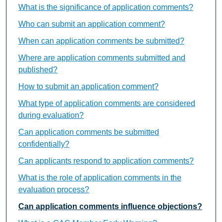
What is the significance of application comments?
Who can submit an application comment?
When can application comments be submitted?
Where are application comments submitted and
published?
How to submit an application comment?
What type of application comments are considered
during evaluation?
Can application comments be submitted
confidentially?
Can applicants respond to application comments?
What is the role of application comments in the
evaluation process?
Can application comments influence objections?