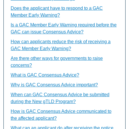
Does the applicant have to respond to a GAC
Member Early Warning?
Is a GAC Member Early Warning required before the
GAC can issue Consensus Advice?
How can applicants reduce the risk of receiving a
GAC Member Early Warning?
Are there other ways for governments to raise
concerns?
What is GAC Consensus Advice?
Why is GAC Consensus Advice important?
When can GAC Consensus Advice be submitted
during the New gTLD Program?
How is GAC Consensus Advice communicated to
the affected applicant?
What can an applicant do after receiving the notice