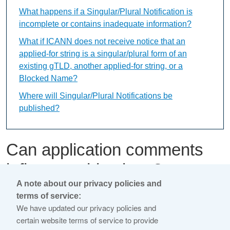
What happens if a Singular/Plural Notification is
incomplete or contains inadequate information?
What if ICANN does not receive notice that an
applied-for string is a singular/plural form of an
existing gTLD, another applied-for string, or a
Blocked Name?
Where will Singular/Plural Notifications be
published?
Can application comments
influence objections?
A note about our privacy policies and
terms of service:
This content is available only in English Language
We have updated our privacy policies and
certain website terms of service to provide
Application comments are separate from objections.