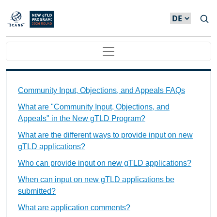
Direkt zum Inhalt
Main navigation
Community Input, Objections, and Appeals FAQs Ind
Community Input, Objections, and Appeals FAQs
What are "Community Input, Objections, and
Appeals" in the New gTLD Program?
What are the different ways to provide input on new
gTLD applications?
Who can provide input on new gTLD applications?
When can input on new gTLD applications be
submitted?
What are application comments?