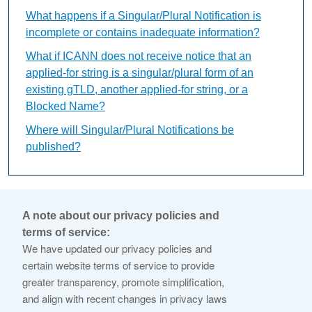
What happens if a Singular/Plural Notification is
incomplete or contains inadequate information?
What if ICANN does not receive notice that an
applied-for string is a singular/plural form of an
existing gTLD, another applied-for string, or a
Blocked Name?
Where will Singular/Plural Notifications be
published?
Who may submit a
A note about our privacy policies and
Singular/Plural Notification?
terms of service:
We have updated our privacy policies and
certain website terms of service to provide
This content is available only in English Language
greater transparency, promote simplification,
and align with recent changes in privacy laws
Anyone may submit a Singular/Plural Notification, including