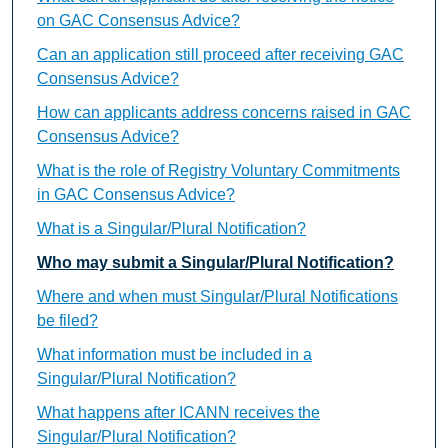
on GAC Consensus Advice?
Can an application still proceed after receiving GAC
Consensus Advice?
How can applicants address concerns raised in GAC
Consensus Advice?
What is the role of Registry Voluntary Commitments
in GAC Consensus Advice?
What is a Singular/Plural Notification?
Who may submit a Singular/Plural Notification?
Where and when must Singular/Plural Notifications
be filed?
What information must be included in a
Singular/Plural Notification?
What happens after ICANN receives the
Singular/Plural Notification?