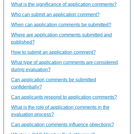
What is the significance of application comments?
Who can submit an application comment?
When can application comments be submitted?
Where are application comments submitted and
published?
How to submit an application comment?
What type of application comments are considered
during evaluation?
Can application comments be submitted
confidentially?
Can applicants respond to application comments?
What is the role of application comments in the
evaluation process?
Can application comments influence objections?