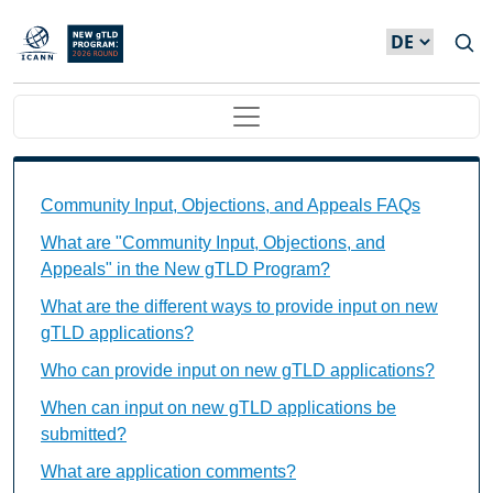
Direkt zum Inhalt
Main navigation
Community Input, Objections, and Appeals FAQs Ind
Community Input, Objections, and Appeals FAQs
What are "Community Input, Objections, and
Appeals" in the New gTLD Program?
What are the different ways to provide input on new
gTLD applications?
Who can provide input on new gTLD applications?
When can input on new gTLD applications be
submitted?
What are application comments?