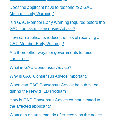
Does the applicant have to respond to a GAC
Member Early Warning?
Is a GAC Member Early Warning required before the
GAC can issue Consensus Advice?
How can applicants reduce the risk of receiving a
GAC Member Early Warning?
Are there other ways for governments to raise
concerns?
What is GAC Consensus Advice?
Why is GAC Consensus Advice important?
When can GAC Consensus Advice be submitted
during the New gTLD Program?
How is GAC Consensus Advice communicated to
the affected applicant?
What can an applicant do after receiving the notice