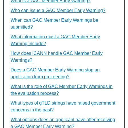
What is a GAC Member Early Warning?
Who can issue a GAC Member Early Warning?
When can GAC Member Early Warnings be
submitted?
What information must a GAC Member Early
Warning include?
How does ICANN handle GAC Member Early
Warnings?
Does a GAC Member Early Warning stop an
application from proceeding?
What is the role of GAC Member Early Warnings in
the evaluation process?
What types of gTLD strings have raised government
concerns in the past?
What options does an applicant have after receiving
a GAC Member Early Warning?