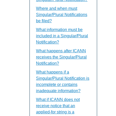
Where and when must
Singular/Plural Notifications
be filed?
What information must be
included in a Singular/Plural
Notification?
What happens after ICANN
receives the Singular/Plural
Notification?
What happens if a
Singular/Plural Notification is
incomplete or contains
inadequate information?
What if ICANN does not
receive notice that an
applied-for string is a