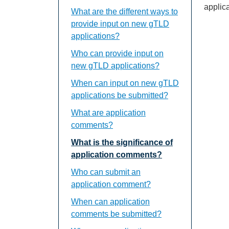
applica
What are the different ways to
provide input on new gTLD
applications?
Who can provide input on
new gTLD applications?
When can input on new gTLD
applications be submitted?
What are application
comments?
What is the significance of
application comments?
Who can submit an
application comment?
When can application
comments be submitted?