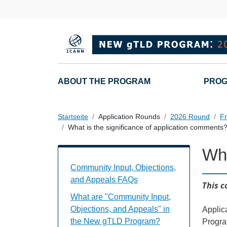
Direkt zum Inhalt
Main navigation
ABOUT THE PROGRAM
PROG
Startseite
Application Rounds
2026 Round
Fr
What is the significance of application comments
Wha
Community Input, Objections, and Appe
Community Input, Objections,
and Appeals FAQs
This c
What are "Community Input,
Objections, and Appeals" in
Applic
the New gTLD Program?
Progra