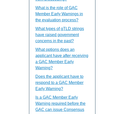
What is the role of GAC
Member Early Warnings in
the evaluation process?
What types of gTLD strings
have raised government
concerns in the past?
What options does an
applicant have after receiving
a GAC Member Early
Warning?
Does the applicant have to
respond to a GAC Member
Early Warning?
Is a GAC Member Early
Warning required before the
GAC can issue Consensus