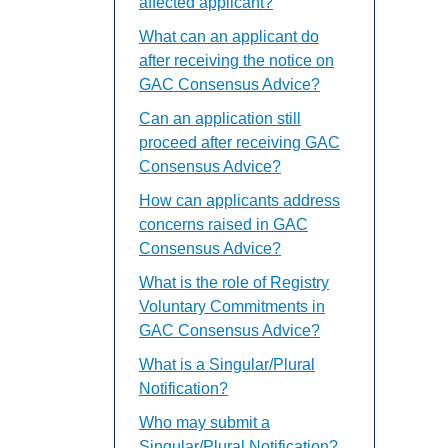
affected applicant?
What can an applicant do
after receiving the notice on
GAC Consensus Advice?
Can an application still
proceed after receiving GAC
Consensus Advice?
How can applicants address
concerns raised in GAC
Consensus Advice?
What is the role of Registry
Voluntary Commitments in
GAC Consensus Advice?
What is a Singular/Plural
Notification?
Who may submit a
Singular/Plural Notification?