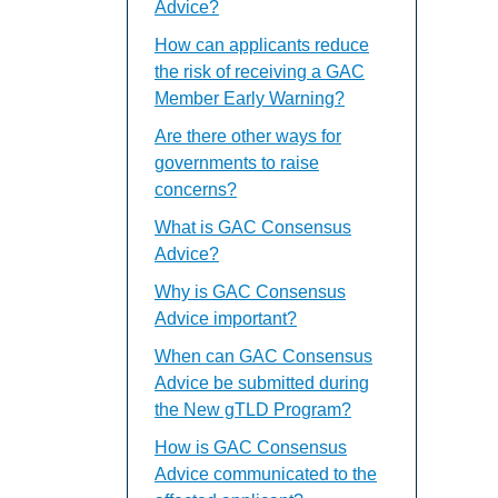
Advice?
How can applicants reduce
the risk of receiving a GAC
Member Early Warning?
Are there other ways for
governments to raise
concerns?
What is GAC Consensus
Advice?
Why is GAC Consensus
Advice important?
When can GAC Consensus
Advice be submitted during
the New gTLD Program?
How is GAC Consensus
Advice communicated to the