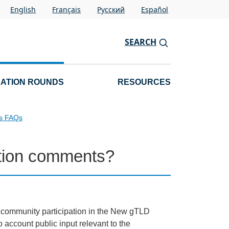
English
Français
Pусский
Español
SEARCH
CATION ROUNDS
RESOURCES
ls FAQs
cation comments?
d community participation in the New gTLD
account public input relevant to the