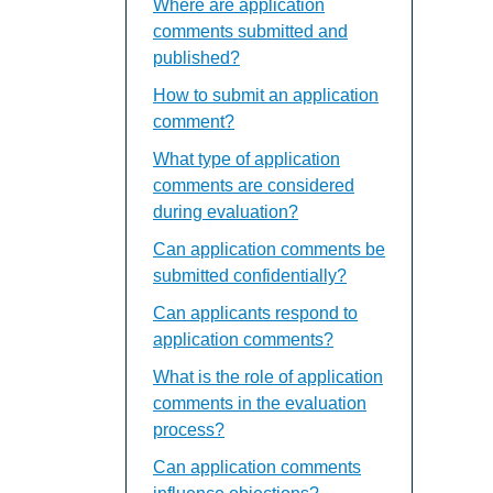
Where are application
comments submitted and
published?
How to submit an application
comment?
What type of application
comments are considered
during evaluation?
Can application comments be
submitted confidentially?
Can applicants respond to
application comments?
What is the role of application
comments in the evaluation
process?
Can application comments