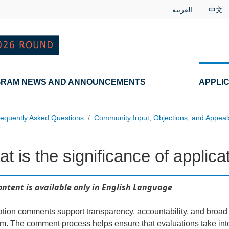
العربية
中文
RAM NEWS AND ANNOUNCEMENTS
APPLI
equently Asked Questions
Community Input, Objections, and Appea
?
t is the significance of appli
als FAQs Individual Questions
ontent is available only in English Language
ation comments support transparency, accountability, and broa
m. The comment process helps ensure that evaluations take into 