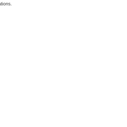
tions.