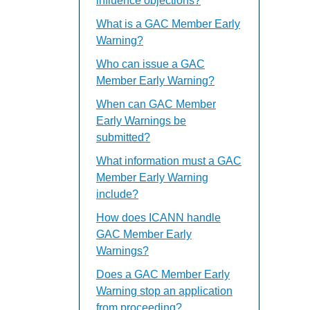
influence objections?
What is a GAC Member Early
Warning?
Who can issue a GAC
Member Early Warning?
When can GAC Member
Early Warnings be
submitted?
What information must a GAC
Member Early Warning
include?
How does ICANN handle
GAC Member Early
Warnings?
Does a GAC Member Early
Warning stop an application
from proceeding?