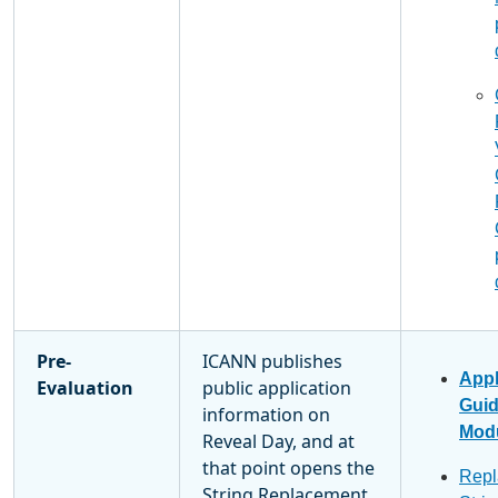
Pre-
ICANN publishes
Appl
Evaluation
public application
Gui
information on
Modu
Reveal Day, and at
that point opens the
Repl
String Replacement