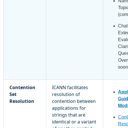
Name
Topi
(com
Chal
Exte
Eval
Clari
Ques
Over
soon
Contention
ICANN facilitates
Appl
Set
resolution of
Gui
Resolution
contention between
Modu
applications for
strings that are
Cont
identical or a variant
Reso