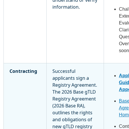
information.
Chal
Exte
Eval
Clari
Ques
Over
soon
Contracting
Successful
Appl
applicants sign a
Gui
Registry Agreement.
Appe
The 2026 Base gTLD
Registry Agreement
Base
(2026 Base RA),
Agre
outlines the rights
Hom
and obligations of
new gTLD registry
Cont