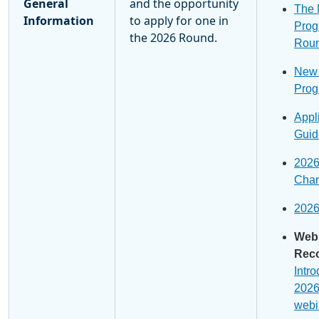
General
and the opportunity
The
Information
to apply for one in
Prog
the 2026 Round.
Roun
New
Prog
Appl
Guid
202
Cham
202
Web
Reco
Intro
2026
webi