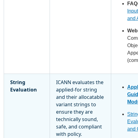
FAQ
Input
and 
Webi
Comm
Obje
Appe
(com
String
ICANN evaluates the
Appl
Evaluation
applied-for string
Gui
and their allocatable
Modu
variant strings to
ensure they are
Strin
technically sound,
Eval
safe, and compliant
and 
with policy.