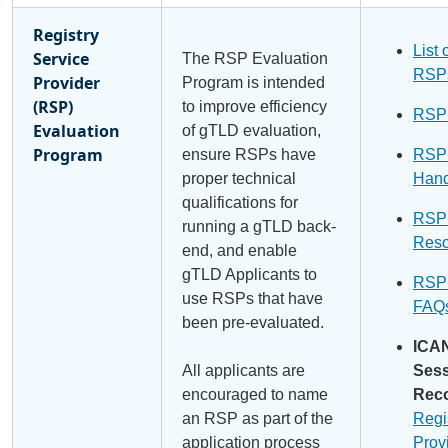
Registry
List 
Service
The RSP Evaluation
RSP
Provider
Program is intended
(RSP)
to improve efficiency
RSP
Evaluation
of gTLD evaluation,
Program
ensure RSPs have
RSP
proper technical
Han
qualifications for
RSP
running a gTLD back-
Reso
end, and enable
gTLD Applicants to
RSP
use RSPs that have
FAQ
been pre-evaluated.
ICA
All applicants are
Ses
encouraged to name
Reco
an RSP as part of the
Regi
application process
Prov