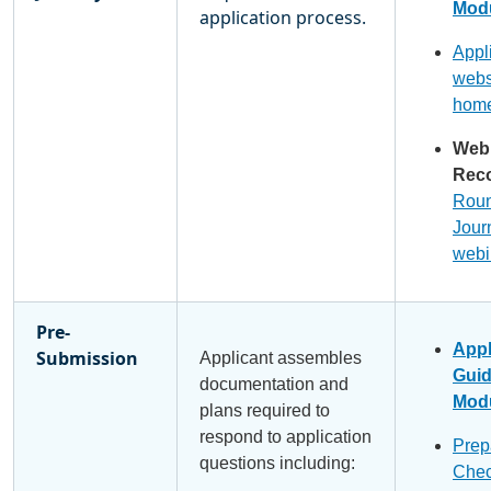
Modu
application process.
Appl
webs
hom
Web
Reco
Roun
Jour
webi
Pre-
Appl
Submission
Applicant assembles
Gui
documentation and
Modu
plans required to
respond to application
Prep
questions including:
Chec