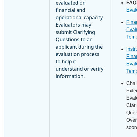
evaluated on
FAQ
financial and
Eval
operational capacity.
Fina
Evaluators may
Eval
submit Clarifying
Temp
Questions to an
applicant during the
Instr
evaluation process
Fina
to help it
Eval
understand or verify
Temp
information.
Chal
Exte
Eval
Clari
Ques
Over
soon