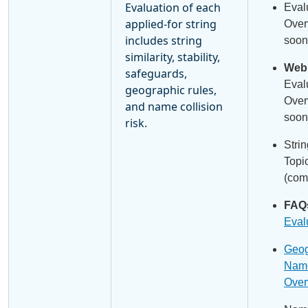
Evaluation of each
Eval
applied-for string
Over
includes string
soon
similarity, stability,
Webi
safeguards,
Eval
geographic rules,
Over
and name collision
soon
risk.
Stri
Topi
(com
FAQ
Eval
Geog
Name
Over