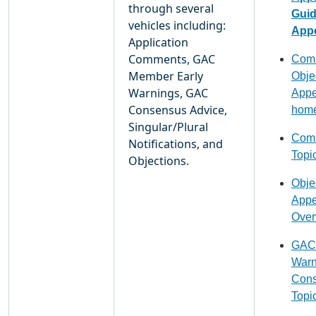
through several
Gui
vehicles including:
Appe
Application
Comments, GAC
Comm
Member Early
Obje
Warnings, GAC
Appe
Consensus Advice,
hom
Singular/Plural
Comm
Notifications, and
Topi
Objections.
Obje
Appe
Over
GAC 
Warn
Cons
Topi