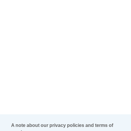
A note about our privacy policies and terms of