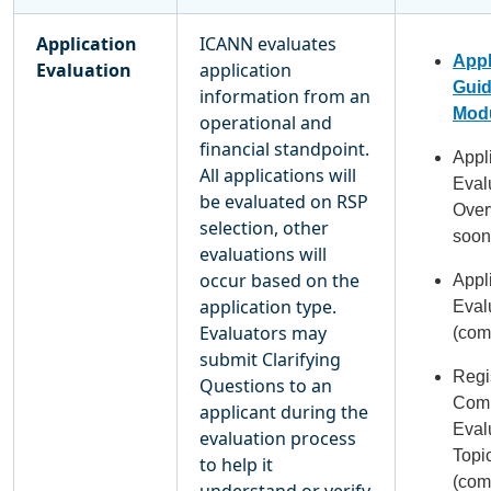
Application
ICANN evaluates
Appl
Evaluation
application
Gui
information from an
Modu
operational and
financial standpoint.
Appl
All applications will
Eval
be evaluated on RSP
Over
selection, other
soon
evaluations will
occur based on the
Appl
application type.
Eval
Evaluators may
(com
submit Clarifying
Regi
Questions to an
Com
applicant during the
Eval
evaluation process
Topi
to help it
(com
understand or verify