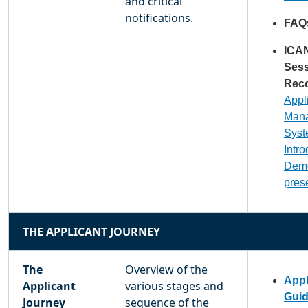
and critical
notifications.
FAQ
ICA
Ses
Reco
Appl
Man
Sys
Intr
Dem
pres
THE APPLICANT JOURNEY
The
Overview of the
Appl
Applicant
various stages and
Gui
Journey
sequence of the