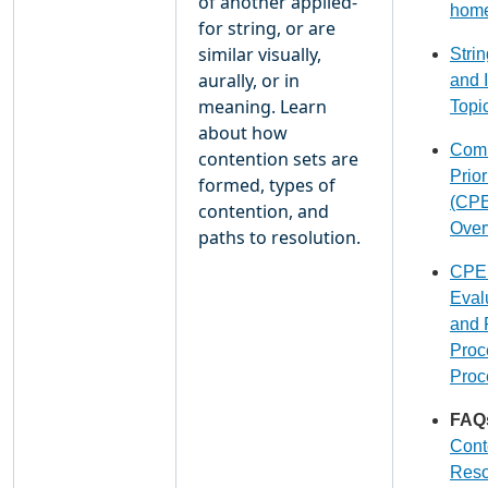
of another applied-
hom
for string, or are
similar visually,
Stri
aurally, or in
and 
meaning. Learn
Topi
about how
Com
contention sets are
Prior
formed, types of
(CPE
contention, and
Over
paths to resolution.
CPE
Eval
and 
Proc
Proc
FAQ
Cont
Reso