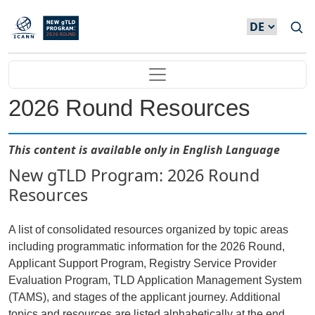
Direkt zum Inhalt
Main navigation
2026 Round Resources
This content is available only in English Language
New gTLD Program: 2026 Round
Resources
A list of consolidated resources organized by topic areas
including programmatic information for the 2026 Round,
Applicant Support Program, Registry Service Provider
Evaluation Program, TLD Application Management System
(TAMS), and stages of the applicant journey. Additional
topics and resources are listed alphabetically at the end.