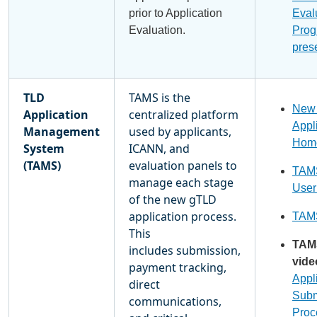
prior to Application
Eval
Evaluation.
Prog
pres
TLD
TAMS is the
New
Application
centralized platform
Appl
Management
used by applicants,
Hom
System
ICANN, and
(TAMS)
evaluation panels to
TAMS
manage each stage
User
of the new gTLD
application process.
TAMS
This
TAM
includes submission,
vide
payment tracking,
Appl
direct
Subm
communications,
Proc