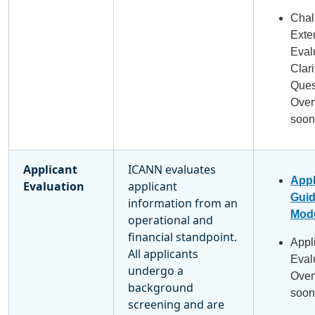
Chal
Exte
Eval
Clari
Ques
Over
soon
Applicant
ICANN evaluates
Appl
Evaluation
applicant
Gui
information from an
Modu
operational and
financial standpoint.
Appl
All applicants
Eval
undergo a
Over
background
soon
screening and are