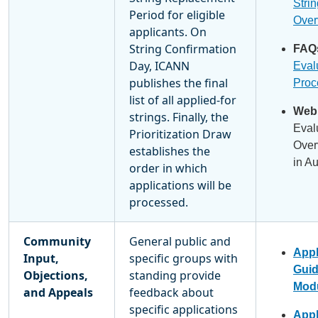
Stri
Period for eligible
Over
applicants. On
String Confirmation
FAQ
Day, ICANN
Eval
publishes the final
Proc
list of all applied-for
Webi
strings. Finally, the
Eval
Prioritization Draw
Over
establishes the
in A
order in which
applications will be
processed.
Community
General public and
Appl
Input,
specific groups with
Gui
Objections,
standing provide
Modu
and Appeals
feedback about
specific applications
Appl