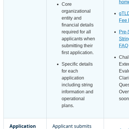
hom
Core
organizational
gTLD
entity and
Fee
financial details
required for all
Pre-
applicants when
Strin
submitting their
FAQ
first application.
Chal
Specific details
Exte
for each
Eval
application
Clari
including string
Ques
information and
Over
operational
soon
plans.
Application
Applicant submits