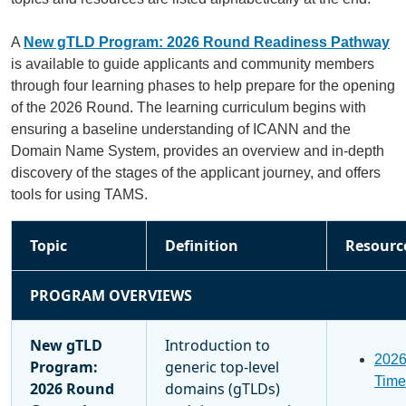
A
New gTLD Program: 2026 Round Readiness Pathway
is available to guide applicants and community members
through four learning phases to help prepare for the opening
of the 2026 Round. The learning curriculum begins with
ensuring a baseline understanding of ICANN and the
Domain Name System, provides an overview and in-depth
discovery of the stages of the applicant journey, and offers
tools for using TAMS.
Topic
Definition
Resourc
PROGRAM OVERVIEWS
New gTLD
Introduction to
202
Program:
generic top-level
Time
2026 Round
domains (gTLDs)