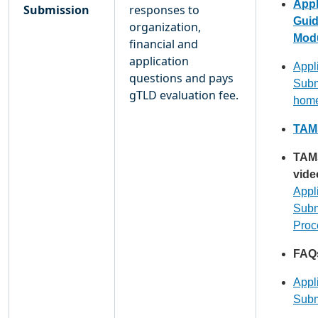
Appl
Submission
responses to
Gui
organization,
Modu
financial and
application
Appl
questions and pays
Subm
gTLD evaluation fee.
hom
TAMS
TAM
vide
Appl
Subm
Proc
FAQ
Appl
Subm