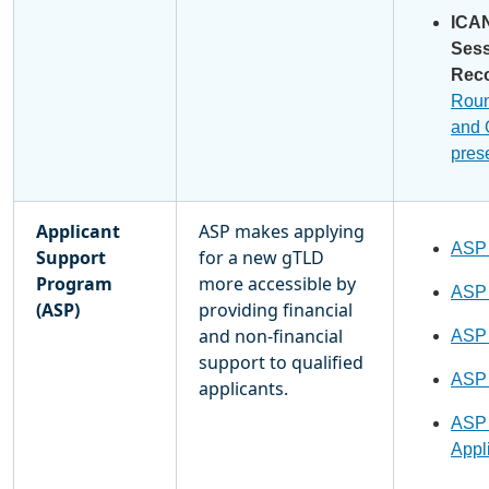
ICA
Ses
Rec
Rou
and
pres
Applicant
ASP makes applying
ASP
Support
for a new gTLD
Program
more accessible by
ASP
(ASP)
providing financial
and non-financial
ASP
support to qualified
ASP
applicants.
ASP 
Appli