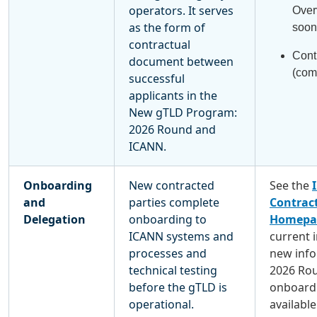
operators. It serves
Over
as the form of
soon
contractual
Cont
document between
(com
successful
applicants in the
New gTLD Program:
2026 Round and
ICANN.
Onboarding
New contracted
See the
and
parties complete
Contract
Delegation
onboarding to
Homepa
ICANN systems and
current 
processes and
new info
technical testing
2026 Ro
before the gTLD is
onboardi
operational.
available