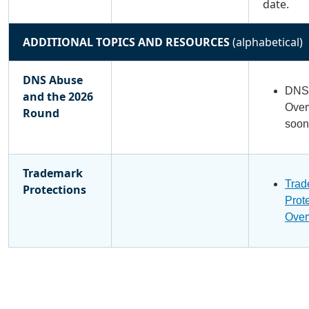
date.
ADDITIONAL TOPICS AND RESOURCES
(alphabetical)
DNS Abuse
DNS 
and the 2026
Over
Round
soon
Trademark
Trad
Protections
Prot
Over