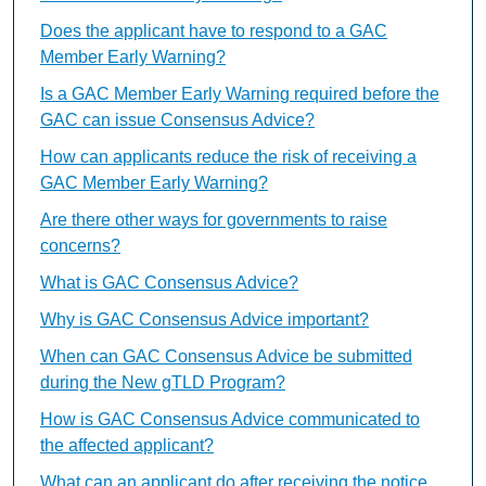
Does the applicant have to respond to a GAC
Member Early Warning?
Is a GAC Member Early Warning required before the
GAC can issue Consensus Advice?
How can applicants reduce the risk of receiving a
GAC Member Early Warning?
Are there other ways for governments to raise
concerns?
What is GAC Consensus Advice?
Why is GAC Consensus Advice important?
When can GAC Consensus Advice be submitted
during the New gTLD Program?
How is GAC Consensus Advice communicated to
the affected applicant?
What can an applicant do after receiving the notice