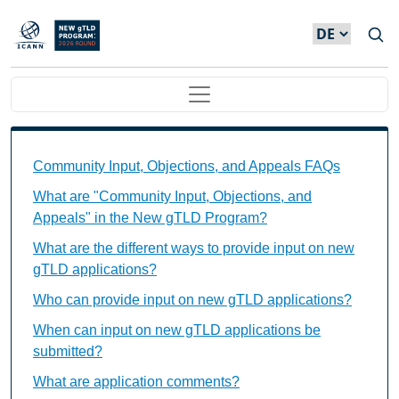
Direkt zum Inhalt
Main navigation
Community Input, Objections, and Appeals FAQs Ind
Community Input, Objections, and Appeals FAQs
What are "Community Input, Objections, and
Appeals" in the New gTLD Program?
What are the different ways to provide input on new
gTLD applications?
Who can provide input on new gTLD applications?
When can input on new gTLD applications be
submitted?
What are application comments?