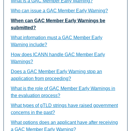
What is a GAC Member Early Warning?
Who can issue a GAC Member Early Warning?
When can GAC Member Early Warnings be
submitted?
What information must a GAC Member Early
Warning include?
How does ICANN handle GAC Member Early
Warnings?
Does a GAC Member Early Warning stop an
application from proceeding?
What is the role of GAC Member Early Warnings in
the evaluation process?
What types of gTLD strings have raised government
concerns in the past?
What options does an applicant have after receiving
a GAC Member Early Warning?