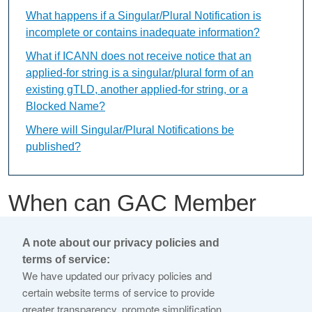
What happens if a Singular/Plural Notification is
incomplete or contains inadequate information?
What if ICANN does not receive notice that an
applied-for string is a singular/plural form of an
existing gTLD, another applied-for string, or a
Blocked Name?
Where will Singular/Plural Notifications be
published?
When can GAC Member
Early Warnings be
A note about our privacy policies and
submitted?
terms of service:
We have updated our privacy policies and
certain website terms of service to provide
This content is available only in English Language
greater transparency, promote simplification,