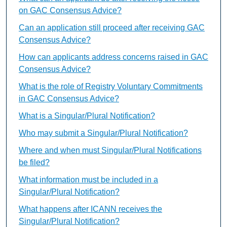
on GAC Consensus Advice?
Can an application still proceed after receiving GAC
Consensus Advice?
How can applicants address concerns raised in GAC
Consensus Advice?
What is the role of Registry Voluntary Commitments
in GAC Consensus Advice?
What is a Singular/Plural Notification?
Who may submit a Singular/Plural Notification?
Where and when must Singular/Plural Notifications
be filed?
What information must be included in a
Singular/Plural Notification?
What happens after ICANN receives the
Singular/Plural Notification?