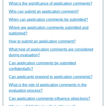
What is the significance of application comments?
Who can submit an application comment?
When can application comments be submitted?
Where are application comments submitted and
published?
How to submit an application comment?
What type of application comments are considered
during evaluation?
Can application comments be submitted
confidentially?
Can applicants respond to application comments?
What is the role of application comments in the
evaluation process?
Can application comments influence objections?