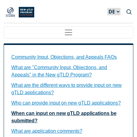
Direkt zum Inhalt
Main navigation
Community Input, Objections, and Appeals FAQs Ind
Community Input, Objections, and Appeals FAQs
What are "Community Input, Objections, and
Appeals" in the New gTLD Program?
What are the different ways to provide input on new
gTLD applications?
Who can provide input on new gTLD applications?
When can input on new gTLD applications be
submitted?
What are application comments?