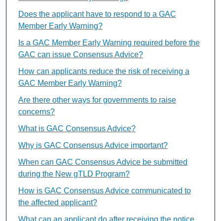
Does the applicant have to respond to a GAC
Member Early Warning?
Is a GAC Member Early Warning required before the
GAC can issue Consensus Advice?
How can applicants reduce the risk of receiving a
GAC Member Early Warning?
Are there other ways for governments to raise
concerns?
What is GAC Consensus Advice?
Why is GAC Consensus Advice important?
When can GAC Consensus Advice be submitted
during the New gTLD Program?
How is GAC Consensus Advice communicated to
the affected applicant?
What can an applicant do after receiving the notice