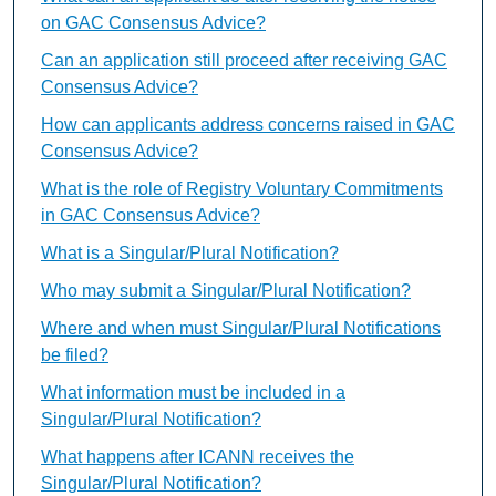
on GAC Consensus Advice?
Can an application still proceed after receiving GAC
Consensus Advice?
How can applicants address concerns raised in GAC
Consensus Advice?
What is the role of Registry Voluntary Commitments
in GAC Consensus Advice?
What is a Singular/Plural Notification?
Who may submit a Singular/Plural Notification?
Where and when must Singular/Plural Notifications
be filed?
What information must be included in a
Singular/Plural Notification?
What happens after ICANN receives the
Singular/Plural Notification?