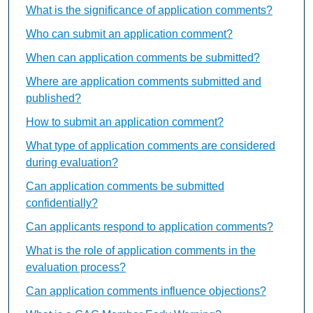
What is the significance of application comments?
Who can submit an application comment?
When can application comments be submitted?
Where are application comments submitted and
published?
How to submit an application comment?
What type of application comments are considered
during evaluation?
Can application comments be submitted
confidentially?
Can applicants respond to application comments?
What is the role of application comments in the
evaluation process?
Can application comments influence objections?