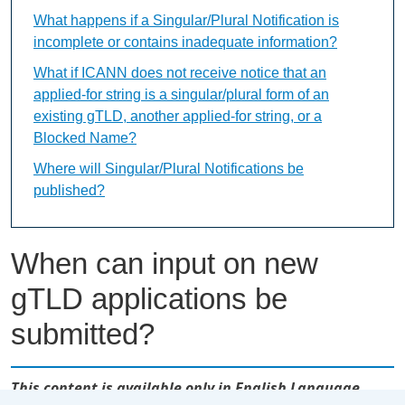
What happens if a Singular/Plural Notification is
incomplete or contains inadequate information?
What if ICANN does not receive notice that an
applied-for string is a singular/plural form of an
existing gTLD, another applied-for string, or a
Blocked Name?
Where will Singular/Plural Notifications be
published?
When can input on new
gTLD applications be
submitted?
This content is available only in English Language