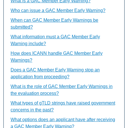
What is a GAC Member Early Warning?
Who can issue a GAC Member Early Warning?
When can GAC Member Early Warnings be
submitted?
What information must a GAC Member Early
Warning include?
How does ICANN handle GAC Member Early
Warnings?
Does a GAC Member Early Warning stop an
application from proceeding?
What is the role of GAC Member Early Warnings in
the evaluation process?
What types of gTLD strings have raised government
concerns in the past?
What options does an applicant have after receiving
a GAC Member Early Warning?