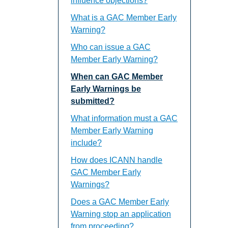
influence objections?
What is a GAC Member Early
Warning?
Who can issue a GAC
Member Early Warning?
When can GAC Member
Early Warnings be
submitted?
What information must a GAC
Member Early Warning
include?
How does ICANN handle
GAC Member Early
Warnings?
Does a GAC Member Early
Warning stop an application
from proceeding?