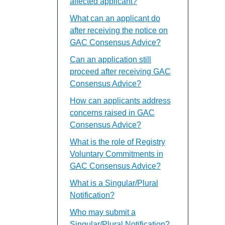
affected applicant?
What can an applicant do
after receiving the notice on
GAC Consensus Advice?
Can an application still
proceed after receiving GAC
Consensus Advice?
How can applicants address
concerns raised in GAC
Consensus Advice?
What is the role of Registry
Voluntary Commitments in
GAC Consensus Advice?
What is a Singular/Plural
Notification?
Who may submit a
Singular/Plural Notification?