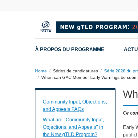
Skip to main content
Main navigation
À PROPOS DU PROGRAMME
ACTU
Home
Séries de candidatures
Série 2026 du p
When can GAC Member Early Warnings be submi
Wh
Community Input, Objections, and Appe
Community Input, Objections,
and Appeals FAQs
Ce con
What are "Community Input,
Objections, and Appeals" in
Early 
the New gTLD Program?
public