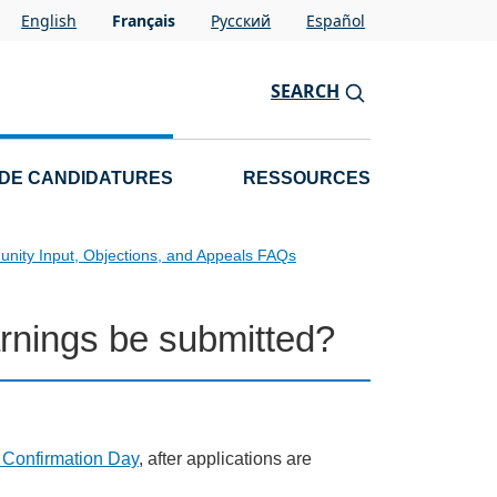
English
Français
Pусский
Español
SEARCH
 DE CANDIDATURES
RESSOURCES
nity Input, Objections, and Appeals FAQs
nings be submitted?
g Confirmation Day
, after applications are