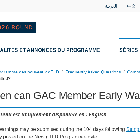
العربية
中文
ALITES ET ANNONCES DU PROGRAMME
SÉRIES
rogramme des nouveaux gTLD
Frequently Asked Questions
Commu
tted?
en can GAC Member Early War
als FAQs Individual Questions
tenu est uniquement disponible en : English
Warnings may be submitted during the 104 days following
Strin
ly posted on the New gTLD Program website.