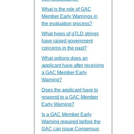
What is the role of GAC
Member Early Warnings in
the evaluation process?
What types of gTLD strings
have raised government
concerns in the past?
What options does an
applicant have after receiving
a GAC Member Early
Warning?
Does the applicant have to
respond to a GAC Member
Early Warning?
Is a GAC Member Early
Warning required before the
GAC can issue Consensus