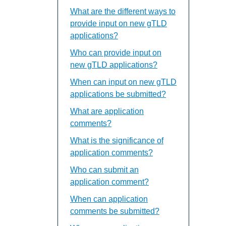
What are the different ways to
provide input on new gTLD
applications?
Who can provide input on
new gTLD applications?
When can input on new gTLD
applications be submitted?
What are application
comments?
What is the significance of
application comments?
Who can submit an
application comment?
When can application
comments be submitted?