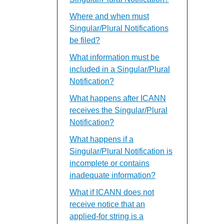
Where and when must
Singular/Plural Notifications
be filed?
What information must be
included in a Singular/Plural
Notification?
What happens after ICANN
receives the Singular/Plural
Notification?
What happens if a
Singular/Plural Notification is
incomplete or contains
inadequate information?
What if ICANN does not
receive notice that an
applied-for string is a