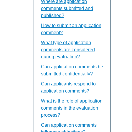
Where are application
comments submitted and
published?
How to submit an application
comment?
What type of application
comments are considered
during evaluation?
Can application comments be
submitted confidentially?
Can applicants respond to
application comments?
What is the role of application
comments in the evaluation
process?
Can application comments