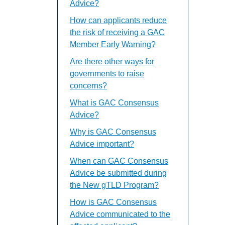
Advice?
How can applicants reduce
the risk of receiving a GAC
Member Early Warning?
Are there other ways for
governments to raise
concerns?
What is GAC Consensus
Advice?
Why is GAC Consensus
Advice important?
When can GAC Consensus
Advice be submitted during
the New gTLD Program?
How is GAC Consensus
Advice communicated to the