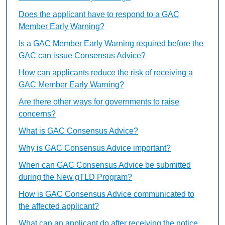
Does the applicant have to respond to a GAC
Member Early Warning?
Is a GAC Member Early Warning required before the
GAC can issue Consensus Advice?
How can applicants reduce the risk of receiving a
GAC Member Early Warning?
Are there other ways for governments to raise
concerns?
What is GAC Consensus Advice?
Why is GAC Consensus Advice important?
When can GAC Consensus Advice be submitted
during the New gTLD Program?
How is GAC Consensus Advice communicated to
the affected applicant?
What can an applicant do after receiving the notice