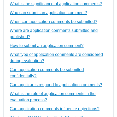
What is the significance of application comments?
Who can submit an application comment?
When can application comments be submitted?
Where are application comments submitted and
published?
How to submit an application comment?
What type of application comments are considered
during evaluation?
Can application comments be submitted
confidentially?
Can applicants respond to application comments?
What is the role of application comments in the
evaluation process?
Can application comments influence objections?