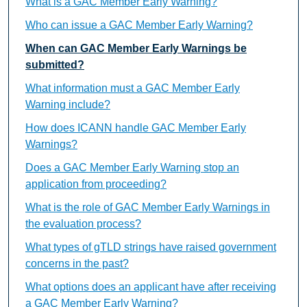
What is a GAC Member Early Warning?
Who can issue a GAC Member Early Warning?
When can GAC Member Early Warnings be
submitted?
What information must a GAC Member Early
Warning include?
How does ICANN handle GAC Member Early
Warnings?
Does a GAC Member Early Warning stop an
application from proceeding?
What is the role of GAC Member Early Warnings in
the evaluation process?
What types of gTLD strings have raised government
concerns in the past?
What options does an applicant have after receiving
a GAC Member Early Warning?