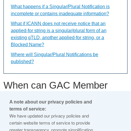
What happens if a Singular/Plural Notification is
incomplete or contains inadequate information?
What if ICANN does not receive notice that an
applied-for string is a singular/plural form of an
existing gTLD, another applied-for string, or a
Blocked Name?
Where will Singular/Plural Notifications be
published?
When can GAC Member
Early Warnings be
A note about our privacy policies and
submitted?
terms of service:
We have updated our privacy policies and
certain website terms of service to provide
This content is available only in English Language
greater transparency, promote simplification,