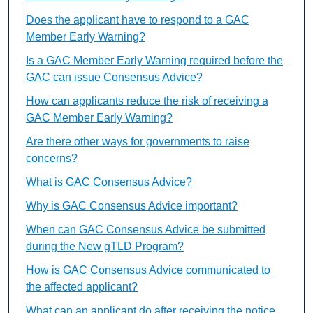
Does the applicant have to respond to a GAC
Member Early Warning?
Is a GAC Member Early Warning required before the
GAC can issue Consensus Advice?
How can applicants reduce the risk of receiving a
GAC Member Early Warning?
Are there other ways for governments to raise
concerns?
What is GAC Consensus Advice?
Why is GAC Consensus Advice important?
When can GAC Consensus Advice be submitted
during the New gTLD Program?
How is GAC Consensus Advice communicated to
the affected applicant?
What can an applicant do after receiving the notice