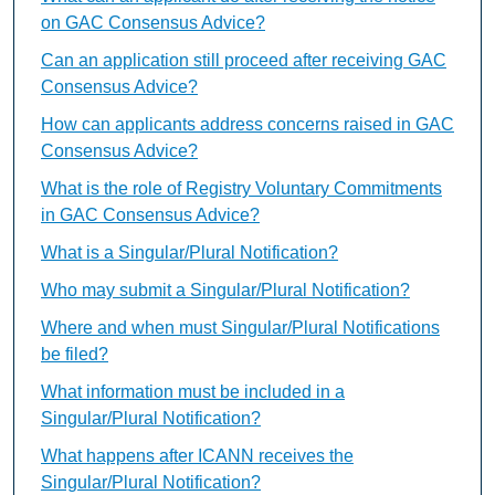
on GAC Consensus Advice?
Can an application still proceed after receiving GAC
Consensus Advice?
How can applicants address concerns raised in GAC
Consensus Advice?
What is the role of Registry Voluntary Commitments
in GAC Consensus Advice?
What is a Singular/Plural Notification?
Who may submit a Singular/Plural Notification?
Where and when must Singular/Plural Notifications
be filed?
What information must be included in a
Singular/Plural Notification?
What happens after ICANN receives the
Singular/Plural Notification?