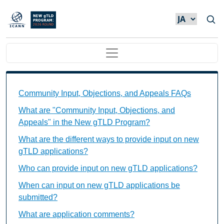
メインコンテンツに移動
Main navigation
Community Input, Objections, and Appeals FAQs Ind
Community Input, Objections, and Appeals FAQs
What are "Community Input, Objections, and
Appeals" in the New gTLD Program?
What are the different ways to provide input on new
gTLD applications?
Who can provide input on new gTLD applications?
When can input on new gTLD applications be
submitted?
What are application comments?