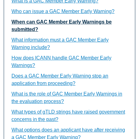
What is a GAC Member Early Warning?
Who can issue a GAC Member Early Warning?
When can GAC Member Early Warnings be
submitted?
What information must a GAC Member Early
Warning include?
How does ICANN handle GAC Member Early
Warnings?
Does a GAC Member Early Warning stop an
application from proceeding?
What is the role of GAC Member Early Warnings in
the evaluation process?
What types of gTLD strings have raised government
concerns in the past?
What options does an applicant have after receiving
a GAC Member Early Warning?