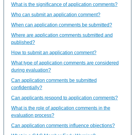
What is the significance of application comments?
Who can submit an application comment?
When can application comments be submitted?
Where are application comments submitted and
published?
How to submit an application comment?
What type of application comments are considered
during evaluation?
Can application comments be submitted
confidentially?
Can applicants respond to application comments?
What is the role of application comments in the
evaluation process?
Can application comments influence objections?