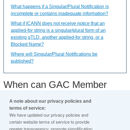
What happens if a Singular/Plural Notification is
incomplete or contains inadequate information?
What if ICANN does not receive notice that an
applied-for string is a singular/plural form of an
existing gTLD, another applied-for string, or a
Blocked Name?
Where will Singular/Plural Notifications be
published?
When can GAC Member
Early Warnings be
A note about our privacy policies and
submitted?
terms of service:
We have updated our privacy policies and
certain website terms of service to provide
This content is available only in English Language
greater transparency, promote simplification,