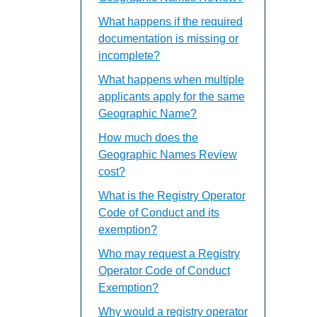
What happens if the required
documentation is missing or
incomplete?
What happens when multiple
applicants apply for the same
Geographic Name?
How much does the
Geographic Names Review
cost?
What is the Registry Operator
Code of Conduct and its
exemption?
Who may request a Registry
Operator Code of Conduct
Exemption?
Why would a registry operator