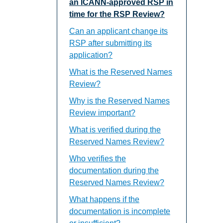
an ICANN-approved RSP in
time for the RSP Review?
Can an applicant change its
RSP after submitting its
application?
What is the Reserved Names
Review?
Why is the Reserved Names
Review important?
What is verified during the
Reserved Names Review?
Who verifies the
documentation during the
Reserved Names Review?
What happens if the
documentation is incomplete