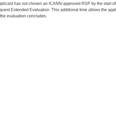
applicant has not chosen an ICANN-approved RSP by the start of 
quest Extended Evaluation. This additional time allows the appl
 the evaluation concludes.