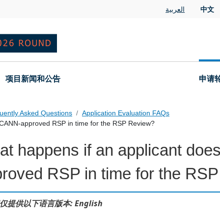
العربية
中文
项目新闻和公告
申请
uently Asked Questions
Application Evaluation FAQs
n ICANN-approved RSP in time for the RSP Review?
t happens if an applicant doe
 Questions
roved RSP in time for the RS
仅提供以下语言版本: English