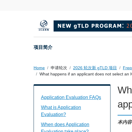
Skip to main content
Main navigation
项目简介
Home
申请轮次
2026 轮次新 gTLD 项目
Freq
What happens if an applicant does not select a
Wha
Application Evaluation FAQs Individual
Application Evaluation FAQs
app
What is Application
Evaluation?
本内容
When does Application
Evaluation take place?