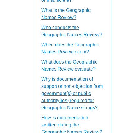
or insufficient?
What is the Geographic
Names Review?
Who conducts the
Geographic Names Review?
When does the Geographic
Names Review occur?
What does the Geographic
Names Review evaluate?
Why is documentation of
support or non-objection from
government(s) or public
authority(ies) required for
Geographic Name strings?
How is documentation
verified during the
Geographic Names Review?