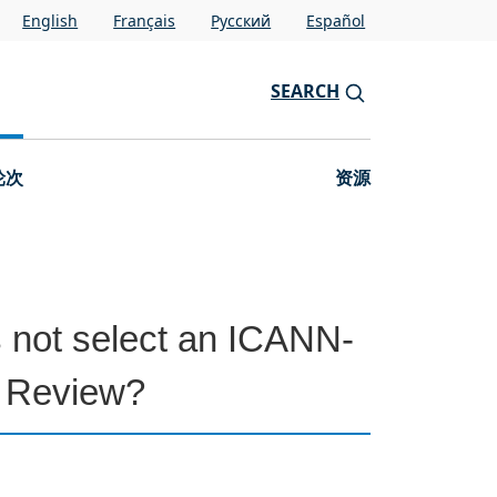
English
Français
Pусский
Español
SEARCH
轮次
资源
s not select an ICANN-
P Review?