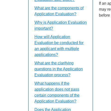
If an 
What are the components of
may re
Application Evaluation?
before
Why is Application Evaluation
important?
How will Application
Evaluation be conducted for
an applicant with multiple
applications?
What are the clarifying
questions in the Application
Evaluation process?
What happens if the
application does not pass
certain components of the
Application Evaluation?
Does the Application