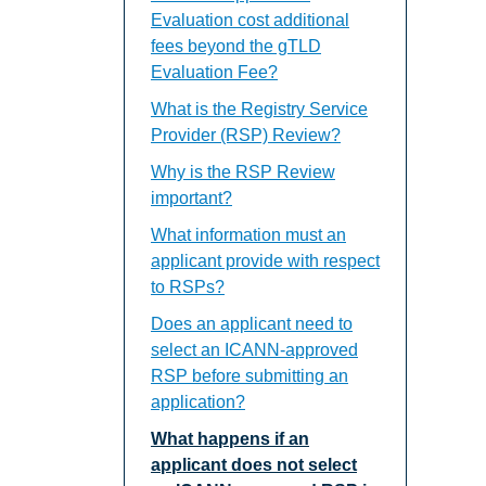
Evaluation cost additional
fees beyond the gTLD
Evaluation Fee?
What is the Registry Service
Provider (RSP) Review?
Why is the RSP Review
important?
What information must an
applicant provide with respect
to RSPs?
Does an applicant need to
select an ICANN-approved
RSP before submitting an
application?
What happens if an
applicant does not select