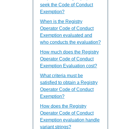
seek the Code of Conduct
Exemption?
When is the Registry
Operator Code of Conduct
Exemption evaluated and
who conducts the evaluation?
How much does the Registry
Operator Code of Conduct
Exemption Evaluation cost?
What criteria must be
satisfied to obtain a Registry
Operator Code of Conduct
Exemption?
How does the Registry
Operator Code of Conduct
Exemption evaluation handle
variant strings?