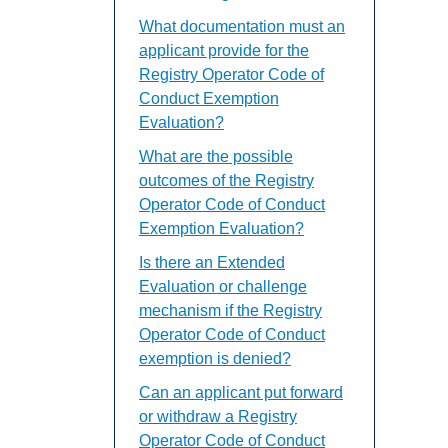
What documentation must an
applicant provide for the
Registry Operator Code of
Conduct Exemption
Evaluation?
What are the possible
outcomes of the Registry
Operator Code of Conduct
Exemption Evaluation?
Is there an Extended
Evaluation or challenge
mechanism if the Registry
Operator Code of Conduct
exemption is denied?
Can an applicant put forward
or withdraw a Registry
Operator Code of Conduct