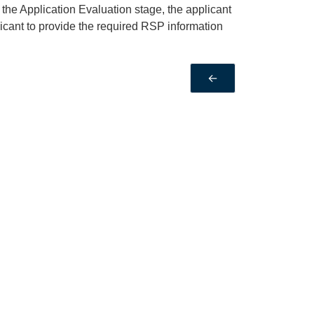
the Application Evaluation stage, the applicant
icant to provide the required RSP information
←